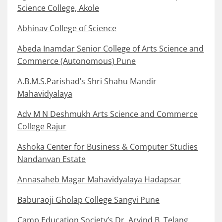
Science College, Akole
Abhinav College of Science
Abeda Inamdar Senior College of Arts Science and
Commerce (Autonomous) Pune
A.B.M.S.Parishad’s Shri Shahu Mandir
Mahavidyalaya
Adv M N Deshmukh Arts Science and Commerce
College Rajur
Ashoka Center for Business & Computer Studies
Nandanvan Estate
Annasaheb Magar Mahavidyalaya Hadapsar
Baburaoji Gholap College Sangvi Pune
Camp Education Society’s Dr. Arvind B. Telang