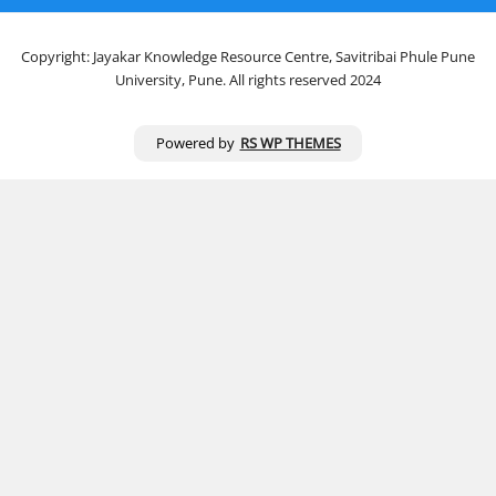
Copyright: Jayakar Knowledge Resource Centre, Savitribai Phule Pune
University, Pune. All rights reserved 2024
Powered by
RS WP THEMES