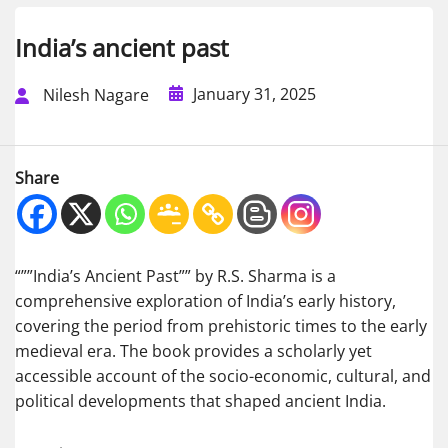
India’s ancient past
January 31, 2025
Nilesh Nagare
Share
“””India’s Ancient Past”” by R.S. Sharma is a
comprehensive exploration of India’s early history,
covering the period from prehistoric times to the early
medieval era. The book provides a scholarly yet
accessible account of the socio-economic, cultural, and
political developments that shaped ancient India.