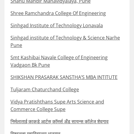
Shahu Mandir Mahavidyalaya, Pune
Shree Ramchandra College Of Engineering
Sinhgad Institute of Technology Lonavala
Sinhgad institute of Technology & Science Narhe
Pune
Smt Kashibai Navale College of Engineering
Vadgaon Bk Pune
SHIKSHAN PRASARAK SANSTHA’S MBA INTITUTE
Tuljaram Chaturchand College
Vidya Pratishthans Supe Arts Science and
Commerce College Supe
निर्मलाताई काकडे आर्टस् कॉमर्स अँड सायन्स कॉलेज शेवगाव
विश्वलता महाविद्यालय भाटगाव