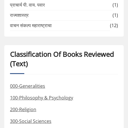
प्राचार्य पी. वाय. पवार
(1)
राज्यशास्त्र
(1)
वाचन संकल्प महाराष्ट्राचा
(12)
Classification Of Books Reviewed
(Text)
000-Generalities
100-Philosophy & Psychology
200-Religion
300-Social Sciences