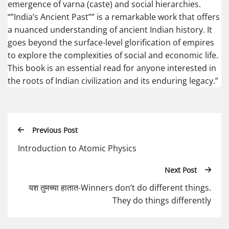
emergence of varna (caste) and social hierarchies.
“”India’s Ancient Past”” is a remarkable work that offers
a nuanced understanding of ancient Indian history. It
goes beyond the surface-level glorification of empires
to explore the complexities of social and economic life.
This book is an essential read for anyone interested in
the roots of Indian civilization and its enduring legacy.”
Previous Post
Introduction to Atomic Physics
Next Post
यश तुमच्या हातात-Winners don’t do different things.
They do things differently