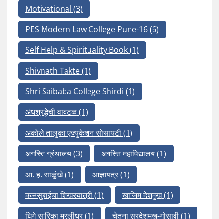
Motivational
(3)
PES Modern Law College Pune-16
(6)
Self Help & Spirituality Book
(1)
Shivnath Takte
(1)
Shri Saibaba College Shirdi
(1)
अंधश्रद्धेची वावटळ
(1)
अकोले तालुका एज्युकेशन सोसायटी
(1)
अगस्ति ग्रंथालय
(3)
अगस्ति महाविद्यालय
(1)
आ. ह. साळुंखे
(1)
आज्ञापत्र
(1)
कळसुबाईचा शिखरयात्री
(1)
खाजिम देशमुख
(1)
घिगे सारिका मुरलीधर
(1)
चेतना सरदेशमुख-गोसावी
(1)