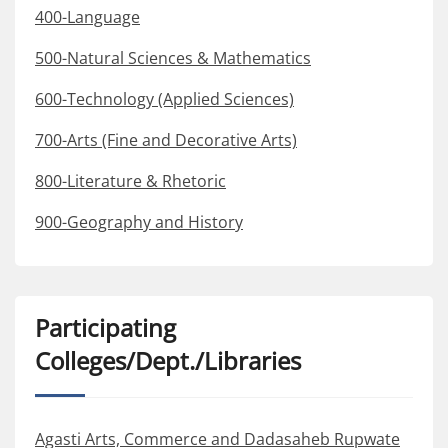
400-Language
500-Natural Sciences & Mathematics
600-Technology (Applied Sciences)
700-Arts (Fine and Decorative Arts)
800-Literature & Rhetoric
900-Geography and History
Participating
Colleges/Dept./Libraries
Agasti Arts, Commerce and Dadasaheb Rupwate