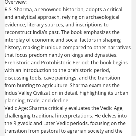
Overview:
R.S. Sharma, a renowned historian, adopts a critical
and analytical approach, relying on archaeological
evidence, literary sources, and inscriptions to
reconstruct India’s past. The book emphasizes the
interplay of economic and social factors in shaping
history, making it unique compared to other narratives
that focus predominantly on kings and dynasties.
Prehistoric and Protohistoric Period: The book begins
with an introduction to the prehistoric period,
discussing tools, cave paintings, and the transition
from hunting to agriculture. Sharma examines the
Indus Valley Civilization in detail, highlighting its urban
planning, trade, and decline.
Vedic Age: Sharma critically evaluates the Vedic Age,
challenging traditional interpretations. He delves into
the Rigvedic and Later Vedic periods, focusing on the
transition from pastoral to agrarian society and the