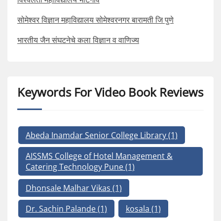
सोमेश्वर विज्ञान महाविद्यालय सोमेश्वरनगर बारामती जि पुणे
भारतीय जैन संघटनेचे कला विज्ञान व वाणिज्य
Keywords For Video Book Reviews
Abeda Inamdar Senior College Library
(1)
AISSMS College of Hotel Management &
Catering Technology Pune
(1)
Dhonsale Malhar Vikas
(1)
Dr. Sachin Palande
(1)
kosala
(1)