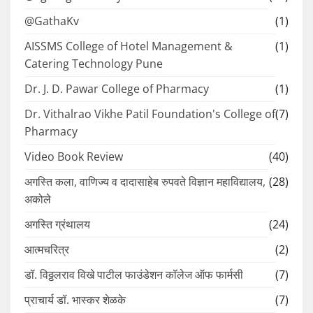
@GathaKv
(1)
AISSMS College of Hotel Management &
(1)
Catering Technology Pune
Dr. J. D. Pawar College of Pharmacy
(1)
Dr. Vithalrao Vikhe Patil Foundation's College of
(7)
Pharmacy
Video Book Review
(40)
अगस्ति कला, वाणिज्य व दादासाहेब रुपवते विज्ञान महाविद्यालय,
(28)
अकोले
अगस्ति ग्रंथालय
(24)
आत्मचरित्र
(2)
डॉ. विठ्ठलराव विखे पाटील फाउंडेशन कॉलेज ऑफ फार्मसी
(7)
प्राचार्य डॉ. भास्कर शेळके
(7)