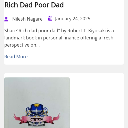
Rich Dad Poor Dad
January 24, 2025
Nilesh Nagare
Share“Rich dad poor dad” by Robert T. Kiyosaki is a
landmark book in personal finance offering a fresh
perspective on...
Read More