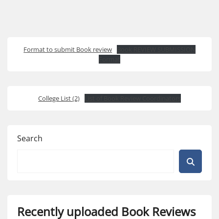
Format to submit Book review
Book REVIEW SUBMISSION
Format
College List (2)
List of Book Review Coordinators
Search
Recently uploaded Book Reviews