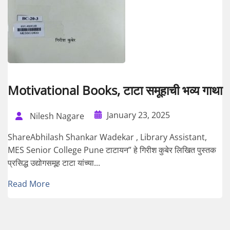
Motivational Books, टाटा समूहाची भव्य गाथा
January 23, 2025
Nilesh Nagare
ShareAbhilash Shankar Wadekar , Library Assistant,
MES Senior College Pune टाटायन” हे गिरीश कुबेर लिखित पुस्तक
प्रसिद्ध उद्योगसमूह टाटा यांच्या...
Read More