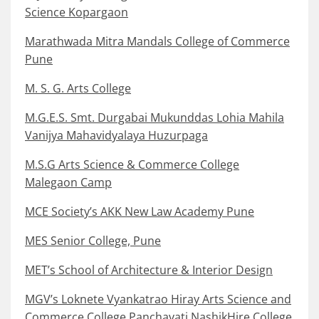
Science Kopargaon
Marathwada Mitra Mandals College of Commerce
Pune
M. S. G. Arts College
M.G.E.S. Smt. Durgabai Mukunddas Lohia Mahila
Vanijya Mahavidyalaya Huzurpaga
M.S.G Arts Science & Commerce College
Malegaon Camp
MCE Society’s AKK New Law Academy Pune
MES Senior College, Pune
MET’s School of Architecture & Interior Design
MGV’s Loknete Vyankatrao Hiray Arts Science and
Commerce College Panchavati NashikHire College