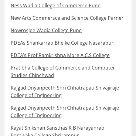
Ness Wadia College of Commerce Pune
New Arts Commersce and Science College Parner
Nowrosjee Wadia College Pune
PDEAs Shankarrao Bhelke College Nasarapur
PDEA’s Prof.Ramkrishna More A.C.S College
Pratibha College of Commerce and Computer
Studies Chinchwad
Rajgad Dnyanpeeth Shri Chhatrapati Shivajiraje
College of Engineering
Rajgad Dnyanpeeth Shri Chhatrapati Shivajiraje
College of Engineering
Rayat Shikshan Sansthas R B Narayanrao
Borawake College Shrirampur