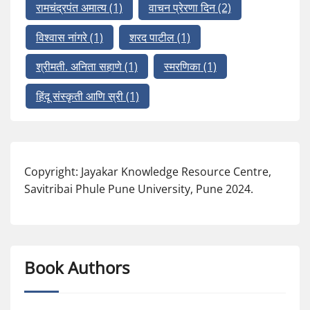
रामचंद्रपंत अमात्य
(1)
वाचन प्रेरणा दिन
(2)
विश्वास नांगरे
(1)
शरद पाटील
(1)
श्रीमती. अनिता सहाणे
(1)
स्मरणिका
(1)
हिंदू संस्कृती आणि स्री
(1)
Copyright: Jayakar Knowledge Resource Centre,
Savitribai Phule Pune University, Pune 2024.
Book Authors