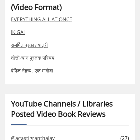
(Video Format)
EVERYTHING ALL AT ONCE
IKIGAI
समर्पित प्रकाशयात्री
तोत्तो-चान पुस्तक परिचय
पंडित नेहरू : एक मागोवा
YouTube Channels / Libraries
Posted Video Book Reviews
@agastigranthalay
(27)