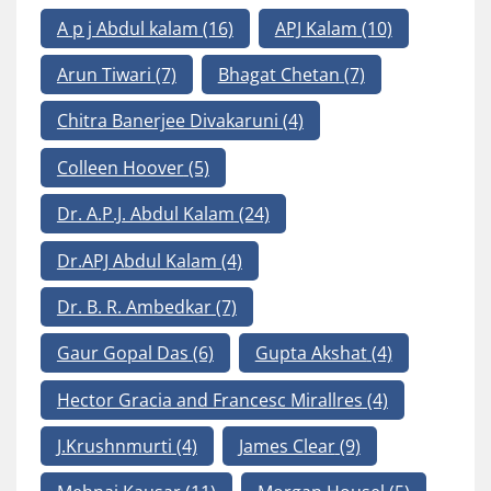
A p j Abdul kalam
(16)
APJ Kalam
(10)
Arun Tiwari
(7)
Bhagat Chetan
(7)
Chitra Banerjee Divakaruni
(4)
Colleen Hoover
(5)
Dr. A.P.J. Abdul Kalam
(24)
Dr.APJ Abdul Kalam
(4)
Dr. B. R. Ambedkar
(7)
Gaur Gopal Das
(6)
Gupta Akshat
(4)
Hector Gracia and Francesc Mirallres
(4)
J.Krushnmurti
(4)
James Clear
(9)