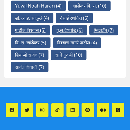
Yuval Noah Harari
(4)
खांडेकर वि. स.
(10)
डॉ. आ.ह. साळुंखे
(4)
देसाई रणजित
(6)
पाटील विश्वास
(5)
पु.ल.देशपांडे
(9)
मिटकॉन
(7)
वि. स. खांडेकर
(5)
विश्वास नागरे पाटील
(4)
शिवाजी सावंत
(7)
साने गुरुजी
(10)
सावंत शिवाजी
(7)