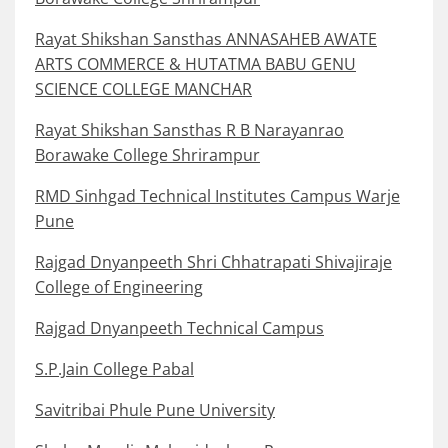
Rayat Shikshan Sansthas ANNASAHEB AWATE
ARTS COMMERCE & HUTATMA BABU GENU
SCIENCE COLLEGE MANCHAR
Rayat Shikshan Sansthas R B Narayanrao
Borawake College Shrirampur
RMD Sinhgad Technical Institutes Campus Warje
Pune
Rajgad Dnyanpeeth Shri Chhatrapati Shivajiraje
College of Engineering
Rajgad Dnyanpeeth Technical Campus
S.P.Jain College Pabal
Savitribai Phule Pune University