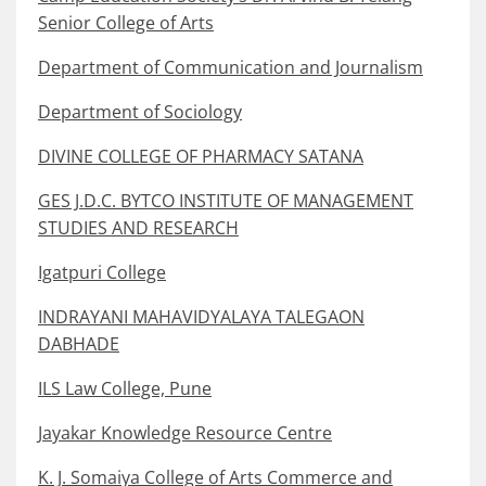
Senior College of Arts
Department of Communication and Journalism
Department of Sociology
DIVINE COLLEGE OF PHARMACY SATANA
GES J.D.C. BYTCO INSTITUTE OF MANAGEMENT
STUDIES AND RESEARCH
Igatpuri College
INDRAYANI MAHAVIDYALAYA TALEGAON
DABHADE
ILS Law College, Pune
Jayakar Knowledge Resource Centre
K. J. Somaiya College of Arts Commerce and