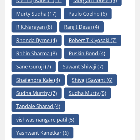
Mehnaj Kausar
(11)
Morgan Housel
(5)
Murty Sudha
(17)
Paulo Coelho
(6)
R.K.Narayan
(8)
Ranjit Desai
(4)
Rhonda Byrne
(4)
Robert T Kiyosaki
(7)
Robin Sharma
(8)
Ruskin Bond
(4)
Sane Guruji
(7)
Sawant Shivaji
(7)
Shailendra Kale
(4)
Shivaji Sawant
(6)
Sudha Murthy
(7)
Sudha Murty
(5)
Tandale Sharad
(4)
vishwas nangare patil
(5)
Yashwant Kanetkar
(6)