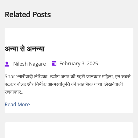
Related Posts
अन्या से अनन्या
February 3, 2025
Nilesh Nagare
Shareनारीवादी लेखिका, उद्योग जगत की गहरी जानकार महिला, इन सबसे
बढकर बोल्ड और निर्भीक आत्मस्वीकृति की साहसिक गाथा लिखनेवाली
रचनाकार...
Read More