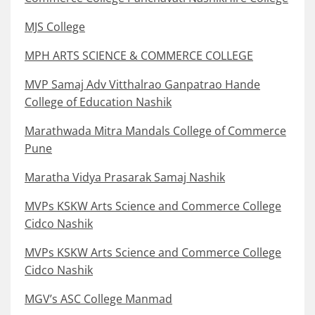
MJS College
MPH ARTS SCIENCE & COMMERCE COLLEGE
MVP Samaj Adv Vitthalrao Ganpatrao Hande
College of Education Nashik
Marathwada Mitra Mandals College of Commerce
Pune
Maratha Vidya Prasarak Samaj Nashik
MVPs KSKW Arts Science and Commerce College
Cidco Nashik
MVPs KSKW Arts Science and Commerce College
Cidco Nashik
MGV’s ASC College Manmad