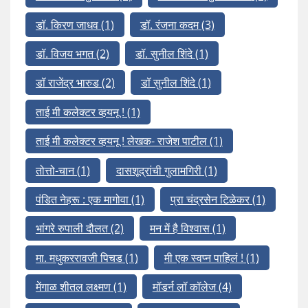
डॉ. किरण जाधव
(1)
डॉ. रंजना कदम
(3)
डॉ. विजय भगत
(2)
डॉ. सुनील शिंदे
(1)
डॉ राजेंद्र भारुड
(2)
डॉ सुनील शिंदे
(1)
ताई मी कलेक्टर व्हयनू !
(1)
ताई मी कलेक्टर व्हयनू ! लेखक- राजेश पाटील
(1)
तोत्तो-चान
(1)
दासशूद्रांची गुलामगिरी
(1)
पंडित नेहरू : एक मागोवा
(1)
प्रा चंद्रसेन टिळेकर
(1)
भांगरे रुपाली दौलत
(2)
मन में है विश्वास
(1)
मा. मधुकररावजी पिचड
(1)
मी एक स्वप्न पाहिलं !
(1)
मेंगाळ शीतल लक्ष्मण
(1)
मॉडर्न लॉ कॉलेज
(4)