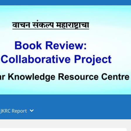
 फुले पुणे विद्यापीठ, पुणे
ा
JKRC Report