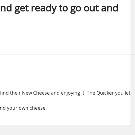
 and get ready to go out and
 find their New Cheese and enjoying it. The Quicker you let
find your own cheese.