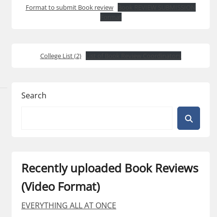
Format to submit Book review
Book REVIEW SUBMISSION
Format
College List (2)
List of Book Review Coordinators
Search
Recently uploaded Book Reviews
(Video Format)
EVERYTHING ALL AT ONCE