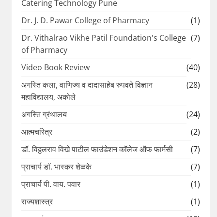
Catering Technology Pune
Dr. J. D. Pawar College of Pharmacy
(1)
Dr. Vithalrao Vikhe Patil Foundation's College
(7)
of Pharmacy
Video Book Review
(40)
अगस्ति कला, वाणिज्य व दादासाहेब रुपवते विज्ञान
(28)
महाविद्यालय, अकोले
अगस्ति ग्रंथालय
(24)
आत्मचरित्र
(2)
डॉ. विठ्ठलराव विखे पाटील फाउंडेशन कॉलेज ऑफ फार्मसी
(7)
प्राचार्य डॉ. भास्कर शेळके
(7)
प्राचार्य पी. वाय. पवार
(1)
राज्यशास्त्र
(1)