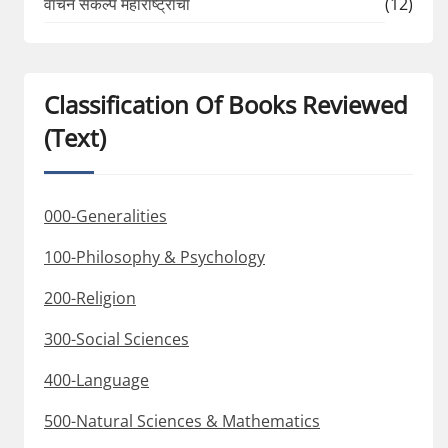
वाचन संकल्प महाराष्ट्राचा
(12)
Classification Of Books Reviewed
(Text)
000-Generalities
100-Philosophy & Psychology
200-Religion
300-Social Sciences
400-Language
500-Natural Sciences & Mathematics