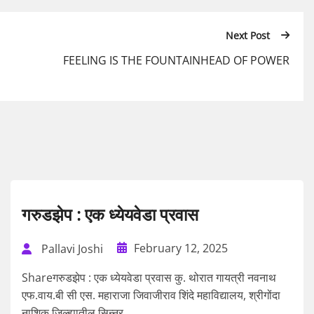
Next Post
FEELING IS THE FOUNTAINHEAD OF POWER
गरुडझेप : एक ध्येयवेडा प्रवास
February 12, 2025
Pallavi Joshi
Shareगरुडझेप : एक ध्येयवेडा प्रवास कु. थोरात गायत्री नवनाथ
एफ.वाय.बी सी एस. महाराजा जिवाजीराव शिंदे महाविद्यालय, श्रीगोंदा
नाशिक जिल्ह्यातील सिन्नर...