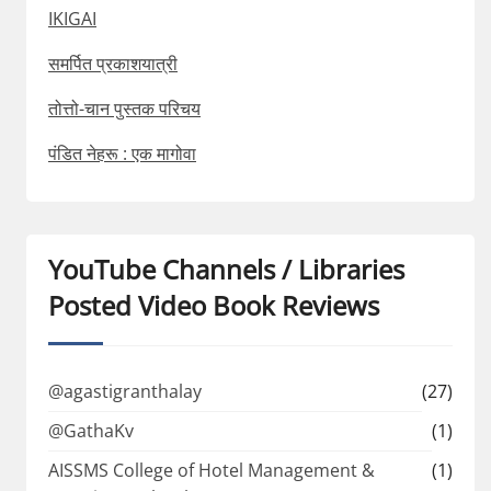
IKIGAI
समर्पित प्रकाशयात्री
तोत्तो-चान पुस्तक परिचय
पंडित नेहरू : एक मागोवा
YouTube Channels / Libraries
Posted Video Book Reviews
@agastigranthalay
(27)
@GathaKv
(1)
AISSMS College of Hotel Management &
(1)