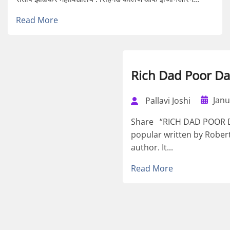
Read More
Rich Dad Poor D
Janu
Pallavi Joshi
Share “RICH DAD POOR DA
popular written by Robert
author. It...
Read More