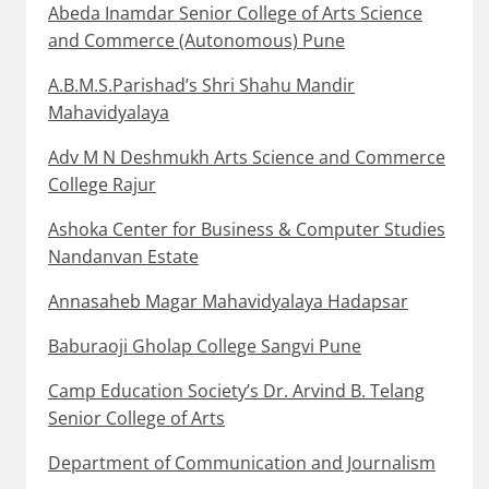
Abeda Inamdar Senior College of Arts Science
and Commerce (Autonomous) Pune
A.B.M.S.Parishad’s Shri Shahu Mandir
Mahavidyalaya
Adv M N Deshmukh Arts Science and Commerce
College Rajur
Ashoka Center for Business & Computer Studies
Nandanvan Estate
Annasaheb Magar Mahavidyalaya Hadapsar
Baburaoji Gholap College Sangvi Pune
Camp Education Society’s Dr. Arvind B. Telang
Senior College of Arts
Department of Communication and Journalism