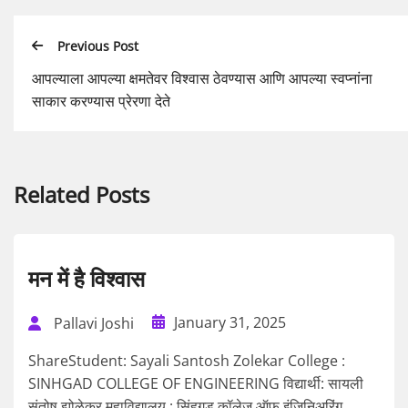
Previous Post
आपल्याला आपल्या क्षमतेवर विश्वास ठेवण्यास आणि आपल्या स्वप्नांना
साकार करण्यास प्रेरणा देते
Related Posts
मन में है विश्वास
January 31, 2025
Pallavi Joshi
ShareStudent: Sayali Santosh Zolekar College :
SINHGAD COLLEGE OF ENGINEERING विद्यार्थी: सायली
संतोष झोळेकर महाविद्यालय : सिंहगड कॉलेज ऑफ इंजिनिअरिंग...