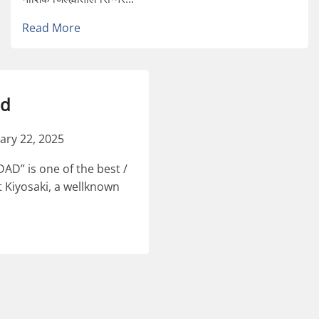
Read More
ad
ary 22, 2025
D” is one of the best /
 Kiyosaki, a wellknown