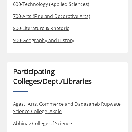
600-Technology (Applied Sciences)
700-Arts (Fine and Decorative Arts)
800-Literature & Rhetoric
900-Geography and History
Participating
Colleges/Dept./Libraries
Agasti Arts, Commerce and Dadasaheb Rupwate
Science College, Akole
Abhinav College of Science