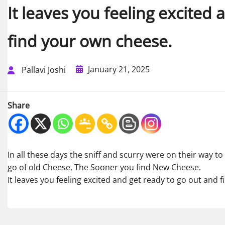
It leaves you feeling excited
find your own cheese.
January 21, 2025
Pallavi Joshi
Share
In all these days the sniff and scurry were on their way to
go of old Cheese, The Sooner you find New Cheese.
It leaves you feeling excited and get ready to go out and 