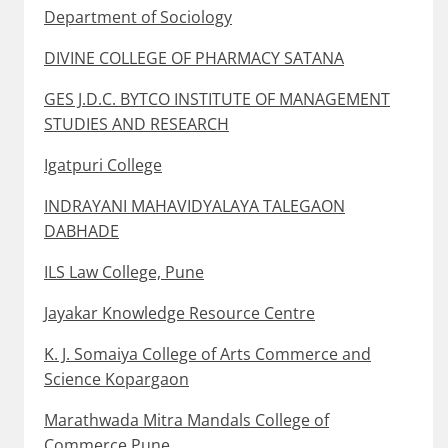
Department of Sociology
DIVINE COLLEGE OF PHARMACY SATANA
GES J.D.C. BYTCO INSTITUTE OF MANAGEMENT
STUDIES AND RESEARCH
Igatpuri College
INDRAYANI MAHAVIDYALAYA TALEGAON
DABHADE
ILS Law College, Pune
Jayakar Knowledge Resource Centre
K. J. Somaiya College of Arts Commerce and
Science Kopargaon
Marathwada Mitra Mandals College of
Commerce Pune