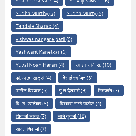
Shailendra Kale
(4)
Shivaji Sawant
(6)
Sudha Murthy
(7)
Sudha Murty
(5)
Tandale Sharad
(4)
vishwas nangare patil
(5)
Yashwant Kanetkar
(6)
Yuval Noah Harari
(4)
खांडेकर वि. स.
(10)
डॉ. आ.ह. साळुंखे
(4)
देसाई रणजित
(6)
पाटील विश्वास
(5)
पु.ल.देशपांडे
(9)
मिटकॉन
(7)
वि. स. खांडेकर
(5)
विश्वास नागरे पाटील
(4)
शिवाजी सावंत
(7)
साने गुरुजी
(10)
सावंत शिवाजी
(7)