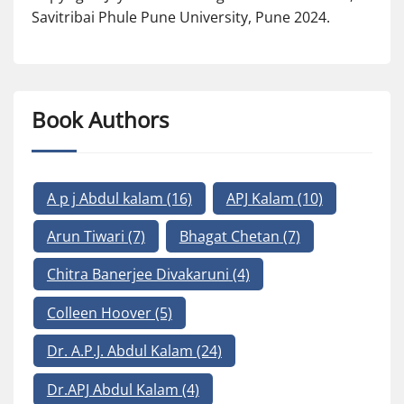
Savitribai Phule Pune University, Pune 2024.
Book Authors
A p j Abdul kalam
(16)
APJ Kalam
(10)
Arun Tiwari
(7)
Bhagat Chetan
(7)
Chitra Banerjee Divakaruni
(4)
Colleen Hoover
(5)
Dr. A.P.J. Abdul Kalam
(24)
Dr.APJ Abdul Kalam
(4)