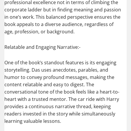
professional excellence not in terms of climbing the
corporate ladder but in finding meaning and passion
in one’s work. This balanced perspective ensures the
book appeals to a diverse audience, regardless of
age, profession, or background.
Relatable and Engaging Narrative:-
One of the book’s standout features is its engaging
storytelling. Das uses anecdotes, parables, and
humor to convey profound messages, making the
content relatable and easy to digest. The
conversational tone of the book feels like a heart-to-
heart with a trusted mentor. The car ride with Harry
provides a continuous narrative thread, keeping
readers invested in the story while simultaneously
learning valuable lessons.