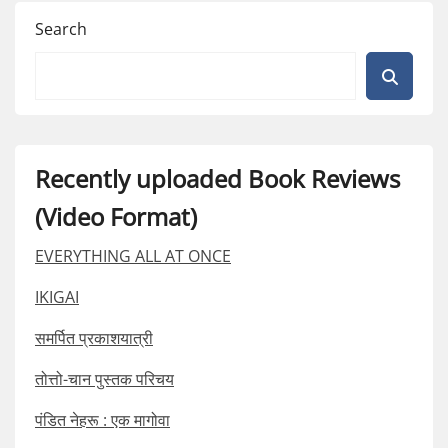
Search
Recently uploaded Book Reviews
(Video Format)
EVERYTHING ALL AT ONCE
IKIGAI
समर्पित प्रकाशयात्री
तोत्तो-चान पुस्तक परिचय
पंडित नेहरू : एक मागोवा