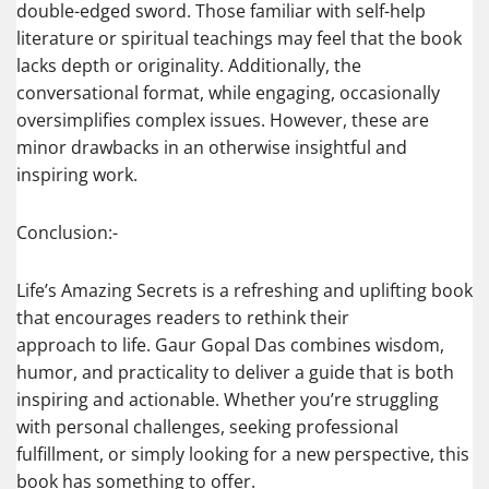
double-edged sword. Those familiar with self-help
literature or spiritual teachings may feel that the book
lacks depth or originality. Additionally, the
conversational format, while engaging, occasionally
oversimplifies complex issues. However, these are
minor drawbacks in an otherwise insightful and
inspiring work.
Conclusion:-
Life’s Amazing Secrets is a refreshing and uplifting book
that encourages readers to rethink their
approach to life. Gaur Gopal Das combines wisdom,
humor, and practicality to deliver a guide that is both
inspiring and actionable. Whether you’re struggling
with personal challenges, seeking professional
fulfillment, or simply looking for a new perspective, this
book has something to offer.