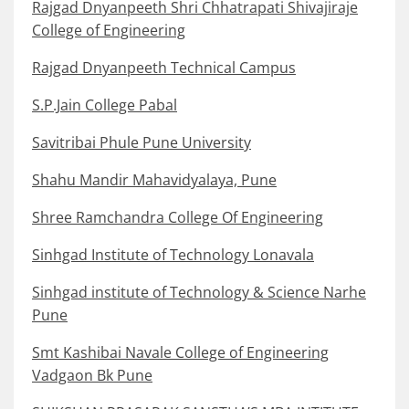
Rajgad Dnyanpeeth Shri Chhatrapati Shivajiraje
College of Engineering
Rajgad Dnyanpeeth Technical Campus
S.P.Jain College Pabal
Savitribai Phule Pune University
Shahu Mandir Mahavidyalaya, Pune
Shree Ramchandra College Of Engineering
Sinhgad Institute of Technology Lonavala
Sinhgad institute of Technology & Science Narhe
Pune
Smt Kashibai Navale College of Engineering
Vadgaon Bk Pune