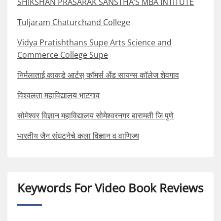
SHIKSHAN PRASARAK SANSTHA’S MBA INTITUTE
Tuljaram Chaturchand College
Vidya Pratishthans Supe Arts Science and
Commerce College Supe
निर्मलाताई काकडे आर्टस् कॉमर्स अँड सायन्स कॉलेज शेवगाव
विश्वलता महाविद्यालय भाटगाव
सोमेश्वर विज्ञान महाविद्यालय सोमेश्वरनगर बारामती जि पुणे
भारतीय जैन संघटनेचे कला विज्ञान व वाणिज्य
Keywords For Video Book Reviews