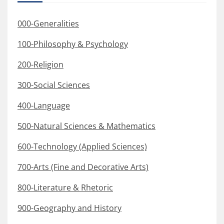
000-Generalities
100-Philosophy & Psychology
200-Religion
300-Social Sciences
400-Language
500-Natural Sciences & Mathematics
600-Technology (Applied Sciences)
700-Arts (Fine and Decorative Arts)
800-Literature & Rhetoric
900-Geography and History