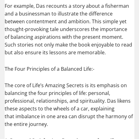
For example, Das recounts a story about a fisherman
and a businessman to illustrate the difference
between contentment and ambition. This simple yet
thought-provoking tale underscores the importance
of balancing aspirations with the present moment.
Such stories not only make the book enjoyable to read
but also ensure its lessons are memorable.
The Four Principles of a Balanced Life:-
The core of Life’s Amazing Secrets is its emphasis on
balancing the four principles of life: personal,
professional, relationships, and spirituality. Das likens
these aspects to the wheels of a car, explaining
that imbalance in one area can disrupt the harmony of
the entire journey.