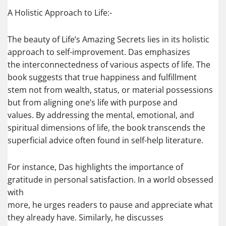
A Holistic Approach to Life:-
The beauty of Life’s Amazing Secrets lies in its holistic
approach to self-improvement. Das emphasizes
the interconnectedness of various aspects of life. The
book suggests that true happiness and fulfillment
stem not from wealth, status, or material possessions
but from aligning one’s life with purpose and
values. By addressing the mental, emotional, and
spiritual dimensions of life, the book transcends the
superficial advice often found in self-help literature.
For instance, Das highlights the importance of
gratitude in personal satisfaction. In a world obsessed
with
more, he urges readers to pause and appreciate what
they already have. Similarly, he discusses