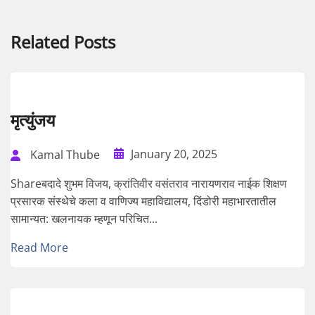
Related Posts
मृत्युंजय
January 20, 2025
Kamal Thube
Shareबदादे शुभम विजय, क्रांतिवीर वसंतराव नारायणराव नाईक शिक्षण
प्रसारक संस्थेचे कला व वाणिज्य महाविद्यालय, दिंडोरी महाभारतातील
सामान्यत: खलनायक म्हणून परिचित...
Read More