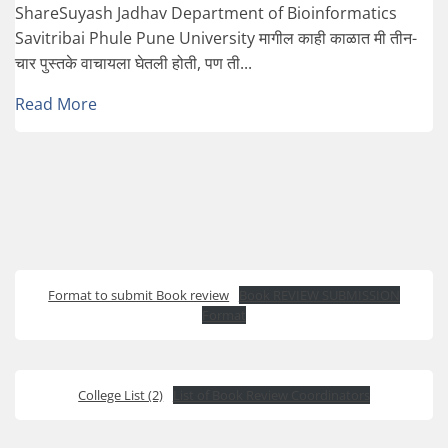
ShareSuyash Jadhav Department of Bioinformatics
Savitribai Phule Pune University मागील काही काळात मी तीन-
चार पुस्तके वाचायला घेतली होती, पण ती...
Read More
Format to submit Book review
Book REVIEW SUBMISSION
Format
College List (2)
List of Book Review Coordinators