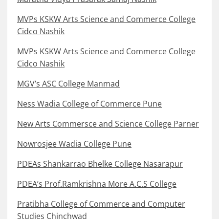
MVPs KSKW Arts Science and Commerce College
Cidco Nashik
MVPs KSKW Arts Science and Commerce College
Cidco Nashik
MGV’s ASC College Manmad
Ness Wadia College of Commerce Pune
New Arts Commersce and Science College Parner
Nowrosjee Wadia College Pune
PDEAs Shankarrao Bhelke College Nasarapur
PDEA’s Prof.Ramkrishna More A.C.S College
Pratibha College of Commerce and Computer
Studies Chinchwad