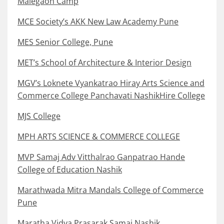
Malegaon Camp
MCE Society’s AKK New Law Academy Pune
MES Senior College, Pune
MET’s School of Architecture & Interior Design
MGV’s Loknete Vyankatrao Hiray Arts Science and
Commerce College Panchavati NashikHire College
MJS College
MPH ARTS SCIENCE & COMMERCE COLLEGE
MVP Samaj Adv Vitthalrao Ganpatrao Hande
College of Education Nashik
Marathwada Mitra Mandals College of Commerce
Pune
Maratha Vidya Prasarak Samaj Nashik