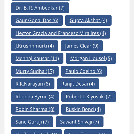
Dr. B. R. Ambedkar
(7)
Gaur Gopal Das
(6)
Gupta Akshat
(4)
Hector Gracia and Francesc Mirallres
(4)
J.Krushnmurti
(4)
James Clear
(9)
Mehnaj Kausar
(11)
Morgan Housel
(5)
Murty Sudha
(17)
Paulo Coelho
(6)
R.K.Narayan
(8)
Ranjit Desai
(4)
Rhonda Byrne
(4)
Robert T Kiyosaki
(7)
Robin Sharma
(8)
Ruskin Bond
(4)
Sane Guruji
(7)
Sawant Shivaji
(7)