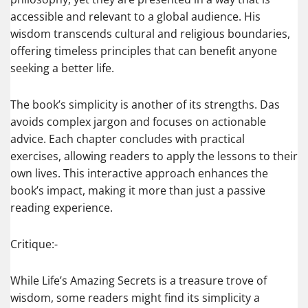
accessible and relevant to a global audience. His
wisdom transcends cultural and religious boundaries,
offering timeless principles that can benefit anyone
seeking a better life.
The book’s simplicity is another of its strengths. Das
avoids complex jargon and focuses on actionable
advice. Each chapter concludes with practical
exercises, allowing readers to apply the lessons to their
own lives. This interactive approach enhances the
book’s impact, making it more than just a passive
reading experience.
Critique:-
While Life’s Amazing Secrets is a treasure trove of
wisdom, some readers might find its simplicity a