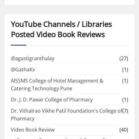
YouTube Channels / Libraries
Posted Video Book Reviews
@agastigranthalay
(27)
@GathaKv
(1)
AISSMS College of Hotel Management &
(1)
Catering Technology Pune
Dr. J. D. Pawar College of Pharmacy
(1)
Dr. Vithalrao Vikhe Patil Foundation's College of
(7)
Pharmacy
Video Book Review
(40)