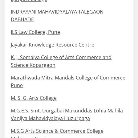
INDRAYANI MAHAVIDYALAYA TALEGAON
DABHADE
ILS Law College, Pune
Jayakar Knowledge Resource Centre
K. J. Somaiya College of Arts Commerce and
Science Kopargaon
Marathwada Mitra Mandals College of Commerce
Pune
M. S. G. Arts College
M.G.E.S. Smt. Durgabai Mukunddas Lohia Mahila
Vanijya Mahavidyalaya Huzurpaga
M.S.G Arts Science & Commerce College