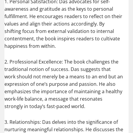
1. Personal Satisfaction: Das advocates for self-
awareness and gratitude as the keys to personal
fulfillment. He encourages readers to reflect on their
values and align their actions accordingly. By
shifting focus from external validation to internal
contentment, the book inspires readers to cultivate
happiness from within.
2. Professional Excellence: The book challenges the
traditional notion of success. Das suggests that
work should not merely be a means to an end but an
expression of one’s purpose and passion. He also
emphasizes the importance of maintaining a healthy
work-life balance, a message that resonates
strongly in today’s fast-paced world.
3. Relationships: Das delves into the significance of
nurturing meaningful relationships. He discusses the