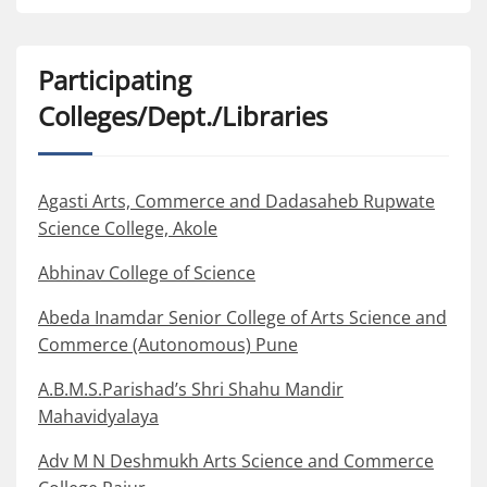
Participating
Colleges/Dept./Libraries
Agasti Arts, Commerce and Dadasaheb Rupwate
Science College, Akole
Abhinav College of Science
Abeda Inamdar Senior College of Arts Science and
Commerce (Autonomous) Pune
A.B.M.S.Parishad’s Shri Shahu Mandir
Mahavidyalaya
Adv M N Deshmukh Arts Science and Commerce