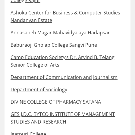
College Rajur
Ashoka Center for Business & Computer Studies
Nandanvan Estate
Annasaheb Magar Mahavidyalaya Hadapsar
Baburaoji Gholap College Sangvi Pune
Camp Education Society’s Dr. Arvind B. Telang
Senior College of Arts
Department of Communication and Journalism
Department of Sociology
DIVINE COLLEGE OF PHARMACY SATANA
GES J.D.C. BYTCO INSTITUTE OF MANAGEMENT
STUDIES AND RESEARCH
Igatpuri College