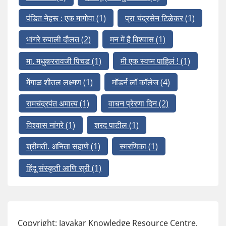
पंडित नेहरू : एक मागोवा
(1)
प्रा चंद्रसेन टिळेकर
(1)
भांगरे रुपाली दौलत
(2)
मन में है विश्वास
(1)
मा. मधुकररावजी पिचड
(1)
मी एक स्वप्न पाहिलं !
(1)
मेंगाळ शीतल लक्ष्मण
(1)
मॉडर्न लॉ कॉलेज
(4)
रामचंद्रपंत अमात्य
(1)
वाचन प्रेरणा दिन
(2)
विश्वास नांगरे
(1)
शरद पाटील
(1)
श्रीमती. अनिता सहाणे
(1)
स्मरणिका
(1)
हिंदू संस्कृती आणि स्री
(1)
Copyright: Jayakar Knowledge Resource Centre,