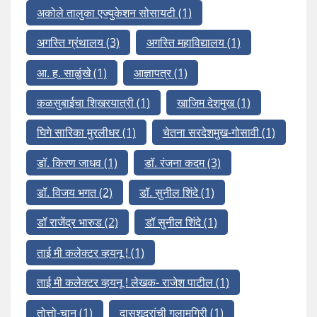
अकोले तालुका एज्युकेशन सोसायटी
(1)
अगस्ति ग्रंथालय
(3)
अगस्ति महाविद्यालय
(1)
आ. ह. साळुंखे
(1)
आज्ञापत्र
(1)
कळसुबाईचा शिखरयात्री
(1)
खाजिम देशमुख
(1)
घिगे सारिका मुरलीधर
(1)
चेतना सरदेशमुख-गोसावी
(1)
डॉ. किरण जाधव
(1)
डॉ. रंजना कदम
(3)
डॉ. विजय भगत
(2)
डॉ. सुनील शिंदे
(1)
डॉ राजेंद्र भारुड
(2)
डॉ सुनील शिंदे
(1)
ताई मी कलेक्टर व्हयनू !
(1)
ताई मी कलेक्टर व्हयनू ! लेखक- राजेश पाटील
(1)
तोत्तो-चान
(1)
दासशूद्रांची गुलामगिरी
(1)