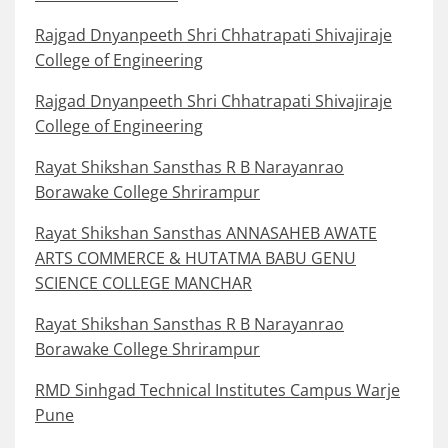
Rajgad Dnyanpeeth Shri Chhatrapati Shivajiraje
College of Engineering
Rajgad Dnyanpeeth Shri Chhatrapati Shivajiraje
College of Engineering
Rayat Shikshan Sansthas R B Narayanrao
Borawake College Shrirampur
Rayat Shikshan Sansthas ANNASAHEB AWATE
ARTS COMMERCE & HUTATMA BABU GENU
SCIENCE COLLEGE MANCHAR
Rayat Shikshan Sansthas R B Narayanrao
Borawake College Shrirampur
RMD Sinhgad Technical Institutes Campus Warje
Pune