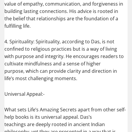
value of empathy, communication, and forgiveness in
building lasting connections. His advice is rooted in
the belief that relationships are the foundation of a
fulfilling life.
4. Spirituality: Spirituality, according to Das, is not
confined to religious practices but is a way of living
with purpose and integrity. He encourages readers to
cultivate mindfulness and a sense of higher
purpose, which can provide clarity and direction in
life’s most challenging moments.
Universal Appeal:-
What sets Life’s Amazing Secrets apart from other self-
help books is its universal appeal. Das’s
teachings are deeply rooted in ancient Indian
philosophy, yet they are presented in a way that is