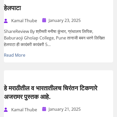
हेलपाटा
January 23, 2025
Kamal Thube
ShareReview By श्रीमती मनीषा कुंभार, ग्रंथालय लिपिक,
Baburaoji Gholap College, Pune तानाजी बबन धरणे लिखित
हेलपाटा ही कादंबरी कादंबरी 5...
Read More
हे मराठीतील व भारतातीलच चिरंतन टिकणारे
अजरामर पुस्तक आहे.
January 21, 2025
Kamal Thube