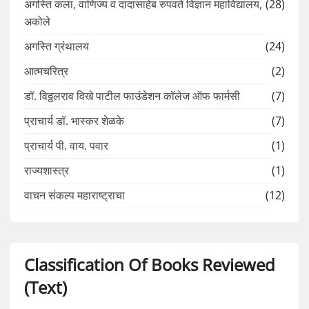
अगस्ति कला, वाणिज्य व दादासाहेब रुपवते विज्ञान महाविद्यालय,
(28)
अकोले
अगस्ति ग्रंथालय
(24)
आत्मचरित्र
(2)
डॉ. विठ्ठलराव विखे पाटील फाउंडेशन कॉलेज ऑफ फार्मसी
(7)
प्राचार्य डॉ. भास्कर शेळके
(7)
प्राचार्य पी. वाय. पवार
(1)
राज्यशास्त्र
(1)
वाचन संकल्प महाराष्ट्राचा
(12)
Classification Of Books Reviewed
(Text)