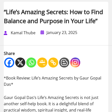
“Life’s Amazing Secrets: How to Find
Balance and Purpose in Your Life”
January 23, 2025
Kamal Thube
Share
*Book Review: Life’s Amazing Secrets by Gaur Gopal
Das*
Gaur Gopal Das’s Life’s Amazing Secrets is not just
another self-help book. It is a delightful blend of
practical wisdom, spiritual insight, and real-life