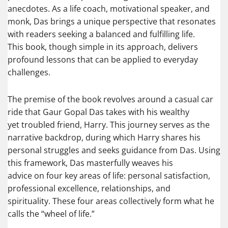
anecdotes. As a life coach, motivational speaker, and
monk, Das brings a unique perspective that resonates
with readers seeking a balanced and fulfilling life.
This book, though simple in its approach, delivers
profound lessons that can be applied to everyday
challenges.
The premise of the book revolves around a casual car
ride that Gaur Gopal Das takes with his wealthy
yet troubled friend, Harry. This journey serves as the
narrative backdrop, during which Harry shares his
personal struggles and seeks guidance from Das. Using
this framework, Das masterfully weaves his
advice on four key areas of life: personal satisfaction,
professional excellence, relationships, and
spirituality. These four areas collectively form what he
calls the “wheel of life.”