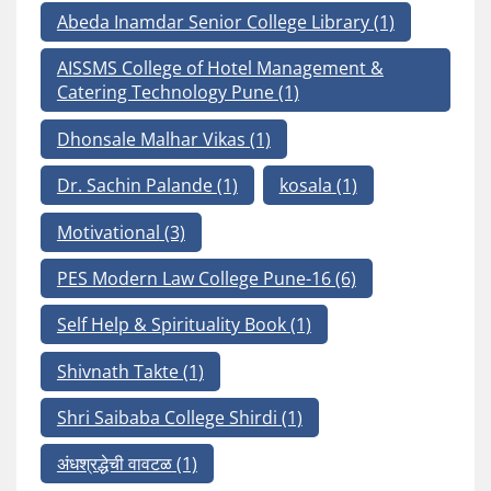
Abeda Inamdar Senior College Library
(1)
AISSMS College of Hotel Management &
Catering Technology Pune
(1)
Dhonsale Malhar Vikas
(1)
Dr. Sachin Palande
(1)
kosala
(1)
Motivational
(3)
PES Modern Law College Pune-16
(6)
Self Help & Spirituality Book
(1)
Shivnath Takte
(1)
Shri Saibaba College Shirdi
(1)
अंधश्रद्धेची वावटळ
(1)