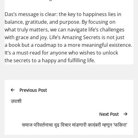
Das’s message is clear: the key to happiness lies in
balance, gratitude, and purpose. By focusing on
what truly matters, we can navigate life’s challenges
with grace and joy. Life’s Amazing Secrets is not just
a book but a roadmap to a more meaningful existence.
It’s a must-read for anyone who wishes to unlock
the secrets to a happy and fulfilling life.
Previous Post
उपाशी
Next Post
समाज परिवर्तनाचा दृढ विचार मांडणारी कादंबरी म्हणून ‘फकिरा’