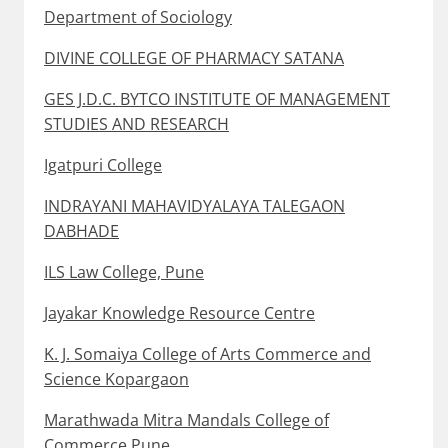
Department of Sociology
DIVINE COLLEGE OF PHARMACY SATANA
GES J.D.C. BYTCO INSTITUTE OF MANAGEMENT
STUDIES AND RESEARCH
Igatpuri College
INDRAYANI MAHAVIDYALAYA TALEGAON
DABHADE
ILS Law College, Pune
Jayakar Knowledge Resource Centre
K. J. Somaiya College of Arts Commerce and
Science Kopargaon
Marathwada Mitra Mandals College of
Commerce Pune