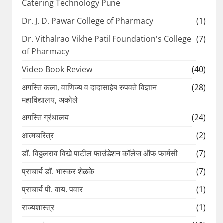
Catering Technology Pune
Dr. J. D. Pawar College of Pharmacy
(1)
Dr. Vithalrao Vikhe Patil Foundation's College
(7)
of Pharmacy
Video Book Review
(40)
अगस्ति कला, वाणिज्य व दादासाहेब रुपवते विज्ञान
(28)
महाविद्यालय, अकोले
अगस्ति ग्रंथालय
(24)
आत्मचरित्र
(2)
डॉ. विठ्ठलराव विखे पाटील फाउंडेशन कॉलेज ऑफ फार्मसी
(7)
प्राचार्य डॉ. भास्कर शेळके
(7)
प्राचार्य पी. वाय. पवार
(1)
राज्यशास्त्र
(1)