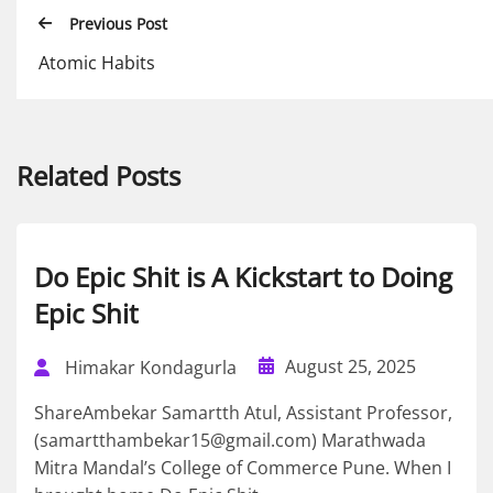
Previous Post
Atomic Habits
Related Posts
Do Epic Shit is A Kickstart to Doing
Epic Shit
August 25, 2025
Himakar Kondagurla
ShareAmbekar Samartth Atul, Assistant Professor,
(samartthambekar15@gmail.com) Marathwada
Mitra Mandal’s College of Commerce Pune. When I