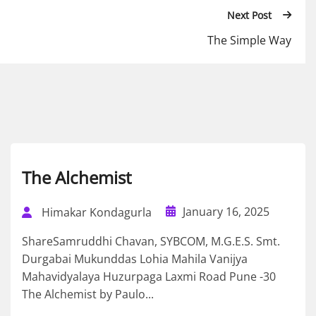
Next Post
The Simple Way
The Alchemist
January 16, 2025
Himakar Kondagurla
ShareSamruddhi Chavan, SYBCOM, M.G.E.S. Smt.
Durgabai Mukunddas Lohia Mahila Vanijya
Mahavidyalaya Huzurpaga Laxmi Road Pune -30
The Alchemist by Paulo...