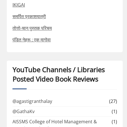
IKIGAI
समर्पित प्रकाशयात्री
तोत्तो-चान पुस्तक परिचय
पंडित नेहरू : एक मागोवा
YouTube Channels / Libraries
Posted Video Book Reviews
@agastigranthalay
(27)
@GathaKv
(1)
AISSMS College of Hotel Management &
(1)