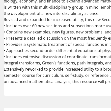
biology, economy, and finance to expand advanced mathe
is written with this multi-disciplinary group in mind, emp
the development of a new interdisciplinary science.
Revised and expanded for increased utility, this new Seco
• Includes over 60 new sections and subsections more use
• Contains new examples, new figures, new problems, an
• Presents a detailed discussion on the most frequently 
• Provides a systematic treatment of special functions in 
• Approaches second-order differential equations of phys
• Includes extensive discussion of coordinate transformat
integral transforms, Green’s functions, path integrals, a
Extensively reworked to provide increased utility to a br
semester course for curriculum, self-study, or reference. 
on advanced mathematical analysis, this resource will pro