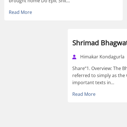
brought home Do Epic Shit...
Read More
Shrimad Bhagwat
Himakar Kondagurla
Share“1. Overview: The B
referred to simply as the 
important texts in...
Read More