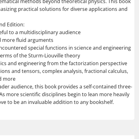
matical methods beyond theoretical physics. This book
hasizing practical solutions for diverse applications and
nd Edition:
ful to a multidisciplinary audience
d more fluid arguments
encountered special functions in science and engineering
terms of the Sturm-Liouville theory
ics and engineering from the factorization perspective
ions and tensors, complex analysis, fractional calculus,
nd more
oader audience, this book provides a self-contained three-
As more scientific disciplines begin to lean more heavily
ve to be an invaluable addition to any bookshelf.