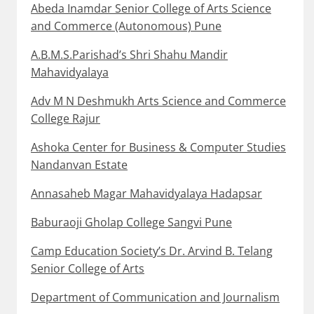
Abeda Inamdar Senior College of Arts Science
and Commerce (Autonomous) Pune
A.B.M.S.Parishad’s Shri Shahu Mandir
Mahavidyalaya
Adv M N Deshmukh Arts Science and Commerce
College Rajur
Ashoka Center for Business & Computer Studies
Nandanvan Estate
Annasaheb Magar Mahavidyalaya Hadapsar
Baburaoji Gholap College Sangvi Pune
Camp Education Society’s Dr. Arvind B. Telang
Senior College of Arts
Department of Communication and Journalism