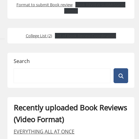
Format to submit Book review
Book REVIEW SUBMISSION
Format
College List (2)
List of Book Review Coordinators
Search
Recently uploaded Book Reviews
(Video Format)
EVERYTHING ALL AT ONCE