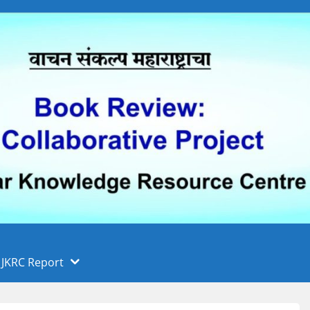
 फुले पुणे विद्यापीठ, पुणे
ा
JKRC Report