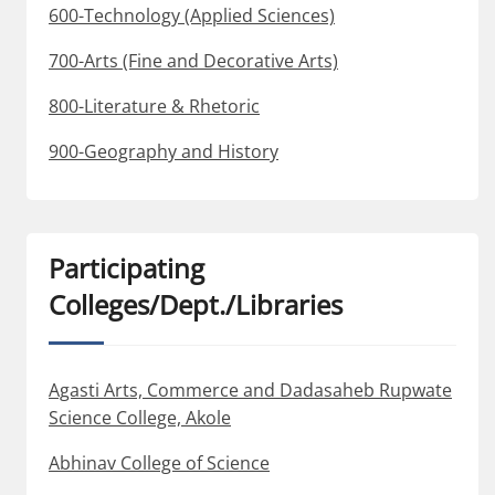
600-Technology (Applied Sciences)
700-Arts (Fine and Decorative Arts)
800-Literature & Rhetoric
900-Geography and History
Participating
Colleges/Dept./Libraries
Agasti Arts, Commerce and Dadasaheb Rupwate
Science College, Akole
Abhinav College of Science