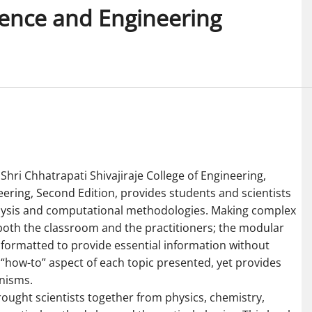
ence and Engineering
hri Chhatrapati Shivajiraje College of Engineering,
ring, Second Edition, provides students and scientists
alysis and computational methodologies. Making complex
r both the classroom and the practitioners; the modular
 is formatted to provide essential information without
e “how-to” aspect of each topic presented, yet provides
nisms.
rought scientists together from physics, chemistry,