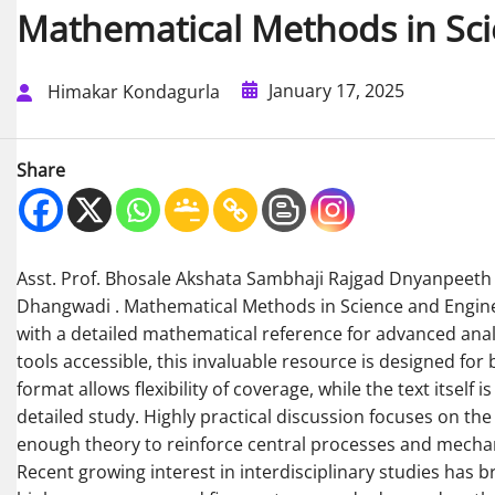
Mathematical Methods in Sci
January 17, 2025
Himakar Kondagurla
Share
Asst. Prof. Bhosale Akshata Sambhaji Rajgad Dnyanpeeth S
Dhangwadi . Mathematical Methods in Science and Enginee
with a detailed mathematical reference for advanced an
tools accessible, this invaluable resource is designed fo
format allows flexibility of coverage, while the text itself
detailed study. Highly practical discussion focuses on th
enough theory to reinforce central processes and mecha
Recent growing interest in interdisciplinary studies has b