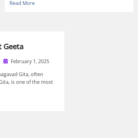
Read More
 Geeta
February 1, 2025
hagavad Gita, often
Gita, is one of the most