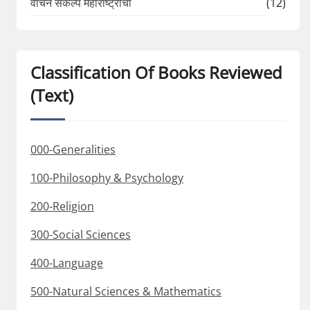
वाचन संकल्प महाराष्ट्राचा
(12)
Classification Of Books Reviewed
(Text)
000-Generalities
100-Philosophy & Psychology
200-Religion
300-Social Sciences
400-Language
500-Natural Sciences & Mathematics