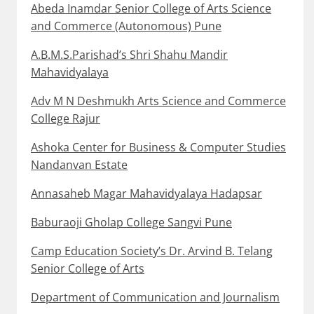
Abeda Inamdar Senior College of Arts Science
and Commerce (Autonomous) Pune
A.B.M.S.Parishad’s Shri Shahu Mandir
Mahavidyalaya
Adv M N Deshmukh Arts Science and Commerce
College Rajur
Ashoka Center for Business & Computer Studies
Nandanvan Estate
Annasaheb Magar Mahavidyalaya Hadapsar
Baburaoji Gholap College Sangvi Pune
Camp Education Society’s Dr. Arvind B. Telang
Senior College of Arts
Department of Communication and Journalism