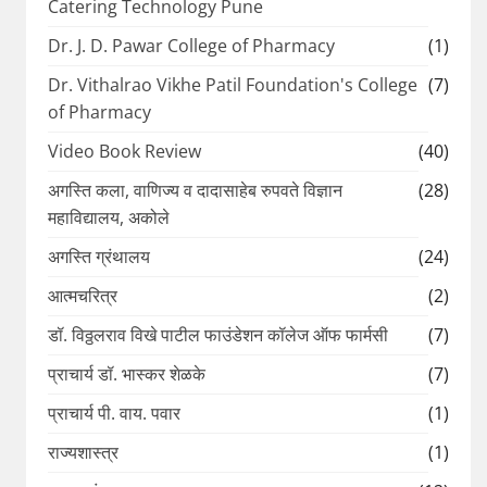
Catering Technology Pune
Dr. J. D. Pawar College of Pharmacy
(1)
Dr. Vithalrao Vikhe Patil Foundation's College
(7)
of Pharmacy
Video Book Review
(40)
अगस्ति कला, वाणिज्य व दादासाहेब रुपवते विज्ञान
(28)
महाविद्यालय, अकोले
अगस्ति ग्रंथालय
(24)
आत्मचरित्र
(2)
डॉ. विठ्ठलराव विखे पाटील फाउंडेशन कॉलेज ऑफ फार्मसी
(7)
प्राचार्य डॉ. भास्कर शेळके
(7)
प्राचार्य पी. वाय. पवार
(1)
राज्यशास्त्र
(1)