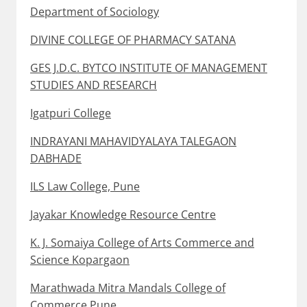
Department of Sociology
DIVINE COLLEGE OF PHARMACY SATANA
GES J.D.C. BYTCO INSTITUTE OF MANAGEMENT
STUDIES AND RESEARCH
Igatpuri College
INDRAYANI MAHAVIDYALAYA TALEGAON
DABHADE
ILS Law College, Pune
Jayakar Knowledge Resource Centre
K. J. Somaiya College of Arts Commerce and
Science Kopargaon
Marathwada Mitra Mandals College of
Commerce Pune