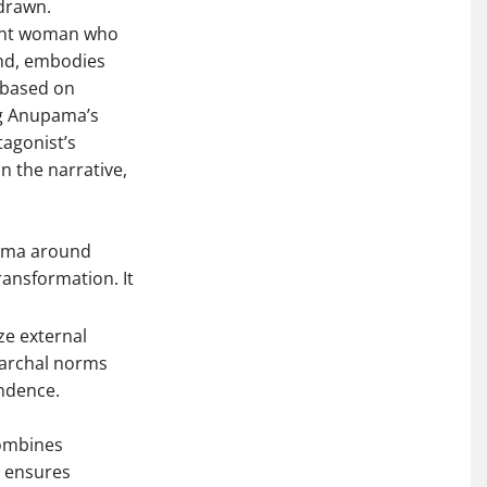
-drawn.
lient woman who
and, embodies
s based on
ng Anupama’s
tagonist’s
n the narrative,
igma around
ransformation. It
ze external
riarchal norms
endence.
combines
e ensures