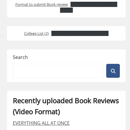
Format to submit Book review
Book REVIEW SUBMISSION
Format
College List (2)
List of Book Review Coordinators
Search
Recently uploaded Book Reviews
(Video Format)
EVERYTHING ALL AT ONCE