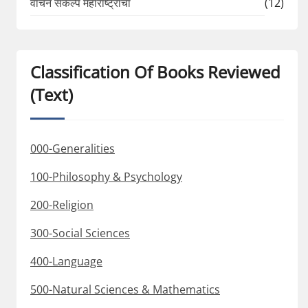
वाचन संकल्प महाराष्ट्राचा
(12)
Classification Of Books Reviewed
(Text)
000-Generalities
100-Philosophy & Psychology
200-Religion
300-Social Sciences
400-Language
500-Natural Sciences & Mathematics