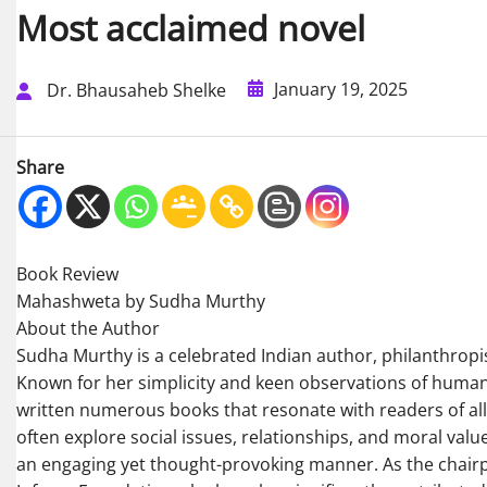
Most acclaimed novel
January 19, 2025
Dr. Bhausaheb Shelke
Share
Book Review
Mahashweta by Sudha Murthy
About the Author
Sudha Murthy is a celebrated Indian author, philanthropi
Known for her simplicity and keen observations of human 
written numerous books that resonate with readers of al
often explore social issues, relationships, and moral value
an engaging yet thought-provoking manner. As the chair