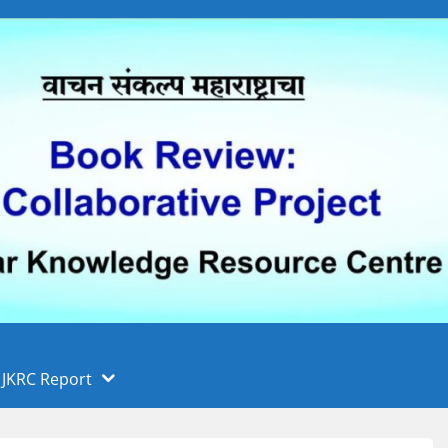
 फुले पुणे विद्यापीठ, पुणे
ा
JKRC Report