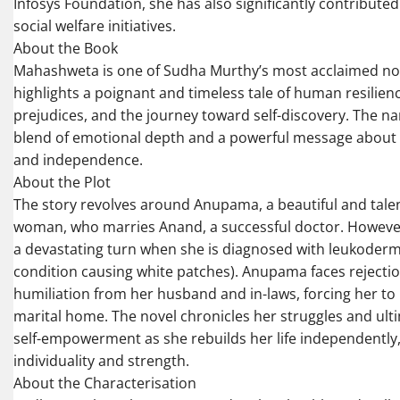
Infosys Foundation, she has also significantly contributed
social welfare initiatives.
About the Book
Mahashweta is one of Sudha Murthy’s most acclaimed nove
highlights a poignant and timeless tale of human resilienc
prejudices, and the journey toward self-discovery. The nar
blend of emotional depth and a powerful message about 
and independence.
About the Plot
The story revolves around Anupama, a beautiful and tal
woman, who marries Anand, a successful doctor. However,
a devastating turn when she is diagnosed with leukoderm
condition causing white patches). Anupama faces rejecti
humiliation from her husband and in-laws, forcing her to 
marital home. The novel chronicles her struggles and ult
self-empowerment as she rebuilds her life independently
individuality and strength.
About the Characterisation