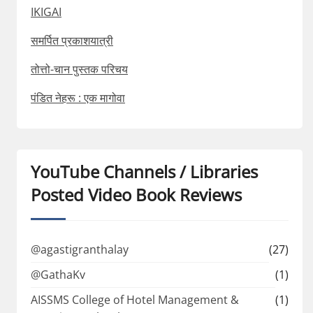
IKIGAI
समर्पित प्रकाशयात्री
तोत्तो-चान पुस्तक परिचय
पंडित नेहरू : एक मागोवा
YouTube Channels / Libraries
Posted Video Book Reviews
@agastigranthalay
(27)
@GathaKv
(1)
AISSMS College of Hotel Management &
(1)