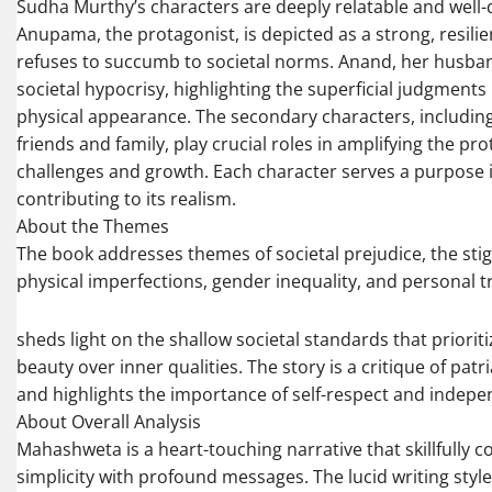
Sudha Murthy’s characters are deeply relatable and well
Anupama, the protagonist, is depicted as a strong, resi
refuses to succumb to societal norms. Anand, her husb
societal hypocrisy, highlighting the superficial judgment
physical appearance. The secondary characters, includi
friends and family, play crucial roles in amplifying the pro
challenges and growth. Each character serves a purpose i
contributing to its realism.
About the Themes
The book addresses themes of societal prejudice, the st
physical imperfections, gender inequality, and personal t
sheds light on the shallow societal standards that prioriti
beauty over inner qualities. The story is a critique of pat
and highlights the importance of self-respect and indep
About Overall Analysis
Mahashweta is a heart-touching narrative that skillfully 
simplicity with profound messages. The lucid writing styl