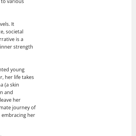
 to various
ls. It
e, societal
rative is a
inner strength
ented young
 her life takes
a (a skin
on and
leave her
imate journey of
, embracing her