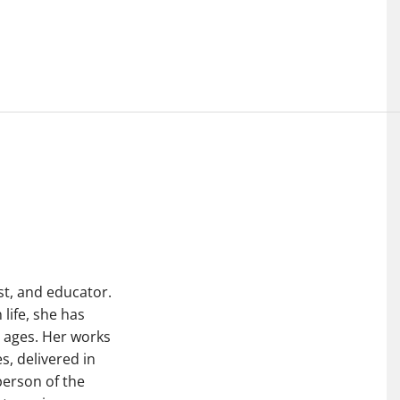
st, and educator.
life, she has
l ages. Her works
s, delivered in
person of the