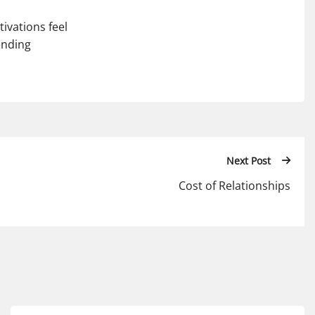
ivations feel
ending
Next Post
Cost of Relationships