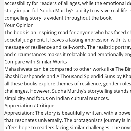
accessibility for readers of all ages, while the emotional 
story impactful. Sudha Murthy’s ability to weave real-life i
compelling story is evident throughout the book.
Your Opinion
The book is an inspiring read for anyone who has faced c
societal judgment. It leaves a lasting impression with its u
message of resilience and self-worth. The realistic portra
and circumstances makes it relatable and emotionally en
Compare with Similar Works
Mahashweta can be compared to other works like The Bin
Shashi Deshpande and A Thousand Splendid Suns by Khal
all these books explore themes of resilience, gender roles
challenges. However, Sudha Murthy’s storytelling stands o
simplicity and focus on Indian cultural nuances.
Appreciation / Critique
Appreciation: The story is beautifully written, with a pow
that resonates universally. The protagonist’s journey is i
offers hope to readers facing similar challenges. The nove