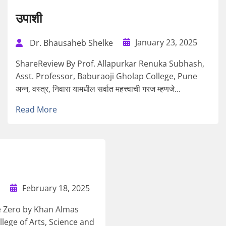
उपाशी
January 23, 2025
Dr. Bhausaheb Shelke
ShareReview By Prof. Allapurkar Renuka Subhash,
Asst. Professor, Baburaoji Gholap College, Pune
अन्न, वस्त्र, निवारा यामधील सर्वात महत्त्वाची गरज म्हणजे...
Read More
February 18, 2025
e Zero by Khan Almas
lege of Arts, Science and