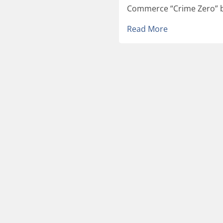
Commerce “Crime Zero” by
Read More