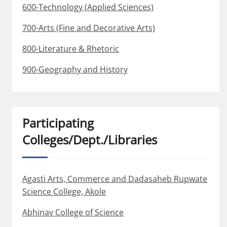
600-Technology (Applied Sciences)
700-Arts (Fine and Decorative Arts)
800-Literature & Rhetoric
900-Geography and History
Participating
Colleges/Dept./Libraries
Agasti Arts, Commerce and Dadasaheb Rupwate
Science College, Akole
Abhinav College of Science