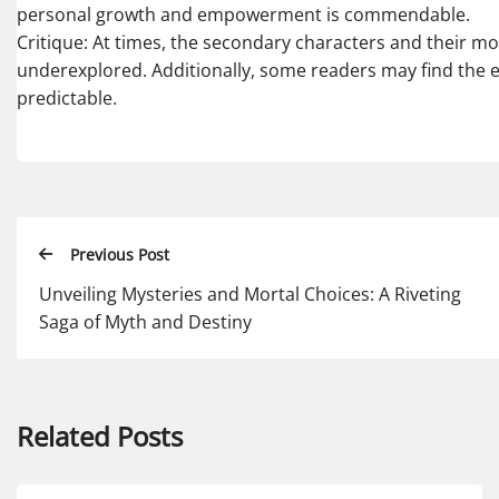
personal growth and empowerment is commendable.
Critique: At times, the secondary characters and their mot
underexplored. Additionally, some readers may find the 
predictable.
Previous Post
Unveiling Mysteries and Mortal Choices: A Riveting
Saga of Myth and Destiny
Related Posts