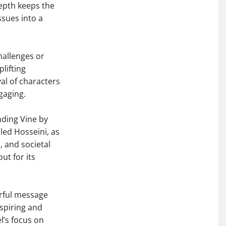
depth keeps the
ssues into a
hallenges or
plifting
yal of characters
gaging.
ding Vine by
ed Hosseini, as
, and societal
ut for its
erful message
nspiring and
l’s focus on