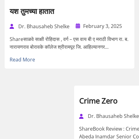
यश तुमच्या हातात
February 3, 2025
Dr. Bhausaheb Shelke
Shareसाळवे साक्षी रोहिदास , वर्ग – एस वाय बी ए मराठी विभाग रा. ब.
नारायणराव बोरावके कॉलेज श्रीरामपूर जि. आहिल्यानगर...
Read More
Crime Zero
Dr. Bhausaheb Shelke
ShareBook Review : Crim
Abeda Inamdar Senior Col