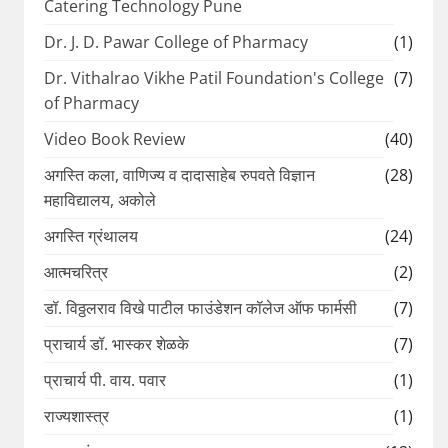
Catering Technology Pune
Dr. J. D. Pawar College of Pharmacy
(1)
Dr. Vithalrao Vikhe Patil Foundation's College
(7)
of Pharmacy
Video Book Review
(40)
अगस्ति कला, वाणिज्य व दादासाहेब रुपवते विज्ञान
(28)
महाविद्यालय, अकोले
अगस्ति ग्रंथालय
(24)
आत्मचरित्र
(2)
डॉ. विठ्ठलराव विखे पाटील फाउंडेशन कॉलेज ऑफ फार्मसी
(7)
प्राचार्य डॉ. भास्कर शेळके
(7)
प्राचार्य पी. वाय. पवार
(1)
राज्यशास्त्र
(1)