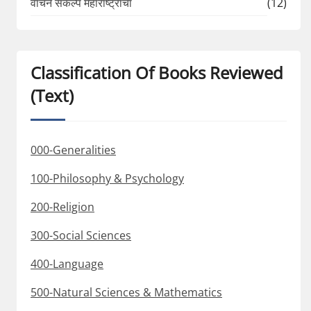
वाचन संकल्प महाराष्ट्राचा
(12)
Classification Of Books Reviewed
(Text)
000-Generalities
100-Philosophy & Psychology
200-Religion
300-Social Sciences
400-Language
500-Natural Sciences & Mathematics