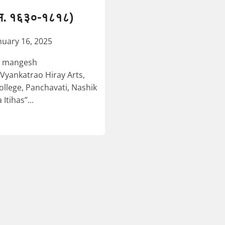
. स. १६३०-१८१८)
nuary 16, 2025
li mangesh
Vyankatrao Hiray Arts,
lege, Panchavati, Nashik
tihas”...