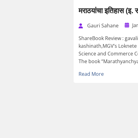
मराठयांचा इतिहास (इ
Ja
Gauri Sahane
ShareBook Review : gava
kashinath,MGV’s Loknete 
Science and Commerce Col
The book “Marathyanchya I
Read More