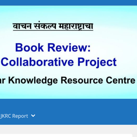
 फुले पुणे विद्यापीठ, पुणे
ा
JKRC Report