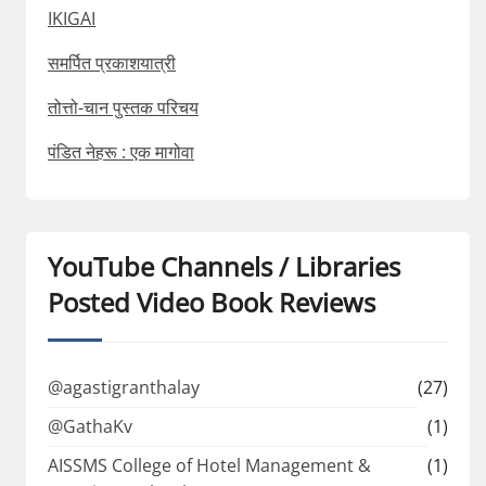
IKIGAI
समर्पित प्रकाशयात्री
तोत्तो-चान पुस्तक परिचय
पंडित नेहरू : एक मागोवा
YouTube Channels / Libraries
Posted Video Book Reviews
@agastigranthalay
(27)
@GathaKv
(1)
AISSMS College of Hotel Management &
(1)