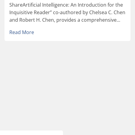
ShareArtificial Intelligence: An Introduction for the
Inquisitive Reader” co-authored by Chelsea C. Chen
and Robert H. Chen, provides a comprehensive...
Read More