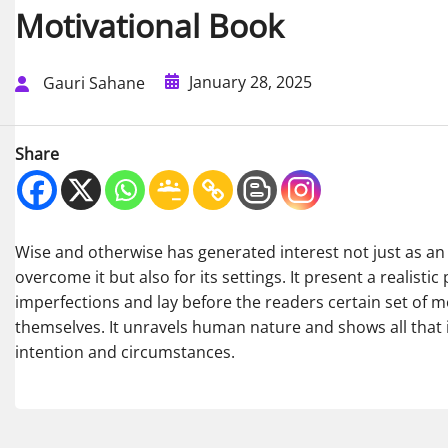
Motivational Book
January 28, 2025
Gauri Sahane
Share
Wise and otherwise has generated interest not just as an 
overcome it but also for its settings. It present a realistic 
imperfections and lay before the readers certain set of m
themselves. It unravels human nature and shows all that i
intention and circumstances.