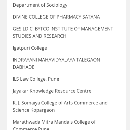
Department of Sociology
DIVINE COLLEGE OF PHARMACY SATANA
GES J.D.C. BYTCO INSTITUTE OF MANAGEMENT
STUDIES AND RESEARCH
Igatpuri College
INDRAYANI MAHAVIDYALAYA TALEGAON
DABHADE
ILS Law College, Pune
Jayakar Knowledge Resource Centre
K. J. Somaiya College of Arts Commerce and
Science Kopargaon
Marathwada Mitra Mandals College of
Commerce Pune