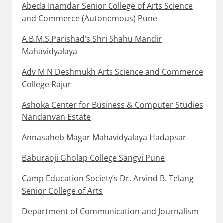
Abeda Inamdar Senior College of Arts Science
and Commerce (Autonomous) Pune
A.B.M.S.Parishad’s Shri Shahu Mandir
Mahavidyalaya
Adv M N Deshmukh Arts Science and Commerce
College Rajur
Ashoka Center for Business & Computer Studies
Nandanvan Estate
Annasaheb Magar Mahavidyalaya Hadapsar
Baburaoji Gholap College Sangvi Pune
Camp Education Society’s Dr. Arvind B. Telang
Senior College of Arts
Department of Communication and Journalism