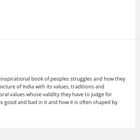
inspirational book of peoples struggles and how they
picture of India with its values, traditions and
oral values whose validity they have to judge for
s good and bad in it and how it is often shaped by