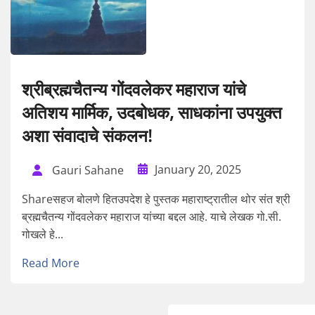
श्रीब्रह्मचैतन्य गोंदवलेकर महाराज यांचे
अतिशय मार्मिक, उदबोधक, साधकांना उपयुक्त
अशा संवादाचे संकलन!
January 20, 2025
Gauri Sahane
Shareसहज बोलणे हितउपदेश हे पुस्तक महाराष्ट्रातील थोर संत श्री
ब्रह्मचैतन्य गोंदवलेकर महाराज यांच्या बद्दल आहे. याचे लेखक गो.सी.
गोखले हे...
Read More