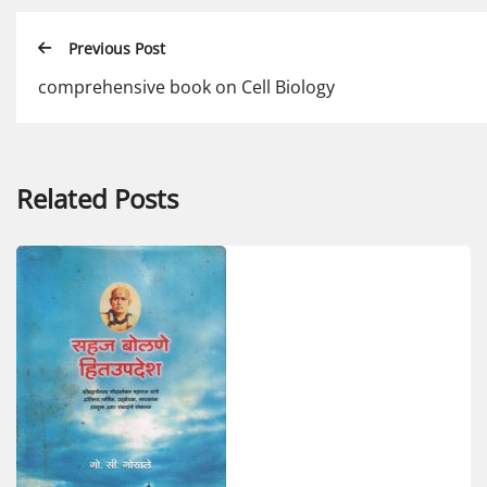
Previous Post
comprehensive book on Cell Biology
Related Posts