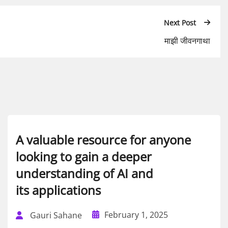
Next Post
माझी जीवनगाथा
A valuable resource for anyone
looking to gain a deeper
understanding of AI and
its applications
February 1, 2025
Gauri Sahane