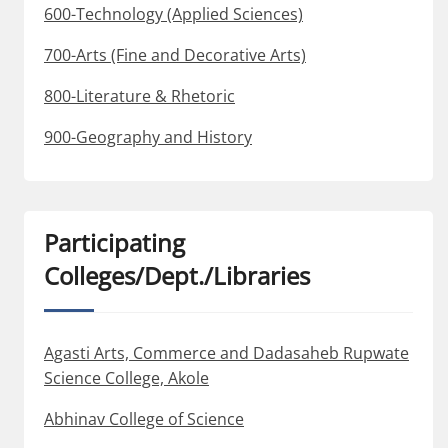
600-Technology (Applied Sciences)
700-Arts (Fine and Decorative Arts)
800-Literature & Rhetoric
900-Geography and History
Participating
Colleges/Dept./Libraries
Agasti Arts, Commerce and Dadasaheb Rupwate
Science College, Akole
Abhinav College of Science