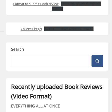
Format to submit Book review
Book REVIEW SUBMISSION
Format
College List (2)
List of Book Review Coordinators
Search
Recently uploaded Book Reviews
(Video Format)
EVERYTHING ALL AT ONCE