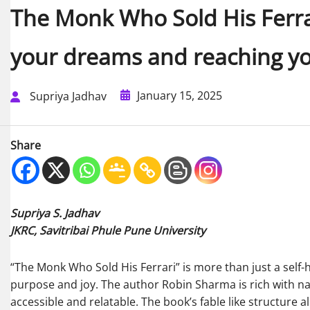
The Monk Who Sold His Ferrari
your dreams and reaching yo
January 15, 2025
Supriya Jadhav
Share
Supriya S. Jadhav
JKRC, Savitribai Phule Pune University
“The Monk Who Sold His Ferrari” is more than just a self-hel
purpose and joy. The author Robin Sharma is rich with na
accessible and relatable. The book’s fable like structure 