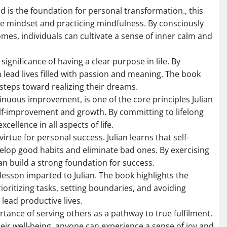
d is the foundation for personal transformation., this
e mindset and practicing mindfulness. By consciously
mes, individuals can cultivate a sense of inner calm and
ignificance of having a clear purpose in life. By
n lead lives filled with passion and meaning. The book
steps toward realizing their dreams.
inuous improvement, is one of the core principles Julian
elf-improvement and growth. By committing to lifelong
cellence in all aspects of life.
 virtue for personal success. Julian learns that self-
evelop good habits and eliminate bad ones. By exercising
an build a strong foundation for success.
esson imparted to Julian. The book highlights the
rioritizing tasks, setting boundaries, and avoiding
lead productive lives.
rtance of serving others as a pathway to true fulfilment.
heir well-being, anyone can experience a sense of joy and