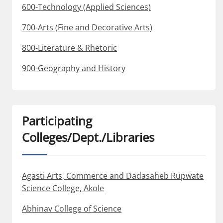
600-Technology (Applied Sciences)
700-Arts (Fine and Decorative Arts)
800-Literature & Rhetoric
900-Geography and History
Participating
Colleges/Dept./Libraries
Agasti Arts, Commerce and Dadasaheb Rupwate
Science College, Akole
Abhinav College of Science