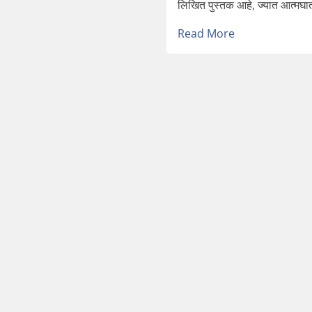
लिखित पुस्तक आहे, ज्यात आत्मघात
Read More