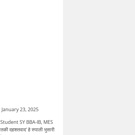
January 23, 2025
 Student SY BBA-IB, MES
ी दहशतवाद’ हे रुपाली भुसारी