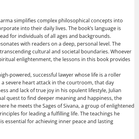
 Sharma simplifies complex philosophical concepts into
rporate into their daily lives. The book’s language is
ead for individuals of all ages and backgrounds.
sonates with readers on a deep, personal level. The
e, transcending cultural and societal boundaries. Whoever
piritual enlightenment, the lessons in this book provides
 high-powered, successful lawyer whose life is a roller
s a severe heart attack in the courtroom, that day
ss and lack of true joy in his opulent lifestyle, Julian
tual quest to find deeper meaning and happiness, the
 where he meets the Sages of Sivana, a group of enlightened
ples for leading a fulfilling life. The teachings he
is essential for achieving inner peace and lasting