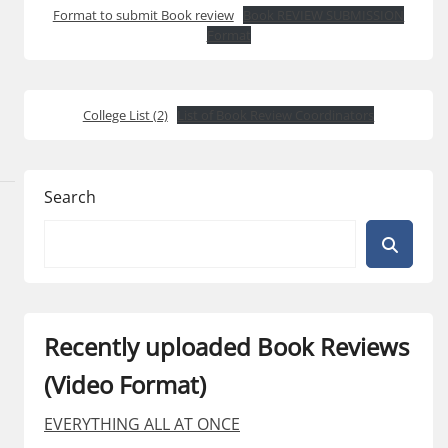
Format to submit Book review
Book REVIEW SUBMISSION
Format
College List (2)
List of Book Review Coordinators
Search
Recently uploaded Book Reviews
(Video Format)
EVERYTHING ALL AT ONCE