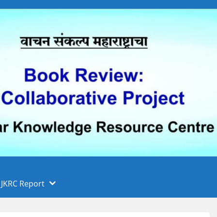
 फुले पुणे विद्यापीठ, पुणे
ा
JKRC Report