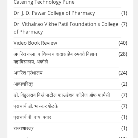
Catering Technology Pune
Dr. J. D. Pawar College of Pharmacy
(1)
Dr. Vithalrao Vikhe Patil Foundation's College
(7)
of Pharmacy
Video Book Review
(40)
अगस्ति कला, वाणिज्य व दादासाहेब रुपवते विज्ञान
(28)
महाविद्यालय, अकोले
अगस्ति ग्रंथालय
(24)
आत्मचरित्र
(2)
डॉ. विठ्ठलराव विखे पाटील फाउंडेशन कॉलेज ऑफ फार्मसी
(7)
प्राचार्य डॉ. भास्कर शेळके
(7)
प्राचार्य पी. वाय. पवार
(1)
राज्यशास्त्र
(1)