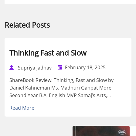
Related Posts
Thinking Fast and Slow
February 18, 2025
Supriya Jadhav
ShareBook Review: Thinking, Fast and Slow by
Daniel Kahneman Ms. Madhuri Ganpat More
Second Year B.A. English MVP Samaj’s Arts,...
Read More