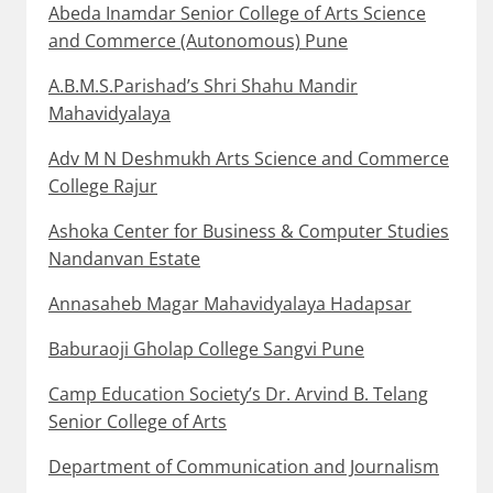
Abeda Inamdar Senior College of Arts Science
and Commerce (Autonomous) Pune
A.B.M.S.Parishad’s Shri Shahu Mandir
Mahavidyalaya
Adv M N Deshmukh Arts Science and Commerce
College Rajur
Ashoka Center for Business & Computer Studies
Nandanvan Estate
Annasaheb Magar Mahavidyalaya Hadapsar
Baburaoji Gholap College Sangvi Pune
Camp Education Society’s Dr. Arvind B. Telang
Senior College of Arts
Department of Communication and Journalism