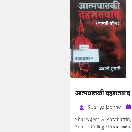
आत्मघातकी दहशतवाद
Supriya Jadhav
ShareAjeet G. Potabattin,
Senior College Pune आत्मघातक