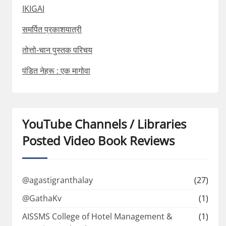
IKIGAI
समर्पित प्रकाशयात्री
तोत्तो-चान पुस्तक परिचय
पंडित नेहरू : एक मागोवा
YouTube Channels / Libraries
Posted Video Book Reviews
@agastigranthalay
(27)
@GathaKv
(1)
AISSMS College of Hotel Management &
(1)