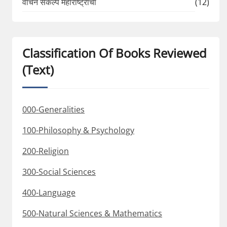
वाचन संकल्प महाराष्ट्राचा
(12)
Classification Of Books Reviewed
(Text)
000-Generalities
100-Philosophy & Psychology
200-Religion
300-Social Sciences
400-Language
500-Natural Sciences & Mathematics