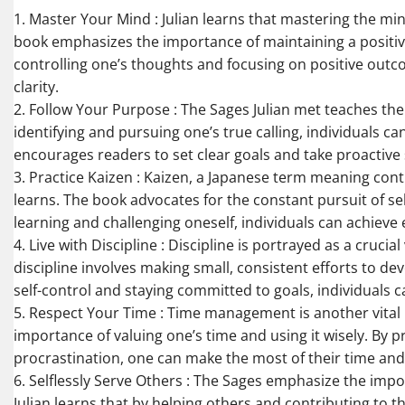
1. Master Your Mind : Julian learns that mastering the min
book emphasizes the importance of maintaining a positiv
controlling one’s thoughts and focusing on positive outco
clarity.
2. Follow Your Purpose : The Sages Julian met teaches the s
identifying and pursuing one’s true calling, individuals ca
encourages readers to set clear goals and take proactive 
3. Practice Kaizen : Kaizen, a Japanese term meaning cont
learns. The book advocates for the constant pursuit of s
learning and challenging oneself, individuals can achieve ex
4. Live with Discipline : Discipline is portrayed as a crucial
discipline involves making small, consistent efforts to d
self-control and staying committed to goals, individuals c
5. Respect Your Time : Time management is another vital l
importance of valuing one’s time and using it wisely. By p
procrastination, one can make the most of their time and 
6. Selflessly Serve Others : The Sages emphasize the impo
Julian learns that by helping others and contributing to t