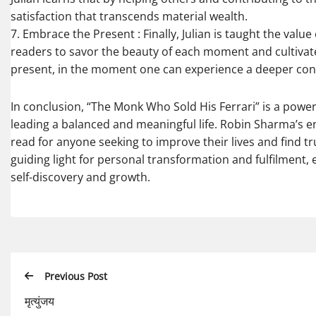
satisfaction that transcends material wealth.
7. Embrace the Present : Finally, Julian is taught the val
readers to savor the beauty of each moment and cultivate g
present, in the moment one can experience a deeper con
In conclusion, “The Monk Who Sold His Ferrari” is a powerf
leading a balanced and meaningful life. Robin Sharma’s e
read for anyone seeking to improve their lives and find tr
guiding light for personal transformation and fulfilment
self-discovery and growth.
Previous Post
मृत्युंजय