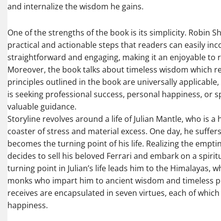
and internalize the wisdom he gains.
One of the strengths of the book is its simplicity. Robin
practical and actionable steps that readers can easily inco
straightforward and engaging, making it an enjoyable to r
Moreover, the book talks about timeless wisdom which re
principles outlined in the book are universally applicabl
is seeking professional success, personal happiness, or s
valuable guidance.
Storyline revolves around a life of Julian Mantle, who is a
coaster of stress and material excess. One day, he suffer
becomes the turning point of his life. Realizing the emptine
decides to sell his beloved Ferrari and embark on a spiri
turning point in Julian’s life leads him to the Himalayas,
monks who impart him to ancient wisdom and timeless princi
receives are encapsulated in seven virtues, each of which 
happiness.