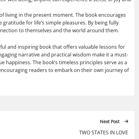
ue of living in the present moment. The book encourages
ratitude for life’s simple pleasures. By being fully
nection to themselves and the world around them.
ul and inspiring book that offers valuable lessons for
ngaging narrative and practical wisdom make it a must-
ue happiness. The book’s timeless principles serve as a
, encouraging readers to embark on their own journey of
Next Post
TWO STATES IN LOVE