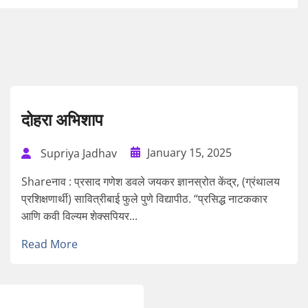
दोहरा अभिशाप
January 15, 2025
Supriya Jadhav
Shareनाव : प्रसाद गणेश डवले जयकर ज्ञानस्रोत केंद्र, (ग्रंथालय
प्रशिक्षणार्थी) सावित्रीबाई फुले पुणे विद्यापीठ. “प्रसिद्ध नाटककार
आणि कवी विल्यम शेक्सपियर...
Read More