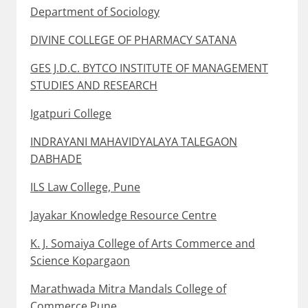
Department of Sociology
DIVINE COLLEGE OF PHARMACY SATANA
GES J.D.C. BYTCO INSTITUTE OF MANAGEMENT
STUDIES AND RESEARCH
Igatpuri College
INDRAYANI MAHAVIDYALAYA TALEGAON
DABHADE
ILS Law College, Pune
Jayakar Knowledge Resource Centre
K. J. Somaiya College of Arts Commerce and
Science Kopargaon
Marathwada Mitra Mandals College of
Commerce Pune