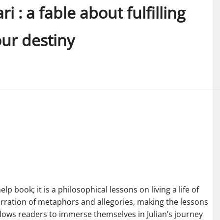
 : a fable about fulfilling
ur destiny
p book; it is a philosophical lessons on living a life of
rration of metaphors and allegories, making the lessons
allows readers to immerse themselves in Julian’s journey