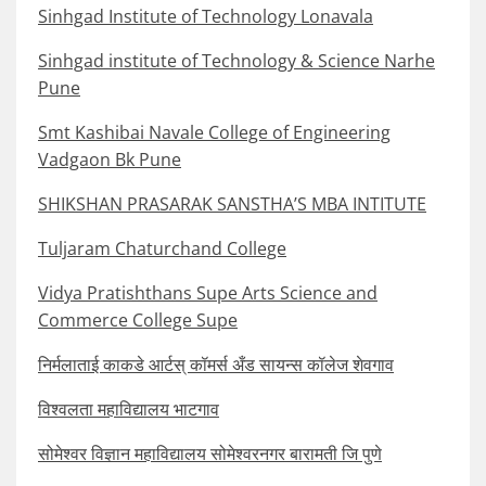
Sinhgad Institute of Technology Lonavala
Sinhgad institute of Technology & Science Narhe
Pune
Smt Kashibai Navale College of Engineering
Vadgaon Bk Pune
SHIKSHAN PRASARAK SANSTHA’S MBA INTITUTE
Tuljaram Chaturchand College
Vidya Pratishthans Supe Arts Science and
Commerce College Supe
निर्मलाताई काकडे आर्टस् कॉमर्स अँड सायन्स कॉलेज शेवगाव
विश्वलता महाविद्यालय भाटगाव
सोमेश्वर विज्ञान महाविद्यालय सोमेश्वरनगर बारामती जि पुणे