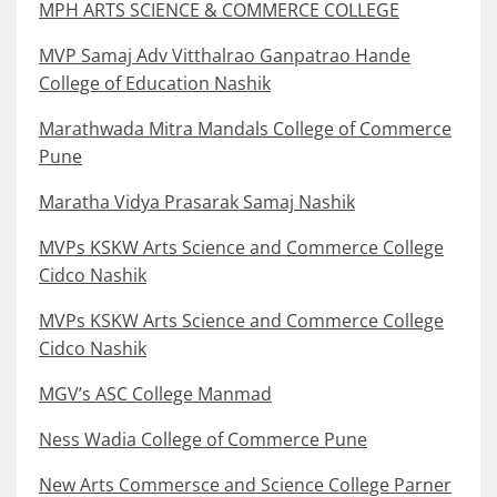
MPH ARTS SCIENCE & COMMERCE COLLEGE
MVP Samaj Adv Vitthalrao Ganpatrao Hande
College of Education Nashik
Marathwada Mitra Mandals College of Commerce
Pune
Maratha Vidya Prasarak Samaj Nashik
MVPs KSKW Arts Science and Commerce College
Cidco Nashik
MVPs KSKW Arts Science and Commerce College
Cidco Nashik
MGV’s ASC College Manmad
Ness Wadia College of Commerce Pune
New Arts Commersce and Science College Parner