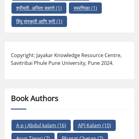
श्रीमती. अनिता सहाणे
(1)
स्मरणिका
(1)
हिंदू संस्कृती आणि स्री
(1)
Copyright: Jayakar Knowledge Resource Centre,
Savitribai Phule Pune University, Pune 2024.
Book Authors
A p j Abdul kalam
(16)
APJ Kalam
(10)
Arun Tiwari
(7)
Bhagat Chetan
(7)