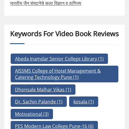
भारतीय जैन संघटनेचे कला विज्ञान व वाणिज्य
Keywords For Video Book Reviews
Abeda Inamdar Senior College Library
(1)
AISSMS College of Hotel Management &
Catering Technology Pune
(1)
Dhonsale Malhar Vikas
(1)
Dr. Sachin Palande
(1)
kosala
(1)
Motivational
(3)
PES Modern Law College Pune-16
(6)