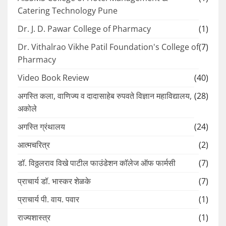
Catering Technology Pune
Dr. J. D. Pawar College of Pharmacy
(1)
Dr. Vithalrao Vikhe Patil Foundation's College of
(7)
Pharmacy
Video Book Review
(40)
अगस्ति कला, वाणिज्य व दादासाहेब रुपवते विज्ञान महाविद्यालय,
(28)
अकोले
अगस्ति ग्रंथालय
(24)
आत्मचरित्र
(2)
डॉ. विठ्ठलराव विखे पाटील फाउंडेशन कॉलेज ऑफ फार्मसी
(7)
प्राचार्य डॉ. भास्कर शेळके
(7)
प्राचार्य पी. वाय. पवार
(1)
राज्यशास्त्र
(1)