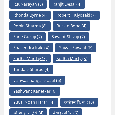
R.K.Narayan
(8)
Ranjit Desai
(4)
Rhonda Byrne
(4)
Robert T Kiyosaki
(7)
Robin Sharma
(8)
Ruskin Bond
(4)
Sane Guruji
(7)
Sawant Shivaji
(7)
Shailendra Kale
(4)
Shivaji Sawant
(6)
Sudha Murthy
(7)
Sudha Murty
(5)
Tandale Sharad
(4)
vishwas nangare patil
(5)
Yashwant Kanetkar
(6)
Yuval Noah Harari
(4)
खांडेकर वि. स.
(10)
डॉ. आ.ह. साळुंखे
(4)
देसाई रणजित
(6)