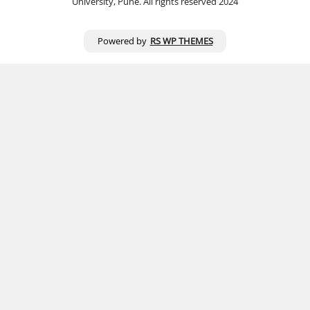
University, Pune. All rights reserved 2024
Powered by
RS WP THEMES