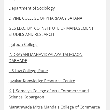
Department of Sociology
DIVINE COLLEGE OF PHARMACY SATANA
GES J.D.C. BYTCO INSTITUTE OF MANAGEMENT
STUDIES AND RESEARCH
Igatpuri College
INDRAYANI MAHAVIDYALAYA TALEGAON
DABHADE
ILS Law College, Pune
Jayakar Knowledge Resource Centre
K. J. Somaiya College of Arts Commerce and
Science Kopargaon
Marathwada Mitra Mandals College of Commerce