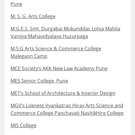
Pune
M. S. G. Arts College
M.G.E.S. Smt. Durgabai Mukunddas Lohia Mahila
Vanijya Mahavidyalaya Huzurpaga
M.S.G Arts Science & Commerce College
Malegaon Camp
MCE Society’s AKK New Law Academy Pune
MES Senior College, Pune
MET’s School of Architecture & Interior Design
MGV’s Loknete Vyankatrao Hiray Arts Science and
Commerce College Panchavati NashikHire College
MJS College