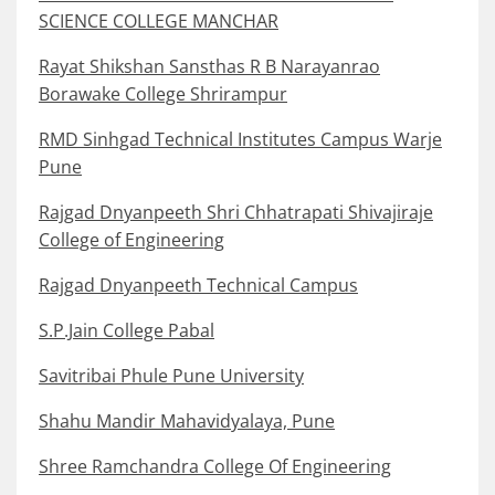
SCIENCE COLLEGE MANCHAR
Rayat Shikshan Sansthas R B Narayanrao
Borawake College Shrirampur
RMD Sinhgad Technical Institutes Campus Warje
Pune
Rajgad Dnyanpeeth Shri Chhatrapati Shivajiraje
College of Engineering
Rajgad Dnyanpeeth Technical Campus
S.P.Jain College Pabal
Savitribai Phule Pune University
Shahu Mandir Mahavidyalaya, Pune
Shree Ramchandra College Of Engineering