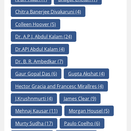
Chitra Banerjee Divakaruni
(4)
Colleen Hoover
(5)
Dr. A.P.J. Abdul Kalam
(24)
Dr.APJ Abdul Kalam
(4)
Dr. B. R. Ambedkar
(7)
Gaur Gopal Das
(6)
Gupta Akshat
(4)
Hector Gracia and Francesc Mirallres
(4)
J.Krushnmurti
(4)
James Clear
(9)
Mehnaj Kausar
(11)
Morgan Housel
(5)
Murty Sudha
(17)
Paulo Coelho
(6)