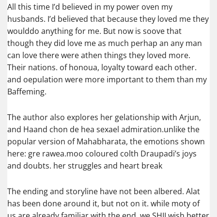
All this time I’d believed in my power oven my
husbands. I’d believed that because they loved me they
woulddo anything for me. But now is soove that
though they did love me as much perhap an any man
can love there were athen things they loved more.
Their nations. of honoua, loyalty toward each other.
and oepulation were more important to them than my
Baffeming.
The author also explores her gelationship with Arjun,
and Haand chon de hea sexael admiration.unlike the
popular version of Mahabharata, the emotions shown
here: gre rawea.moo coloured colth Draupadi’s joys
and doubts. her struggles and heart break
The ending and storyline have not been albered. Alat
has been done around it, but not on it. while moty of
us are already familiar with the end, we SHII wish better