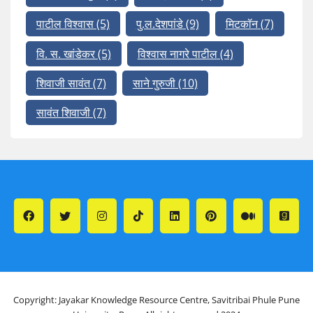
पाटील विश्वास
(5)
पु.ल.देशपांडे
(9)
मिटकॉन
(7)
वि. स. खांडेकर
(5)
विश्वास नागरे पाटील
(4)
शिवाजी सावंत
(7)
साने गुरुजी
(10)
सावंत शिवाजी
(7)
Copyright: Jayakar Knowledge Resource Centre, Savitribai Phule Pune