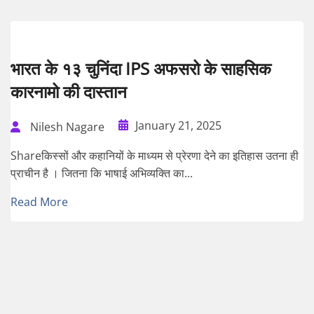
भारत के १३ चुनिंदा IPS अफसरो के साहसिक
कारनामो की दास्तान
January 21, 2025
Nilesh Nagare
Shareकिस्सों और कहानियों के माध्यम से प्रेरणा देने का इतिहास उतना ही
प्राचीन है । जितना कि भाषाई अभिव्यक्ति का...
Read More