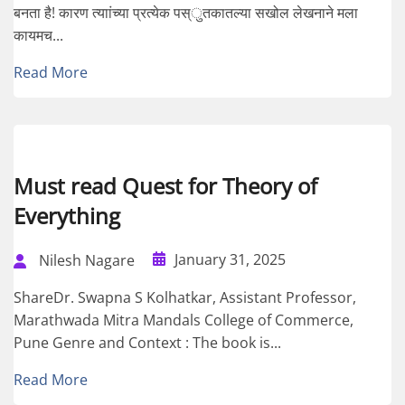
बनता है! कारण त्याांच्या प्रत्येक पस्ुतकातल्या सखोल लेखनाने मला
कायमच...
Read More
Must read Quest for Theory of
Everything
January 31, 2025
Nilesh Nagare
ShareDr. Swapna S Kolhatkar, Assistant Professor,
Marathwada Mitra Mandals College of Commerce,
Pune Genre and Context : The book is...
Read More