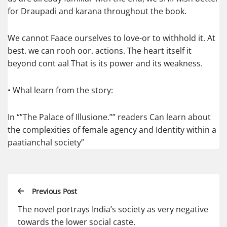
for Draupadi and karana throughout the book.
We cannot Faace ourselves to love-or to withhold it. At
best. we can rooh oor. actions. The heart itself it
beyond cont aal That is its power and its weakness.
• Whal learn from the story:
In “”The Palace of Illusione.”” readers Can learn about
the complexities of female agency and Identity within a
paatianchal society”
Previous Post
The novel portrays India’s society as very negative
towards the lower social caste.