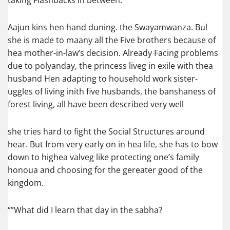
taking Flashbacks in between.
Aajun kins hen hand duning. the Swayamwanza. Bul
she is made to maany all the Five brothers because of
hea mother-in-law’s decision. Already Facing problems
due to polyanday, the princess liveg in exile with thea
husband Hen adapting to household work sister-
uggles of living inith five husbands, the banshaness of
forest living, all have been described very well
she tries hard to fight the Social Structures around
hear. But from very early on in hea life, she has to bow
down to highea valveg like protecting one’s family
honoua and choosing for the gereater good of the
kingdom.
“”What did I learn that day in the sabha?