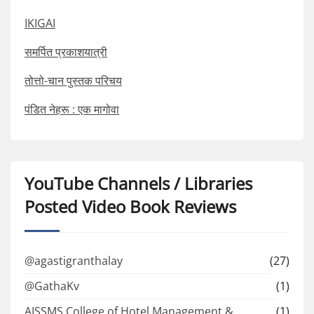
IKIGAI
समर्पित प्रकाशयात्री
तोत्तो-चान पुस्तक परिचय
पंडित नेहरू : एक मागोवा
YouTube Channels / Libraries
Posted Video Book Reviews
@agastigranthalay
(27)
@GathaKv
(1)
AISSMS College of Hotel Management &
(1)