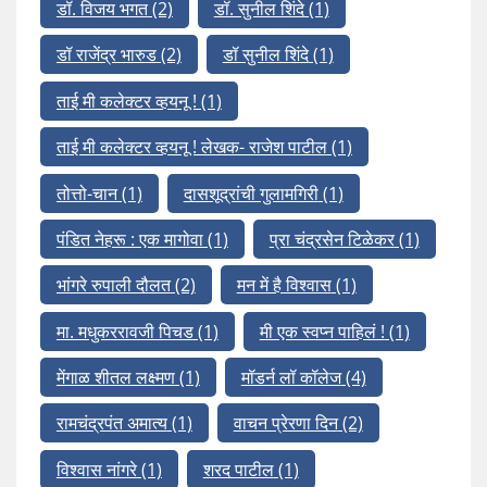
डॉ. विजय भगत
(2)
डॉ. सुनील शिंदे
(1)
डॉ राजेंद्र भारुड
(2)
डॉ सुनील शिंदे
(1)
ताई मी कलेक्टर व्हयनू !
(1)
ताई मी कलेक्टर व्हयनू ! लेखक- राजेश पाटील
(1)
तोत्तो-चान
(1)
दासशूद्रांची गुलामगिरी
(1)
पंडित नेहरू : एक मागोवा
(1)
प्रा चंद्रसेन टिळेकर
(1)
भांगरे रुपाली दौलत
(2)
मन में है विश्वास
(1)
मा. मधुकररावजी पिचड
(1)
मी एक स्वप्न पाहिलं !
(1)
मेंगाळ शीतल लक्ष्मण
(1)
मॉडर्न लॉ कॉलेज
(4)
रामचंद्रपंत अमात्य
(1)
वाचन प्रेरणा दिन
(2)
विश्वास नांगरे
(1)
शरद पाटील
(1)