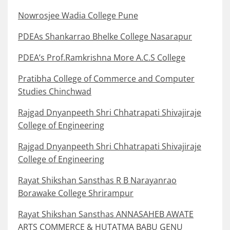
Nowrosjee Wadia College Pune
PDEAs Shankarrao Bhelke College Nasarapur
PDEA’s Prof.Ramkrishna More A.C.S College
Pratibha College of Commerce and Computer
Studies Chinchwad
Rajgad Dnyanpeeth Shri Chhatrapati Shivajiraje
College of Engineering
Rajgad Dnyanpeeth Shri Chhatrapati Shivajiraje
College of Engineering
Rayat Shikshan Sansthas R B Narayanrao
Borawake College Shrirampur
Rayat Shikshan Sansthas ANNASAHEB AWATE
ARTS COMMERCE & HUTATMA BABU GENU