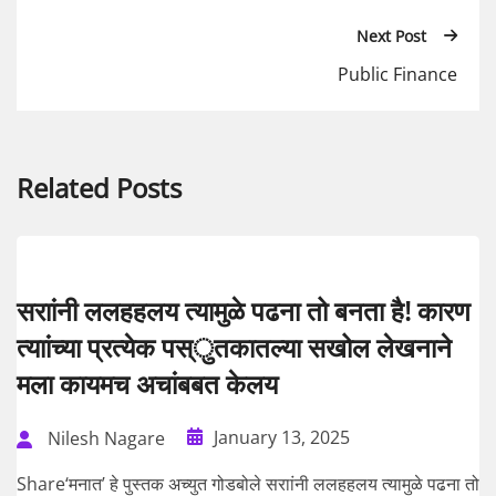
Next Post
Public Finance
Related Posts
सराांनी ललहहलय त्यामुळे पढना तो बनता है! कारण
त्याांच्या प्रत्येक पस्ुतकातल्या सखोल लेखनाने
मला कायमच अचांबबत केलय
January 13, 2025
Nilesh Nagare
Share‘मनात’ हे पुस्तक अच्युत गोडबोले सराांनी ललहहलय त्यामुळे पढना तो