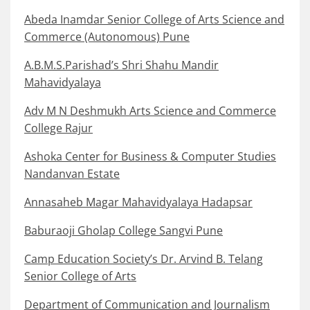
Abeda Inamdar Senior College of Arts Science and
Commerce (Autonomous) Pune
A.B.M.S.Parishad’s Shri Shahu Mandir
Mahavidyalaya
Adv M N Deshmukh Arts Science and Commerce
College Rajur
Ashoka Center for Business & Computer Studies
Nandanvan Estate
Annasaheb Magar Mahavidyalaya Hadapsar
Baburaoji Gholap College Sangvi Pune
Camp Education Society’s Dr. Arvind B. Telang
Senior College of Arts
Department of Communication and Journalism