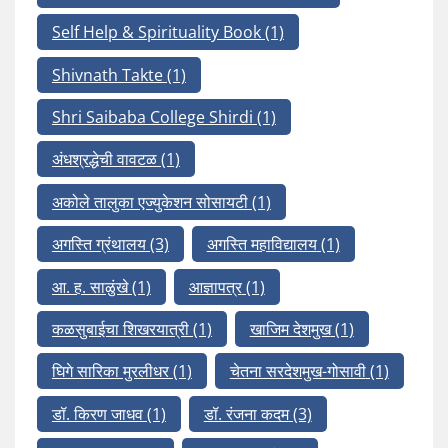
Self Help & Spirituality Book
(1)
Shivnath Takte
(1)
Shri Saibaba College Shirdi
(1)
अंधश्रद्धेची वावटळ
(1)
अकोले तालुका एज्युकेशन सोसायटी
(1)
अगस्ति ग्रंथालय
(3)
अगस्ति महाविद्यालय
(1)
आ. ह. साळुंखे
(1)
आज्ञापत्र
(1)
कळसुबाईचा शिखरयात्री
(1)
खाजिम देशमुख
(1)
घिगे सारिका मुरलीधर
(1)
चेतना सरदेशमुख-गोसावी
(1)
डॉ. किरण जाधव
(1)
डॉ. रंजना कदम
(3)