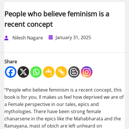
People who believe feminism is a
recent concept
January 31, 2025
Nilesh Nagare
Share
“People who believe feminism is a recent concept, this
book is for you. Il makes us feel how deprived we are of
a Female perspective in our tales, epics and
mythologies. There have been strong female
chanarsene in the epics like the Mahabharata and the
Ramayana, mast of obich are left unheard on