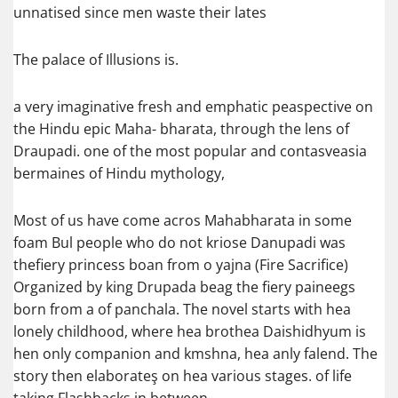
unnatised since men waste their lates
The palace of Illusions is.
a very imaginative fresh and emphatic peaspective on
the Hindu epic Maha- bharata, through the lens of
Draupadi. one of the most popular and contasveasia
bermaines of Hindu mythology,
Most of us have come acros Mahabharata in some
foam Bul people who do not kriose Danupadi was
thefiery princess boan from o yajna (Fire Sacrifice)
Organized by king Drupada beag the fiery paineegs
born from a of panchala. The novel starts with hea
lonely childhood, where hea brothea Daishidhyum is
hen only companion and kmshna, hea anly falend. The
story then elaborateş on hea various stages. of life