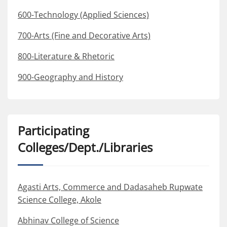
600-Technology (Applied Sciences)
700-Arts (Fine and Decorative Arts)
800-Literature & Rhetoric
900-Geography and History
Participating
Colleges/Dept./Libraries
Agasti Arts, Commerce and Dadasaheb Rupwate
Science College, Akole
Abhinav College of Science