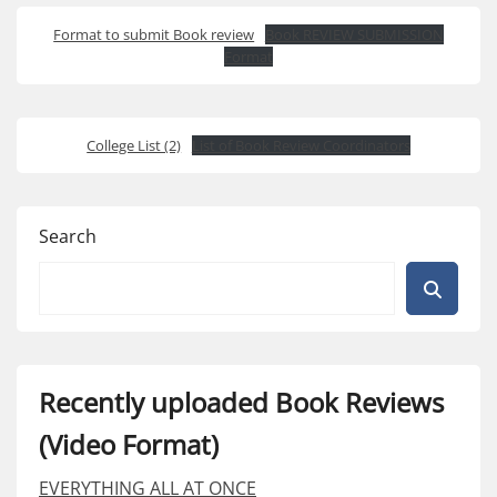
Format to submit Book review
Book REVIEW SUBMISSION
Format
College List (2)
List of Book Review Coordinators
Search
Recently uploaded Book Reviews
(Video Format)
EVERYTHING ALL AT ONCE