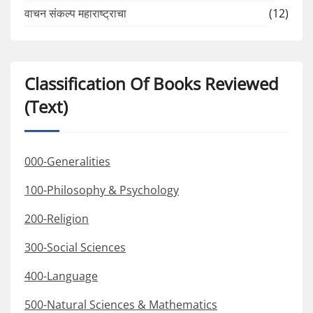
वाचन संकल्प महाराष्ट्राचा
(12)
Classification Of Books Reviewed
(Text)
000-Generalities
100-Philosophy & Psychology
200-Religion
300-Social Sciences
400-Language
500-Natural Sciences & Mathematics