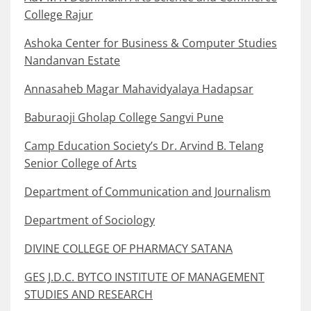
College Rajur
Ashoka Center for Business & Computer Studies
Nandanvan Estate
Annasaheb Magar Mahavidyalaya Hadapsar
Baburaoji Gholap College Sangvi Pune
Camp Education Society’s Dr. Arvind B. Telang
Senior College of Arts
Department of Communication and Journalism
Department of Sociology
DIVINE COLLEGE OF PHARMACY SATANA
GES J.D.C. BYTCO INSTITUTE OF MANAGEMENT
STUDIES AND RESEARCH