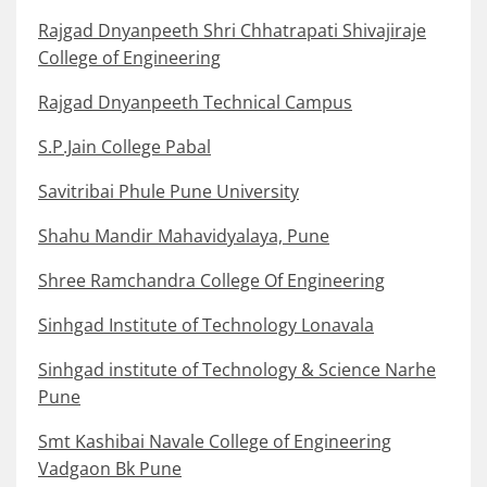
Rajgad Dnyanpeeth Shri Chhatrapati Shivajiraje
College of Engineering
Rajgad Dnyanpeeth Technical Campus
S.P.Jain College Pabal
Savitribai Phule Pune University
Shahu Mandir Mahavidyalaya, Pune
Shree Ramchandra College Of Engineering
Sinhgad Institute of Technology Lonavala
Sinhgad institute of Technology & Science Narhe
Pune
Smt Kashibai Navale College of Engineering
Vadgaon Bk Pune