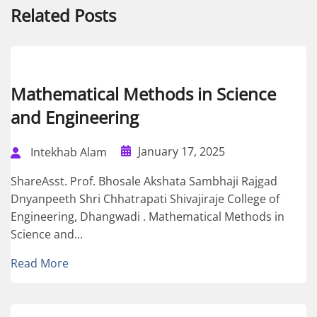
Related Posts
Mathematical Methods in Science
and Engineering
January 17, 2025
Intekhab Alam
ShareAsst. Prof. Bhosale Akshata Sambhaji Rajgad
Dnyanpeeth Shri Chhatrapati Shivajiraje College of
Engineering, Dhangwadi . Mathematical Methods in
Science and...
Read More