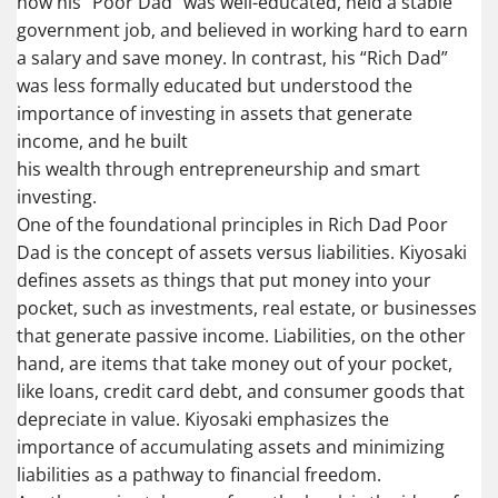
how his “Poor Dad” was well-educated, held a stable
government job, and believed in working hard to earn
a salary and save money. In contrast, his “Rich Dad”
was less formally educated but understood the
importance of investing in assets that generate
income, and he built
his wealth through entrepreneurship and smart
investing.
One of the foundational principles in Rich Dad Poor
Dad is the concept of assets versus liabilities. Kiyosaki
defines assets as things that put money into your
pocket, such as investments, real estate, or businesses
that generate passive income. Liabilities, on the other
hand, are items that take money out of your pocket,
like loans, credit card debt, and consumer goods that
depreciate in value. Kiyosaki emphasizes the
importance of accumulating assets and minimizing
liabilities as a pathway to financial freedom.