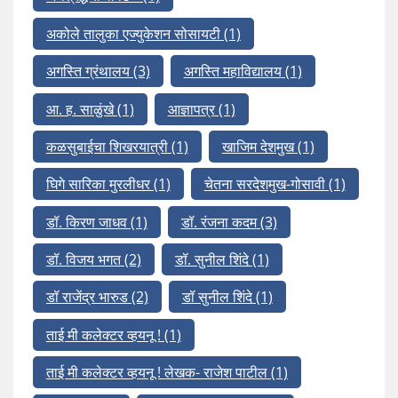
अकोले तालुका एज्युकेशन सोसायटी
(1)
अगस्ति ग्रंथालय
(3)
अगस्ति महाविद्यालय
(1)
आ. ह. साळुंखे
(1)
आज्ञापत्र
(1)
कळसुबाईचा शिखरयात्री
(1)
खाजिम देशमुख
(1)
घिगे सारिका मुरलीधर
(1)
चेतना सरदेशमुख-गोसावी
(1)
डॉ. किरण जाधव
(1)
डॉ. रंजना कदम
(3)
डॉ. विजय भगत
(2)
डॉ. सुनील शिंदे
(1)
डॉ राजेंद्र भारुड
(2)
डॉ सुनील शिंदे
(1)
ताई मी कलेक्टर व्हयनू !
(1)
ताई मी कलेक्टर व्हयनू ! लेखक- राजेश पाटील
(1)