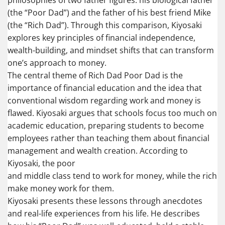
philosophies of two father figures: his biological father
(the “Poor Dad”) and the father of his best friend Mike
(the “Rich Dad”). Through this comparison, Kiyosaki
explores key principles of financial independence,
wealth-building, and mindset shifts that can transform
one’s approach to money.
The central theme of Rich Dad Poor Dad is the
importance of financial education and the idea that
conventional wisdom regarding work and money is
flawed. Kiyosaki argues that schools focus too much on
academic education, preparing students to become
employees rather than teaching them about financial
management and wealth creation. According to
Kiyosaki, the poor
and middle class tend to work for money, while the rich
make money work for them.
Kiyosaki presents these lessons through anecdotes
and real-life experiences from his life. He describes