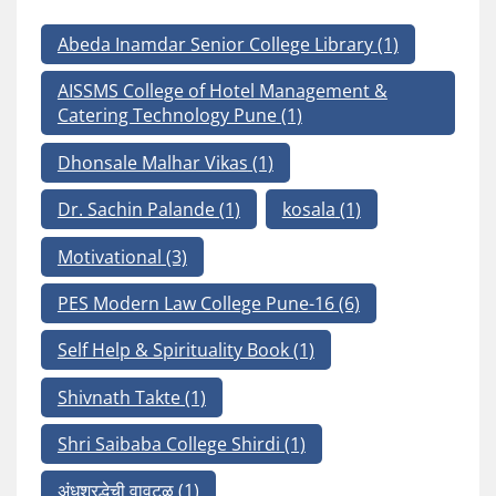
Abeda Inamdar Senior College Library
(1)
AISSMS College of Hotel Management &
Catering Technology Pune
(1)
Dhonsale Malhar Vikas
(1)
Dr. Sachin Palande
(1)
kosala
(1)
Motivational
(3)
PES Modern Law College Pune-16
(6)
Self Help & Spirituality Book
(1)
Shivnath Takte
(1)
Shri Saibaba College Shirdi
(1)
अंधश्रद्धेची वावटळ
(1)