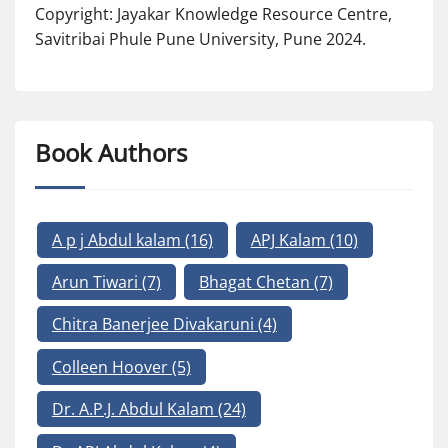
Copyright: Jayakar Knowledge Resource Centre,
Savitribai Phule Pune University, Pune 2024.
Book Authors
A p j Abdul kalam
(16)
APJ Kalam
(10)
Arun Tiwari
(7)
Bhagat Chetan
(7)
Chitra Banerjee Divakaruni
(4)
Colleen Hoover
(5)
Dr. A.P.J. Abdul Kalam
(24)