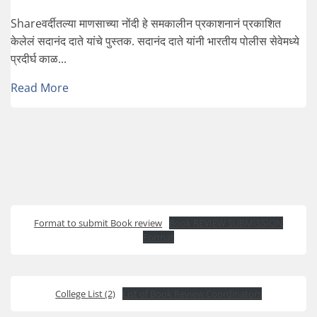
Shareवर्दीतल्या माणसाच्या नोंदी हे समकालीन प्रकाशनानं प्रकाशित
केलेलं सदानंद दाते यांचे पुस्तक. सदानंद दाते यांनी भारतीय पोलीस सेवेमध्ये
प्रदीर्घ काळ...
Read More
Format to submit Book review
Book REVIEW SUBMISSION
Format
College List (2)
List of Book Review Coordinators