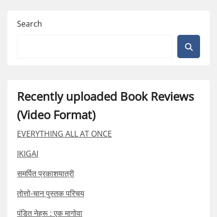
Search
Recently uploaded Book Reviews
(Video Format)
EVERYTHING ALL AT ONCE
IKIGAI
समर्पित प्रकाशयात्री
तोत्तो-चान पुस्तक परिचय
पंडित नेहरू : एक मागोवा