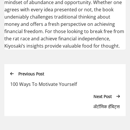
mindset of abundance and opportunity. Whether one
agrees with every idea presented or not, the book
undeniably challenges traditional thinking about
money and offers a fresh perspective on achieving
financial freedom. For those looking to break free from
the rat race and achieve financial independence,
Kiyosaki’s insights provide valuable food for thought.
Previous Post
100 Ways To Motivate Yourself
Next Post
ॲटॉमिक हॅबिट्स