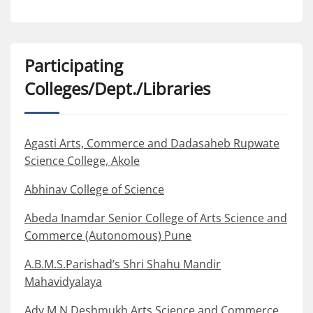
Participating
Colleges/Dept./Libraries
Agasti Arts, Commerce and Dadasaheb Rupwate
Science College, Akole
Abhinav College of Science
Abeda Inamdar Senior College of Arts Science and
Commerce (Autonomous) Pune
A.B.M.S.Parishad’s Shri Shahu Mandir
Mahavidyalaya
Adv M N Deshmukh Arts Science and Commerce