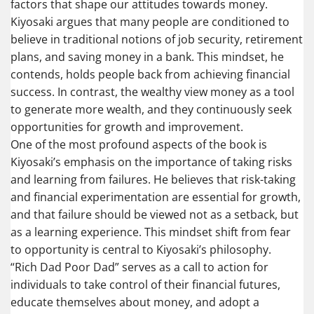
factors that shape our attitudes towards money.
Kiyosaki argues that many people are conditioned to
believe in traditional notions of job security, retirement
plans, and saving money in a bank. This mindset, he
contends, holds people back from achieving financial
success. In contrast, the wealthy view money as a tool
to generate more wealth, and they continuously seek
opportunities for growth and improvement.
One of the most profound aspects of the book is
Kiyosaki’s emphasis on the importance of taking risks
and learning from failures. He believes that risk-taking
and financial experimentation are essential for growth,
and that failure should be viewed not as a setback, but
as a learning experience. This mindset shift from fear
to opportunity is central to Kiyosaki’s philosophy.
“Rich Dad Poor Dad” serves as a call to action for
individuals to take control of their financial futures,
educate themselves about money, and adopt a