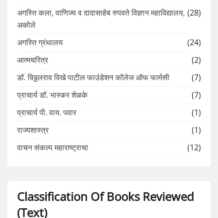
अगस्ति कला, वाणिज्य व दादासाहेब रुपवते विज्ञान महाविद्यालय,
(28)
अकोले
अगस्ति ग्रंथालय
(24)
आत्मचरित्र
(2)
डॉ. विठ्ठलराव विखे पाटील फाउंडेशन कॉलेज ऑफ फार्मसी
(7)
प्राचार्य डॉ. भास्कर शेळके
(7)
प्राचार्य पी. वाय. पवार
(1)
राज्यशास्त्र
(1)
वाचन संकल्प महाराष्ट्राचा
(12)
Classification Of Books Reviewed
(Text)