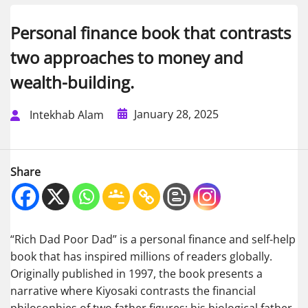
Personal finance book that contrasts
two approaches to money and
wealth-building.
January 28, 2025
Intekhab Alam
Share
“Rich Dad Poor Dad” is a personal finance and self-help
book that has inspired millions of readers globally.
Originally published in 1997, the book presents a
narrative where Kiyosaki contrasts the financial