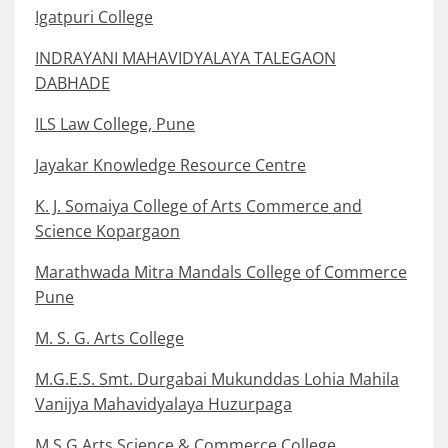
Igatpuri College
INDRAYANI MAHAVIDYALAYA TALEGAON
DABHADE
ILS Law College, Pune
Jayakar Knowledge Resource Centre
K. J. Somaiya College of Arts Commerce and
Science Kopargaon
Marathwada Mitra Mandals College of Commerce
Pune
M. S. G. Arts College
M.G.E.S. Smt. Durgabai Mukunddas Lohia Mahila
Vanijya Mahavidyalaya Huzurpaga
M.S.G Arts Science & Commerce College