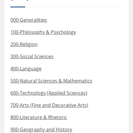
000-Generalities
100-Philosophy & Psychology
200-Religion
300-Social Sciences
400-Language
500-Natural Sciences & Mathematics
600-Technology (Applied Sciences)
700-Arts (Fine and Decorative Arts)
800-Literature & Rhetoric
900-Geography and History