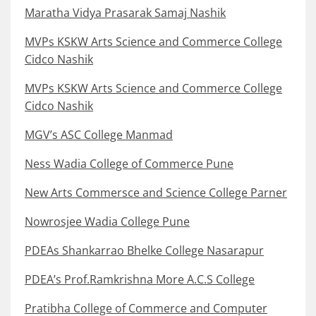
Maratha Vidya Prasarak Samaj Nashik
MVPs KSKW Arts Science and Commerce College
Cidco Nashik
MVPs KSKW Arts Science and Commerce College
Cidco Nashik
MGV’s ASC College Manmad
Ness Wadia College of Commerce Pune
New Arts Commersce and Science College Parner
Nowrosjee Wadia College Pune
PDEAs Shankarrao Bhelke College Nasarapur
PDEA’s Prof.Ramkrishna More A.C.S College
Pratibha College of Commerce and Computer