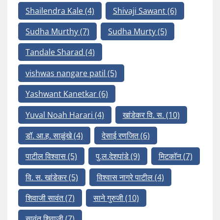
Shailendra Kale
(4)
Shivaji Sawant
(6)
Sudha Murthy
(7)
Sudha Murty
(5)
Tandale Sharad
(4)
vishwas nangare patil
(5)
Yashwant Kanetkar
(6)
Yuval Noah Harari
(4)
खांडेकर वि. स.
(10)
डॉ. आ.ह. साळुंखे
(4)
देसाई रणजित
(6)
पाटील विश्वास
(5)
पु.ल.देशपांडे
(9)
मिटकॉन
(7)
वि. स. खांडेकर
(5)
विश्वास नागरे पाटील
(4)
शिवाजी सावंत
(7)
साने गुरुजी
(10)
सावंत शिवाजी
(7)