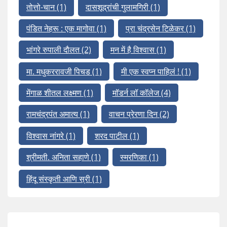
तोत्तो-चान
(1)
दासशूद्रांची गुलामगिरी
(1)
पंडित नेहरू : एक मागोवा
(1)
प्रा चंद्रसेन टिळेकर
(1)
भांगरे रुपाली दौलत
(2)
मन में है विश्वास
(1)
मा. मधुकररावजी पिचड
(1)
मी एक स्वप्न पाहिलं !
(1)
मेंगाळ शीतल लक्ष्मण
(1)
मॉडर्न लॉ कॉलेज
(4)
रामचंद्रपंत अमात्य
(1)
वाचन प्रेरणा दिन
(2)
विश्वास नांगरे
(1)
शरद पाटील
(1)
श्रीमती. अनिता सहाणे
(1)
स्मरणिका
(1)
हिंदू संस्कृती आणि स्री
(1)