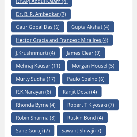
Dr.APJ Abdul Kalam
(4)
Dr. B. R. Ambedkar
(7)
Gaur Gopal Das
(6)
Gupta Akshat
(4)
Hector Gracia and Francesc Mirallres
(4)
J.Krushnmurti
(4)
James Clear
(9)
Mehnaj Kausar
(11)
Morgan Housel
(5)
Murty Sudha
(17)
Paulo Coelho
(6)
R.K.Narayan
(8)
Ranjit Desai
(4)
Rhonda Byrne
(4)
Robert T Kiyosaki
(7)
Robin Sharma
(8)
Ruskin Bond
(4)
Sane Guruji
(7)
Sawant Shivaji
(7)