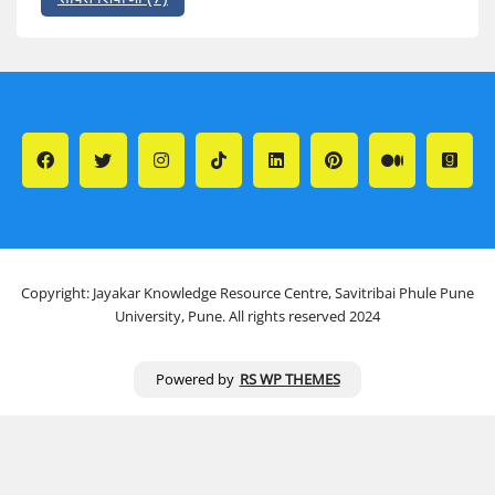
Copyright: Jayakar Knowledge Resource Centre, Savitribai Phule Pune
University, Pune. All rights reserved 2024
Powered by
RS WP THEMES