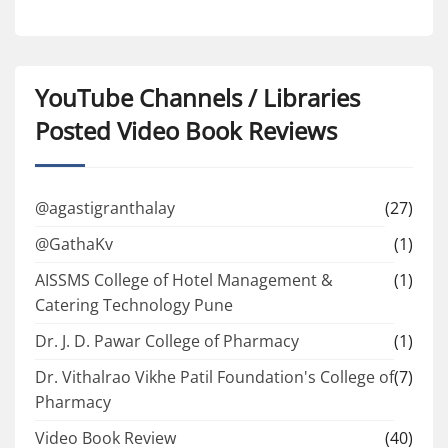
YouTube Channels / Libraries
Posted Video Book Reviews
@agastigranthalay
(27)
@GathaKv
(1)
AISSMS College of Hotel Management &
(1)
Catering Technology Pune
Dr. J. D. Pawar College of Pharmacy
(1)
Dr. Vithalrao Vikhe Patil Foundation's College of
(7)
Pharmacy
Video Book Review
(40)