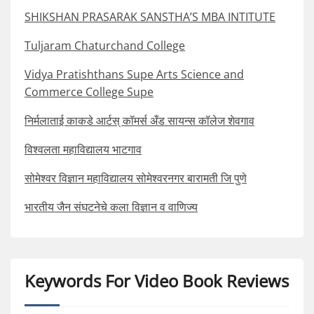
SHIKSHAN PRASARAK SANSTHA’S MBA INTITUTE
Tuljaram Chaturchand College
Vidya Pratishthans Supe Arts Science and
Commerce College Supe
निर्मलाताई काकडे आर्टस् कॉमर्स अँड सायन्स कॉलेज शेवगाव
विश्वलता महाविद्यालय भाटगाव
सोमेश्वर विज्ञान महाविद्यालय सोमेश्वरनगर बारामती जि पुणे
भारतीय जैन संघटनेचे कला विज्ञान व वाणिज्य
Keywords For Video Book Reviews