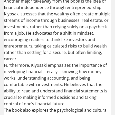
Another major takeaway from the book is the idea of
financial independence through entrepreneurship.
Kiyosaki stresses that the wealthy often create multiple
streams of income through businesses, real estate, or
investments, rather than relying solely on a paycheck
from a job. He advocates for a shift in mindset,
encouraging readers to think like investors and
entrepreneurs, taking calculated risks to build wealth
rather than settling for a secure, but often limiting,
career.
Furthermore, Kiyosaki emphasizes the importance of
developing financial literacy—knowing how money
works, understanding accounting, and being
comfortable with investments. He believes that the
ability to read and understand financial statements is
crucial to making informed decisions and taking
control of one’s financial future.
The book also explores the psychological and cultural