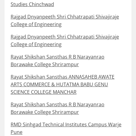
Studies Chinchwad
Rajgad Dnyanpeeth Shri Chhatrapati Shivajiraje
College of Engineering
Rajgad Dnyanpeeth Shri Chhatrapati Shivajiraje
College of Engineering
Rayat Shikshan Sansthas R B Narayanrao
Borawake College Shrirampur
Rayat Shikshan Sansthas ANNASAHEB AWATE
ARTS COMMERCE & HUTATMA BABU GENU
SCIENCE COLLEGE MANCHAR
Rayat Shikshan Sansthas R B Narayanrao
Borawake College Shrirampur
RMD Sinhgad Technical Institutes Campus Warje
Pune