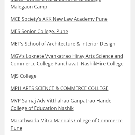
Malegaon Camp
MCE Society’s AKK New Law Academy Pune
MES Senior College, Pune
MET’s School of Architecture & Interior Design
MGV’s Loknete Vyankatrao Hiray Arts Science and
Commerce College Panchavati NashikHire College
MJS College
MPH ARTS SCIENCE & COMMERCE COLLEGE
MVP Samaj Adv Vitthalrao Ganpatrao Hande
College of Education Nashik
Marathwada Mitra Mandals College of Commerce
Pune