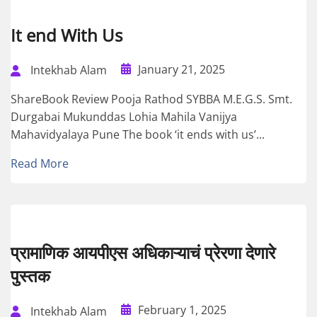
It end With Us
January 21, 2025
Intekhab Alam
ShareBook Review Pooja Rathod SYBBA M.E.G.S. Smt.
Durgabai Mukunddas Lohia Mahila Vanijya
Mahavidyalaya Pune The book ‘it ends with us’...
Read More
प्रामाणिक आयपीएस अधिकाऱ्याचं प्रेरणा देणारे
पुस्तक
February 1, 2025
Intekhab Alam