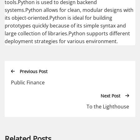
tools.Python is used to design backend
systems.Python allows for clean, modular designs with
its object-oriented.Python is ideal for building
prototypes quickly because of its simple syntax and
large collection of libraries.Python supports different
deployment strategies for various environment.
Previous Post
Public Finance
Next Post
To the Lighthouse
Related Posts