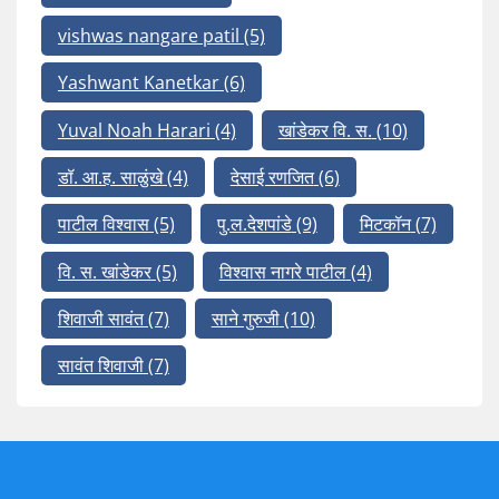
vishwas nangare patil
(5)
Yashwant Kanetkar
(6)
Yuval Noah Harari
(4)
खांडेकर वि. स.
(10)
डॉ. आ.ह. साळुंखे
(4)
देसाई रणजित
(6)
पाटील विश्वास
(5)
पु.ल.देशपांडे
(9)
मिटकॉन
(7)
वि. स. खांडेकर
(5)
विश्वास नागरे पाटील
(4)
शिवाजी सावंत
(7)
साने गुरुजी
(10)
सावंत शिवाजी
(7)