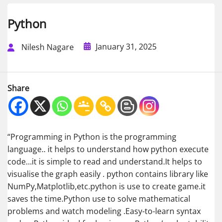
Python
January 31, 2025
Nilesh Nagare
Share
“Programming in Python is the programming
language.. it helps to understand how python execute
code…it is simple to read and understand.It helps to
visualise the graph easily . python contains library like
NumPy,Matplotlib,etc.python is use to create game.it
saves the time.Python use to solve mathematical
problems and watch modeling .Easy-to-learn syntax