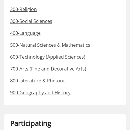
200-Religion
300-Social Sciences
400-Language
500-Natural Sciences & Mathematics
600-Technology (Applied Sciences)
700-Arts (Fine and Decorative Arts)
800-Literature & Rhetoric
900-Geography and History
Participating