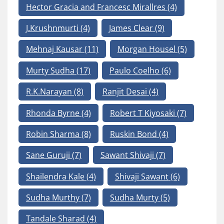
Hector Gracia and Francesc Mirallres
(4)
J.Krushnmurti
(4)
James Clear
(9)
Mehnaj Kausar
(11)
Morgan Housel
(5)
Murty Sudha
(17)
Paulo Coelho
(6)
R.K.Narayan
(8)
Ranjit Desai
(4)
Rhonda Byrne
(4)
Robert T Kiyosaki
(7)
Robin Sharma
(8)
Ruskin Bond
(4)
Sane Guruji
(7)
Sawant Shivaji
(7)
Shailendra Kale
(4)
Shivaji Sawant
(6)
Sudha Murthy
(7)
Sudha Murty
(5)
Tandale Sharad
(4)