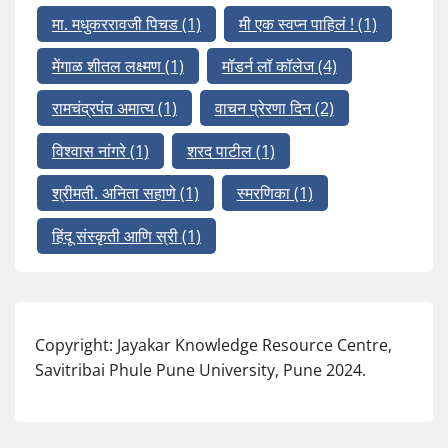
मा. मधुकररावजी पिचड
(1)
मी एक स्वप्न पाहिलं !
(1)
मेंगाळ शीतल लक्ष्मण
(1)
मॉडर्न लॉ कॉलेज
(4)
रामचंद्रपंत अमात्य
(1)
वाचन प्रेरणा दिन
(2)
विश्वास नांगरे
(1)
शरद पाटील
(1)
श्रीमती. अनिता सहाणे
(1)
स्मरणिका
(1)
हिंदू संस्कृती आणि स्री
(1)
Copyright: Jayakar Knowledge Resource Centre,
Savitribai Phule Pune University, Pune 2024.