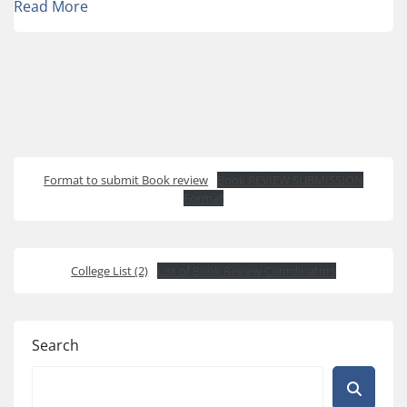
Read More
Format to submit Book review
Book REVIEW SUBMISSION
Format
College List (2)
List of Book Review Coordinators
Search