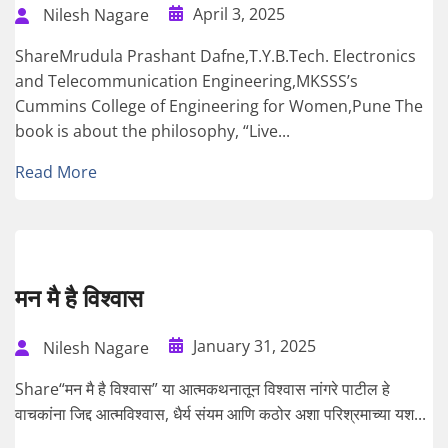
April 3, 2025
Nilesh Nagare
ShareMrudula Prashant Dafne,T.Y.B.Tech. Electronics
and Telecommunication Engineering,MKSSS’s
Cummins College of Engineering for Women,Pune The
book is about the philosophy, “Live...
Read More
मन मै है विश्वास
January 31, 2025
Nilesh Nagare
Share“मन मै है विश्वास” या आत्मकथनातून विश्वास नांगरे पाटील हे
वाचकांना जिद्द आत्मविश्वास, धैर्य संयम आणि कठोर अशा परिश्रमाच्या यश...