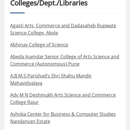
Colleges/Dept./Libraries
Agasti Arts, Commerce and Dadasaheb Rupwate
Science College, Akole
Abhinav College of Science
Abeda Inamdar Senior College of Arts Science and
Commerce (Autonomous) Pune
A.B.M.S.Parishad’s Shri Shahu Mandir
Mahavidyalaya
Adv M N Deshmukh Arts Science and Commerce
College Rajur
Ashoka Center for Business & Computer Studies
Nandanvan Estate