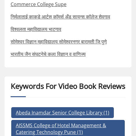
Commerce College Supe
निर्मलाताई काकडे आर्टस् कॉमर्स अँड सायन्स कॉलेज शेवगाव
विश्वलता महाविद्यालय भाटगाव
सोमेश्वर विज्ञान महाविद्यालय सोमेश्वरनगर बारामती जि पुणे
भारतीय जैन संघटनेचे कला विज्ञान व वाणिज्य
Keywords For Video Book Reviews
Abeda Inamdar Senior College Library
(1)
AISSMS College of Hotel Management &
Catering Technology Pune
(1)