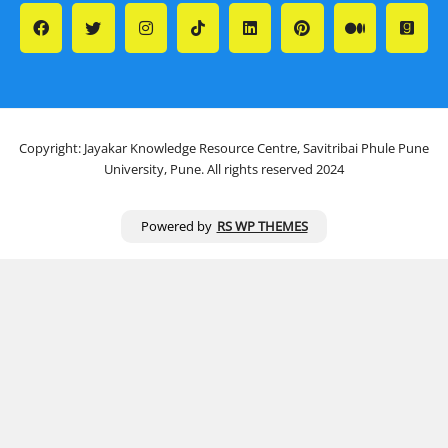
Copyright: Jayakar Knowledge Resource Centre, Savitribai Phule Pune
University, Pune. All rights reserved 2024
Powered by
RS WP THEMES