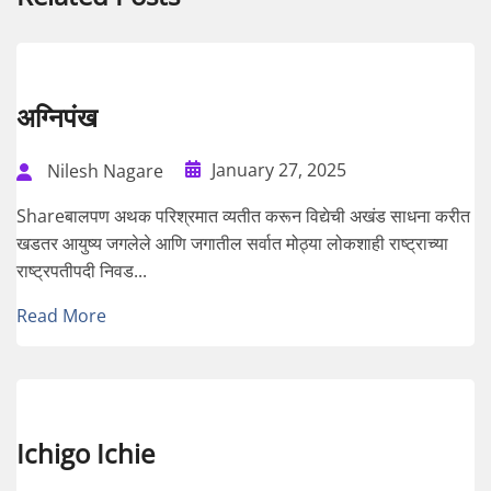
अग्निपंख
January 27, 2025
Nilesh Nagare
Shareबालपण अथक परिश्रमात व्यतीत करून विद्येची अखंड साधना करीत
खडतर आयुष्य जगलेले आणि जगातील सर्वात मोठ्या लोकशाही राष्ट्राच्या
राष्ट्रपतीपदी निवड...
Read More
Ichigo Ichie