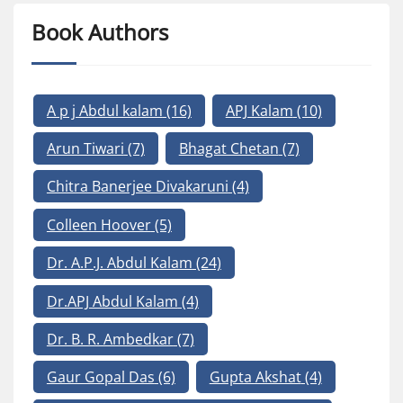
Book Authors
A p j Abdul kalam
(16)
APJ Kalam
(10)
Arun Tiwari
(7)
Bhagat Chetan
(7)
Chitra Banerjee Divakaruni
(4)
Colleen Hoover
(5)
Dr. A.P.J. Abdul Kalam
(24)
Dr.APJ Abdul Kalam
(4)
Dr. B. R. Ambedkar
(7)
Gaur Gopal Das
(6)
Gupta Akshat
(4)