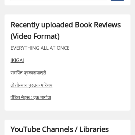
Recently uploaded Book Reviews
(Video Format)
EVERYTHING ALL AT ONCE
IKIGAI
समर्पित प्रकाशयात्री
तोत्तो-चान पुस्तक परिचय
पंडित नेहरू : एक मागोवा
YouTube Channels / Libraries