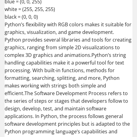
blue = (0, 0, 255)
white = (255, 255, 255)
black = (0, 0, 0)
Python’s flexibility with RGB colors makes it suitable for
graphics, visualization, and game development.
Python provides several libraries and tools for creating
graphics, ranging from simple 2D visualizations to
complex 3D graphics and animations.Python’s string
handling capabilities make it a powerful tool for text
processing. With built-in functions, methods for
formatting, searching, splitting, and more, Python
makes working with strings both simple and
efficient.The Software Development Process refers to
the series of steps or stages that developers follow to
design, develop, test, and maintain software
applications. In Python, the process follows general
software development principles but is adapted to the
Python programming language’s capabilities and