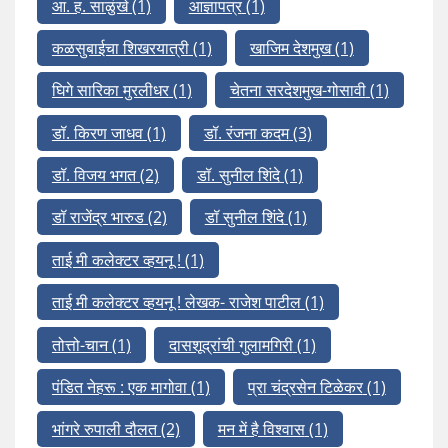
आ. ह. साळुंखे
(1)
आज्ञापत्र
(1)
कळसुबाईचा शिखरयात्री
(1)
खाजिम देशमुख
(1)
घिगे सारिका मुरलीधर
(1)
चेतना सरदेशमुख-गोसावी
(1)
डॉ. किरण जाधव
(1)
डॉ. रंजना कदम
(3)
डॉ. विजय भगत
(2)
डॉ. सुनील शिंदे
(1)
डॉ राजेंद्र भारुड
(2)
डॉ सुनील शिंदे
(1)
ताई मी कलेक्टर व्हयनू !
(1)
ताई मी कलेक्टर व्हयनू ! लेखक- राजेश पाटील
(1)
तोत्तो-चान
(1)
दासशूद्रांची गुलामगिरी
(1)
पंडित नेहरू : एक मागोवा
(1)
प्रा चंद्रसेन टिळेकर
(1)
भांगरे रुपाली दौलत
(2)
मन में है विश्वास
(1)