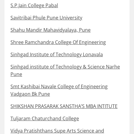
S.P.Jain College Pabal
Savitribai Phule Pune University
Shahu Mandir Mahavidyalaya, Pune
Shree Ramchandra College Of Engineering
Sinhgad Institute of Technology Lonavala
Sinhgad institute of Technology & Science Narhe
Pune
Smt Kashibai Navale College of Engineering
Vadgaon Bk Pune
SHIKSHAN PRASARAK SANSTHA’S MBA INTITUTE
Tuljaram Chaturchand College
Vidya Pratishthans Supe Arts Science and