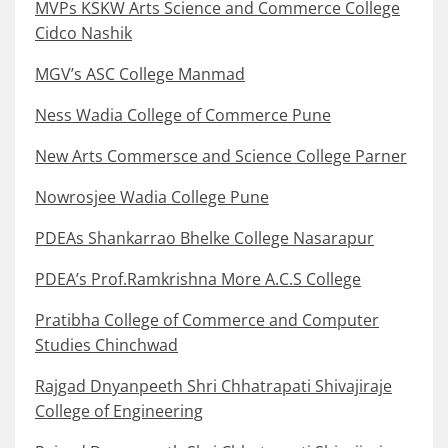
MVPs KSKW Arts Science and Commerce College
Cidco Nashik
MGV’s ASC College Manmad
Ness Wadia College of Commerce Pune
New Arts Commersce and Science College Parner
Nowrosjee Wadia College Pune
PDEAs Shankarrao Bhelke College Nasarapur
PDEA’s Prof.Ramkrishna More A.C.S College
Pratibha College of Commerce and Computer
Studies Chinchwad
Rajgad Dnyanpeeth Shri Chhatrapati Shivajiraje
College of Engineering