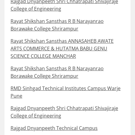
Rajgad Dnyanpeeth Shri Chhatrapati Shivajiraje
College of Engineering
Rayat Shikshan Sansthas R B Narayanrao
Borawake College Shrirampur
Rayat Shikshan Sansthas ANNASAHEB AWATE
ARTS COMMERCE & HUTATMA BABU GENU
SCIENCE COLLEGE MANCHAR
Rayat Shikshan Sansthas R B Narayanrao
Borawake College Shrirampur
RMD Sinhgad Technical Institutes Campus Warje
Pune
Rajgad Dnyanpeeth Shri Chhatrapati Shivajiraje
College of Engineering
Rajgad Dnyanpeeth Technical Campus