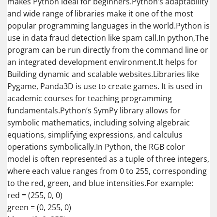
makes Python ideal for beginners.Python’s adaptability
and wide range of libraries make it one of the most
popular programming languages in the world.Python is
use in data fraud detection like spam call.In python,The
program can be run directly from the command line or
an integrated development environment.It helps for
Building dynamic and scalable websites.Libraries like
Pygame, Panda3D is use to create games. It is used in
academic courses for teaching programming
fundamentals.Python’s SymPy library allows for
symbolic mathematics, including solving algebraic
equations, simplifying expressions, and calculus
operations symbolically.In Python, the RGB color
model is often represented as a tuple of three integers,
where each value ranges from 0 to 255, corresponding
to the red, green, and blue intensities.For example:
red = (255, 0, 0)
green = (0, 255, 0)