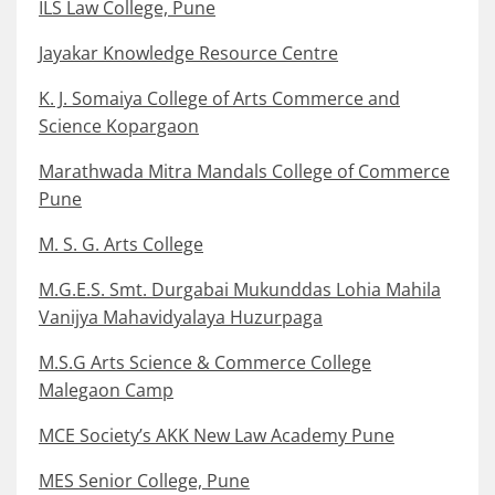
ILS Law College, Pune
Jayakar Knowledge Resource Centre
K. J. Somaiya College of Arts Commerce and
Science Kopargaon
Marathwada Mitra Mandals College of Commerce
Pune
M. S. G. Arts College
M.G.E.S. Smt. Durgabai Mukunddas Lohia Mahila
Vanijya Mahavidyalaya Huzurpaga
M.S.G Arts Science & Commerce College
Malegaon Camp
MCE Society’s AKK New Law Academy Pune
MES Senior College, Pune