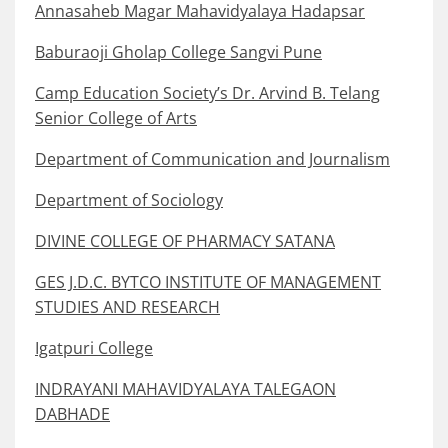
Annasaheb Magar Mahavidyalaya Hadapsar
Baburaoji Gholap College Sangvi Pune
Camp Education Society’s Dr. Arvind B. Telang
Senior College of Arts
Department of Communication and Journalism
Department of Sociology
DIVINE COLLEGE OF PHARMACY SATANA
GES J.D.C. BYTCO INSTITUTE OF MANAGEMENT
STUDIES AND RESEARCH
Igatpuri College
INDRAYANI MAHAVIDYALAYA TALEGAON
DABHADE