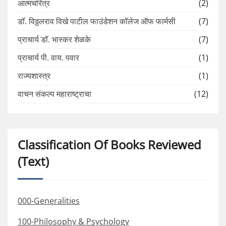
आत्मचरित्र
(2)
डॉ. विठ्ठलराव विखे पाटील फाउंडेशन कॉलेज ऑफ फार्मसी
(7)
प्राचार्य डॉ. भास्कर शेळके
(7)
प्राचार्य पी. वाय. पवार
(1)
राज्यशास्त्र
(1)
वाचन संकल्प महाराष्ट्राचा
(12)
Classification Of Books Reviewed
(Text)
000-Generalities
100-Philosophy & Psychology