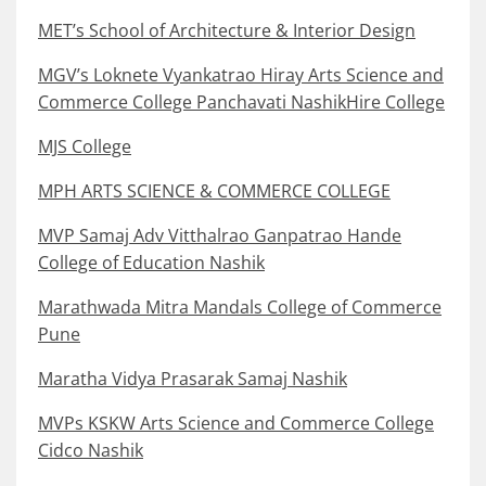
MET’s School of Architecture & Interior Design
MGV’s Loknete Vyankatrao Hiray Arts Science and
Commerce College Panchavati NashikHire College
MJS College
MPH ARTS SCIENCE & COMMERCE COLLEGE
MVP Samaj Adv Vitthalrao Ganpatrao Hande
College of Education Nashik
Marathwada Mitra Mandals College of Commerce
Pune
Maratha Vidya Prasarak Samaj Nashik
MVPs KSKW Arts Science and Commerce College
Cidco Nashik