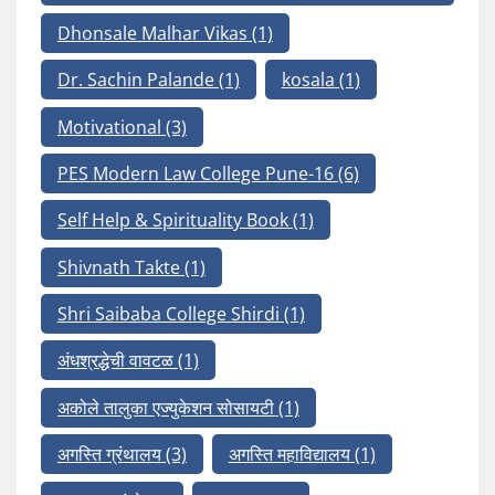
Dhonsale Malhar Vikas
(1)
Dr. Sachin Palande
(1)
kosala
(1)
Motivational
(3)
PES Modern Law College Pune-16
(6)
Self Help & Spirituality Book
(1)
Shivnath Takte
(1)
Shri Saibaba College Shirdi
(1)
अंधश्रद्धेची वावटळ
(1)
अकोले तालुका एज्युकेशन सोसायटी
(1)
अगस्ति ग्रंथालय
(3)
अगस्ति महाविद्यालय
(1)