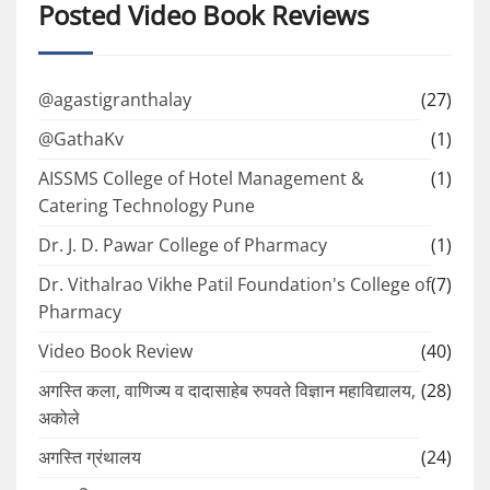
Posted Video Book Reviews
@agastigranthalay
(27)
@GathaKv
(1)
AISSMS College of Hotel Management &
(1)
Catering Technology Pune
Dr. J. D. Pawar College of Pharmacy
(1)
Dr. Vithalrao Vikhe Patil Foundation's College of
(7)
Pharmacy
Video Book Review
(40)
अगस्ति कला, वाणिज्य व दादासाहेब रुपवते विज्ञान महाविद्यालय,
(28)
अकोले
अगस्ति ग्रंथालय
(24)