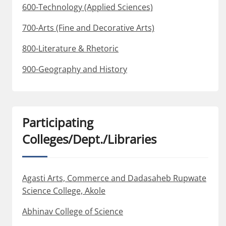
600-Technology (Applied Sciences)
700-Arts (Fine and Decorative Arts)
800-Literature & Rhetoric
900-Geography and History
Participating
Colleges/Dept./Libraries
Agasti Arts, Commerce and Dadasaheb Rupwate
Science College, Akole
Abhinav College of Science