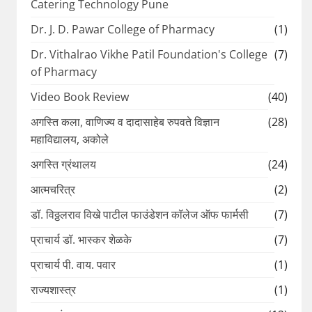
Catering Technology Pune
Dr. J. D. Pawar College of Pharmacy
(1)
Dr. Vithalrao Vikhe Patil Foundation's College
(7)
of Pharmacy
Video Book Review
(40)
अगस्ति कला, वाणिज्य व दादासाहेब रुपवते विज्ञान
(28)
महाविद्यालय, अकोले
अगस्ति ग्रंथालय
(24)
आत्मचरित्र
(2)
डॉ. विठ्ठलराव विखे पाटील फाउंडेशन कॉलेज ऑफ फार्मसी
(7)
प्राचार्य डॉ. भास्कर शेळके
(7)
प्राचार्य पी. वाय. पवार
(1)
राज्यशास्त्र
(1)