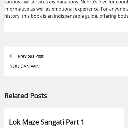
various civil services examinations. Nehru’s love for cou
informative as well as emotional experience. For anyone 
history, this book is an indispensable guide, offering both 
Previous Post
YOU CAN WIN
Related Posts
Lok Maze Sangati Part 1