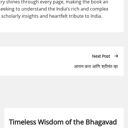
ntry shines through every page, making the book an
seeking to understand the India’s rich and complex
scholarly insights and heartfelt tribute to India.
Next Post
आराम करा आणि श्रीमंत व्हा
Timeless Wisdom of the Bhagavad