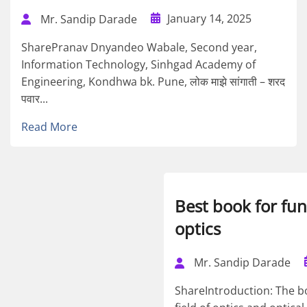
January 14, 2025
Mr. Sandip Darade
SharePranav Dnyandeo Wabale, Second year,
Information Technology, Sinhgad Academy of
Engineering, Kondhwa bk. Pune, लोक माझे सांगाती – शरद
पवार...
Read More
Best book for fu
optics
Mr. Sandip Darade
ShareIntroduction: The b