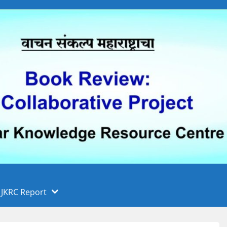
 फुले पुणे विद्यापीठ, पुणे
ा
JKRC Report