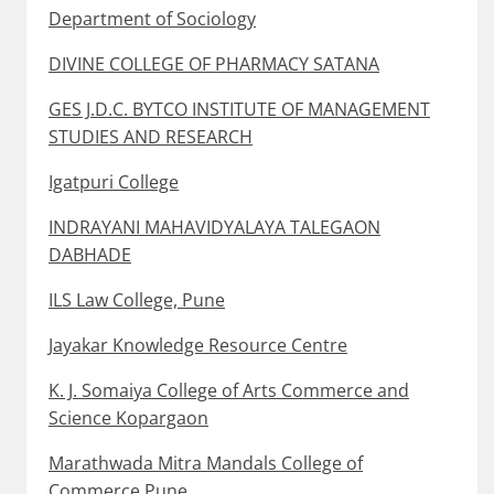
Department of Sociology
DIVINE COLLEGE OF PHARMACY SATANA
GES J.D.C. BYTCO INSTITUTE OF MANAGEMENT
STUDIES AND RESEARCH
Igatpuri College
INDRAYANI MAHAVIDYALAYA TALEGAON
DABHADE
ILS Law College, Pune
Jayakar Knowledge Resource Centre
K. J. Somaiya College of Arts Commerce and
Science Kopargaon
Marathwada Mitra Mandals College of
Commerce Pune