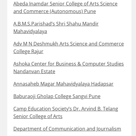
Abeda Inamdar Senior College of Arts Science
and Commerce (Autonomous) Pune
A.B.M.S.Parishad’s Shri Shahu Mandir
Mahavidyalaya
Adv M N Deshmukh Arts Science and Commerce
College Rajur
Ashoka Center for Business & Computer Studies
Nandanvan Estate
Annasaheb Magar Mahavidyalaya Hadapsar
Baburaoji Gholap College Sangvi Pune
Camp Education Society’s Dr. Arvind B. Telang
Senior College of Arts
Department of Communication and Journalism