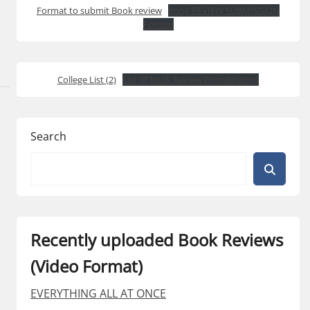
Format to submit Book review
Book REVIEW SUBMISSION
Format
College List (2)
List of Book Review Coordinators
Search
Recently uploaded Book Reviews
(Video Format)
EVERYTHING ALL AT ONCE