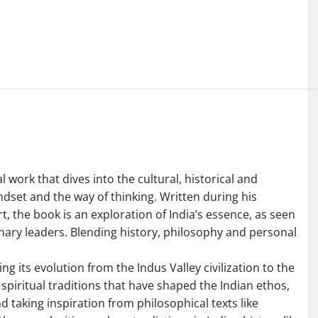
work that dives into the cultural, historical and
indset and the way of thinking. Written during his
the book is an exploration of India’s essence, as seen
onary leaders. Blending history, philosophy and personal
ng its evolution from the Indus Valley civilization to the
 spiritual traditions that have shaped the Indian ethos,
 taking inspiration from philosophical texts like