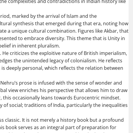
e complexities and contradictions in Indian history like
iod, marked by the arrival of Islam and the
ltural synthesis that emerged during that era, noting how
ate a unique cultural combination. Figures like Akbar, that
esented to embrace diversity. This theme that is Unity in
belief in inherent pluralism.
. He criticizes the exploitive nature of British imperialism,
edges the unintended legacy of colonialism. He reflects
t is deeply personal, which reflects the relation between
e. Nehru’s prose is infused with the sense of wonder and
bal view enriches his perspective that allows him to draw
, this occasionally leans towards Eurocentric mindset.
of social; traditions of India, particularly the inequalities
ss classic. It is not merely a history book but a profound
his book serves as an integral part of preparation for