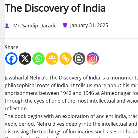
The Discovery of India
January 31, 2025
Mr. Sandip Darade
Share
Jawaharlal Nehru’s The Discovery of India is a monumental 
philosophical roots of India. I t tells us more about his m
imprisonment between 1942 and 1946 at Ahmednagar fort, 
through the eyes of one of the most intellectual and visi
reflection.
The book begins with an exploration of ancient India, traci
Vedic period. Nehru dives deeply into the intellectual and
discussing the teachings of luminaries such as Buddha and