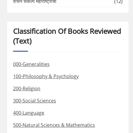
वाचन संकल्प महाराष्ट्राचा
(12)
Classification Of Books Reviewed
(Text)
000-Generalities
100-Philosophy & Psychology
200-Religion
300-Social Sciences
400-Language
500-Natural Sciences & Mathematics