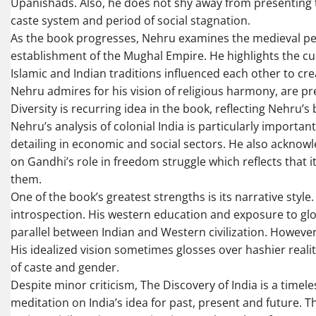
Upanishads. Also, he does not shy away from presenting th
caste system and period of social stagnation.
As the book progresses, Nehru examines the medieval per
establishment of the Mughal Empire. He highlights the cu
Islamic and Indian traditions influenced each other to cre
Nehru admires for his vision of religious harmony, are pr
Diversity is recurring idea in the book, reflecting Nehru’s 
Nehru’s analysis of colonial India is particularly important
detailing in economic and social sectors. He also acknowl
on Gandhi’s role in freedom struggle which reflects that i
them.
One of the book’s greatest strengths is its narrative styl
introspection. His western education and exposure to glo
parallel between Indian and Western civilization. However
His idealized vision sometimes glosses over hashier reality 
of caste and gender.
Despite minor criticism, The Discovery of India is a timele
meditation on India’s idea for past, present and future. T