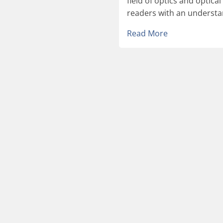
field of optics and optica
readers with an understan
Read More