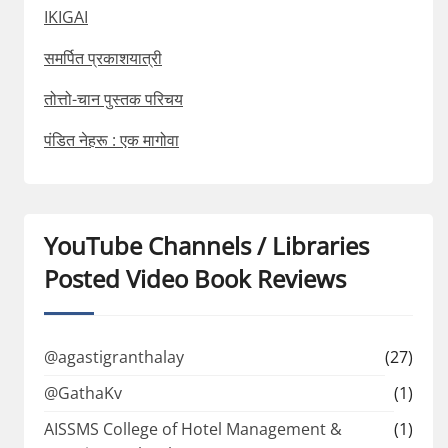
IKIGAI
समर्पित प्रकाशयात्री
तोत्तो-चान पुस्तक परिचय
पंडित नेहरू : एक मागोवा
YouTube Channels / Libraries
Posted Video Book Reviews
@agastigranthalay
(27)
@GathaKv
(1)
AISSMS College of Hotel Management &
(1)