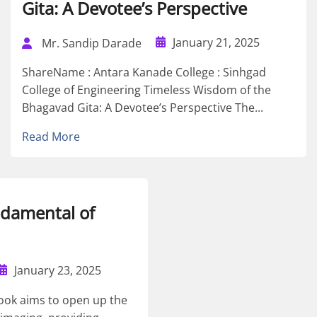
Gita: A Devotee’s Perspective
January 21, 2025
Mr. Sandip Darade
ShareName : Antara Kanade College : Sinhgad
College of Engineering Timeless Wisdom of the
Bhagavad Gita: A Devotee’s Perspective The...
Read More
ndamental of
January 23, 2025
ook aims to open up the