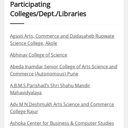
Participating
Colleges/Dept./Libraries
Agasti Arts, Commerce and Dadasaheb Rupwate
Science College, Akole
Abhinav College of Science
Abeda Inamdar Senior College of Arts Science and
Commerce (Autonomous) Pune
A.B.M.S.Parishad’s Shri Shahu Mandir
Mahavidyalaya
Adv M N Deshmukh Arts Science and Commerce
College Rajur
Ashoka Center for Business & Computer Studies