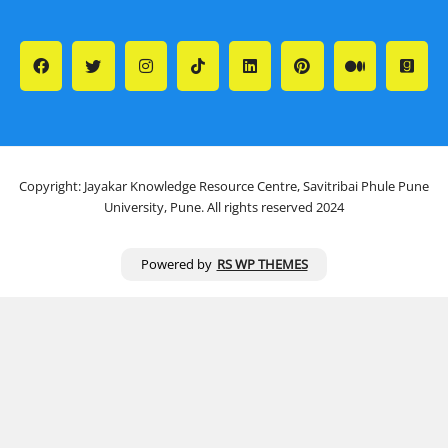
Copyright: Jayakar Knowledge Resource Centre, Savitribai Phule Pune
University, Pune. All rights reserved 2024
Powered by
RS WP THEMES