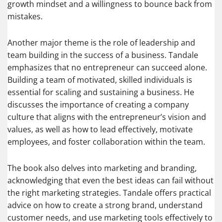
growth mindset and a willingness to bounce back from
mistakes.
Another major theme is the role of leadership and
team building in the success of a business. Tandale
emphasizes that no entrepreneur can succeed alone.
Building a team of motivated, skilled individuals is
essential for scaling and sustaining a business. He
discusses the importance of creating a company
culture that aligns with the entrepreneur’s vision and
values, as well as how to lead effectively, motivate
employees, and foster collaboration within the team.
The book also delves into marketing and branding,
acknowledging that even the best ideas can fail without
the right marketing strategies. Tandale offers practical
advice on how to create a strong brand, understand
customer needs, and use marketing tools effectively to