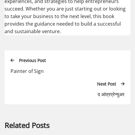
experiences, and strategies to help entrepreneurs
succeed. Whether you are just starting out or looking
to take your business to the next level, this book
provides the guidance needed to build a successful
and sustainable venture.
Previous Post
Painter of Sign
Next Post
द आंत्रप्रेन्युअर
Related Posts