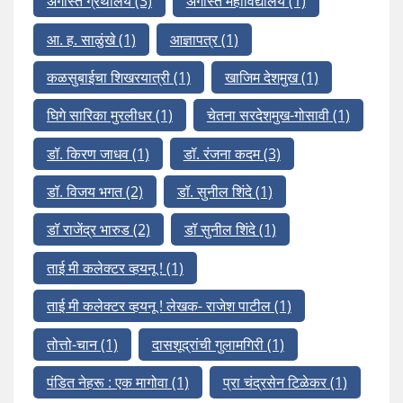
अगस्ति ग्रंथालय
(3)
अगस्ति महाविद्यालय
(1)
आ. ह. साळुंखे
(1)
आज्ञापत्र
(1)
कळसुबाईचा शिखरयात्री
(1)
खाजिम देशमुख
(1)
घिगे सारिका मुरलीधर
(1)
चेतना सरदेशमुख-गोसावी
(1)
डॉ. किरण जाधव
(1)
डॉ. रंजना कदम
(3)
डॉ. विजय भगत
(2)
डॉ. सुनील शिंदे
(1)
डॉ राजेंद्र भारुड
(2)
डॉ सुनील शिंदे
(1)
ताई मी कलेक्टर व्हयनू !
(1)
ताई मी कलेक्टर व्हयनू ! लेखक- राजेश पाटील
(1)
तोत्तो-चान
(1)
दासशूद्रांची गुलामगिरी
(1)
पंडित नेहरू : एक मागोवा
(1)
प्रा चंद्रसेन टिळेकर
(1)