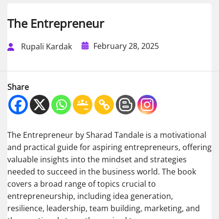
The Entrepreneur
February 28, 2025
Rupali Kardak
Share
The Entrepreneur by Sharad Tandale is a motivational
and practical guide for aspiring entrepreneurs, offering
valuable insights into the mindset and strategies
needed to succeed in the business world. The book
covers a broad range of topics crucial to
entrepreneurship, including idea generation,
resilience, leadership, team building, marketing, and