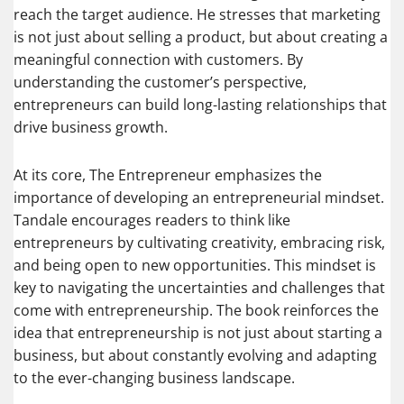
reach the target audience. He stresses that marketing
is not just about selling a product, but about creating a
meaningful connection with customers. By
understanding the customer’s perspective,
entrepreneurs can build long-lasting relationships that
drive business growth.
At its core, The Entrepreneur emphasizes the
importance of developing an entrepreneurial mindset.
Tandale encourages readers to think like
entrepreneurs by cultivating creativity, embracing risk,
and being open to new opportunities. This mindset is
key to navigating the uncertainties and challenges that
come with entrepreneurship. The book reinforces the
idea that entrepreneurship is not just about starting a
business, but about constantly evolving and adapting
to the ever-changing business landscape.