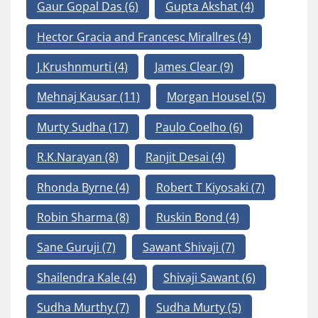
Gaur Gopal Das
(6)
Gupta Akshat
(4)
Hector Gracia and Francesc Mirallres
(4)
J.Krushnmurti
(4)
James Clear
(9)
Mehnaj Kausar
(11)
Morgan Housel
(5)
Murty Sudha
(17)
Paulo Coelho
(6)
R.K.Narayan
(8)
Ranjit Desai
(4)
Rhonda Byrne
(4)
Robert T Kiyosaki
(7)
Robin Sharma
(8)
Ruskin Bond
(4)
Sane Guruji
(7)
Sawant Shivaji
(7)
Shailendra Kale
(4)
Shivaji Sawant
(6)
Sudha Murthy
(7)
Sudha Murty
(5)