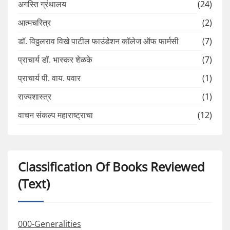
अगस्ति ग्रंथालय
(24)
आत्मचरित्र
(2)
डॉ. विठ्ठलराव विखे पाटील फाउंडेशन कॉलेज ऑफ फार्मसी
(7)
प्राचार्य डॉ. भास्कर शेळके
(7)
प्राचार्य पी. वाय. पवार
(1)
राज्यशास्त्र
(1)
वाचन संकल्प महाराष्ट्राचा
(12)
Classification Of Books Reviewed
(Text)
000-Generalities