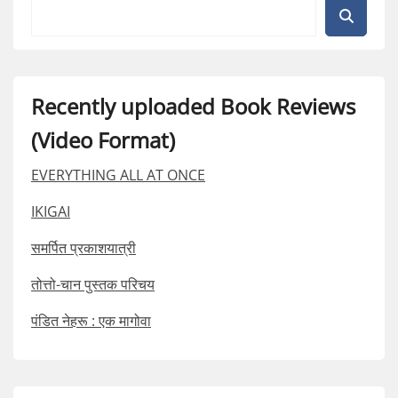
Recently uploaded Book Reviews
(Video Format)
EVERYTHING ALL AT ONCE
IKIGAI
समर्पित प्रकाशयात्री
तोत्तो-चान पुस्तक परिचय
पंडित नेहरू : एक मागोवा