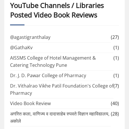
YouTube Channels / Libraries
Posted Video Book Reviews
@agastigranthalay
(27)
@GathaKv
(1)
AISSMS College of Hotel Management &
(1)
Catering Technology Pune
Dr. J. D. Pawar College of Pharmacy
(1)
Dr. Vithalrao Vikhe Patil Foundation's College of
(7)
Pharmacy
Video Book Review
(40)
अगस्ति कला, वाणिज्य व दादासाहेब रुपवते विज्ञान महाविद्यालय,
(28)
अकोले