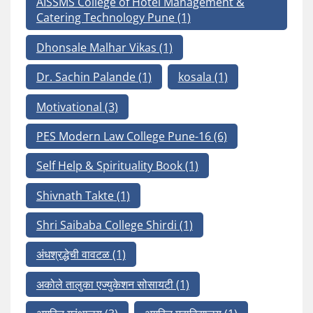
AISSMS College of Hotel Management &
Catering Technology Pune
(1)
Dhonsale Malhar Vikas
(1)
Dr. Sachin Palande
(1)
kosala
(1)
Motivational
(3)
PES Modern Law College Pune-16
(6)
Self Help & Spirituality Book
(1)
Shivnath Takte
(1)
Shri Saibaba College Shirdi
(1)
अंधश्रद्धेची वावटळ
(1)
अकोले तालुका एज्युकेशन सोसायटी
(1)