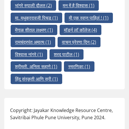
भांगरे रुपाली दौलत
(2)
मन में है विश्वास
(1)
मा. मधुकररावजी पिचड
(1)
मी एक स्वप्न पाहिलं !
(1)
मेंगाळ शीतल लक्ष्मण
(1)
मॉडर्न लॉ कॉलेज
(4)
रामचंद्रपंत अमात्य
(1)
वाचन प्रेरणा दिन
(2)
विश्वास नांगरे
(1)
शरद पाटील
(1)
श्रीमती. अनिता सहाणे
(1)
स्मरणिका
(1)
हिंदू संस्कृती आणि स्री
(1)
Copyright: Jayakar Knowledge Resource Centre,
Savitribai Phule Pune University, Pune 2024.