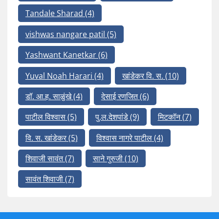
Tandale Sharad
(4)
vishwas nangare patil
(5)
Yashwant Kanetkar
(6)
Yuval Noah Harari
(4)
खांडेकर वि. स.
(10)
डॉ. आ.ह. साळुंखे
(4)
देसाई रणजित
(6)
पाटील विश्वास
(5)
पु.ल.देशपांडे
(9)
मिटकॉन
(7)
वि. स. खांडेकर
(5)
विश्वास नागरे पाटील
(4)
शिवाजी सावंत
(7)
साने गुरुजी
(10)
सावंत शिवाजी
(7)