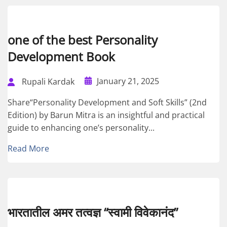
one of the best Personality
Development Book
January 21, 2025
Rupali Kardak
Share“Personality Development and Soft Skills” (2nd
Edition) by Barun Mitra is an insightful and practical
guide to enhancing one’s personality...
Read More
भारतातील अमर तत्वज्ञ “स्वामी विवेकानंद”