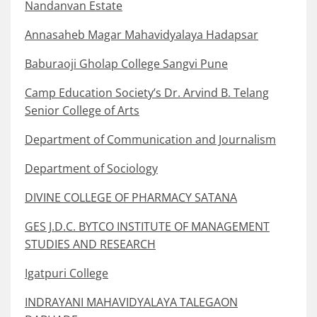
Nandanvan Estate
Annasaheb Magar Mahavidyalaya Hadapsar
Baburaoji Gholap College Sangvi Pune
Camp Education Society’s Dr. Arvind B. Telang
Senior College of Arts
Department of Communication and Journalism
Department of Sociology
DIVINE COLLEGE OF PHARMACY SATANA
GES J.D.C. BYTCO INSTITUTE OF MANAGEMENT
STUDIES AND RESEARCH
Igatpuri College
INDRAYANI MAHAVIDYALAYA TALEGAON