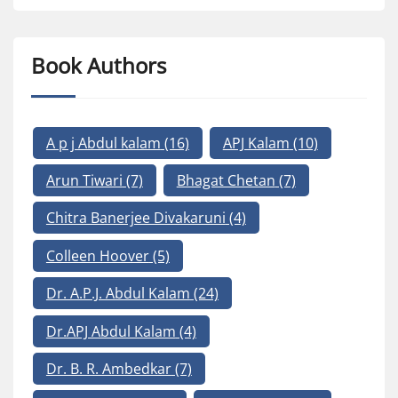
Book Authors
A p j Abdul kalam
(16)
APJ Kalam
(10)
Arun Tiwari
(7)
Bhagat Chetan
(7)
Chitra Banerjee Divakaruni
(4)
Colleen Hoover
(5)
Dr. A.P.J. Abdul Kalam
(24)
Dr.APJ Abdul Kalam
(4)
Dr. B. R. Ambedkar
(7)