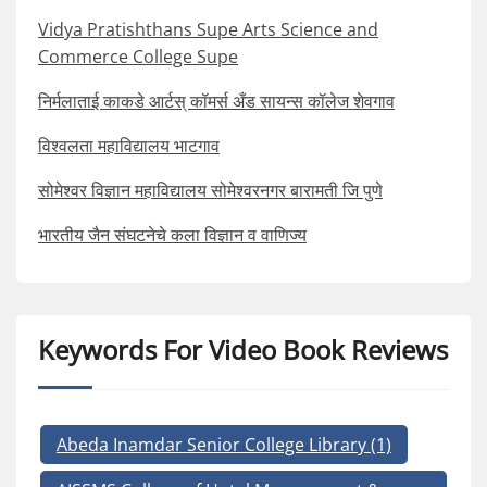
Vidya Pratishthans Supe Arts Science and
Commerce College Supe
निर्मलाताई काकडे आर्टस् कॉमर्स अँड सायन्स कॉलेज शेवगाव
विश्वलता महाविद्यालय भाटगाव
सोमेश्वर विज्ञान महाविद्यालय सोमेश्वरनगर बारामती जि पुणे
भारतीय जैन संघटनेचे कला विज्ञान व वाणिज्य
Keywords For Video Book Reviews
Abeda Inamdar Senior College Library
(1)