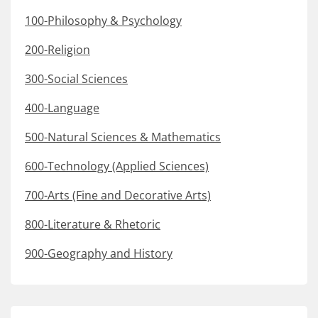
100-Philosophy & Psychology
200-Religion
300-Social Sciences
400-Language
500-Natural Sciences & Mathematics
600-Technology (Applied Sciences)
700-Arts (Fine and Decorative Arts)
800-Literature & Rhetoric
900-Geography and History