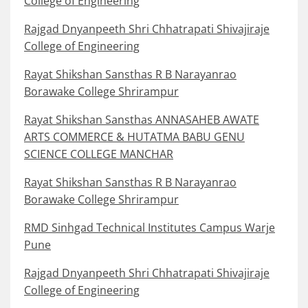
College of Engineering
Rajgad Dnyanpeeth Shri Chhatrapati Shivajiraje
College of Engineering
Rayat Shikshan Sansthas R B Narayanrao
Borawake College Shrirampur
Rayat Shikshan Sansthas ANNASAHEB AWATE
ARTS COMMERCE & HUTATMA BABU GENU
SCIENCE COLLEGE MANCHAR
Rayat Shikshan Sansthas R B Narayanrao
Borawake College Shrirampur
RMD Sinhgad Technical Institutes Campus Warje
Pune
Rajgad Dnyanpeeth Shri Chhatrapati Shivajiraje
College of Engineering