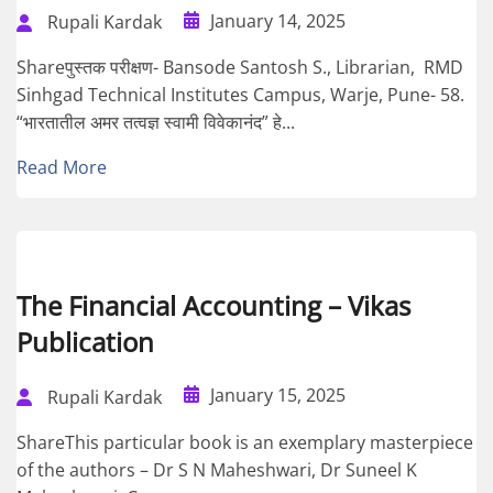
January 14, 2025
Rupali Kardak
Shareपुस्तक परीक्षण- Bansode Santosh S., Librarian, RMD
Sinhgad Technical Institutes Campus, Warje, Pune- 58.
“भारतातील अमर तत्वज्ञ स्वामी विवेकानंद” हे...
Read More
The Financial Accounting – Vikas
Publication
January 15, 2025
Rupali Kardak
ShareThis particular book is an exemplary masterpiece
of the authors – Dr S N Maheshwari, Dr Suneel K