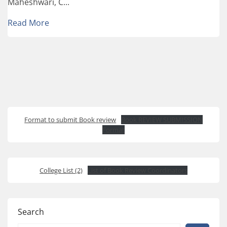
Maheshwari, C...
Read More
Format to submit Book review
Book REVIEW SUBMISSION
Format
College List (2)
List of Book Review Coordinators
Search