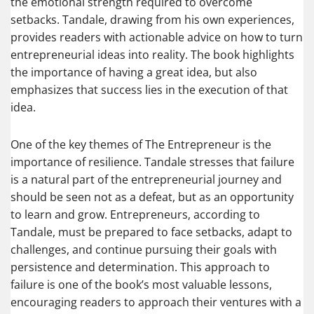
the emotional strength required to overcome
setbacks. Tandale, drawing from his own experiences,
provides readers with actionable advice on how to turn
entrepreneurial ideas into reality. The book highlights
the importance of having a great idea, but also
emphasizes that success lies in the execution of that
idea.
One of the key themes of The Entrepreneur is the
importance of resilience. Tandale stresses that failure
is a natural part of the entrepreneurial journey and
should be seen not as a defeat, but as an opportunity
to learn and grow. Entrepreneurs, according to
Tandale, must be prepared to face setbacks, adapt to
challenges, and continue pursuing their goals with
persistence and determination. This approach to
failure is one of the book’s most valuable lessons,
encouraging readers to approach their ventures with a