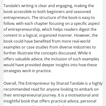
Tandale’s writing is clear and engaging, making the
book accessible to both beginners and seasoned
entrepreneurs. The structure of the book is easy to
follow, with each chapter focusing on a specific aspect
of entrepreneurship, which helps readers digest the
content in a logical, organized manner. However, the
book could have benefited from more real-world
examples or case studies from diverse industries to
further illustrate the concepts discussed. While it
offers valuable advice, the inclusion of such examples
would have provided deeper insights into how these
strategies work in practice.
Overall, The Entrepreneur by Sharad Tandale is a highly
recommended read for anyone looking to embark on
their entrepreneurial journey. It is a motivational and
insightful book that offers practical advice, personal