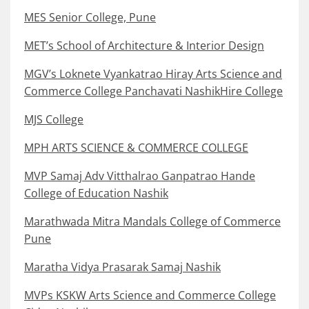
MES Senior College, Pune
MET’s School of Architecture & Interior Design
MGV’s Loknete Vyankatrao Hiray Arts Science and
Commerce College Panchavati NashikHire College
MJS College
MPH ARTS SCIENCE & COMMERCE COLLEGE
MVP Samaj Adv Vitthalrao Ganpatrao Hande
College of Education Nashik
Marathwada Mitra Mandals College of Commerce
Pune
Maratha Vidya Prasarak Samaj Nashik
MVPs KSKW Arts Science and Commerce College