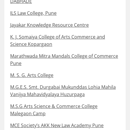
DABHADE
ILS Law College, Pune
Jayakar Knowledge Resource Centre
K. J. Somaiya College of Arts Commerce and
Science Kopargaon
Marathwada Mitra Mandals College of Commerce
Pune
M. S. G. Arts College
M.G.E.S. Smt. Durgabai Mukunddas Lohia Mahila
Vanijya Mahavidyalaya Huzurpaga
M.S.G Arts Science & Commerce College
Malegaon Camp
MCE Society’s AKK New Law Academy Pune