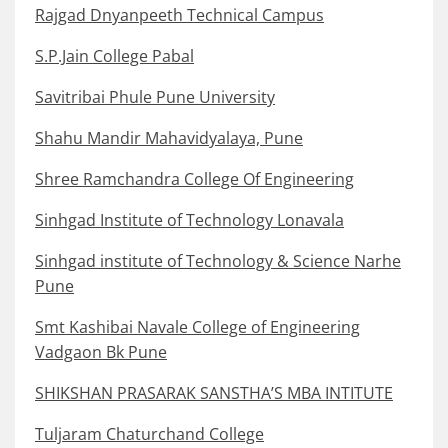
Rajgad Dnyanpeeth Technical Campus
S.P.Jain College Pabal
Savitribai Phule Pune University
Shahu Mandir Mahavidyalaya, Pune
Shree Ramchandra College Of Engineering
Sinhgad Institute of Technology Lonavala
Sinhgad institute of Technology & Science Narhe
Pune
Smt Kashibai Navale College of Engineering
Vadgaon Bk Pune
SHIKSHAN PRASARAK SANSTHA’S MBA INTITUTE
Tuljaram Chaturchand College