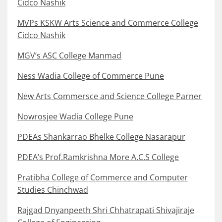
Cidco Nashik
MVPs KSKW Arts Science and Commerce College
Cidco Nashik
MGV’s ASC College Manmad
Ness Wadia College of Commerce Pune
New Arts Commersce and Science College Parner
Nowrosjee Wadia College Pune
PDEAs Shankarrao Bhelke College Nasarapur
PDEA’s Prof.Ramkrishna More A.C.S College
Pratibha College of Commerce and Computer
Studies Chinchwad
Rajgad Dnyanpeeth Shri Chhatrapati Shivajiraje