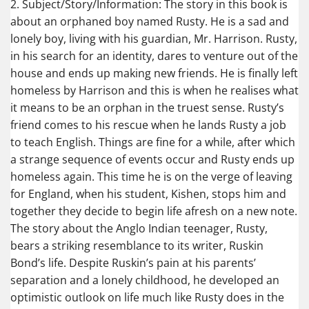
2. Subject/Story/Information: The story in this book is
about an orphaned boy named Rusty. He is a sad and
lonely boy, living with his guardian, Mr. Harrison. Rusty,
in his search for an identity, dares to venture out of the
house and ends up making new friends. He is finally left
homeless by Harrison and this is when he realises what
it means to be an orphan in the truest sense. Rusty’s
friend comes to his rescue when he lands Rusty a job
to teach English. Things are fine for a while, after which
a strange sequence of events occur and Rusty ends up
homeless again. This time he is on the verge of leaving
for England, when his student, Kishen, stops him and
together they decide to begin life afresh on a new note.
The story about the Anglo Indian teenager, Rusty,
bears a striking resemblance to its writer, Ruskin
Bond’s life. Despite Ruskin’s pain at his parents’
separation and a lonely childhood, he developed an
optimistic outlook on life much like Rusty does in the