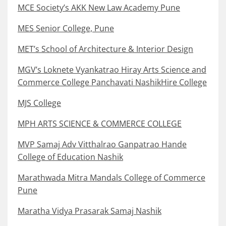
MCE Society’s AKK New Law Academy Pune
MES Senior College, Pune
MET’s School of Architecture & Interior Design
MGV’s Loknete Vyankatrao Hiray Arts Science and
Commerce College Panchavati NashikHire College
MJS College
MPH ARTS SCIENCE & COMMERCE COLLEGE
MVP Samaj Adv Vitthalrao Ganpatrao Hande
College of Education Nashik
Marathwada Mitra Mandals College of Commerce
Pune
Maratha Vidya Prasarak Samaj Nashik