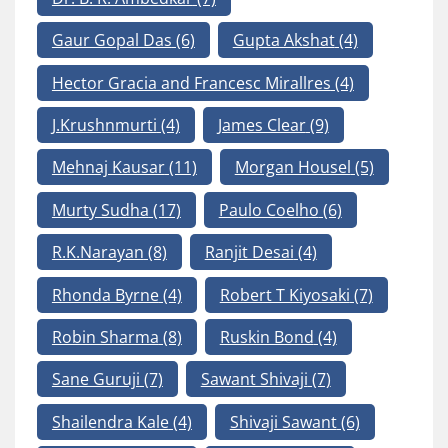
Gaur Gopal Das
(6)
Gupta Akshat
(4)
Hector Gracia and Francesc Mirallres
(4)
J.Krushnmurti
(4)
James Clear
(9)
Mehnaj Kausar
(11)
Morgan Housel
(5)
Murty Sudha
(17)
Paulo Coelho
(6)
R.K.Narayan
(8)
Ranjit Desai
(4)
Rhonda Byrne
(4)
Robert T Kiyosaki
(7)
Robin Sharma
(8)
Ruskin Bond
(4)
Sane Guruji
(7)
Sawant Shivaji
(7)
Shailendra Kale
(4)
Shivaji Sawant
(6)