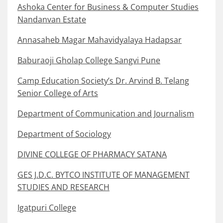
Ashoka Center for Business & Computer Studies
Nandanvan Estate
Annasaheb Magar Mahavidyalaya Hadapsar
Baburaoji Gholap College Sangvi Pune
Camp Education Society’s Dr. Arvind B. Telang
Senior College of Arts
Department of Communication and Journalism
Department of Sociology
DIVINE COLLEGE OF PHARMACY SATANA
GES J.D.C. BYTCO INSTITUTE OF MANAGEMENT
STUDIES AND RESEARCH
Igatpuri College