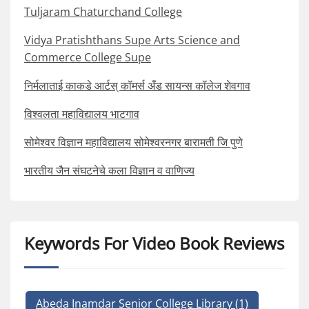
Tuljaram Chaturchand College
Vidya Pratishthans Supe Arts Science and
Commerce College Supe
निर्मलाताई काकडे आर्टस् कॉमर्स अँड सायन्स कॉलेज शेवगाव
विश्वलता महाविद्यालय भाटगाव
सोमेश्वर विज्ञान महाविद्यालय सोमेश्वरनगर बारामती जि पुणे
भारतीय जैन संघटनेचे कला विज्ञान व वाणिज्य
Keywords For Video Book Reviews
Abeda Inamdar Senior College Library
(1)