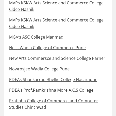
MVPs KSKW Arts Science and Commerce College
Cidco Nashik
MVPs KSKW Arts Science and Commerce College
Cidco Nashik
MGV’s ASC College Manmad
Ness Wadia College of Commerce Pune
New Arts Commersce and Science College Parner
Nowrosjee Wadia College Pune
PDEAs Shankarrao Bhelke College Nasarapur
PDEA’s Prof.Ramkrishna More A.C.S College
Pratibha College of Commerce and Computer
Studies Chinchwad