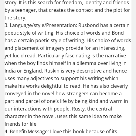
story. It is this search for freedom, identity and friends
by a teenager, that creates the context and the plot for
the story.
3. Language/style/Presentation: Rusbond has a certain
poetic style of writing. His choice of words and Bond
has a certain poetic style of writing. His choice of words
and placement of imagery provide for an interesting,
yet lucid read. Particularly fascinating is the narrative
when the boy finds himself in a dilemma over living in
India or England. Ruskin is very descriptive and hence
uses many adjectives to support his writing which
make his works delightful to read. He has also cleverly
conveyed in the novel how strangers can become a
part and parcel of one’s life by being kind and warm in
our interactions with people. Rusty, the central
character in the novel, uses this same idea to make
friends for life.
4. Benefit/Message: I love this book because of its