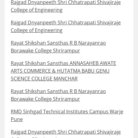
Rajgad Dnyanpeeth Shri Chhatrapati Shivajiraje
College of Engineering
Rajgad Dnyanpeeth Shri Chhatrapati Shivajiraje
College of Engineering
Rayat Shikshan Sansthas R B Narayanrao
Borawake College Shrirampur
Rayat Shikshan Sansthas ANNASAHEB AWATE
ARTS COMMERCE & HUTATMA BABU GENU
SCIENCE COLLEGE MANCHAR
Rayat Shikshan Sansthas R B Narayanrao
Borawake College Shrirampur
RMD Sinhgad Technical Institutes Campus Warje
Pune
Rajgad Dnyanpeeth Shri Chhatrapati Shivajiraje