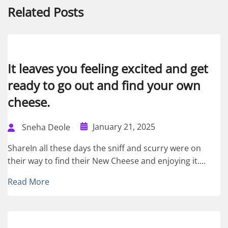
Related Posts
It leaves you feeling excited and get
ready to go out and find your own
cheese.
January 21, 2025
Sneha Deole
ShareIn all these days the sniff and scurry were on
their way to find their New Cheese and enjoying it....
Read More