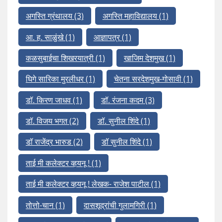
अगस्ति ग्रंथालय
(3)
अगस्ति महाविद्यालय
(1)
आ. ह. साळुंखे
(1)
आज्ञापत्र
(1)
कळसुबाईचा शिखरयात्री
(1)
खाजिम देशमुख
(1)
घिगे सारिका मुरलीधर
(1)
चेतना सरदेशमुख-गोसावी
(1)
डॉ. किरण जाधव
(1)
डॉ. रंजना कदम
(3)
डॉ. विजय भगत
(2)
डॉ. सुनील शिंदे
(1)
डॉ राजेंद्र भारुड
(2)
डॉ सुनील शिंदे
(1)
ताई मी कलेक्टर व्हयनू !
(1)
ताई मी कलेक्टर व्हयनू ! लेखक- राजेश पाटील
(1)
तोत्तो-चान
(1)
दासशूद्रांची गुलामगिरी
(1)