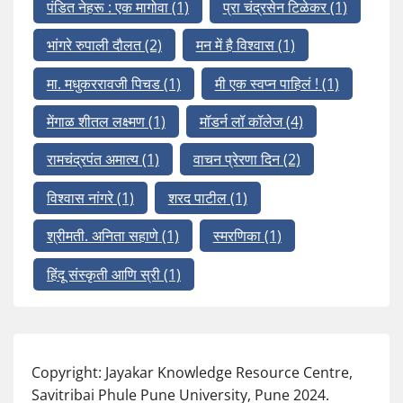
पंडित नेहरू : एक मागोवा
(1)
प्रा चंद्रसेन टिळेकर
(1)
भांगरे रुपाली दौलत
(2)
मन में है विश्वास
(1)
मा. मधुकररावजी पिचड
(1)
मी एक स्वप्न पाहिलं !
(1)
मेंगाळ शीतल लक्ष्मण
(1)
मॉडर्न लॉ कॉलेज
(4)
रामचंद्रपंत अमात्य
(1)
वाचन प्रेरणा दिन
(2)
विश्वास नांगरे
(1)
शरद पाटील
(1)
श्रीमती. अनिता सहाणे
(1)
स्मरणिका
(1)
हिंदू संस्कृती आणि स्री
(1)
Copyright: Jayakar Knowledge Resource Centre,
Savitribai Phule Pune University, Pune 2024.