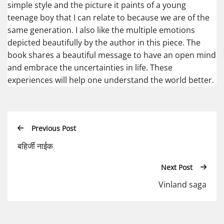
simple style and the picture it paints of a young
teenage boy that I can relate to because we are of the
same generation. I also like the multiple emotions
depicted beautifully by the author in this piece. The
book shares a beautiful message to have an open mind
and embrace the uncertainties in life. These
experiences will help one understand the world better.
Previous Post
बहिर्जी नाईक
Next Post
Vinland saga