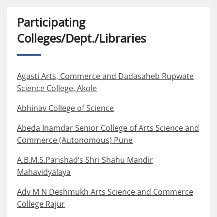
Participating
Colleges/Dept./Libraries
Agasti Arts, Commerce and Dadasaheb Rupwate
Science College, Akole
Abhinav College of Science
Abeda Inamdar Senior College of Arts Science and
Commerce (Autonomous) Pune
A.B.M.S.Parishad’s Shri Shahu Mandir
Mahavidyalaya
Adv M N Deshmukh Arts Science and Commerce
College Rajur