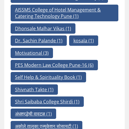
AISSMS College of Hotel Management &
Catering Technology Pune
(1)
Dhonsale Malhar Vikas
(1)
Dr. Sachin Palande
(1)
kosala
(1)
Motivational
(3)
PES Modern Law College Pune-16
(6)
Self Help & Spirituality Book
(1)
Shivnath Takte
(1)
Shri Saibaba College Shirdi
(1)
अंधश्रद्धेची वावटळ
(1)
अकोले तालुका एज्युकेशन सोसायटी
(1)