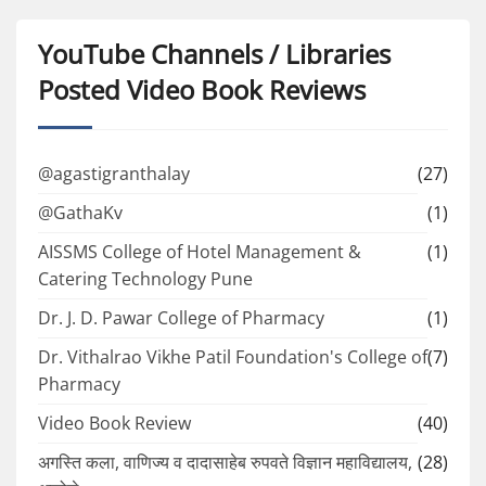
YouTube Channels / Libraries
Posted Video Book Reviews
@agastigranthalay
(27)
@GathaKv
(1)
AISSMS College of Hotel Management &
(1)
Catering Technology Pune
Dr. J. D. Pawar College of Pharmacy
(1)
Dr. Vithalrao Vikhe Patil Foundation's College of
(7)
Pharmacy
Video Book Review
(40)
अगस्ति कला, वाणिज्य व दादासाहेब रुपवते विज्ञान महाविद्यालय,
(28)