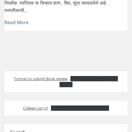
निदर्शक. स्वस्तिक या चिन्हात सत्य , शिव, सुंदर सामावलेले आहे .
स्वस्तीकाची...
Read More
Format to submit Book review
Book REVIEW SUBMISSION
Format
College List (2)
List of Book Review Coordinators