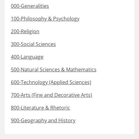
000-Generalities
100-Philosophy & Psychology
200-Religion
300-Social Sciences
400-Language
500-Natural Sciences & Mathematics
600-Technology (Applied Sciences)
700-Arts (Fine and Decorative Arts)
800-Literature & Rhetoric
900-Geography and History