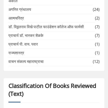
अकोले
अगस्ति ग्रंथालय
(24)
आत्मचरित्र
(2)
डॉ. विठ्ठलराव विखे पाटील फाउंडेशन कॉलेज ऑफ फार्मसी
(7)
प्राचार्य डॉ. भास्कर शेळके
(7)
प्राचार्य पी. वाय. पवार
(1)
राज्यशास्त्र
(1)
वाचन संकल्प महाराष्ट्राचा
(12)
Classification Of Books Reviewed
(Text)