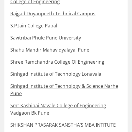
College of Engineering
Rajgad Dnyanpeeth Technical Campus
S.P.Jain College Pabal
Savitribai Phule Pune University
Shahu Mandir Mahavidyalaya, Pune
Shree Ramchandra College Of Engineering
Sinhgad Institute of Technology Lonavala
Sinhgad institute of Technology & Science Narhe
Pune
Smt Kashibai Navale College of Engineering
Vadgaon Bk Pune
SHIKSHAN PRASARAK SANSTHA’S MBA INTITUTE