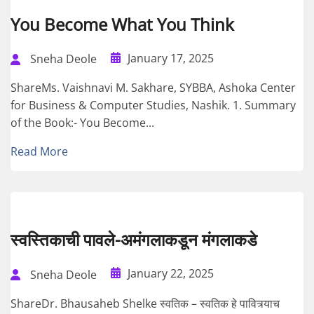
You Become What You Think
January 17, 2025
Sneha Deole
ShareMs. Vaishnavi M. Sakhare, SYBBA, Ashoka Center
for Business & Computer Studies, Nashik. 1. Summary
of the Book:- You Become...
Read More
स्वस्तिकाची पावले-अमंगलाकडून मंगलाकडे
January 22, 2025
Sneha Deole
ShareDr. Bhausaheb Shelke स्वतिक – स्वतिक हे पावित्र्याच