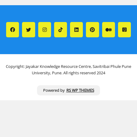
Copyright: Jayakar Knowledge Resource Centre, Savitribai Phule Pune
University, Pune. All rights reserved 2024
Powered by
RS WP THEMES