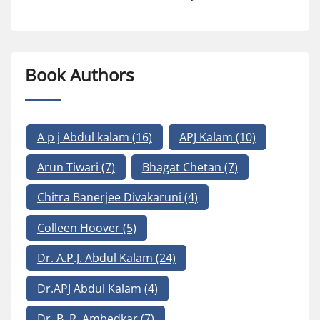
Book Authors
A p j Abdul kalam
(16)
APJ Kalam
(10)
Arun Tiwari
(7)
Bhagat Chetan
(7)
Chitra Banerjee Divakaruni
(4)
Colleen Hoover
(5)
Dr. A.P.J. Abdul Kalam
(24)
Dr.APJ Abdul Kalam
(4)
Dr. B. R. Ambedkar
(7)