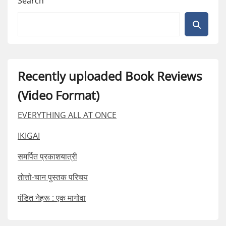
Search
Recently uploaded Book Reviews
(Video Format)
EVERYTHING ALL AT ONCE
IKIGAI
समर्पित प्रकाशयात्री
तोत्तो-चान पुस्तक परिचय
पंडित नेहरू : एक मागोवा