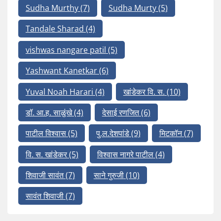
Sudha Murthy
(7)
Sudha Murty
(5)
Tandale Sharad
(4)
vishwas nangare patil
(5)
Yashwant Kanetkar
(6)
Yuval Noah Harari
(4)
खांडेकर वि. स.
(10)
डॉ. आ.ह. साळुंखे
(4)
देसाई रणजित
(6)
पाटील विश्वास
(5)
पु.ल.देशपांडे
(9)
मिटकॉन
(7)
वि. स. खांडेकर
(5)
विश्वास नागरे पाटील
(4)
शिवाजी सावंत
(7)
साने गुरुजी
(10)
सावंत शिवाजी
(7)