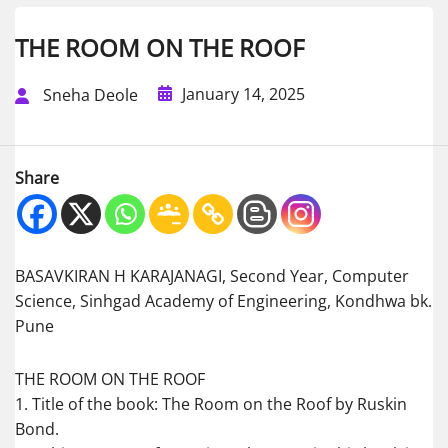
THE ROOM ON THE ROOF
January 14, 2025
Sneha Deole
Share
BASAVKIRAN H KARAJANAGI, Second Year, Computer
Science, Sinhgad Academy of Engineering, Kondhwa bk.
Pune
THE ROOM ON THE ROOF
1. Title of the book: The Room on the Roof by Ruskin
Bond.