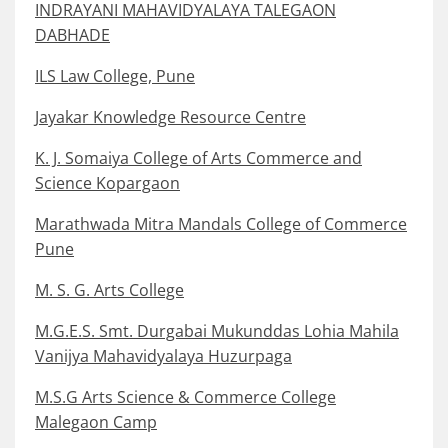
INDRAYANI MAHAVIDYALAYA TALEGAON
DABHADE
ILS Law College, Pune
Jayakar Knowledge Resource Centre
K. J. Somaiya College of Arts Commerce and
Science Kopargaon
Marathwada Mitra Mandals College of Commerce
Pune
M. S. G. Arts College
M.G.E.S. Smt. Durgabai Mukunddas Lohia Mahila
Vanijya Mahavidyalaya Huzurpaga
M.S.G Arts Science & Commerce College
Malegaon Camp