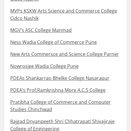
MVPs KSKW Arts Science and Commerce College
Cidco Nashik
MGV’s ASC College Manmad
Ness Wadia College of Commerce Pune
New Arts Commersce and Science College Parner
Nowrosjee Wadia College Pune
PDEAs Shankarrao Bhelke College Nasarapur
PDEA’s Prof.Ramkrishna More A.C.S College
Pratibha College of Commerce and Computer
Studies Chinchwad
Rajgad Dnyanpeeth Shri Chhatrapati Shivajiraje
College of Engineering