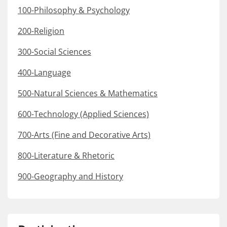
100-Philosophy & Psychology
200-Religion
300-Social Sciences
400-Language
500-Natural Sciences & Mathematics
600-Technology (Applied Sciences)
700-Arts (Fine and Decorative Arts)
800-Literature & Rhetoric
900-Geography and History