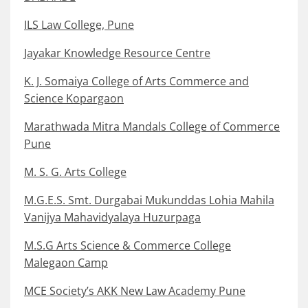
ILS Law College, Pune
Jayakar Knowledge Resource Centre
K. J. Somaiya College of Arts Commerce and
Science Kopargaon
Marathwada Mitra Mandals College of Commerce
Pune
M. S. G. Arts College
M.G.E.S. Smt. Durgabai Mukunddas Lohia Mahila
Vanijya Mahavidyalaya Huzurpaga
M.S.G Arts Science & Commerce College
Malegaon Camp
MCE Society’s AKK New Law Academy Pune