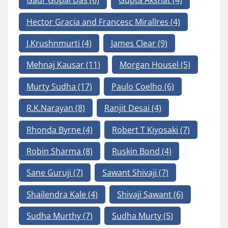
Gaur Gopal Das
(6)
Gupta Akshat
(4)
Hector Gracia and Francesc Mirallres
(4)
J.Krushnmurti
(4)
James Clear
(9)
Mehnaj Kausar
(11)
Morgan Housel
(5)
Murty Sudha
(17)
Paulo Coelho
(6)
R.K.Narayan
(8)
Ranjit Desai
(4)
Rhonda Byrne
(4)
Robert T Kiyosaki
(7)
Robin Sharma
(8)
Ruskin Bond
(4)
Sane Guruji
(7)
Sawant Shivaji
(7)
Shailendra Kale
(4)
Shivaji Sawant
(6)
Sudha Murthy
(7)
Sudha Murty
(5)