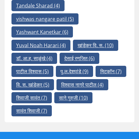
Tandale Sharad
(4)
vishwas nangare patil
(5)
Yashwant Kanetkar
(6)
Yuval Noah Harari
(4)
खांडेकर वि. स.
(10)
डॉ. आ.ह. साळुंखे
(4)
देसाई रणजित
(6)
पाटील विश्वास
(5)
पु.ल.देशपांडे
(9)
मिटकॉन
(7)
वि. स. खांडेकर
(5)
विश्वास नागरे पाटील
(4)
शिवाजी सावंत
(7)
साने गुरुजी
(10)
सावंत शिवाजी
(7)