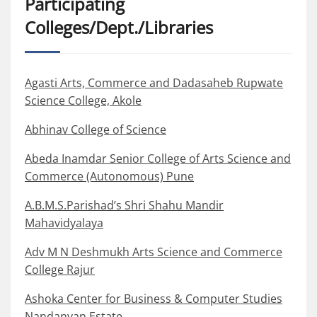
Participating
Colleges/Dept./Libraries
Agasti Arts, Commerce and Dadasaheb Rupwate
Science College, Akole
Abhinav College of Science
Abeda Inamdar Senior College of Arts Science and
Commerce (Autonomous) Pune
A.B.M.S.Parishad’s Shri Shahu Mandir
Mahavidyalaya
Adv M N Deshmukh Arts Science and Commerce
College Rajur
Ashoka Center for Business & Computer Studies
Nandanvan Estate