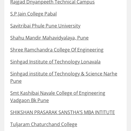
Rajgad Dnyanpeeth Technical Campus
S.P.Jain College Pabal
Savitribai Phule Pune University
Shahu Mandir Mahavidyalaya, Pune
Shree Ramchandra College Of Engineering
Sinhgad Institute of Technology Lonavala
Sinhgad institute of Technology & Science Narhe
Pune
Smt Kashibai Navale College of Engineering
Vadgaon Bk Pune
SHIKSHAN PRASARAK SANSTHA’S MBA INTITUTE
Tuljaram Chaturchand College