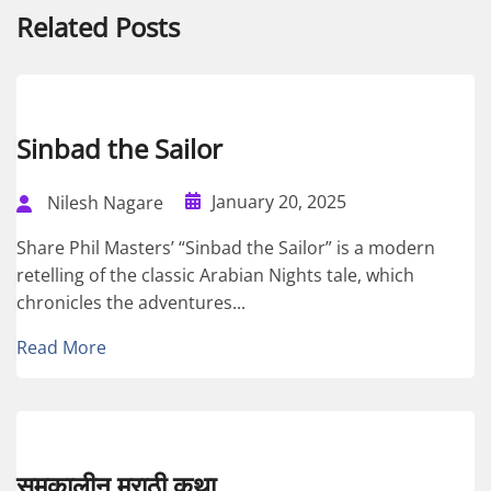
Related Posts
Sinbad the Sailor
January 20, 2025
Nilesh Nagare
Share Phil Masters’ “Sinbad the Sailor” is a modern
retelling of the classic Arabian Nights tale, which
chronicles the adventures...
Read More
समकालीन मराठी कथा