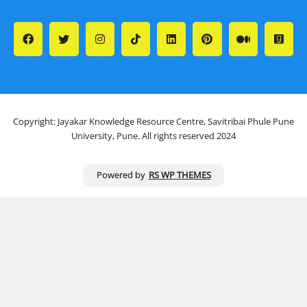
Copyright: Jayakar Knowledge Resource Centre, Savitribai Phule Pune
University, Pune. All rights reserved 2024
Powered by
RS WP THEMES