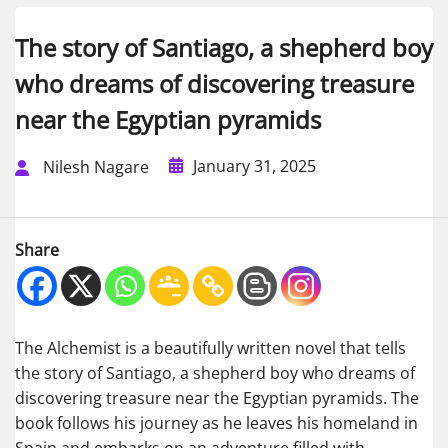
The story of Santiago, a shepherd boy
who dreams of discovering treasure
near the Egyptian pyramids
January 31, 2025
Nilesh Nagare
Share
The Alchemist is a beautifully written novel that tells
the story of Santiago, a shepherd boy who dreams of
discovering treasure near the Egyptian pyramids. The
book follows his journey as he leaves his homeland in