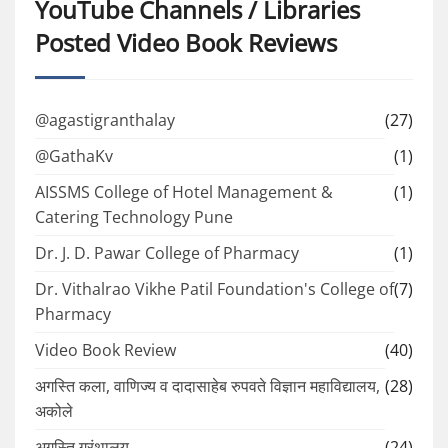
YouTube Channels / Libraries
Posted Video Book Reviews
@agastigranthalay
(27)
@GathaKv
(1)
AISSMS College of Hotel Management &
(1)
Catering Technology Pune
Dr. J. D. Pawar College of Pharmacy
(1)
Dr. Vithalrao Vikhe Patil Foundation's College of
(7)
Pharmacy
Video Book Review
(40)
अगस्ति कला, वाणिज्य व दादासाहेब रुपवते विज्ञान महाविद्यालय,
(28)
अकोले
अगस्ति ग्रंथालय
(24)