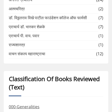
आत्मचरित्र
(2)
डॉ. विठ्ठलराव विखे पाटील फाउंडेशन कॉलेज ऑफ फार्मसी
(7)
प्राचार्य डॉ. भास्कर शेळके
(7)
प्राचार्य पी. वाय. पवार
(1)
राज्यशास्त्र
(1)
वाचन संकल्प महाराष्ट्राचा
(12)
Classification Of Books Reviewed
(Text)
000-Generalities