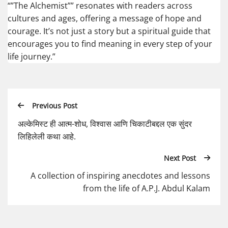
“”The Alchemist”” resonates with readers across
cultures and ages, offering a message of hope and
courage. It’s not just a story but a spiritual guide that
encourages you to find meaning in every step of your
life journey.”
Previous Post
अल्केमिस्ट ही आत्म-शोध, विश्वास आणि चिकाटीबद्दल एक सुंदर
लिहिलेली कथा आहे.
Next Post
A collection of inspiring anecdotes and lessons
from the life of A.P.J. Abdul Kalam