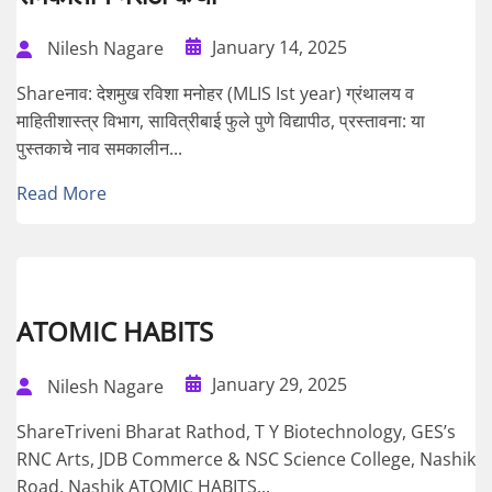
January 14, 2025
Nilesh Nagare
Shareनाव: देशमुख रविशा मनोहर (MLIS Ist year) ग्रंथालय व
माहितीशास्त्र विभाग, सावित्रीबाई फुले पुणे विद्यापीठ, प्रस्तावना: या
पुस्तकाचे नाव समकालीन...
Read More
ATOMIC HABITS
January 29, 2025
Nilesh Nagare
ShareTriveni Bharat Rathod, T Y Biotechnology, GES’s
RNC Arts, JDB Commerce & NSC Science College, Nashik
Road, Nashik ATOMIC HABITS...