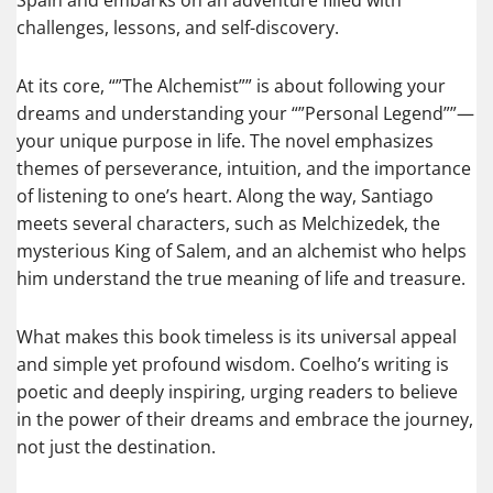
Spain and embarks on an adventure filled with
challenges, lessons, and self-discovery.
At its core, “”The Alchemist”” is about following your
dreams and understanding your “”Personal Legend””—
your unique purpose in life. The novel emphasizes
themes of perseverance, intuition, and the importance
of listening to one’s heart. Along the way, Santiago
meets several characters, such as Melchizedek, the
mysterious King of Salem, and an alchemist who helps
him understand the true meaning of life and treasure.
What makes this book timeless is its universal appeal
and simple yet profound wisdom. Coelho’s writing is
poetic and deeply inspiring, urging readers to believe
in the power of their dreams and embrace the journey,
not just the destination.