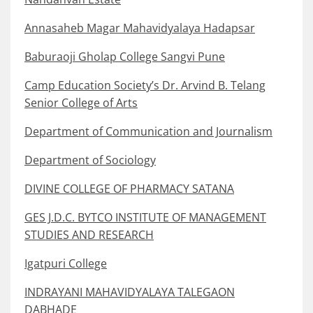
Annasaheb Magar Mahavidyalaya Hadapsar
Baburaoji Gholap College Sangvi Pune
Camp Education Society’s Dr. Arvind B. Telang
Senior College of Arts
Department of Communication and Journalism
Department of Sociology
DIVINE COLLEGE OF PHARMACY SATANA
GES J.D.C. BYTCO INSTITUTE OF MANAGEMENT
STUDIES AND RESEARCH
Igatpuri College
INDRAYANI MAHAVIDYALAYA TALEGAON
DABHADE