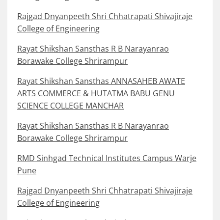
Rajgad Dnyanpeeth Shri Chhatrapati Shivajiraje
College of Engineering
Rayat Shikshan Sansthas R B Narayanrao
Borawake College Shrirampur
Rayat Shikshan Sansthas ANNASAHEB AWATE
ARTS COMMERCE & HUTATMA BABU GENU
SCIENCE COLLEGE MANCHAR
Rayat Shikshan Sansthas R B Narayanrao
Borawake College Shrirampur
RMD Sinhgad Technical Institutes Campus Warje
Pune
Rajgad Dnyanpeeth Shri Chhatrapati Shivajiraje
College of Engineering