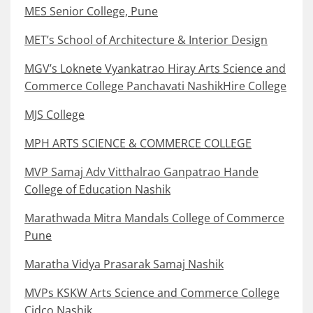
MES Senior College, Pune
MET’s School of Architecture & Interior Design
MGV’s Loknete Vyankatrao Hiray Arts Science and
Commerce College Panchavati NashikHire College
MJS College
MPH ARTS SCIENCE & COMMERCE COLLEGE
MVP Samaj Adv Vitthalrao Ganpatrao Hande
College of Education Nashik
Marathwada Mitra Mandals College of Commerce
Pune
Maratha Vidya Prasarak Samaj Nashik
MVPs KSKW Arts Science and Commerce College
Cidco Nashik