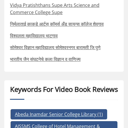
Vidya Pratishthans Supe Arts Science and
Commerce College Supe
निर्मलाताई काकडे आर्टस् कॉमर्स अँड सायन्स कॉलेज शेवगाव
विश्वलता महाविद्यालय भाटगाव
सोमेश्वर विज्ञान महाविद्यालय सोमेश्वरनगर बारामती जि पुणे
भारतीय जैन संघटनेचे कला विज्ञान व वाणिज्य
Keywords For Video Book Reviews
Abeda Inamdar Senior College Library
(1)
AISSMS College of Hotel Management &