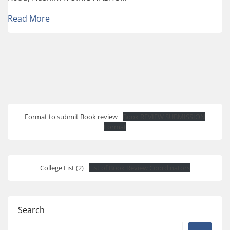
Read More
Format to submit Book review
Book REVIEW SUBMISSION
Format
College List (2)
List of Book Review Coordinators
Search