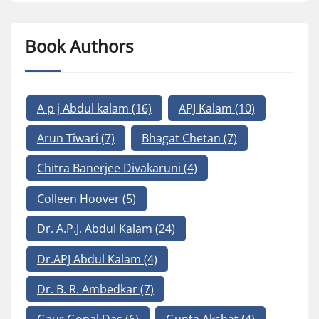
Book Authors
A p j Abdul kalam
(16)
APJ Kalam
(10)
Arun Tiwari
(7)
Bhagat Chetan
(7)
Chitra Banerjee Divakaruni
(4)
Colleen Hoover
(5)
Dr. A.P.J. Abdul Kalam
(24)
Dr.APJ Abdul Kalam
(4)
Dr. B. R. Ambedkar
(7)