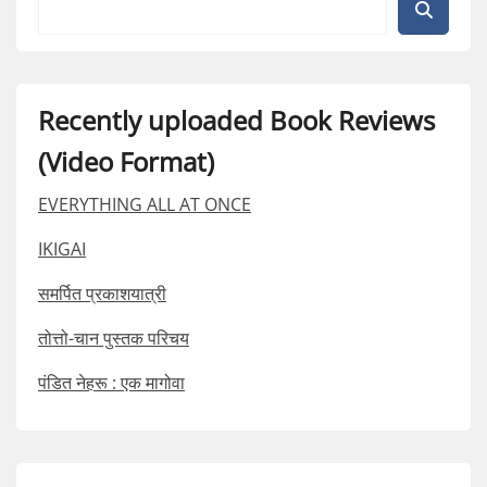
Recently uploaded Book Reviews
(Video Format)
EVERYTHING ALL AT ONCE
IKIGAI
समर्पित प्रकाशयात्री
तोत्तो-चान पुस्तक परिचय
पंडित नेहरू : एक मागोवा