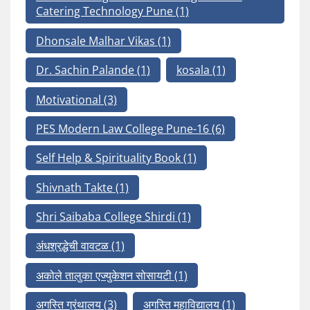
Catering Technology Pune
(1)
Dhonsale Malhar Vikas
(1)
Dr. Sachin Palande
(1)
kosala
(1)
Motivational
(3)
PES Modern Law College Pune-16
(6)
Self Help & Spirituality Book
(1)
Shivnath Takte
(1)
Shri Saibaba College Shirdi
(1)
अंधश्रद्धेची वावटळ
(1)
अकोले तालुका एज्युकेशन सोसायटी
(1)
अगस्ति ग्रंथालय
(3)
अगस्ति महाविद्यालय
(1)