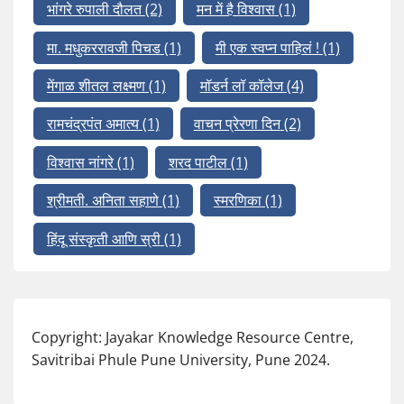
भांगरे रुपाली दौलत
(2)
मन में है विश्वास
(1)
मा. मधुकररावजी पिचड
(1)
मी एक स्वप्न पाहिलं !
(1)
मेंगाळ शीतल लक्ष्मण
(1)
मॉडर्न लॉ कॉलेज
(4)
रामचंद्रपंत अमात्य
(1)
वाचन प्रेरणा दिन
(2)
विश्वास नांगरे
(1)
शरद पाटील
(1)
श्रीमती. अनिता सहाणे
(1)
स्मरणिका
(1)
हिंदू संस्कृती आणि स्री
(1)
Copyright: Jayakar Knowledge Resource Centre,
Savitribai Phule Pune University, Pune 2024.