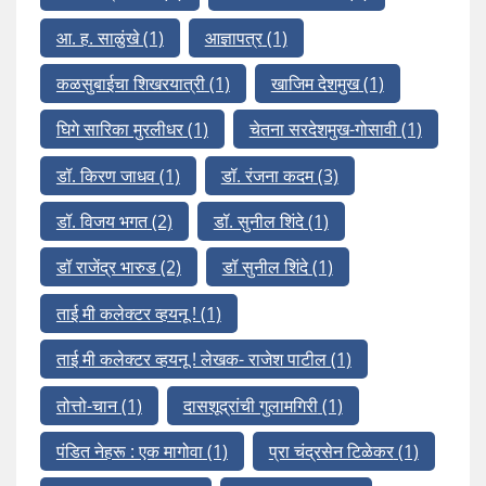
आ. ह. साळुंखे
(1)
आज्ञापत्र
(1)
कळसुबाईचा शिखरयात्री
(1)
खाजिम देशमुख
(1)
घिगे सारिका मुरलीधर
(1)
चेतना सरदेशमुख-गोसावी
(1)
डॉ. किरण जाधव
(1)
डॉ. रंजना कदम
(3)
डॉ. विजय भगत
(2)
डॉ. सुनील शिंदे
(1)
डॉ राजेंद्र भारुड
(2)
डॉ सुनील शिंदे
(1)
ताई मी कलेक्टर व्हयनू !
(1)
ताई मी कलेक्टर व्हयनू ! लेखक- राजेश पाटील
(1)
तोत्तो-चान
(1)
दासशूद्रांची गुलामगिरी
(1)
पंडित नेहरू : एक मागोवा
(1)
प्रा चंद्रसेन टिळेकर
(1)