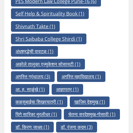
PES Modern Law College Pune-16
(6)
Self Help & Spirituality Book
(1)
Shivnath Takte
(1)
Shri Saibaba College Shirdi
(1)
अंधश्रद्धेची वावटळ
(1)
अकोले तालुका एज्युकेशन सोसायटी
(1)
अगस्ति ग्रंथालय
(3)
अगस्ति महाविद्यालय
(1)
आ. ह. साळुंखे
(1)
आज्ञापत्र
(1)
कळसुबाईचा शिखरयात्री
(1)
खाजिम देशमुख
(1)
घिगे सारिका मुरलीधर
(1)
चेतना सरदेशमुख-गोसावी
(1)
डॉ. किरण जाधव
(1)
डॉ. रंजना कदम
(3)