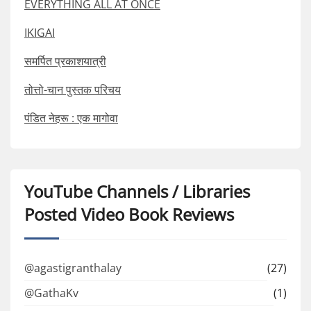
EVERYTHING ALL AT ONCE
IKIGAI
समर्पित प्रकाशयात्री
तोत्तो-चान पुस्तक परिचय
पंडित नेहरू : एक मागोवा
YouTube Channels / Libraries
Posted Video Book Reviews
@agastigranthalay
(27)
@GathaKv
(1)