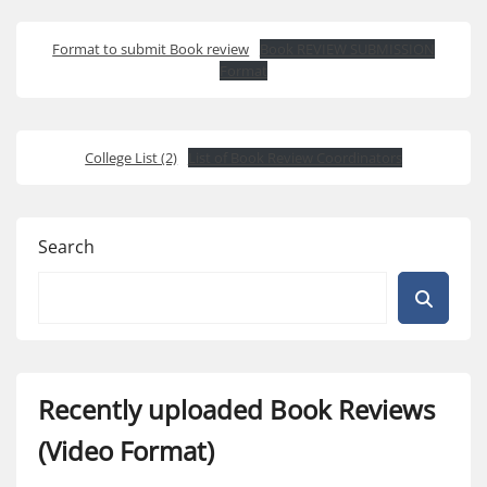
Format to submit Book review
Book REVIEW SUBMISSION
Format
College List (2)
List of Book Review Coordinators
Search
Recently uploaded Book Reviews
(Video Format)