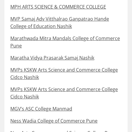
MPH ARTS SCIENCE & COMMERCE COLLEGE
MVP Samaj Adv Vitthalrao Ganpatrao Hande
College of Education Nashik
Marathwada Mitra Mandals College of Commerce
Pune
Maratha Vidya Prasarak Samaj Nashik
MVPs KSKW Arts Science and Commerce College
Cidco Nashik
MVPs KSKW Arts Science and Commerce College
Cidco Nashik
MGV’s ASC College Manmad
Ness Wadia College of Commerce Pune