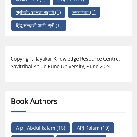
श्रीमती. अनिता सहाणे
(1)
स्मरणिका
(1)
हिंदू संस्कृती आणि स्री
(1)
Copyright: Jayakar Knowledge Resource Centre,
Savitribai Phule Pune University, Pune 2024.
Book Authors
A p j Abdul kalam
(16)
APJ Kalam
(10)