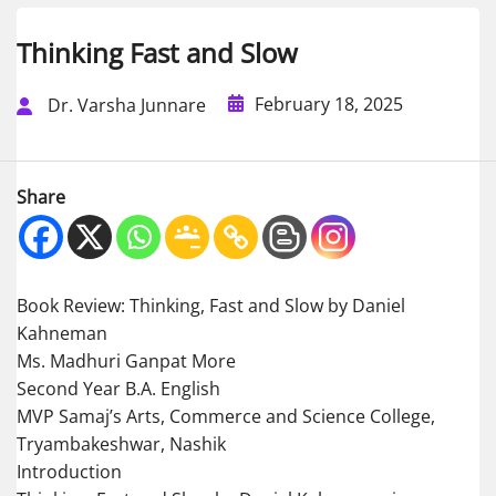
Thinking Fast and Slow
February 18, 2025
Dr. Varsha Junnare
Share
Book Review: Thinking, Fast and Slow by Daniel
Kahneman
Ms. Madhuri Ganpat More
Second Year B.A. English
MVP Samaj’s Arts, Commerce and Science College,
Tryambakeshwar, Nashik
Introduction