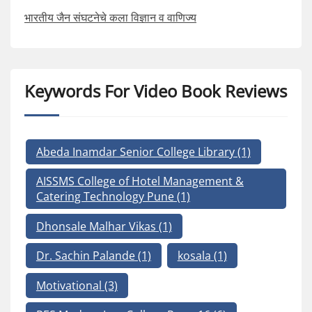
भारतीय जैन संघटनेचे कला विज्ञान व वाणिज्य
Keywords For Video Book Reviews
Abeda Inamdar Senior College Library
(1)
AISSMS College of Hotel Management &
Catering Technology Pune
(1)
Dhonsale Malhar Vikas
(1)
Dr. Sachin Palande
(1)
kosala
(1)
Motivational
(3)