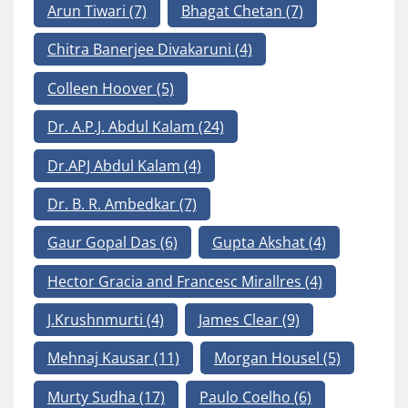
Arun Tiwari
(7)
Bhagat Chetan
(7)
Chitra Banerjee Divakaruni
(4)
Colleen Hoover
(5)
Dr. A.P.J. Abdul Kalam
(24)
Dr.APJ Abdul Kalam
(4)
Dr. B. R. Ambedkar
(7)
Gaur Gopal Das
(6)
Gupta Akshat
(4)
Hector Gracia and Francesc Mirallres
(4)
J.Krushnmurti
(4)
James Clear
(9)
Mehnaj Kausar
(11)
Morgan Housel
(5)
Murty Sudha
(17)
Paulo Coelho
(6)