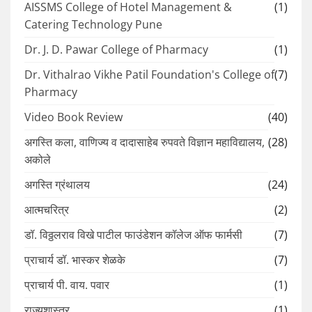
AISSMS College of Hotel Management &
(1)
Catering Technology Pune
Dr. J. D. Pawar College of Pharmacy
(1)
Dr. Vithalrao Vikhe Patil Foundation's College of
(7)
Pharmacy
Video Book Review
(40)
अगस्ति कला, वाणिज्य व दादासाहेब रुपवते विज्ञान महाविद्यालय,
(28)
अकोले
अगस्ति ग्रंथालय
(24)
आत्मचरित्र
(2)
डॉ. विठ्ठलराव विखे पाटील फाउंडेशन कॉलेज ऑफ फार्मसी
(7)
प्राचार्य डॉ. भास्कर शेळके
(7)
प्राचार्य पी. वाय. पवार
(1)
राज्यशास्त्र
(1)