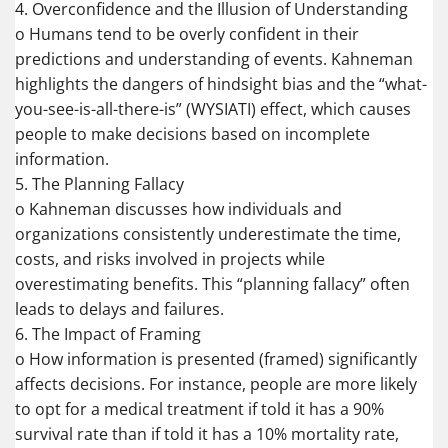
4. Overconfidence and the Illusion of Understanding
o Humans tend to be overly confident in their
predictions and understanding of events. Kahneman
highlights the dangers of hindsight bias and the “what-
you-see-is-all-there-is” (WYSIATI) effect, which causes
people to make decisions based on incomplete
information.
5. The Planning Fallacy
o Kahneman discusses how individuals and
organizations consistently underestimate the time,
costs, and risks involved in projects while
overestimating benefits. This “planning fallacy” often
leads to delays and failures.
6. The Impact of Framing
o How information is presented (framed) significantly
affects decisions. For instance, people are more likely
to opt for a medical treatment if told it has a 90%
survival rate than if told it has a 10% mortality rate,