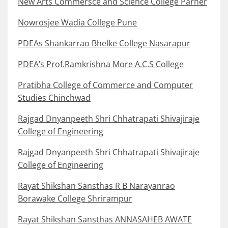
New Arts Commersce and Science College Parner
Nowrosjee Wadia College Pune
PDEAs Shankarrao Bhelke College Nasarapur
PDEA’s Prof.Ramkrishna More A.C.S College
Pratibha College of Commerce and Computer
Studies Chinchwad
Rajgad Dnyanpeeth Shri Chhatrapati Shivajiraje
College of Engineering
Rajgad Dnyanpeeth Shri Chhatrapati Shivajiraje
College of Engineering
Rayat Shikshan Sansthas R B Narayanrao
Borawake College Shrirampur
Rayat Shikshan Sansthas ANNASAHEB AWATE