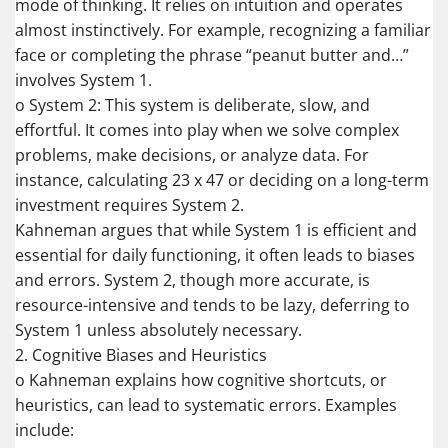
mode of thinking. It relies on intuition and operates
almost instinctively. For example, recognizing a familiar
face or completing the phrase “peanut butter and…”
involves System 1.
o System 2: This system is deliberate, slow, and
effortful. It comes into play when we solve complex
problems, make decisions, or analyze data. For
instance, calculating 23 x 47 or deciding on a long-term
investment requires System 2.
Kahneman argues that while System 1 is efficient and
essential for daily functioning, it often leads to biases
and errors. System 2, though more accurate, is
resource-intensive and tends to be lazy, deferring to
System 1 unless absolutely necessary.
2. Cognitive Biases and Heuristics
o Kahneman explains how cognitive shortcuts, or
heuristics, can lead to systematic errors. Examples
include: