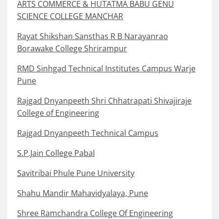
ARTS COMMERCE & HUTATMA BABU GENU
SCIENCE COLLEGE MANCHAR
Rayat Shikshan Sansthas R B Narayanrao
Borawake College Shrirampur
RMD Sinhgad Technical Institutes Campus Warje
Pune
Rajgad Dnyanpeeth Shri Chhatrapati Shivajiraje
College of Engineering
Rajgad Dnyanpeeth Technical Campus
S.P.Jain College Pabal
Savitribai Phule Pune University
Shahu Mandir Mahavidyalaya, Pune
Shree Ramchandra College Of Engineering