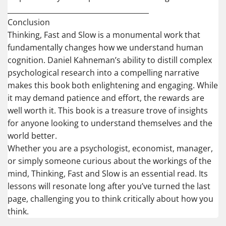
________________________________________
Conclusion
Thinking, Fast and Slow is a monumental work that
fundamentally changes how we understand human
cognition. Daniel Kahneman’s ability to distill complex
psychological research into a compelling narrative
makes this book both enlightening and engaging. While
it may demand patience and effort, the rewards are
well worth it. This book is a treasure trove of insights
for anyone looking to understand themselves and the
world better.
Whether you are a psychologist, economist, manager,
or simply someone curious about the workings of the
mind, Thinking, Fast and Slow is an essential read. Its
lessons will resonate long after you’ve turned the last
page, challenging you to think critically about how you
think.