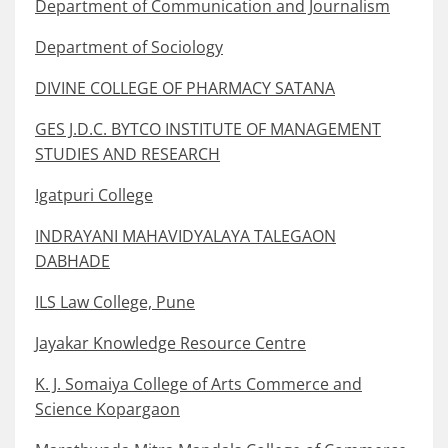
Department of Communication and Journalism
Department of Sociology
DIVINE COLLEGE OF PHARMACY SATANA
GES J.D.C. BYTCO INSTITUTE OF MANAGEMENT
STUDIES AND RESEARCH
Igatpuri College
INDRAYANI MAHAVIDYALAYA TALEGAON
DABHADE
ILS Law College, Pune
Jayakar Knowledge Resource Centre
K. J. Somaiya College of Arts Commerce and
Science Kopargaon