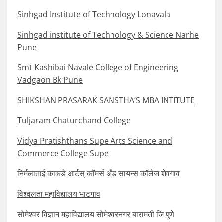
Sinhgad Institute of Technology Lonavala
Sinhgad institute of Technology & Science Narhe
Pune
Smt Kashibai Navale College of Engineering
Vadgaon Bk Pune
SHIKSHAN PRASARAK SANSTHA’S MBA INTITUTE
Tuljaram Chaturchand College
Vidya Pratishthans Supe Arts Science and
Commerce College Supe
निर्मलाताई काकडे आर्टस् कॉमर्स अँड सायन्स कॉलेज शेवगाव
विश्वलता महाविद्यालय भाटगाव
सोमेश्वर विज्ञान महाविद्यालय सोमेश्वरनगर बारामती जि पुणे