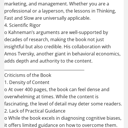
marketing, and management. Whether you are a
professional or a layperson, the lessons in Thinking,
Fast and Slow are universally applicable.
4. Scientific Rigor
o Kahneman’s arguments are well-supported by
decades of research, making the book not just
insightful but also credible. His collaboration with
Amos Tversky, another giant in behavioral economics,
adds depth and authority to the content.
________________________________________
Criticisms of the Book
1. Density of Content
o At over 400 pages, the book can feel dense and
overwhelming at times. While the content is
fascinating, the level of detail may deter some readers.
2. Lack of Practical Guidance
o While the book excels in diagnosing cognitive biases,
it offers limited guidance on how to overcome them.