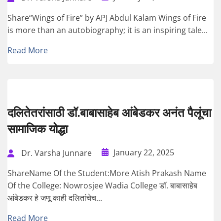
Share“Wings of Fire” by APJ Abdul Kalam Wings of Fire
is more than an autobiography; it is an inspiring tale...
Read More
दलितेतरांसाठी डॉ.बाबासाहेब आंबेडकर अनंत पैलूंचा
सामाजिक योद्धा
January 22, 2025
Dr. Varsha Junnare
ShareName Of the Student:More Atish Prakash Name
Of the College: Nowrosjee Wadia College डॉ. बाबासाहेब
आंबेडकर हे जणू काही दलितांचेच...
Read More