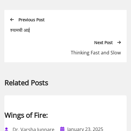
Previous Post
श्यामची आई
Next Post
Thinking Fast and Slow
Related Posts
Wings of Fire:
January 23, 2025
Dr. Varsha Junnare