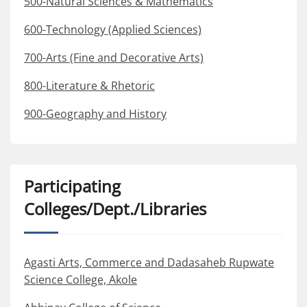
500-Natural Sciences & Mathematics
600-Technology (Applied Sciences)
700-Arts (Fine and Decorative Arts)
800-Literature & Rhetoric
900-Geography and History
Participating
Colleges/Dept./Libraries
Agasti Arts, Commerce and Dadasaheb Rupwate
Science College, Akole