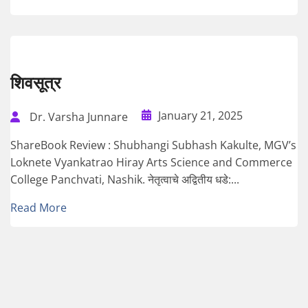
शिवसूत्र
January 21, 2025
Dr. Varsha Junnare
ShareBook Review : Shubhangi Subhash Kakulte, MGV’s
Loknete Vyankatrao Hiray Arts Science and Commerce
College Panchvati, Nashik. नेतृत्वाचे अद्वितीय धडे:...
Read More