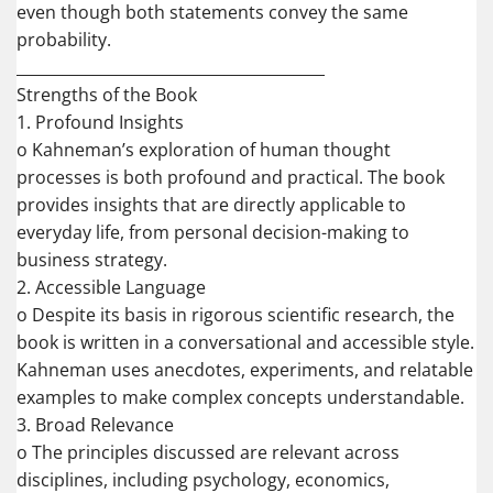
even though both statements convey the same
probability.
________________________________________
Strengths of the Book
1. Profound Insights
o Kahneman’s exploration of human thought
processes is both profound and practical. The book
provides insights that are directly applicable to
everyday life, from personal decision-making to
business strategy.
2. Accessible Language
o Despite its basis in rigorous scientific research, the
book is written in a conversational and accessible style.
Kahneman uses anecdotes, experiments, and relatable
examples to make complex concepts understandable.
3. Broad Relevance
o The principles discussed are relevant across
disciplines, including psychology, economics,