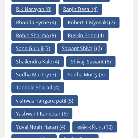
R.K.Narayan
(8)
Ranjit Desai
(4)
Rhonda Byrne
(4)
Robert T Kiyosaki
(7)
Robin Sharma
(8)
Ruskin Bond
(4)
Sane Guruji
(7)
Sawant Shivaji
(7)
Shailendra Kale
(4)
Shivaji Sawant
(6)
Sudha Murthy
(7)
Sudha Murty
(5)
Tandale Sharad
(4)
vishwas nangare patil
(5)
Yashwant Kanetkar
(6)
Yuval Noah Harari
(4)
खांडेकर वि. स.
(10)