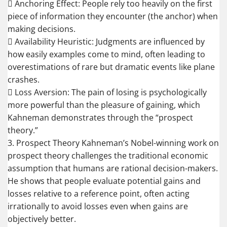
 Anchoring Effect: People rely too heavily on the first
piece of information they encounter (the anchor) when
making decisions.
 Availability Heuristic: Judgments are influenced by
how easily examples come to mind, often leading to
overestimations of rare but dramatic events like plane
crashes.
 Loss Aversion: The pain of losing is psychologically
more powerful than the pleasure of gaining, which
Kahneman demonstrates through the “prospect
theory.”
3. Prospect Theory Kahneman’s Nobel-winning work on
prospect theory challenges the traditional economic
assumption that humans are rational decision-makers.
He shows that people evaluate potential gains and
losses relative to a reference point, often acting
irrationally to avoid losses even when gains are
objectively better.