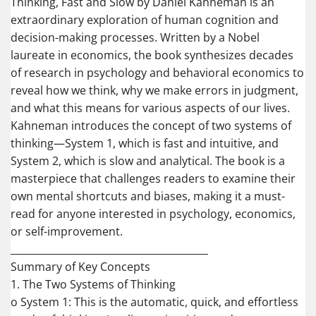
Thinking, Fast and Slow by Daniel Kahneman is an
extraordinary exploration of human cognition and
decision-making processes. Written by a Nobel
laureate in economics, the book synthesizes decades
of research in psychology and behavioral economics to
reveal how we think, why we make errors in judgment,
and what this means for various aspects of our lives.
Kahneman introduces the concept of two systems of
thinking—System 1, which is fast and intuitive, and
System 2, which is slow and analytical. The book is a
masterpiece that challenges readers to examine their
own mental shortcuts and biases, making it a must-
read for anyone interested in psychology, economics,
or self-improvement.
________________________________________
Summary of Key Concepts
1. The Two Systems of Thinking
o System 1: This is the automatic, quick, and effortless