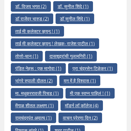
डॉ. विजय भगत
(2)
डॉ. सुनील शिंदे
(1)
डॉ राजेंद्र भारुड
(2)
डॉ सुनील शिंदे
(1)
ताई मी कलेक्टर व्हयनू !
(1)
ताई मी कलेक्टर व्हयनू ! लेखक- राजेश पाटील
(1)
तोत्तो-चान
(1)
दासशूद्रांची गुलामगिरी
(1)
पंडित नेहरू : एक मागोवा
(1)
प्रा चंद्रसेन टिळेकर
(1)
भांगरे रुपाली दौलत
(2)
मन में है विश्वास
(1)
मा. मधुकररावजी पिचड
(1)
मी एक स्वप्न पाहिलं !
(1)
मेंगाळ शीतल लक्ष्मण
(1)
मॉडर्न लॉ कॉलेज
(4)
रामचंद्रपंत अमात्य
(1)
वाचन प्रेरणा दिन
(2)
विश्वास नांगरे
(1)
शरद पाटील
(1)