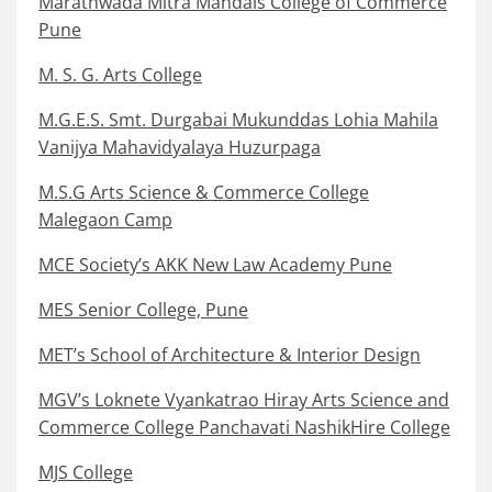
Marathwada Mitra Mandals College of Commerce
Pune
M. S. G. Arts College
M.G.E.S. Smt. Durgabai Mukunddas Lohia Mahila
Vanijya Mahavidyalaya Huzurpaga
M.S.G Arts Science & Commerce College
Malegaon Camp
MCE Society’s AKK New Law Academy Pune
MES Senior College, Pune
MET’s School of Architecture & Interior Design
MGV’s Loknete Vyankatrao Hiray Arts Science and
Commerce College Panchavati NashikHire College
MJS College