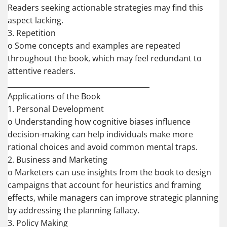
Readers seeking actionable strategies may find this
aspect lacking.
3. Repetition
o Some concepts and examples are repeated
throughout the book, which may feel redundant to
attentive readers.
________________________________________
Applications of the Book
1. Personal Development
o Understanding how cognitive biases influence
decision-making can help individuals make more
rational choices and avoid common mental traps.
2. Business and Marketing
o Marketers can use insights from the book to design
campaigns that account for heuristics and framing
effects, while managers can improve strategic planning
by addressing the planning fallacy.
3. Policy Making