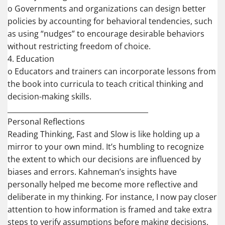
o Governments and organizations can design better
policies by accounting for behavioral tendencies, such
as using “nudges” to encourage desirable behaviors
without restricting freedom of choice.
4. Education
o Educators and trainers can incorporate lessons from
the book into curricula to teach critical thinking and
decision-making skills.
________________________________________
Personal Reflections
Reading Thinking, Fast and Slow is like holding up a
mirror to your own mind. It’s humbling to recognize
the extent to which our decisions are influenced by
biases and errors. Kahneman’s insights have
personally helped me become more reflective and
deliberate in my thinking. For instance, I now pay closer
attention to how information is framed and take extra
steps to verify assumptions before making decisions.