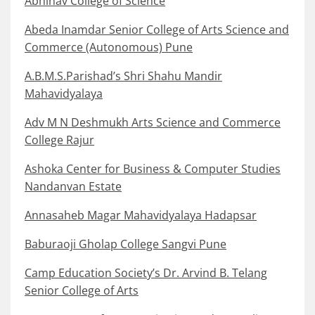
Abhinav College of Science
Abeda Inamdar Senior College of Arts Science and
Commerce (Autonomous) Pune
A.B.M.S.Parishad’s Shri Shahu Mandir
Mahavidyalaya
Adv M N Deshmukh Arts Science and Commerce
College Rajur
Ashoka Center for Business & Computer Studies
Nandanvan Estate
Annasaheb Magar Mahavidyalaya Hadapsar
Baburaoji Gholap College Sangvi Pune
Camp Education Society’s Dr. Arvind B. Telang
Senior College of Arts