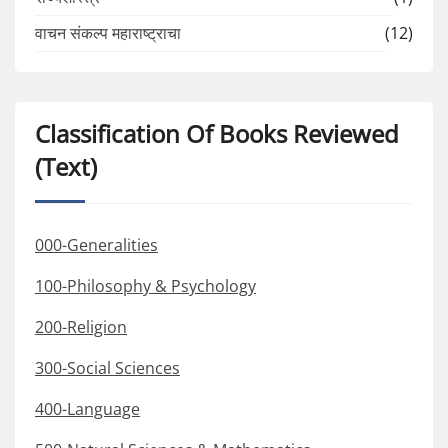
वाचन संकल्प महाराष्ट्राचा
(12)
Classification Of Books Reviewed
(Text)
000-Generalities
100-Philosophy & Psychology
200-Religion
300-Social Sciences
400-Language