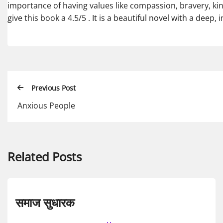
importance of having values like compassion, bravery, ki
give this book a 4.5/5 . It is a beautiful novel with a deep,
Previous Post
Anxious People
Related Posts
समाज सुधारक