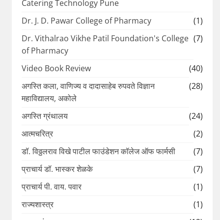
Catering Technology Pune
Dr. J. D. Pawar College of Pharmacy
(1)
Dr. Vithalrao Vikhe Patil Foundation's College
(7)
of Pharmacy
Video Book Review
(40)
अगस्ति कला, वाणिज्य व दादासाहेब रुपवते विज्ञान
(28)
महाविद्यालय, अकोले
अगस्ति ग्रंथालय
(24)
आत्मचरित्र
(2)
डॉ. विठ्ठलराव विखे पाटील फाउंडेशन कॉलेज ऑफ फार्मसी
(7)
प्राचार्य डॉ. भास्कर शेळके
(7)
प्राचार्य पी. वाय. पवार
(1)
राज्यशास्त्र
(1)