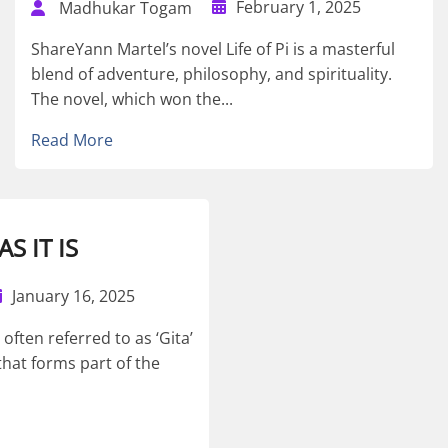
February 1, 2025
Madhukar Togam
ShareYann Martel’s novel Life of Pi is a masterful
blend of adventure, philosophy, and spirituality.
The novel, which won the...
Read More
S IT IS
January 16, 2025
ften referred to as ‘Gita’
that forms part of the