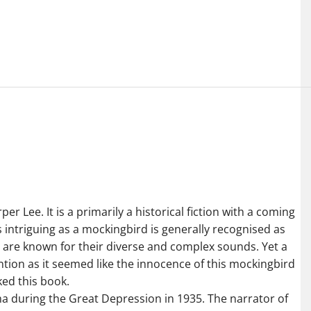
r Lee. It is a primarily a historical fiction with a coming
is intriguing as a mockingbird is generally recognised as
 are known for their diverse and complex sounds. Yet a
tention as it seemed like the innocence of this mockingbird
ked this book.
ma during the Great Depression in 1935. The narrator of