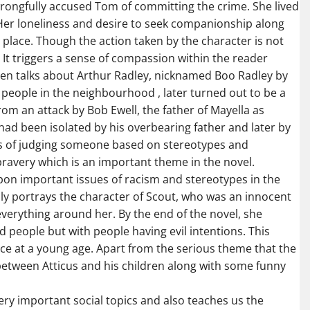
wrongfully accused Tom of committing the crime. She lived
 Her loneliness and desire to seek companionship along
g place. Though the action taken by the character is not
t. It triggers a sense of compassion within the reader
then talks about Arthur Radley, nicknamed Boo Radley by
people in the neighbourhood , later turned out to be a
 an attack by Bob Ewell, the father of Mayella as
d been isolated by his overbearing father and later by
rs of judging someone based on stereotypes and
ravery which is an important theme in the novel.
 upon important issues of racism and stereotypes in the
lly portrays the character of Scout, who was an innocent
verything around her. By the end of the novel, she
ted people but with people having evil intentions. This
ce at a young age. Apart from the serious theme that the
 between Atticus and his children along with some funny
ry important social topics and also teaches us the