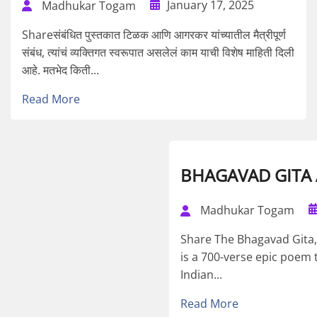
January 17, 2025
Madhukar Togam
Shareसंबंधित पुस्तकात टिळक आणि आगरकर यांच्यातील मैत्रीपूर्ण
संबंध, त्यांचं व्यक्तिगत स्वरूपात असलेलं काम याची विशेष माहिती दिली
आहे. मतभेद किती...
Read More
BHAGAVAD GITA A
Madhukar Togam
Share The Bhagavad Gita, o
is a 700-verse epic poem 
Indian...
Read More