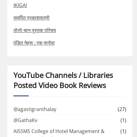
IKIGAI
समर्पित प्रकाशयात्री
तोत्तो-चान पुस्तक परिचय
पंडित नेहरू : एक मागोवा
YouTube Channels / Libraries
Posted Video Book Reviews
@agastigranthalay
(27)
@GathaKv
(1)
AISSMS College of Hotel Management &
(1)