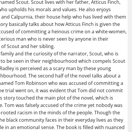
named Scout. Scout lives with her father, Atticus Finch,
who upholds his morals and values. He also enjoys
 and Calpurnia, their house help who has lived with them
ory basically talks about how Atticus Finch is given the
ccused of committing a heinous crime on a white-women,
sterious man who is never seen by anyone in their
of Scout and her sibling.
h family and the curiosity of the narrator, Scout, who is
r to be seen in their neighbourhood which compels Scout
 Radley is perceived as a scary man by these young
hbourhood. The second half of the novel talks about a
an named Tom Robinson who was accused of committing a
e trial went on, it was evident that Tom did not commit
s story touched the main plot of the novel, which is
e. Tom was falsely accused of the crime yet nobody was
ep-rooted racism in the minds of the people. Though the
 the black community faces in their everyday lives as they
le in an emotional sense. The book is filled with nuanced