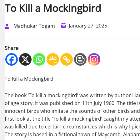
To Kill a Mockingbird
January 27, 2025
Madhukar Togam
Share
To Kill a Mockingbird
The book ‘To kill a mockingbird’ was written by author Harpe
of age story. It was published on 11th July 1960. The title 
innocent birds who imitate the sounds of other birds and
first look at the title ‘To kill a mockingbird’ caught my at
was killed due to certain circumstances which is why I pic
The story is based in a fictional town of Maycomb, Alaba