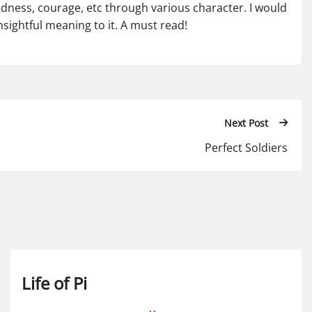
ndness, courage, etc through various character. I would
 insightful meaning to it. A must read!
Next Post
Perfect Soldiers
Life of Pi