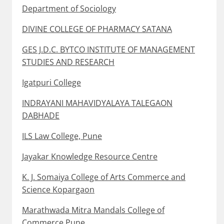
Department of Sociology
DIVINE COLLEGE OF PHARMACY SATANA
GES J.D.C. BYTCO INSTITUTE OF MANAGEMENT
STUDIES AND RESEARCH
Igatpuri College
INDRAYANI MAHAVIDYALAYA TALEGAON
DABHADE
ILS Law College, Pune
Jayakar Knowledge Resource Centre
K. J. Somaiya College of Arts Commerce and
Science Kopargaon
Marathwada Mitra Mandals College of
Commerce Pune