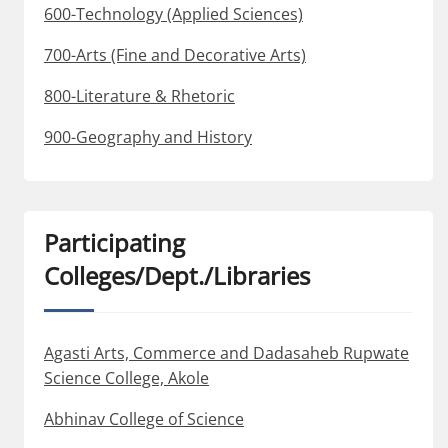
600-Technology (Applied Sciences)
700-Arts (Fine and Decorative Arts)
800-Literature & Rhetoric
900-Geography and History
Participating
Colleges/Dept./Libraries
Agasti Arts, Commerce and Dadasaheb Rupwate
Science College, Akole
Abhinav College of Science