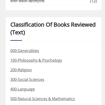
वाचन संकल्प महाराष्ट्राचा
(12)
Classification Of Books Reviewed
(Text)
000-Generalities
100-Philosophy & Psychology
200-Religion
300-Social Sciences
400-Language
500-Natural Sciences & Mathematics