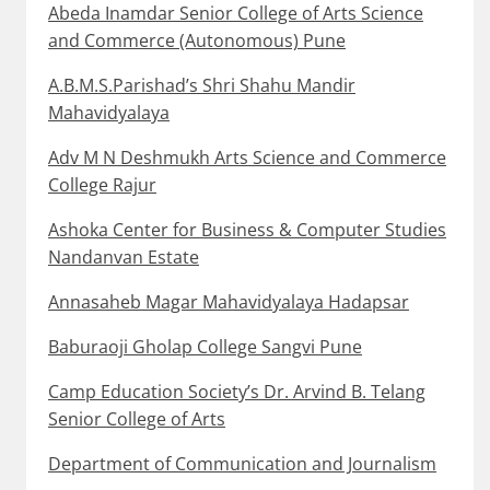
Abeda Inamdar Senior College of Arts Science
and Commerce (Autonomous) Pune
A.B.M.S.Parishad’s Shri Shahu Mandir
Mahavidyalaya
Adv M N Deshmukh Arts Science and Commerce
College Rajur
Ashoka Center for Business & Computer Studies
Nandanvan Estate
Annasaheb Magar Mahavidyalaya Hadapsar
Baburaoji Gholap College Sangvi Pune
Camp Education Society’s Dr. Arvind B. Telang
Senior College of Arts
Department of Communication and Journalism