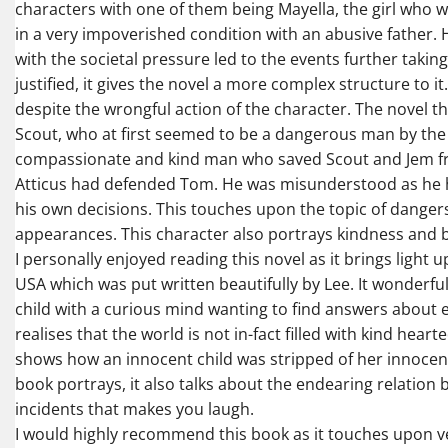
characters with one of them being Mayella, the girl who 
in a very impoverished condition with an abusive father.
with the societal pressure led to the events further takin
justified, it gives the novel a more complex structure to i
despite the wrongful action of the character. The novel 
Scout, who at first seemed to be a dangerous man by the 
compassionate and kind man who saved Scout and Jem from
Atticus had defended Tom. He was misunderstood as he ha
his own decisions. This touches upon the topic of dange
appearances. This character also portrays kindness and b
I personally enjoyed reading this novel as it brings light
USA which was put written beautifully by Lee. It wonderfu
child with a curious mind wanting to find answers about e
realises that the world is not in-fact filled with kind hear
shows how an innocent child was stripped of her innocen
book portrays, it also talks about the endearing relation
incidents that makes you laugh.
I would highly recommend this book as it touches upon ve