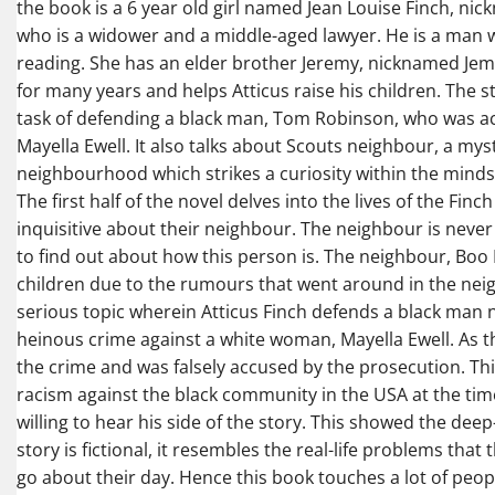
the book is a 6 year old girl named Jean Louise Finch, nick
who is a widower and a middle-aged lawyer. He is a man 
reading. She has an elder brother Jeremy, nicknamed Jem
for many years and helps Atticus raise his children. The st
task of defending a black man, Tom Robinson, who was a
Mayella Ewell. It also talks about Scouts neighbour, a my
neighbourhood which strikes a curiosity within the minds 
The first half of the novel delves into the lives of the Finc
inquisitive about their neighbour. The neighbour is neve
to find out about how this person is. The neighbour, Boo
children due to the rumours that went around in the neig
serious topic wherein Atticus Finch defends a black m
heinous crime against a white woman, Mayella Ewell. As th
the crime and was falsely accused by the prosecution. Thi
racism against the black community in the USA at the tim
willing to hear his side of the story. This showed the de
story is fictional, it resembles the real-life problems that
go about their day. Hence this book touches a lot of peop