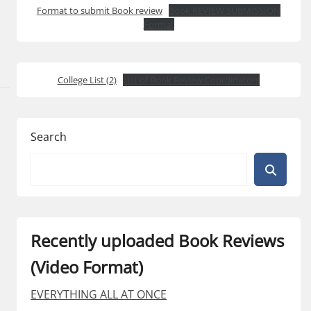
Format to submit Book review
Book REVIEW SUBMISSION
Format
College List (2)
List of Book Review Coordinators
Search
Recently uploaded Book Reviews
(Video Format)
EVERYTHING ALL AT ONCE