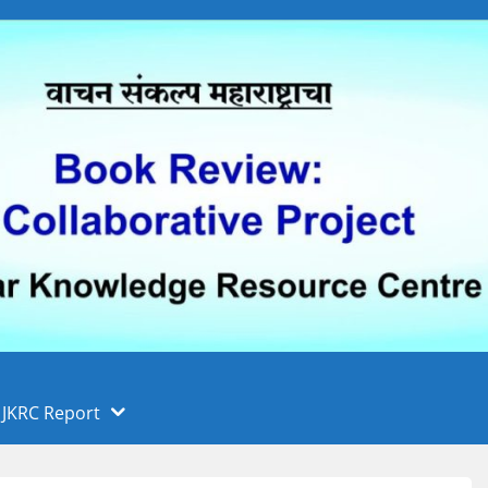
 फुले पुणे विद्यापीठ, पुणे
ा
JKRC Report