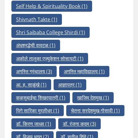
Self Help & Spirituality Book
(1)
Shivnath Takte
(1)
Shri Saibaba College Shirdi
(1)
अंधश्रद्धेची वावटळ
(1)
अकोले तालुका एज्युकेशन सोसायटी
(1)
अगस्ति ग्रंथालय
(3)
अगस्ति महाविद्यालय
(1)
आ. ह. साळुंखे
(1)
आज्ञापत्र
(1)
कळसुबाईचा शिखरयात्री
(1)
खाजिम देशमुख
(1)
घिगे सारिका मुरलीधर
(1)
चेतना सरदेशमुख-गोसावी
(1)
डॉ. किरण जाधव
(1)
डॉ. रंजना कदम
(3)
डॉ. विजय भगत
(2)
डॉ. सुनील शिंदे
(1)