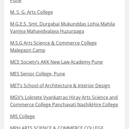
Pune
M. S. G. Arts College
M.G.E.S. Smt. Durgabai Mukunddas Lohia Mahila
Vanijya Mahavidyalaya Huzurpaga
M.S.G Arts Science & Commerce College
Malegaon Camp
MCE Society’s AKK New Law Academy Pune
MES Senior College, Pune
MET’s School of Architecture & Interior Design
MGV’s Loknete Vyankatrao Hiray Arts Science and
Commerce College Panchavati NashikHire College
MJS College
MPH ARTS SCIENCE & COMMERCE COLLEGE