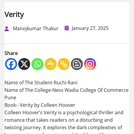
Verity
January 27, 2025
Manojkumar Thakur
Share
Name of The Student-Ruchi Rani
Name of The College-Ness Wadia College Of Commerce
Pune
Book:- Verity by Colleen Hoover
Colleen Hoover’s Verity is a psychological thriller and
romance that takes readers on a disturbing and
twisting journey. It explores the dark complexities of