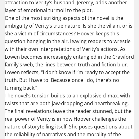
attraction to Verity’s husband, Jeremy, adds another
layer of emotional turmoil to the plot.
One of the most striking aspects of the novel is the
ambiguity of Verity’s true nature. Is she the villain, or is
she a victim of circumstances? Hoover keeps this
question hanging in the air, leaving readers to wrestle
with their own interpretations of Verity’s actions. As
Lowen becomes increasingly entangled in the Crawford
family’s web, the lines between truth and fiction blur.
Lowen reflects, “I don’t know if I’m ready to accept the
truth. But I have to. Because once I do, there’s no
turning back.”
The novel’s tension builds to an explosive climax, with
twists that are both jaw-dropping and heartbreaking.
The final revelations leave the reader stunned, but the
real power of Verity is in how Hoover challenges the
nature of storytelling itself. She poses questions about
the reliability of narratives and the morality of the