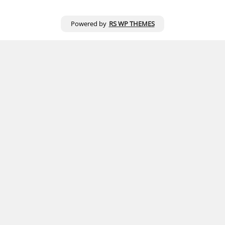
Powered by
RS WP THEMES