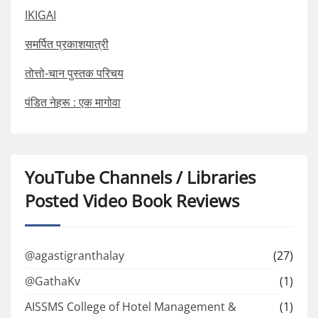
IKIGAI
समर्पित प्रकाशयात्री
तोत्तो-चान पुस्तक परिचय
पंडित नेहरू : एक मागोवा
YouTube Channels / Libraries
Posted Video Book Reviews
@agastigranthalay
(27)
@GathaKv
(1)
AISSMS College of Hotel Management &
(1)