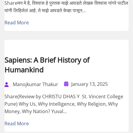
Shareमन मे है, विश्वास हे पुस्तक माझे आवडते लेखक विश्वास नांगरे पाटील
यांनी लिहिलेलं आहे. ते माझे आवडते केव्हा पासून...
Read More
Sapiens: A Brief History of
Humankind
January 13, 2025
Manojkumar Thakur
Share(Review by CHRISTU DHAS Y St. Vincent College
Pune) Why Us, Why Intelligence, Why Religion, Why
Money, Why Nation? Yuval...
Read More