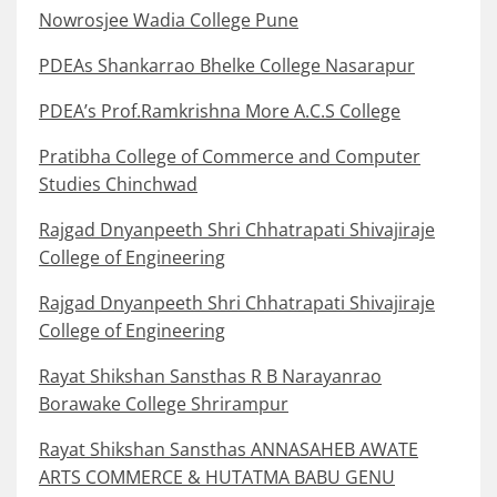
Nowrosjee Wadia College Pune
PDEAs Shankarrao Bhelke College Nasarapur
PDEA’s Prof.Ramkrishna More A.C.S College
Pratibha College of Commerce and Computer
Studies Chinchwad
Rajgad Dnyanpeeth Shri Chhatrapati Shivajiraje
College of Engineering
Rajgad Dnyanpeeth Shri Chhatrapati Shivajiraje
College of Engineering
Rayat Shikshan Sansthas R B Narayanrao
Borawake College Shrirampur
Rayat Shikshan Sansthas ANNASAHEB AWATE
ARTS COMMERCE & HUTATMA BABU GENU