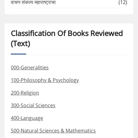
वाचन संकल्प महाराष्ट्राचा
(12)
Classification Of Books Reviewed
(Text)
000-Generalities
100-Philosophy & Psychology
200-Religion
300-Social Sciences
400-Language
500-Natural Sciences & Mathematics