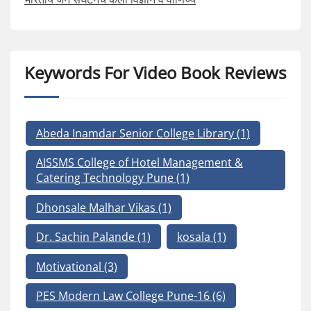
Keywords For Video Book Reviews
Abeda Inamdar Senior College Library
(1)
AISSMS College of Hotel Management &
Catering Technology Pune
(1)
Dhonsale Malhar Vikas
(1)
Dr. Sachin Palande
(1)
kosala
(1)
Motivational
(3)
PES Modern Law College Pune-16
(6)