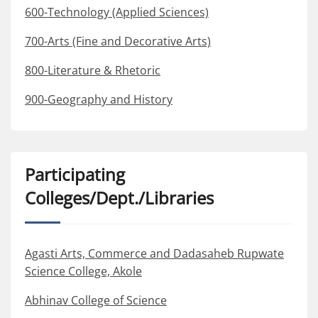
600-Technology (Applied Sciences)
700-Arts (Fine and Decorative Arts)
800-Literature & Rhetoric
900-Geography and History
Participating
Colleges/Dept./Libraries
Agasti Arts, Commerce and Dadasaheb Rupwate
Science College, Akole
Abhinav College of Science