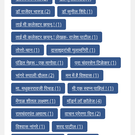
डॉ राजेंद्र भारुड
(2)
डॉ सुनील शिंदे
(1)
ताई मी कलेक्टर व्हयनू !
(1)
ताई मी कलेक्टर व्हयनू ! लेखक- राजेश पाटील
(1)
तोत्तो-चान
(1)
दासशूद्रांची गुलामगिरी
(1)
पंडित नेहरू : एक मागोवा
(1)
प्रा चंद्रसेन टिळेकर
(1)
भांगरे रुपाली दौलत
(2)
मन में है विश्वास
(1)
मा. मधुकररावजी पिचड
(1)
मी एक स्वप्न पाहिलं !
(1)
मेंगाळ शीतल लक्ष्मण
(1)
मॉडर्न लॉ कॉलेज
(4)
रामचंद्रपंत अमात्य
(1)
वाचन प्रेरणा दिन
(2)
विश्वास नांगरे
(1)
शरद पाटील
(1)