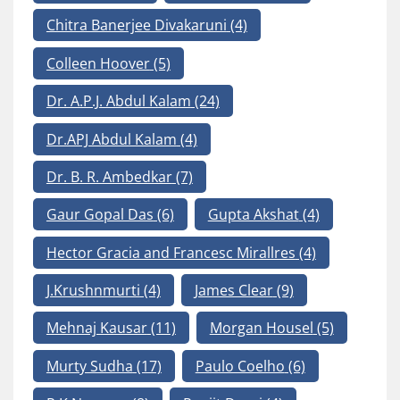
Chitra Banerjee Divakaruni
(4)
Colleen Hoover
(5)
Dr. A.P.J. Abdul Kalam
(24)
Dr.APJ Abdul Kalam
(4)
Dr. B. R. Ambedkar
(7)
Gaur Gopal Das
(6)
Gupta Akshat
(4)
Hector Gracia and Francesc Mirallres
(4)
J.Krushnmurti
(4)
James Clear
(9)
Mehnaj Kausar
(11)
Morgan Housel
(5)
Murty Sudha
(17)
Paulo Coelho
(6)