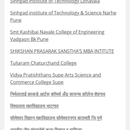
Sinhgad Institute of Technology Lonavala
Sinhgad institute of Technology & Science Narhe
Pune
Smt Kashibai Navale College of Engineering
Vadgaon Bk Pune
SHIKSHAN PRASARAK SANSTHA’S MBA INTITUTE
Tuljaram Chaturchand College
Vidya Pratishthans Supe Arts Science and
Commerce College Supe
निर्मलाताई काकडे आर्टस् कॉमर्स अँड सायन्स कॉलेज शेवगाव
विश्वलता महाविद्यालय भाटगाव
सोमेश्वर विज्ञान महाविद्यालय सोमेश्वरनगर बारामती जि पुणे
भारतीय जैन संघटनेचे कला विज्ञान व वाणिज्य