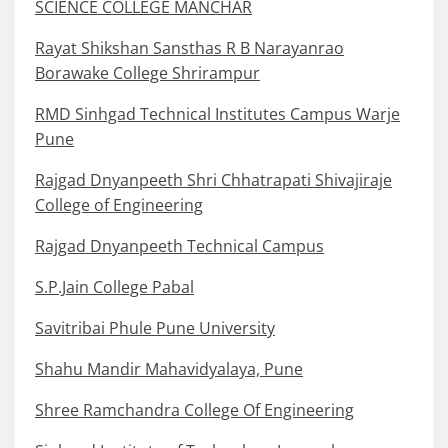
SCIENCE COLLEGE MANCHAR
Rayat Shikshan Sansthas R B Narayanrao
Borawake College Shrirampur
RMD Sinhgad Technical Institutes Campus Warje
Pune
Rajgad Dnyanpeeth Shri Chhatrapati Shivajiraje
College of Engineering
Rajgad Dnyanpeeth Technical Campus
S.P.Jain College Pabal
Savitribai Phule Pune University
Shahu Mandir Mahavidyalaya, Pune
Shree Ramchandra College Of Engineering