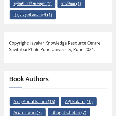
श्रीमती. अनिता सहाणे
(1)
स्मरणिका
(1)
हिंदू संस्कृती आणि स्री
(1)
Copyright: Jayakar Knowledge Resource Centre,
Savitribai Phule Pune University, Pune 2024.
Book Authors
A p j Abdul kalam
(16)
APJ Kalam
(10)
Arun Tiwari
(7)
Bhagat Chetan
(7)