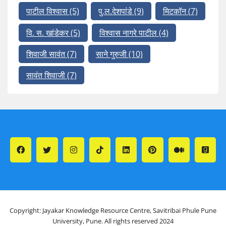
पाटील विश्वास
(5)
पु.ल.देशपांडे
(9)
मिटकॉन
(7)
वि. स. खांडेकर
(5)
विश्वास नागरे पाटील
(4)
शिवाजी सावंत
(7)
साने गुरुजी
(10)
सावंत शिवाजी
(7)
Copyright: Jayakar Knowledge Resource Centre, Savitribai Phule Pune
University, Pune. All rights reserved 2024