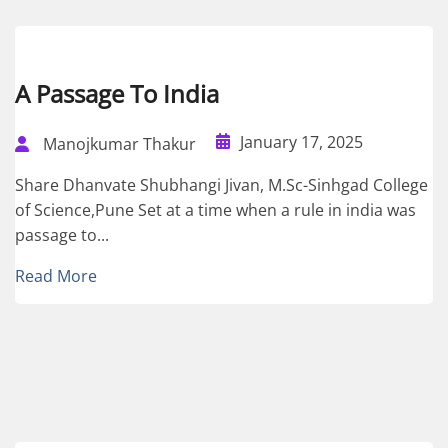
A Passage To India
January 17, 2025
Manojkumar Thakur
Share Dhanvate Shubhangi Jivan, M.Sc-Sinhgad College
of Science,Pune Set at a time when a rule in india was
passage to...
Read More