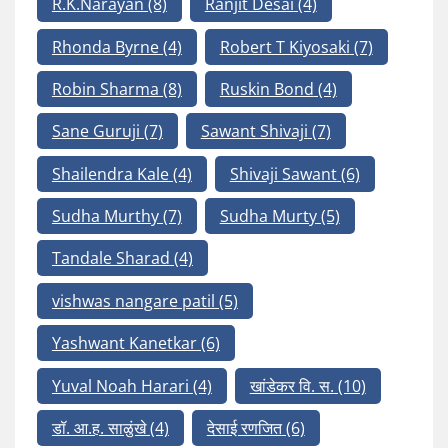
R.K.Narayan
(8)
Ranjit Desai
(4)
Rhonda Byrne
(4)
Robert T Kiyosaki
(7)
Robin Sharma
(8)
Ruskin Bond
(4)
Sane Guruji
(7)
Sawant Shivaji
(7)
Shailendra Kale
(4)
Shivaji Sawant
(6)
Sudha Murthy
(7)
Sudha Murty
(5)
Tandale Sharad
(4)
vishwas nangare patil
(5)
Yashwant Kanetkar
(6)
Yuval Noah Harari
(4)
खांडेकर वि. स.
(10)
डॉ. आ.ह. साळुंखे
(4)
देसाई रणजित
(6)