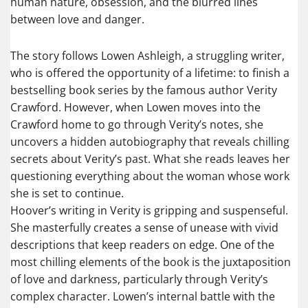
human nature, obsession, and the blurred lines
between love and danger.
The story follows Lowen Ashleigh, a struggling writer,
who is offered the opportunity of a lifetime: to finish a
bestselling book series by the famous author Verity
Crawford. However, when Lowen moves into the
Crawford home to go through Verity’s notes, she
uncovers a hidden autobiography that reveals chilling
secrets about Verity’s past. What she reads leaves her
questioning everything about the woman whose work
she is set to continue.
Hoover’s writing in Verity is gripping and suspenseful.
She masterfully creates a sense of unease with vivid
descriptions that keep readers on edge. One of the
most chilling elements of the book is the juxtaposition
of love and darkness, particularly through Verity’s
complex character. Lowen’s internal battle with the