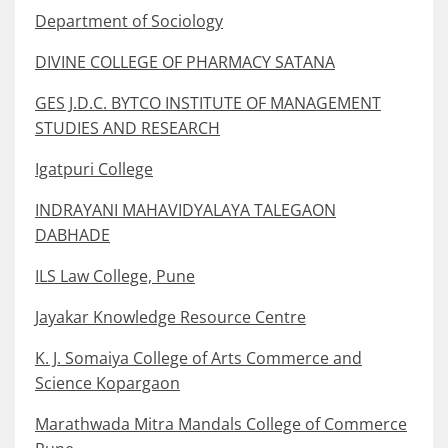
Department of Sociology
DIVINE COLLEGE OF PHARMACY SATANA
GES J.D.C. BYTCO INSTITUTE OF MANAGEMENT
STUDIES AND RESEARCH
Igatpuri College
INDRAYANI MAHAVIDYALAYA TALEGAON
DABHADE
ILS Law College, Pune
Jayakar Knowledge Resource Centre
K. J. Somaiya College of Arts Commerce and
Science Kopargaon
Marathwada Mitra Mandals College of Commerce