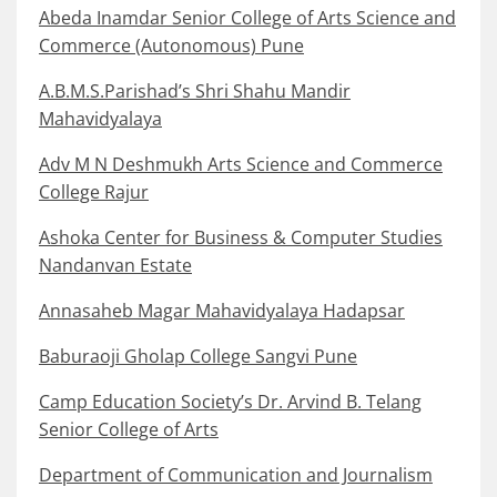
Abeda Inamdar Senior College of Arts Science and
Commerce (Autonomous) Pune
A.B.M.S.Parishad’s Shri Shahu Mandir
Mahavidyalaya
Adv M N Deshmukh Arts Science and Commerce
College Rajur
Ashoka Center for Business & Computer Studies
Nandanvan Estate
Annasaheb Magar Mahavidyalaya Hadapsar
Baburaoji Gholap College Sangvi Pune
Camp Education Society’s Dr. Arvind B. Telang
Senior College of Arts
Department of Communication and Journalism