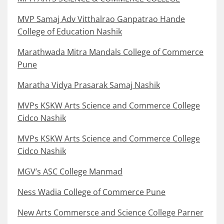
MVP Samaj Adv Vitthalrao Ganpatrao Hande
College of Education Nashik
Marathwada Mitra Mandals College of Commerce
Pune
Maratha Vidya Prasarak Samaj Nashik
MVPs KSKW Arts Science and Commerce College
Cidco Nashik
MVPs KSKW Arts Science and Commerce College
Cidco Nashik
MGV’s ASC College Manmad
Ness Wadia College of Commerce Pune
New Arts Commersce and Science College Parner