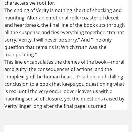
characters we root for.
The ending of Verity is nothing short of shocking and
haunting. After an emotional rollercoaster of deceit
and heartbreak, the final line of the book cuts through
all the suspense and ties everything together: “I’m not
sorry, Verity. I will never be sorry.” And “The only
question that remains is: Which truth was she
manipulating?”
This line encapsulates the themes of the book—moral
ambiguity, the consequences of actions, and the
complexity of the human heart. It’s a bold and chilling
conclusion to a book that keeps you questioning what
is real until the very end. Hoover leaves us with a
haunting sense of closure, yet the questions raised by
Verity linger long after the final page is turned.