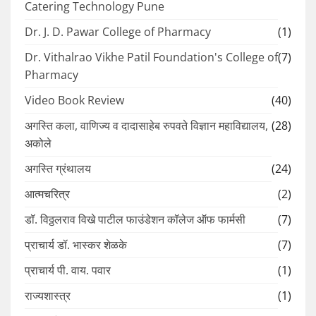
Catering Technology Pune
Dr. J. D. Pawar College of Pharmacy
(1)
Dr. Vithalrao Vikhe Patil Foundation's College of
(7)
Pharmacy
Video Book Review
(40)
अगस्ति कला, वाणिज्य व दादासाहेब रुपवते विज्ञान महाविद्यालय,
(28)
अकोले
अगस्ति ग्रंथालय
(24)
आत्मचरित्र
(2)
डॉ. विठ्ठलराव विखे पाटील फाउंडेशन कॉलेज ऑफ फार्मसी
(7)
प्राचार्य डॉ. भास्कर शेळके
(7)
प्राचार्य पी. वाय. पवार
(1)
राज्यशास्त्र
(1)