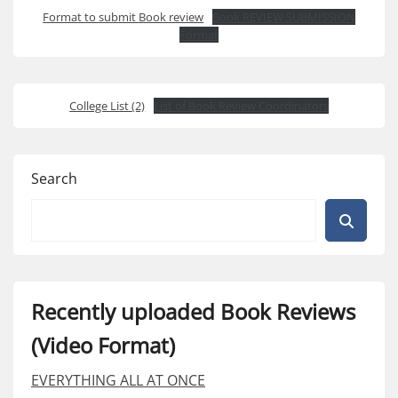
Format to submit Book review
Book REVIEW SUBMISSION
Format
College List (2)
List of Book Review Coordinators
Search
Recently uploaded Book Reviews
(Video Format)
EVERYTHING ALL AT ONCE