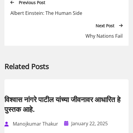
Previous Post
Albert Einstein: The Human Side
Next Post
Why Nations Fail
Related Posts
विश्वास नांगरे पाटील यांच्या जीवनावर आधारित हे
पुस्तक आहे.
January 22, 2025
Manojkumar Thakur