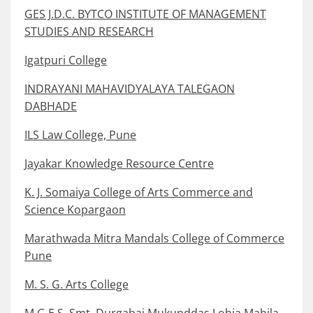
GES J.D.C. BYTCO INSTITUTE OF MANAGEMENT
STUDIES AND RESEARCH
Igatpuri College
INDRAYANI MAHAVIDYALAYA TALEGAON
DABHADE
ILS Law College, Pune
Jayakar Knowledge Resource Centre
K. J. Somaiya College of Arts Commerce and
Science Kopargaon
Marathwada Mitra Mandals College of Commerce
Pune
M. S. G. Arts College