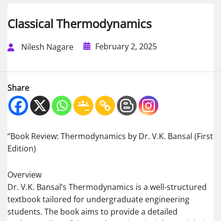
Classical Thermodynamics
February 2, 2025
Nilesh Nagare
Share
“Book Review: Thermodynamics by Dr. V.K. Bansal (First
Edition)
Overview
Dr. V.K. Bansal’s Thermodynamics is a well-structured
textbook tailored for undergraduate engineering
students. The book aims to provide a detailed