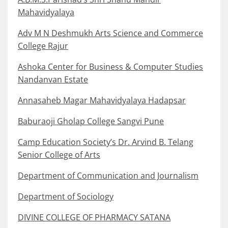
Mahavidyalaya
Adv M N Deshmukh Arts Science and Commerce
College Rajur
Ashoka Center for Business & Computer Studies
Nandanvan Estate
Annasaheb Magar Mahavidyalaya Hadapsar
Baburaoji Gholap College Sangvi Pune
Camp Education Society’s Dr. Arvind B. Telang
Senior College of Arts
Department of Communication and Journalism
Department of Sociology
DIVINE COLLEGE OF PHARMACY SATANA