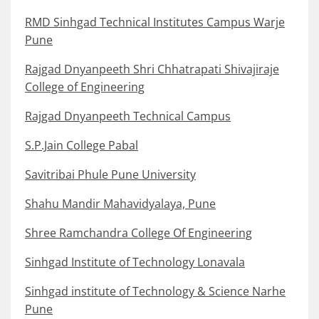
RMD Sinhgad Technical Institutes Campus Warje
Pune
Rajgad Dnyanpeeth Shri Chhatrapati Shivajiraje
College of Engineering
Rajgad Dnyanpeeth Technical Campus
S.P.Jain College Pabal
Savitribai Phule Pune University
Shahu Mandir Mahavidyalaya, Pune
Shree Ramchandra College Of Engineering
Sinhgad Institute of Technology Lonavala
Sinhgad institute of Technology & Science Narhe
Pune