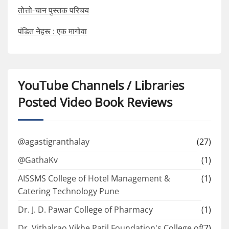
तोत्तो-चान पुस्तक परिचय
पंडित नेहरू : एक मागोवा
YouTube Channels / Libraries
Posted Video Book Reviews
@agastigranthalay
(27)
@GathaKv
(1)
AISSMS College of Hotel Management &
(1)
Catering Technology Pune
Dr. J. D. Pawar College of Pharmacy
(1)
Dr. Vithalrao Vikhe Patil Foundation's College of
(7)