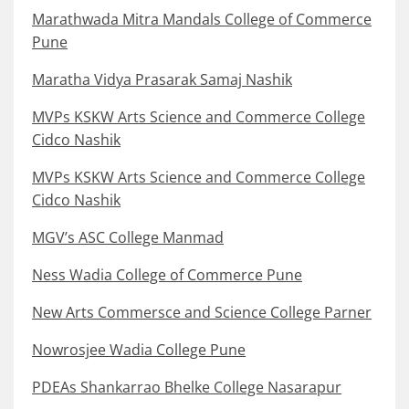
Marathwada Mitra Mandals College of Commerce
Pune
Maratha Vidya Prasarak Samaj Nashik
MVPs KSKW Arts Science and Commerce College
Cidco Nashik
MVPs KSKW Arts Science and Commerce College
Cidco Nashik
MGV’s ASC College Manmad
Ness Wadia College of Commerce Pune
New Arts Commersce and Science College Parner
Nowrosjee Wadia College Pune
PDEAs Shankarrao Bhelke College Nasarapur