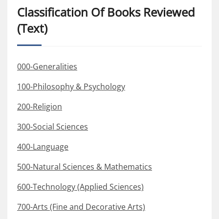
Classification Of Books Reviewed
(Text)
000-Generalities
100-Philosophy & Psychology
200-Religion
300-Social Sciences
400-Language
500-Natural Sciences & Mathematics
600-Technology (Applied Sciences)
700-Arts (Fine and Decorative Arts)