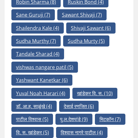
Robin Sharma
(8)
Ruskin Bond
(4)
Sane Guruji
(7)
Sawant Shivaji
(7)
Shailendra Kale
(4)
Shivaji Sawant
(6)
Sudha Murthy
(7)
Sudha Murty
(5)
Tandale Sharad
(4)
vishwas nangare patil
(5)
Yashwant Kanetkar
(6)
Yuval Noah Harari
(4)
खांडेकर वि. स.
(10)
डॉ. आ.ह. साळुंखे
(4)
देसाई रणजित
(6)
पाटील विश्वास
(5)
पु.ल.देशपांडे
(9)
मिटकॉन
(7)
वि. स. खांडेकर
(5)
विश्वास नागरे पाटील
(4)