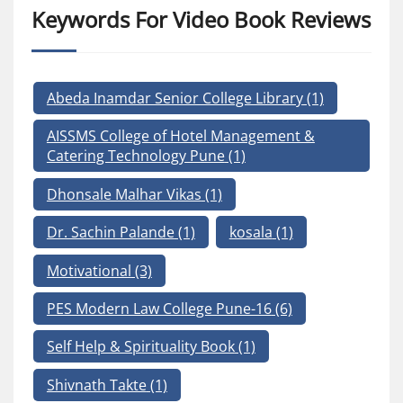
Keywords For Video Book Reviews
Abeda Inamdar Senior College Library
(1)
AISSMS College of Hotel Management &
Catering Technology Pune
(1)
Dhonsale Malhar Vikas
(1)
Dr. Sachin Palande
(1)
kosala
(1)
Motivational
(3)
PES Modern Law College Pune-16
(6)
Self Help & Spirituality Book
(1)
Shivnath Takte
(1)