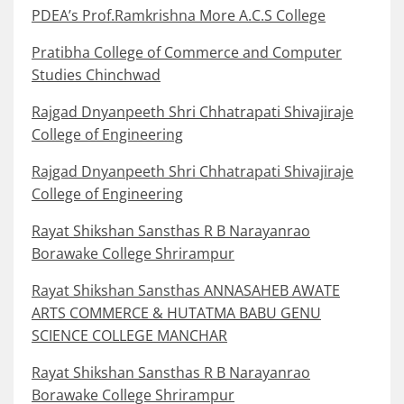
PDEA’s Prof.Ramkrishna More A.C.S College
Pratibha College of Commerce and Computer
Studies Chinchwad
Rajgad Dnyanpeeth Shri Chhatrapati Shivajiraje
College of Engineering
Rajgad Dnyanpeeth Shri Chhatrapati Shivajiraje
College of Engineering
Rayat Shikshan Sansthas R B Narayanrao
Borawake College Shrirampur
Rayat Shikshan Sansthas ANNASAHEB AWATE
ARTS COMMERCE & HUTATMA BABU GENU
SCIENCE COLLEGE MANCHAR
Rayat Shikshan Sansthas R B Narayanrao
Borawake College Shrirampur