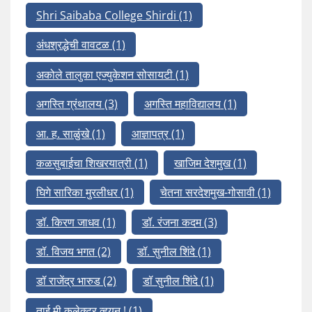
Shri Saibaba College Shirdi
(1)
अंधश्रद्धेची वावटळ
(1)
अकोले तालुका एज्युकेशन सोसायटी
(1)
अगस्ति ग्रंथालय
(3)
अगस्ति महाविद्यालय
(1)
आ. ह. साळुंखे
(1)
आज्ञापत्र
(1)
कळसुबाईचा शिखरयात्री
(1)
खाजिम देशमुख
(1)
घिगे सारिका मुरलीधर
(1)
चेतना सरदेशमुख-गोसावी
(1)
डॉ. किरण जाधव
(1)
डॉ. रंजना कदम
(3)
डॉ. विजय भगत
(2)
डॉ. सुनील शिंदे
(1)
डॉ राजेंद्र भारुड
(2)
डॉ सुनील शिंदे
(1)
ताई मी कलेक्टर व्हयनू !
(1)