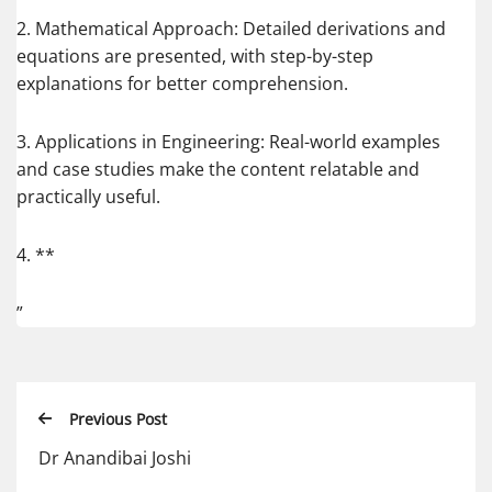
2. Mathematical Approach: Detailed derivations and
equations are presented, with step-by-step
explanations for better comprehension.
3. Applications in Engineering: Real-world examples
and case studies make the content relatable and
practically useful.
4. **
”
Previous Post
Dr Anandibai Joshi