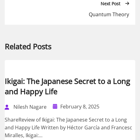
Next Post
Quantum Theory
Related Posts
Ikigai: The Japanese Secret to a Long
and Happy Life
February 8, 2025
Nilesh Nagare
ShareReview of Ikigai: The Japanese Secret to a Long
and Happy Life Written by Héctor García and Francesc
Miralles, Ikigai:...