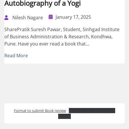
Autobiography of a Yogi
January 17, 2025
Nilesh Nagare
SharePratik Suresh Pawar, Student, Sinhgad Institute
of Business Administration & Research, Kondhwa,
Pune. Have you ever read a book that...
Read More
Format to submit Book review
Book REVIEW SUBMISSION
Format