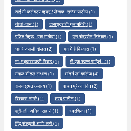
ताई मी कलेक्टर व्हयनू ! लेखक- राजेश पाटील
(1)
तोत्तो-चान
(1)
दासशूद्रांची गुलामगिरी
(1)
पंडित नेहरू : एक मागोवा
(1)
प्रा चंद्रसेन टिळेकर
(1)
भांगरे रुपाली दौलत
(2)
मन में है विश्वास
(1)
मा. मधुकररावजी पिचड
(1)
मी एक स्वप्न पाहिलं !
(1)
मेंगाळ शीतल लक्ष्मण
(1)
मॉडर्न लॉ कॉलेज
(4)
रामचंद्रपंत अमात्य
(1)
वाचन प्रेरणा दिन
(2)
विश्वास नांगरे
(1)
शरद पाटील
(1)
श्रीमती. अनिता सहाणे
(1)
स्मरणिका
(1)
हिंदू संस्कृती आणि स्री
(1)