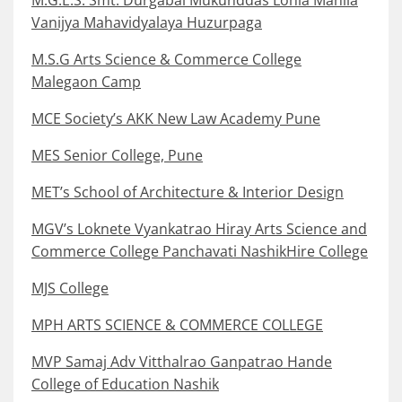
M.G.E.S. Smt. Durgabai Mukunddas Lohia Mahila
Vanijya Mahavidyalaya Huzurpaga
M.S.G Arts Science & Commerce College
Malegaon Camp
MCE Society’s AKK New Law Academy Pune
MES Senior College, Pune
MET’s School of Architecture & Interior Design
MGV’s Loknete Vyankatrao Hiray Arts Science and
Commerce College Panchavati NashikHire College
MJS College
MPH ARTS SCIENCE & COMMERCE COLLEGE
MVP Samaj Adv Vitthalrao Ganpatrao Hande
College of Education Nashik