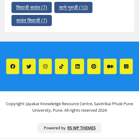
शिवाजी सावंत
(7)
साने गुरुजी
(10)
सावंत शिवाजी
(7)
Copyright: Jayakar Knowledge Resource Centre, Savitribai Phule Pune
University, Pune. All rights reserved 2024
Powered by
RS WP THEMES