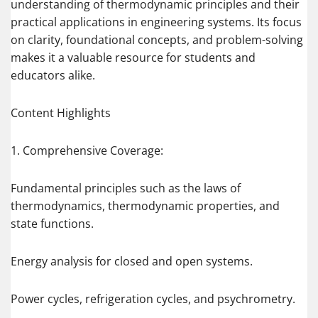
understanding of thermodynamic principles and their
practical applications in engineering systems. Its focus
on clarity, foundational concepts, and problem-solving
makes it a valuable resource for students and
educators alike.
Content Highlights
1. Comprehensive Coverage:
Fundamental principles such as the laws of
thermodynamics, thermodynamic properties, and
state functions.
Energy analysis for closed and open systems.
Power cycles, refrigeration cycles, and psychrometry.