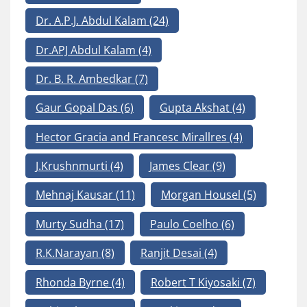
Dr. A.P.J. Abdul Kalam
(24)
Dr.APJ Abdul Kalam
(4)
Dr. B. R. Ambedkar
(7)
Gaur Gopal Das
(6)
Gupta Akshat
(4)
Hector Gracia and Francesc Mirallres
(4)
J.Krushnmurti
(4)
James Clear
(9)
Mehnaj Kausar
(11)
Morgan Housel
(5)
Murty Sudha
(17)
Paulo Coelho
(6)
R.K.Narayan
(8)
Ranjit Desai
(4)
Rhonda Byrne
(4)
Robert T Kiyosaki
(7)