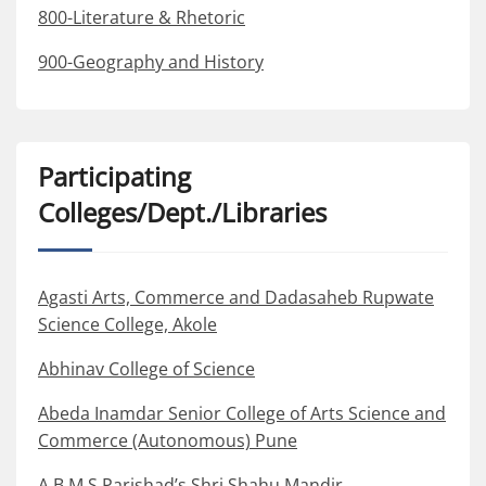
800-Literature & Rhetoric
900-Geography and History
Participating
Colleges/Dept./Libraries
Agasti Arts, Commerce and Dadasaheb Rupwate
Science College, Akole
Abhinav College of Science
Abeda Inamdar Senior College of Arts Science and
Commerce (Autonomous) Pune
A.B.M.S.Parishad’s Shri Shahu Mandir