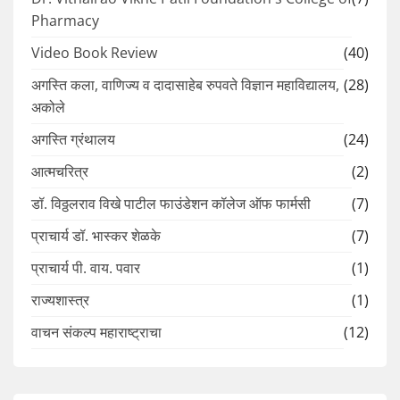
Pharmacy
Video Book Review
(40)
अगस्ति कला, वाणिज्य व दादासाहेब रुपवते विज्ञान महाविद्यालय,
(28)
अकोले
अगस्ति ग्रंथालय
(24)
आत्मचरित्र
(2)
डॉ. विठ्ठलराव विखे पाटील फाउंडेशन कॉलेज ऑफ फार्मसी
(7)
प्राचार्य डॉ. भास्कर शेळके
(7)
प्राचार्य पी. वाय. पवार
(1)
राज्यशास्त्र
(1)
वाचन संकल्प महाराष्ट्राचा
(12)