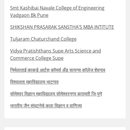
Smt Kashibai Navale College of Engineering
Vadgaon Bk Pune
SHIKSHAN PRASARAK SANSTHA’S MBA INTITUTE
Tuljaram Chaturchand College
Vidya Pratishthans Supe Arts Science and
Commerce College Supe
निर्मलाताई काकडे आर्टस् कॉमर्स अँड सायन्स कॉलेज शेवगाव
विश्वलता महाविद्यालय भाटगाव
सोमेश्वर विज्ञान महाविद्यालय सोमेश्वरनगर बारामती जि पुणे
भारतीय जैन संघटनेचे कला विज्ञान व वाणिज्य