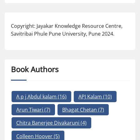
Copyright: Jayakar Knowledge Resource Centre,
Savitribai Phule Pune University, Pune 2024.
Book Authors
A p j Abdul kalam
(16)
APJ Kalam
(10)
Arun Tiwari
(7)
Bhagat Chetan
(7)
Chitra Banerjee Divakaruni
(4)
Colleen Hoover
(5)