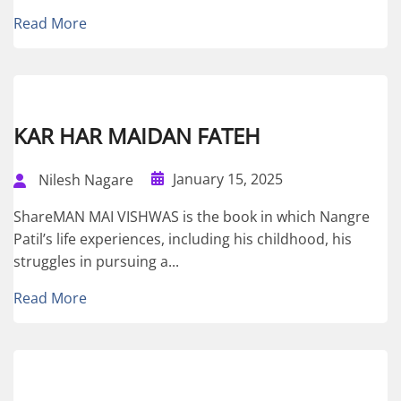
Read More
KAR HAR MAIDAN FATEH
January 15, 2025
Nilesh Nagare
ShareMAN MAI VISHWAS is the book in which Nangre
Patil’s life experiences, including his childhood, his
struggles in pursuing a...
Read More