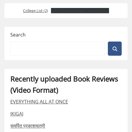
College List (2)
List of Book Review Coordinators
Search
Recently uploaded Book Reviews
(Video Format)
EVERYTHING ALL AT ONCE
IKIGAI
समर्पित प्रकाशयात्री