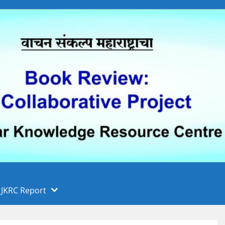
 फुले पुणे विद्यापीठ, पुणे
ा
JKRC Report