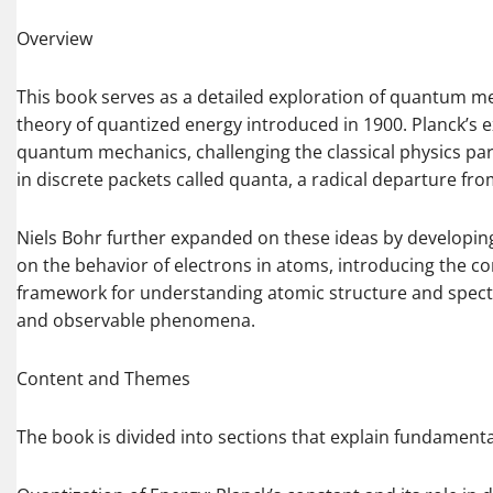
Overview
This book serves as a detailed exploration of quantum m
theory of quantized energy introduced in 1900. Planck’s 
quantum mechanics, challenging the classical physics pa
in discrete packets called quanta, a radical departure fr
Niels Bohr further expanded on these ideas by developin
on the behavior of electrons in atoms, introducing the co
framework for understanding atomic structure and spect
and observable phenomena.
Content and Themes
The book is divided into sections that explain fundament