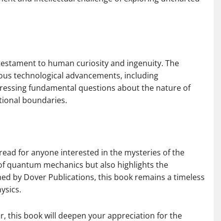
a testament to human curiosity and ingenuity. The
rous technological advancements, including
ressing fundamental questions about the nature of
tional boundaries.
ead for anyone interested in the mysteries of the
 of quantum mechanics but also highlights the
ished by Dover Publications, this book remains a timeless
ysics.
, this book will deepen your appreciation for the