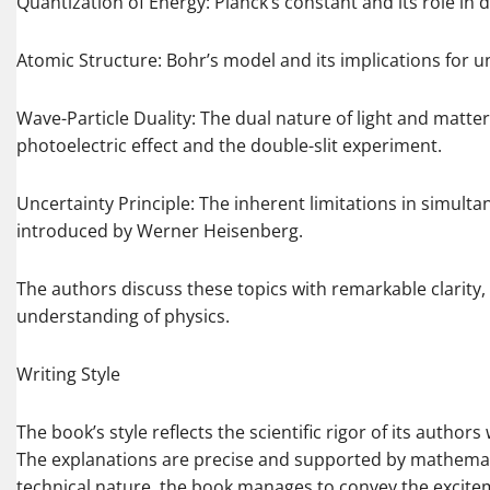
Quantization of Energy: Planck’s constant and its role in d
Atomic Structure: Bohr’s model and its implications for u
Wave-Particle Duality: The dual nature of light and matt
photoelectric effect and the double-slit experiment.
Uncertainty Principle: The inherent limitations in simulta
introduced by Werner Heisenberg.
The authors discuss these topics with remarkable clarity,
understanding of physics.
Writing Style
The book’s style reflects the scientific rigor of its autho
The explanations are precise and supported by mathemati
technical nature, the book manages to convey the excitem