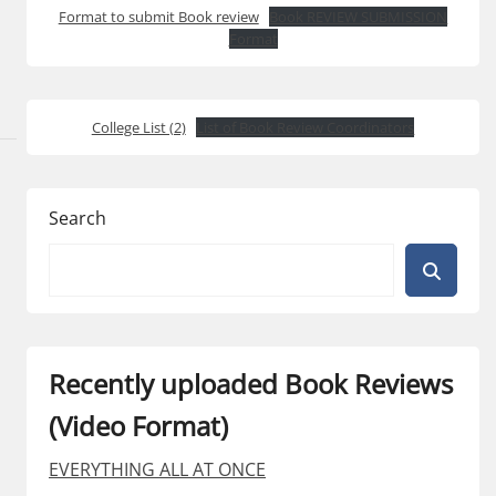
Format to submit Book review
Book REVIEW SUBMISSION
Format
College List (2)
List of Book Review Coordinators
Search
Recently uploaded Book Reviews
(Video Format)
EVERYTHING ALL AT ONCE