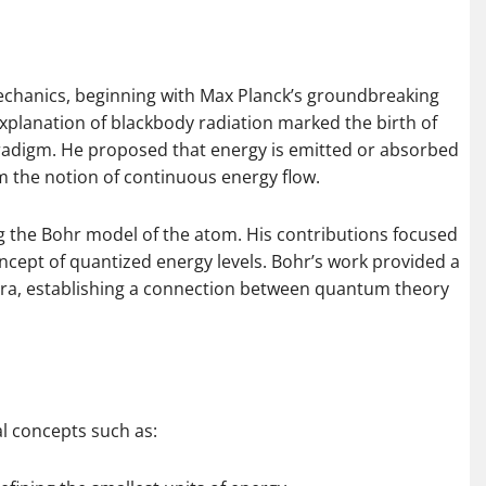
echanics, beginning with Max Planck’s groundbreaking
explanation of blackbody radiation marked the birth of
radigm. He proposed that energy is emitted or absorbed
om the notion of continuous energy flow.
g the Bohr model of the atom. His contributions focused
ncept of quantized energy levels. Bohr’s work provided a
ra, establishing a connection between quantum theory
al concepts such as: