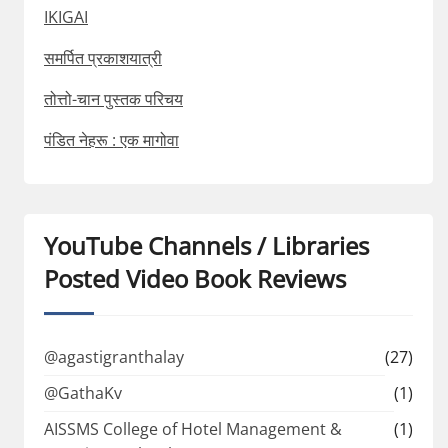
IKIGAI
समर्पित प्रकाशयात्री
तोत्तो-चान पुस्तक परिचय
पंडित नेहरू : एक मागोवा
YouTube Channels / Libraries
Posted Video Book Reviews
@agastigranthalay
(27)
@GathaKv
(1)
AISSMS College of Hotel Management &
(1)