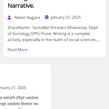
Narrative.
January 21, 2025
Nilesh Nagare
ShareName:- Sontakke Shravani Dhananjay. Dept.
of Sociology,SPPU Pune. Writing is a complex
activity, especially in the realm of social sciences,...
Read More
anuary 21, 2025
सर्वार्थाने परिपूर्ण असलेल्या
 बाजूस असलेल्या विभागात जरा