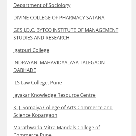
Department of Sociology
DIVINE COLLEGE OF PHARMACY SATANA
GES J.D.C. BYTCO INSTITUTE OF MANAGEMENT
STUDIES AND RESEARCH
Igatpuri College
INDRAYANI MAHAVIDYALAYA TALEGAON
DABHADE
ILS Law College, Pune
Jayakar Knowledge Resource Centre
K. J. Somaiya College of Arts Commerce and
Science Kopargaon
Marathwada Mitra Mandals College of
Commerce Pune