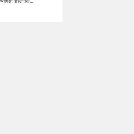
ापेक्षा वास्तविक...