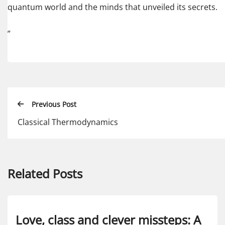
quantum world and the minds that unveiled its secrets.
”
Previous Post
Classical Thermodynamics
Related Posts
Love, class and clever missteps: A