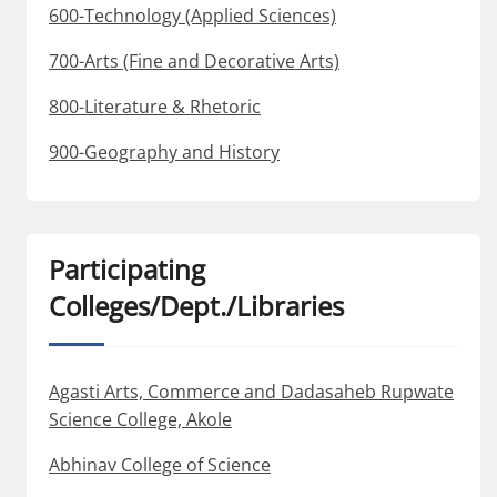
600-Technology (Applied Sciences)
700-Arts (Fine and Decorative Arts)
800-Literature & Rhetoric
900-Geography and History
Participating
Colleges/Dept./Libraries
Agasti Arts, Commerce and Dadasaheb Rupwate
Science College, Akole
Abhinav College of Science