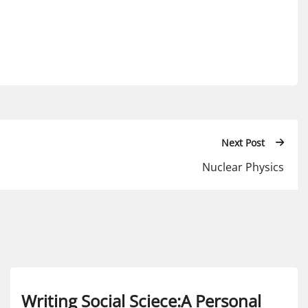
Next Post
Nuclear Physics
Writing Social Sciece:A Personal