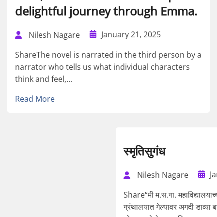
delightful journey through Emma.
January 21, 2025
Nilesh Nagare
ShareThe novel is narrated in the third person by a
narrator who tells us what individual characters
think and feel,...
Read More
स्मृतिसुगंध
J
Nilesh Nagare
Share“मी म.स.गा. महाविद्यालयाच्या 
ग्रंथालयात गेल्यावर अगदी डाव्या