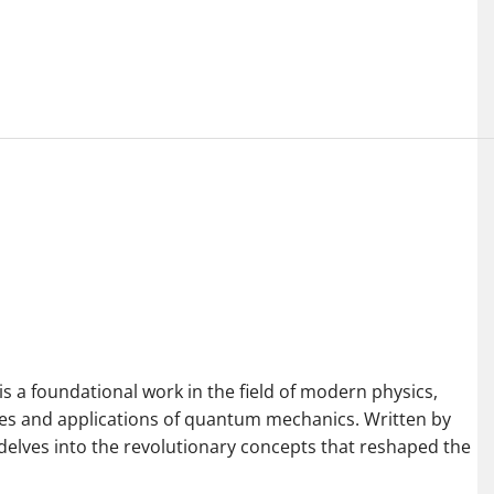
 a foundational work in the field of modern physics,
es and applications of quantum mechanics. Written by
k delves into the revolutionary concepts that reshaped the