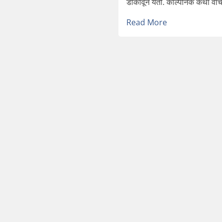
डोकावून येतो. काल्पनिक कथा वाचण्य
Read More