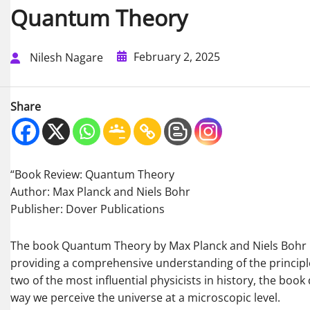
Quantum Theory
February 2, 2025
Nilesh Nagare
Share
“Book Review: Quantum Theory
Author: Max Planck and Niels Bohr
Publisher: Dover Publications
The book Quantum Theory by Max Planck and Niels Bohr is
providing a comprehensive understanding of the principl
two of the most influential physicists in history, the boo
way we perceive the universe at a microscopic level.