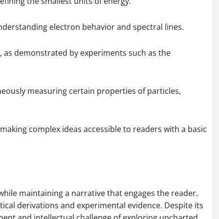
efining the smallest units of energy.
nderstanding electron behavior and spectral lines.
er, as demonstrated by experiments such as the
neously measuring certain properties of particles,
 making complex ideas accessible to readers with a basic
rs while maintaining a narrative that engages the reader.
cal derivations and experimental evidence. Despite its
ent and intellectual challenge of exploring uncharted