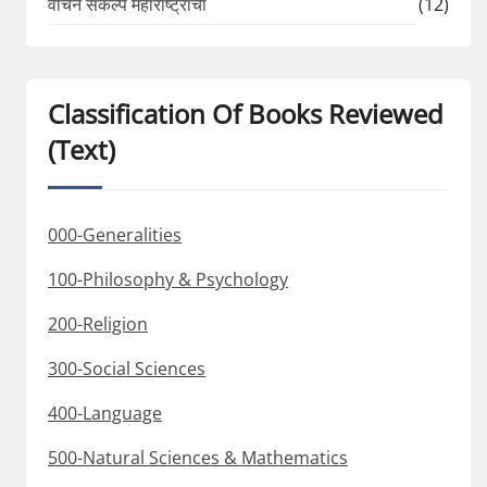
वाचन संकल्प महाराष्ट्राचा
(12)
Classification Of Books Reviewed
(Text)
000-Generalities
100-Philosophy & Psychology
200-Religion
300-Social Sciences
400-Language
500-Natural Sciences & Mathematics