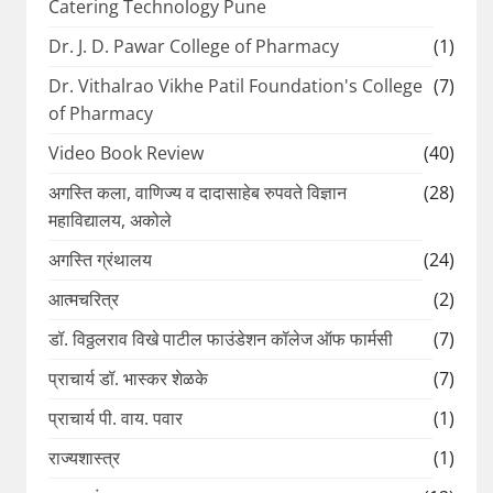
Catering Technology Pune
Dr. J. D. Pawar College of Pharmacy
(1)
Dr. Vithalrao Vikhe Patil Foundation's College
(7)
of Pharmacy
Video Book Review
(40)
अगस्ति कला, वाणिज्य व दादासाहेब रुपवते विज्ञान
(28)
महाविद्यालय, अकोले
अगस्ति ग्रंथालय
(24)
आत्मचरित्र
(2)
डॉ. विठ्ठलराव विखे पाटील फाउंडेशन कॉलेज ऑफ फार्मसी
(7)
प्राचार्य डॉ. भास्कर शेळके
(7)
प्राचार्य पी. वाय. पवार
(1)
राज्यशास्त्र
(1)