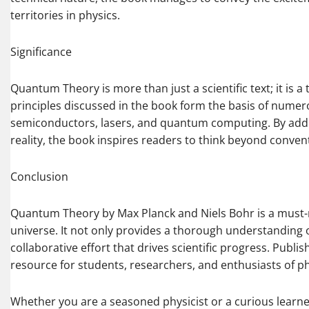
territories in physics.
Significance
Quantum Theory is more than just a scientific text; it is 
principles discussed in the book form the basis of nume
semiconductors, lasers, and quantum computing. By add
reality, the book inspires readers to think beyond conven
Conclusion
Quantum Theory by Max Planck and Niels Bohr is a must-r
universe. It not only provides a thorough understanding
collaborative effort that drives scientific progress. Publ
resource for students, researchers, and enthusiasts of ph
Whether you are a seasoned physicist or a curious learner