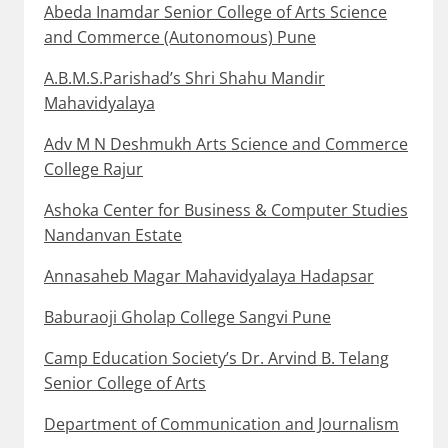
Abeda Inamdar Senior College of Arts Science
and Commerce (Autonomous) Pune
A.B.M.S.Parishad’s Shri Shahu Mandir
Mahavidyalaya
Adv M N Deshmukh Arts Science and Commerce
College Rajur
Ashoka Center for Business & Computer Studies
Nandanvan Estate
Annasaheb Magar Mahavidyalaya Hadapsar
Baburaoji Gholap College Sangvi Pune
Camp Education Society’s Dr. Arvind B. Telang
Senior College of Arts
Department of Communication and Journalism