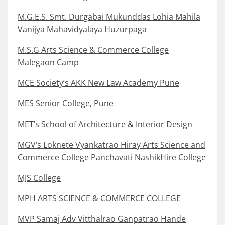
M.G.E.S. Smt. Durgabai Mukunddas Lohia Mahila
Vanijya Mahavidyalaya Huzurpaga
M.S.G Arts Science & Commerce College
Malegaon Camp
MCE Society’s AKK New Law Academy Pune
MES Senior College, Pune
MET’s School of Architecture & Interior Design
MGV’s Loknete Vyankatrao Hiray Arts Science and
Commerce College Panchavati NashikHire College
MJS College
MPH ARTS SCIENCE & COMMERCE COLLEGE
MVP Samaj Adv Vitthalrao Ganpatrao Hande