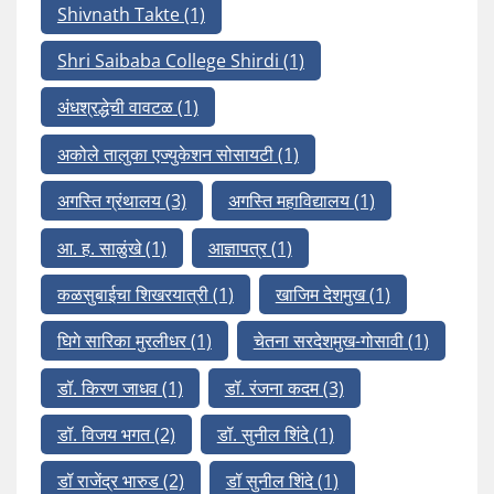
Shivnath Takte
(1)
Shri Saibaba College Shirdi
(1)
अंधश्रद्धेची वावटळ
(1)
अकोले तालुका एज्युकेशन सोसायटी
(1)
अगस्ति ग्रंथालय
(3)
अगस्ति महाविद्यालय
(1)
आ. ह. साळुंखे
(1)
आज्ञापत्र
(1)
कळसुबाईचा शिखरयात्री
(1)
खाजिम देशमुख
(1)
घिगे सारिका मुरलीधर
(1)
चेतना सरदेशमुख-गोसावी
(1)
डॉ. किरण जाधव
(1)
डॉ. रंजना कदम
(3)
डॉ. विजय भगत
(2)
डॉ. सुनील शिंदे
(1)
डॉ राजेंद्र भारुड
(2)
डॉ सुनील शिंदे
(1)