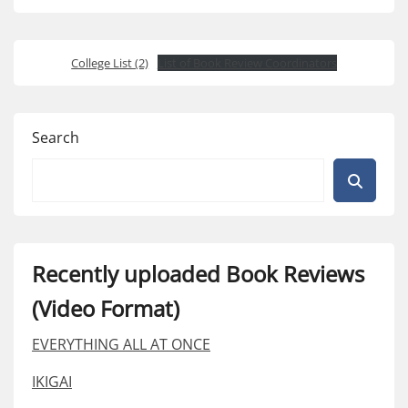
College List (2)
List of Book Review Coordinators
Search
Recently uploaded Book Reviews
(Video Format)
EVERYTHING ALL AT ONCE
IKIGAI