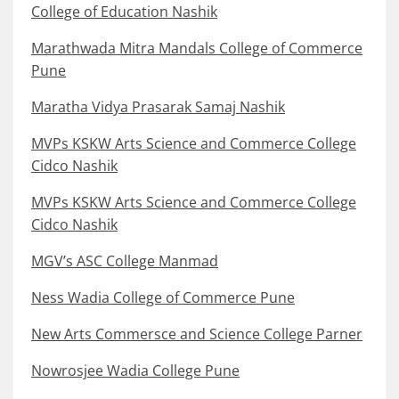
College of Education Nashik
Marathwada Mitra Mandals College of Commerce
Pune
Maratha Vidya Prasarak Samaj Nashik
MVPs KSKW Arts Science and Commerce College
Cidco Nashik
MVPs KSKW Arts Science and Commerce College
Cidco Nashik
MGV’s ASC College Manmad
Ness Wadia College of Commerce Pune
New Arts Commersce and Science College Parner
Nowrosjee Wadia College Pune