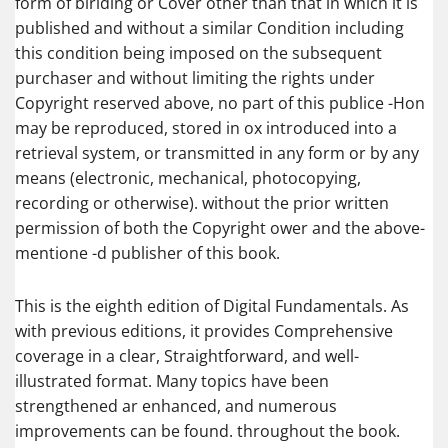
form of biriding or Cover other than that in which it is
published and without a similar Condition including
this condition being imposed on the subsequent
purchaser and without limiting the rights under
Copyright reserved above, no part of this publice -Hon
may be reproduced, stored in ox introduced into a
retrieval system, or transmitted in any form or by any
means (electronic, mechanical, photocopying,
recording or otherwise). without the prior written
permission of both the Copyright ower and the above-
mentione -d publisher of this book.
This is the eighth edition of Digital Fundamentals. As
with previous editions, it provides Comprehensive
coverage in a clear, Straightforward, and well-
illustrated format. Many topics have been
strengthened ar enhanced, and numerous
improvements can be found. throughout the book.