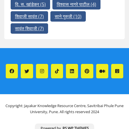
वि. स. खांडेकर
(5)
विश्वास नागरे पाटील
(4)
शिवाजी सावंत
(7)
साने गुरुजी
(10)
सावंत शिवाजी
(7)
Copyright: Jayakar Knowledge Resource Centre, Savitribai Phule Pune
University, Pune. All rights reserved 2024
Powered by
RS WP THEMES