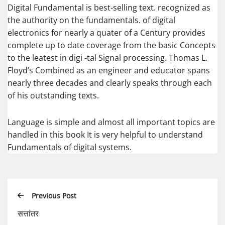
Digital Fundamental is best-selling text. recognized as
the authority on the fundamentals. of digital
electronics for nearly a quater of a Century provides
complete up to date coverage from the basic Concepts
to the leatest in digi -tal Signal processing. Thomas L.
Floyd’s Combined as an engineer and educator spans
nearly three decades and clearly speaks through each
of his outstanding texts.
Language is simple and almost all important topics are
handled in this book It is very helpful to understand
Fundamentals of digital systems.
Previous Post
सत्तांतर