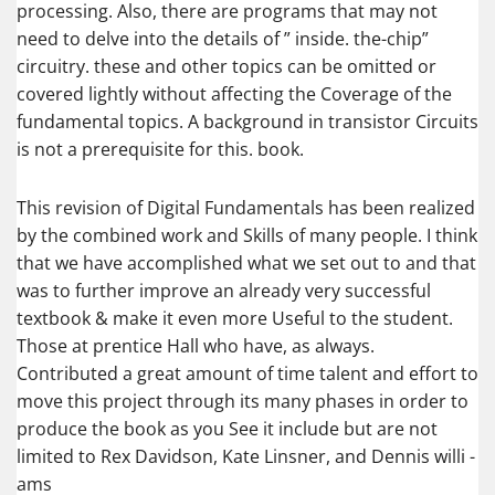
processing. Also, there are programs that may not
need to delve into the details of ” inside. the-chip”
circuitry. these and other topics can be omitted or
covered lightly without affecting the Coverage of the
fundamental topics. A background in transistor Circuits
is not a prerequisite for this. book.
This revision of Digital Fundamentals has been realized
by the combined work and Skills of many people. I think
that we have accomplished what we set out to and that
was to further improve an already very successful
textbook & make it even more Useful to the student.
Those at prentice Hall who have, as always.
Contributed a great amount of time talent and effort to
move this project through its many phases in order to
produce the book as you See it include but are not
limited to Rex Davidson, Kate Linsner, and Dennis willi -
ams