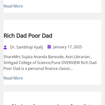
Read More
Rich Dad Poor Dad
January 17, 2025
Dr. Sambhaji Vyalij
ShareMrs Sujata Ananda Bansode, Asst.Librarian ,
Sinhgad College of Science,Pune OVERVIEW Rich Dad
Poor Dad is a personal finance classic...
Read More