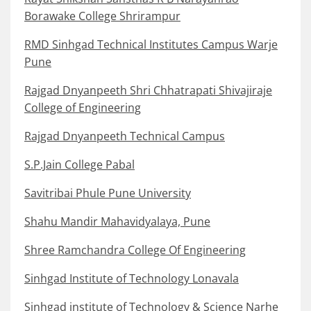
Borawake College Shrirampur
RMD Sinhgad Technical Institutes Campus Warje
Pune
Rajgad Dnyanpeeth Shri Chhatrapati Shivajiraje
College of Engineering
Rajgad Dnyanpeeth Technical Campus
S.P.Jain College Pabal
Savitribai Phule Pune University
Shahu Mandir Mahavidyalaya, Pune
Shree Ramchandra College Of Engineering
Sinhgad Institute of Technology Lonavala
Sinhgad institute of Technology & Science Narhe