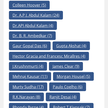
Colleen Hoover
(5)
Dr. A.P.J. Abdul Kalam
(24)
Dr.APJ Abdul Kalam
(4)
Dr. B. R. Ambedkar
(7)
Gaur Gopal Das
(6)
Gupta Akshat
(4)
Hector Gracia and Francesc Mirallres
(4)
J.Krushnmurti
(4)
James Clear
(9)
Mehnaj Kausar
(11)
Morgan Housel
(5)
Murty Sudha
(17)
Paulo Coelho
(6)
R.K.Narayan
(8)
Ranjit Desai
(4)
Rhonda Byrne
(4)
Robert T Kiyosaki
(7)