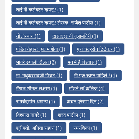
ताई मी कलेक्टर व्हयनू !
(1)
ताई मी कलेक्टर व्हयनू ! लेखक- राजेश पाटील
(1)
तोत्तो-चान
(1)
दासशूद्रांची गुलामगिरी
(1)
पंडित नेहरू : एक मागोवा
(1)
प्रा चंद्रसेन टिळेकर
(1)
भांगरे रुपाली दौलत
(2)
मन में है विश्वास
(1)
मा. मधुकररावजी पिचड
(1)
मी एक स्वप्न पाहिलं !
(1)
मेंगाळ शीतल लक्ष्मण
(1)
मॉडर्न लॉ कॉलेज
(4)
रामचंद्रपंत अमात्य
(1)
वाचन प्रेरणा दिन
(2)
विश्वास नांगरे
(1)
शरद पाटील
(1)
श्रीमती. अनिता सहाणे
(1)
स्मरणिका
(1)