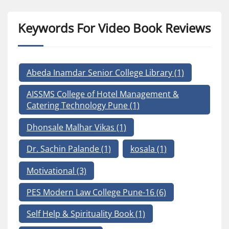
Keywords For Video Book Reviews
Abeda Inamdar Senior College Library
(1)
AISSMS College of Hotel Management &
Catering Technology Pune
(1)
Dhonsale Malhar Vikas
(1)
Dr. Sachin Palande
(1)
kosala
(1)
Motivational
(3)
PES Modern Law College Pune-16
(6)
Self Help & Spirituality Book
(1)