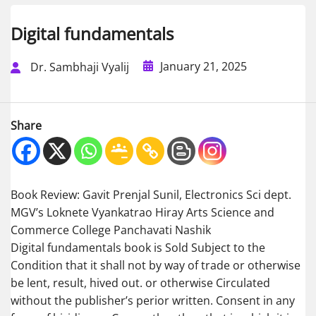
Digital fundamentals
January 21, 2025
Dr. Sambhaji Vyalij
Share
Book Review: Gavit Prenjal Sunil, Electronics Sci dept.
MGV’s Loknete Vyankatrao Hiray Arts Science and
Commerce College Panchavati Nashik
Digital fundamentals book is Sold Subject to the
Condition that it shall not by way of trade or otherwise
be lent, result, hived out. or otherwise Circulated
without the publisher’s perior written. Consent in any