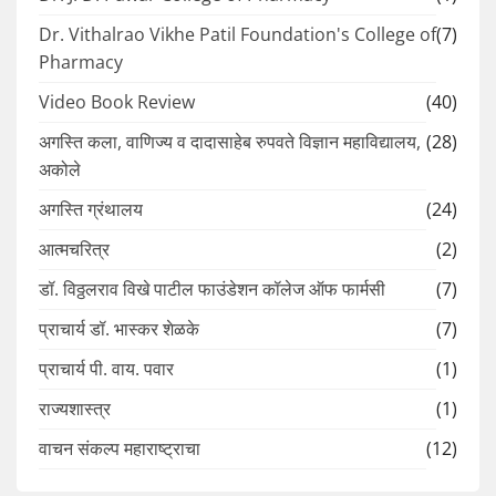
Dr. Vithalrao Vikhe Patil Foundation's College of
(7)
Pharmacy
Video Book Review
(40)
अगस्ति कला, वाणिज्य व दादासाहेब रुपवते विज्ञान महाविद्यालय,
(28)
अकोले
अगस्ति ग्रंथालय
(24)
आत्मचरित्र
(2)
डॉ. विठ्ठलराव विखे पाटील फाउंडेशन कॉलेज ऑफ फार्मसी
(7)
प्राचार्य डॉ. भास्कर शेळके
(7)
प्राचार्य पी. वाय. पवार
(1)
राज्यशास्त्र
(1)
वाचन संकल्प महाराष्ट्राचा
(12)