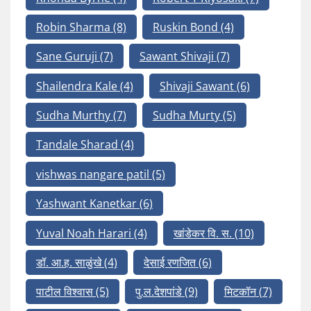
Robin Sharma
(8)
Ruskin Bond
(4)
Sane Guruji
(7)
Sawant Shivaji
(7)
Shailendra Kale
(4)
Shivaji Sawant
(6)
Sudha Murthy
(7)
Sudha Murty
(5)
Tandale Sharad
(4)
vishwas nangare patil
(5)
Yashwant Kanetkar
(6)
Yuval Noah Harari
(4)
खांडेकर वि. स.
(10)
डॉ. आ.ह. साळुंखे
(4)
देसाई रणजित
(6)
पाटील विश्वास
(5)
पु.ल.देशपांडे
(9)
मिटकॉन
(7)