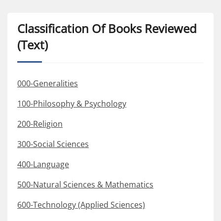
Classification Of Books Reviewed
(Text)
000-Generalities
100-Philosophy & Psychology
200-Religion
300-Social Sciences
400-Language
500-Natural Sciences & Mathematics
600-Technology (Applied Sciences)