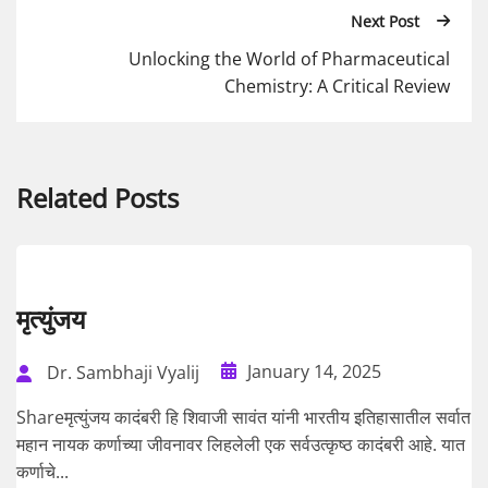
Next Post
Unlocking the World of Pharmaceutical
Chemistry: A Critical Review
Related Posts
मृत्युंजय
January 14, 2025
Dr. Sambhaji Vyalij
Shareमृत्युंजय कादंबरी हि शिवाजी सावंत यांनी भारतीय इतिहासातील सर्वात
महान नायक कर्णाच्या जीवनावर लिहलेली एक सर्वउत्कृष्ठ कादंबरी आहे. यात
कर्णाचे...