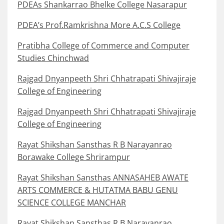
PDEAs Shankarrao Bhelke College Nasarapur
PDEA’s Prof.Ramkrishna More A.C.S College
Pratibha College of Commerce and Computer
Studies Chinchwad
Rajgad Dnyanpeeth Shri Chhatrapati Shivajiraje
College of Engineering
Rajgad Dnyanpeeth Shri Chhatrapati Shivajiraje
College of Engineering
Rayat Shikshan Sansthas R B Narayanrao
Borawake College Shrirampur
Rayat Shikshan Sansthas ANNASAHEB AWATE
ARTS COMMERCE & HUTATMA BABU GENU
SCIENCE COLLEGE MANCHAR
Rayat Shikshan Sansthas R B Narayanrao