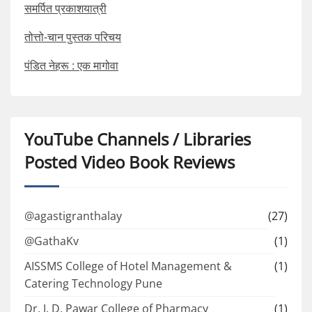
समर्पित प्रकाशयात्री
तोत्तो-चान पुस्तक परिचय
पंडित नेहरू : एक मागोवा
YouTube Channels / Libraries
Posted Video Book Reviews
@agastigranthalay
(27)
@GathaKv
(1)
AISSMS College of Hotel Management &
(1)
Catering Technology Pune
Dr. J. D. Pawar College of Pharmacy
(1)