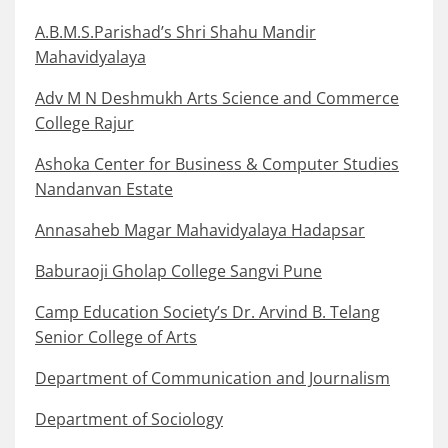
A.B.M.S.Parishad’s Shri Shahu Mandir
Mahavidyalaya
Adv M N Deshmukh Arts Science and Commerce
College Rajur
Ashoka Center for Business & Computer Studies
Nandanvan Estate
Annasaheb Magar Mahavidyalaya Hadapsar
Baburaoji Gholap College Sangvi Pune
Camp Education Society’s Dr. Arvind B. Telang
Senior College of Arts
Department of Communication and Journalism
Department of Sociology