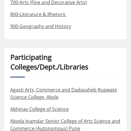
700-Arts (Fine and Decorative Arts)
800-Literature & Rhetoric
900-Geography and History
Participating
Colleges/Dept./Libraries
Agasti Arts, Commerce and Dadasaheb Rupwate
Science College, Akole
Abhinav College of Science
Abeda Inamdar Senior College of Arts Science and
Commerce (Autonomous) Pune