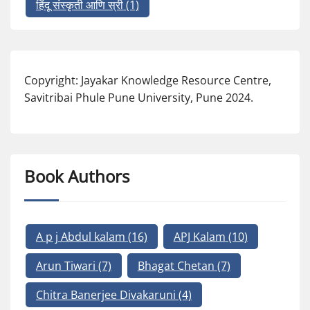
हिंदू संस्कृती आणि स्री
(1)
Copyright: Jayakar Knowledge Resource Centre,
Savitribai Phule Pune University, Pune 2024.
Book Authors
A p j Abdul kalam
(16)
APJ Kalam
(10)
Arun Tiwari
(7)
Bhagat Chetan
(7)
Chitra Banerjee Divakaruni
(4)