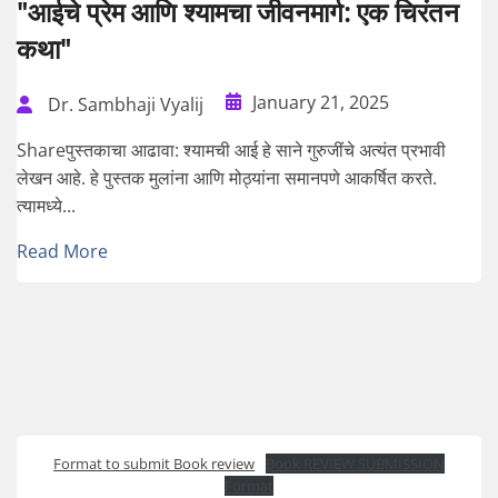
"आईचे प्रेम आणि श्यामचा जीवनमार्ग: एक चिरंतन
कथा"
January 21, 2025
Dr. Sambhaji Vyalij
Shareपुस्तकाचा आढावा: श्यामची आई हे साने गुरुजींचे अत्यंत प्रभावी
लेखन आहे. हे पुस्तक मुलांना आणि मोठ्यांना समानपणे आकर्षित करते.
त्यामध्ये...
Read More
Format to submit Book review
Book REVIEW SUBMISSION
Format