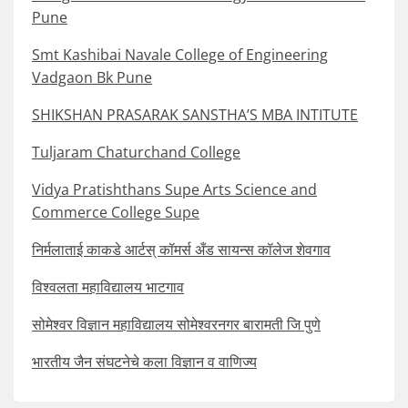
Pune
Smt Kashibai Navale College of Engineering
Vadgaon Bk Pune
SHIKSHAN PRASARAK SANSTHA’S MBA INTITUTE
Tuljaram Chaturchand College
Vidya Pratishthans Supe Arts Science and
Commerce College Supe
निर्मलाताई काकडे आर्टस् कॉमर्स अँड सायन्स कॉलेज शेवगाव
विश्वलता महाविद्यालय भाटगाव
सोमेश्वर विज्ञान महाविद्यालय सोमेश्वरनगर बारामती जि पुणे
भारतीय जैन संघटनेचे कला विज्ञान व वाणिज्य