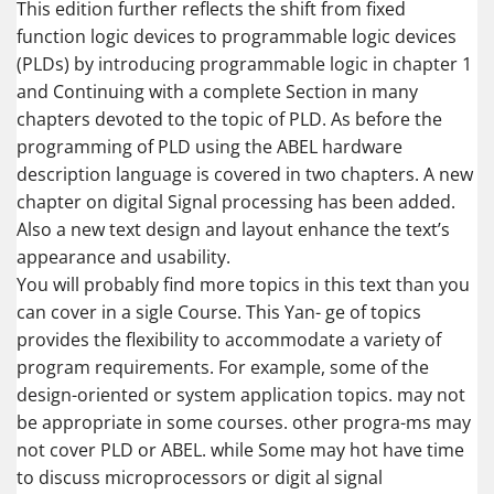
This edition further reflects the shift from fixed
function logic devices to programmable logic devices
(PLDs) by introducing programmable logic in chapter 1
and Continuing with a complete Section in many
chapters devoted to the topic of PLD. As before the
programming of PLD using the ABEL hardware
description language is covered in two chapters. A new
chapter on digital Signal processing has been added.
Also a new text design and layout enhance the text’s
appearance and usability.
You will probably find more topics in this text than you
can cover in a sigle Course. This Yan- ge of topics
provides the flexibility to accommodate a variety of
program requirements. For example, some of the
design-oriented or system application topics. may not
be appropriate in some courses. other progra-ms may
not cover PLD or ABEL. while Some may hot have time
to discuss microprocessors or digit al signal