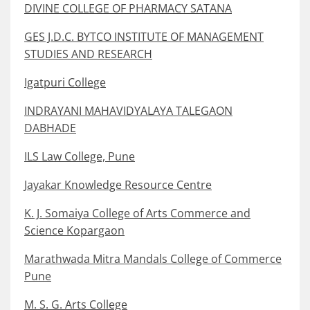
DIVINE COLLEGE OF PHARMACY SATANA
GES J.D.C. BYTCO INSTITUTE OF MANAGEMENT
STUDIES AND RESEARCH
Igatpuri College
INDRAYANI MAHAVIDYALAYA TALEGAON
DABHADE
ILS Law College, Pune
Jayakar Knowledge Resource Centre
K. J. Somaiya College of Arts Commerce and
Science Kopargaon
Marathwada Mitra Mandals College of Commerce
Pune
M. S. G. Arts College