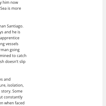
 by him now
e Sea is more
rman Santiago.
ys and he is
 apprentice
ng vessels
herman going
rmined to catch
ish doesn’t slip
es and
e, isolation,
is story. Some
ut constantly
ven when faced