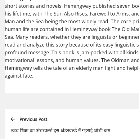
short stories and novels. Hemingway published seven b
his lifetime, with The Sun Also Rises, Farewell to Arms, an
Man and the Sea being the most widely read. The core pri
human life are contained in Hemingway book The Old Ma
Sea. Many readers, whether they are linguists or beginne
read and analyze this story because of its easy linguistic 
profound message. This book is jam-packed with all kinds
motivational lessons, and human values. The Oldman and
Hemingway tells the tale of an elderly man fight and help
against fate.
Previous Post
उच्च शिक्षा का अंडरवर्ल्ड:इस अंडरवर्ल्ड में गहराई थोडी कम