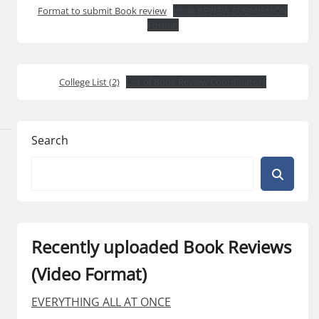
Format to submit Book review
Book REVIEW SUBMISSION
Format
College List (2)
List of Book Review Coordinators
Search
Recently uploaded Book Reviews
(Video Format)
EVERYTHING ALL AT ONCE