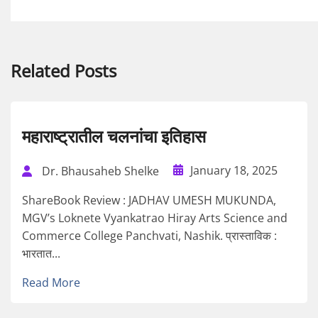
Related Posts
महाराष्ट्रातील चलनांचा इतिहास
January 18, 2025
Dr. Bhausaheb Shelke
ShareBook Review : JADHAV UMESH MUKUNDA,
MGV’s Loknete Vyankatrao Hiray Arts Science and
Commerce College Panchvati, Nashik. प्रास्ताविक :
भारतात...
Read More