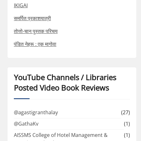
IKIGAI
समर्पित प्रकाशयात्री
तोत्तो-चान पुस्तक परिचय
पंडित नेहरू : एक मागोवा
YouTube Channels / Libraries
Posted Video Book Reviews
@agastigranthalay
(27)
@GathaKv
(1)
AISSMS College of Hotel Management &
(1)