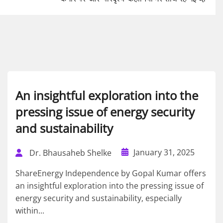
An insightful exploration into the
pressing issue of energy security
and sustainability
January 31, 2025
Dr. Bhausaheb Shelke
ShareEnergy Independence by Gopal Kumar offers
an insightful exploration into the pressing issue of
energy security and sustainability, especially
within...