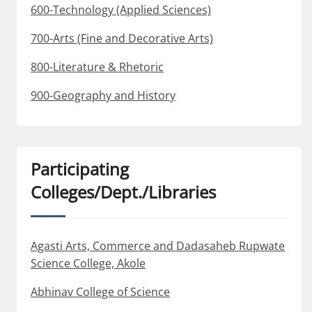
600-Technology (Applied Sciences)
700-Arts (Fine and Decorative Arts)
800-Literature & Rhetoric
900-Geography and History
Participating
Colleges/Dept./Libraries
Agasti Arts, Commerce and Dadasaheb Rupwate
Science College, Akole
Abhinav College of Science