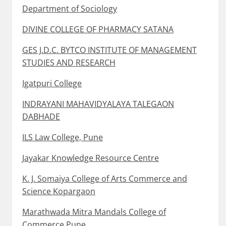
Department of Sociology
DIVINE COLLEGE OF PHARMACY SATANA
GES J.D.C. BYTCO INSTITUTE OF MANAGEMENT
STUDIES AND RESEARCH
Igatpuri College
INDRAYANI MAHAVIDYALAYA TALEGAON
DABHADE
ILS Law College, Pune
Jayakar Knowledge Resource Centre
K. J. Somaiya College of Arts Commerce and
Science Kopargaon
Marathwada Mitra Mandals College of
Commerce Pune