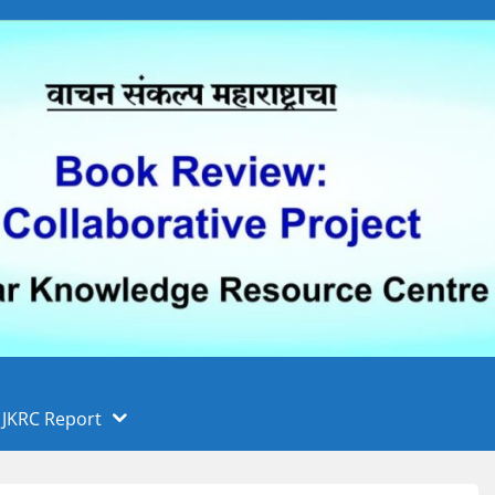
 फुले पुणे विद्यापीठ, पुणे
ा
JKRC Report