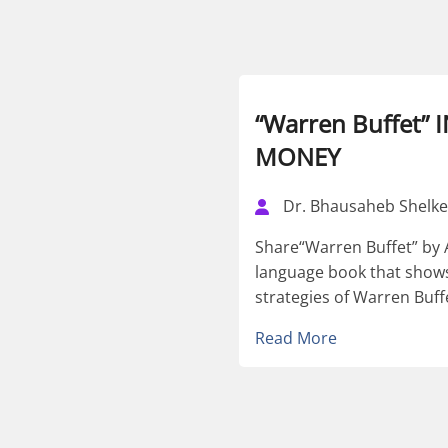
“Warren Buffet”
MONEY
Dr. Bhausaheb Shelke
Share“Warren Buffet” by A
language book that shows
strategies of Warren Buffe
Read More