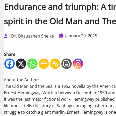
Endurance and triumph: A ti
spirit in the Old Man and Th
January 20, 2025
Dr. Bhausaheb Shelke
Share
About the Author:
The Old Man and the Sea is a 1952 novella by the Americ
Ernest Hemingway. Written between December 1950 and 
it was the last major fictional work Hemingway published 
lifetime. It tells the story of Santiago, an aging fisherman,
struggle to catch a giant marlin. Ernest Hemingway is on