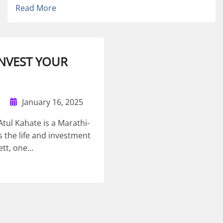
Read More
 INVEST YOUR
January 16, 2025
tul Kahate is a Marathi-
 the life and investment
tt, one...