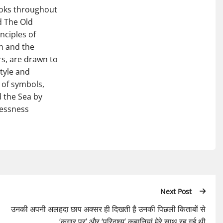
ooks throughout
d The Old
nciples of
n and the
rs, are drawn to
style and
 of symbols,
 the Sea by
lessness
Next Post
उनकी अपनी अलहदा छाप अक्सर ही दिखती है़ उनकी पिछली किताबों से
‘कगार पर’ और ‘परिदृश्य’ कहानियां मेरे साथ रह गई थी़