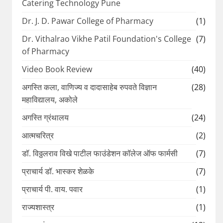
Catering Technology Pune
Dr. J. D. Pawar College of Pharmacy
(1)
Dr. Vithalrao Vikhe Patil Foundation's College
(7)
of Pharmacy
Video Book Review
(40)
अगस्ति कला, वाणिज्य व दादासाहेब रुपवते विज्ञान
(28)
महाविद्यालय, अकोले
अगस्ति ग्रंथालय
(24)
आत्मचरित्र
(2)
डॉ. विठ्ठलराव विखे पाटील फाउंडेशन कॉलेज ऑफ फार्मसी
(7)
प्राचार्य डॉ. भास्कर शेळके
(7)
प्राचार्य पी. वाय. पवार
(1)
राज्यशास्त्र
(1)