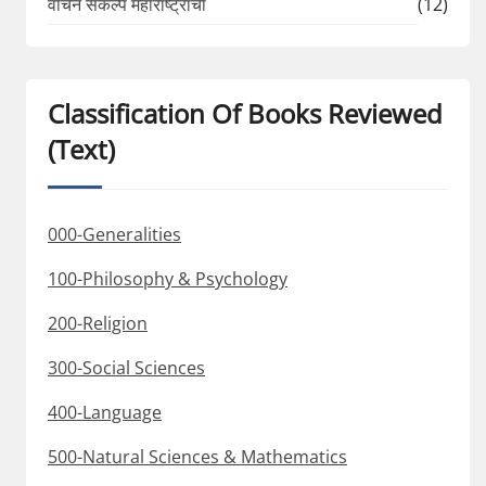
वाचन संकल्प महाराष्ट्राचा
(12)
Classification Of Books Reviewed
(Text)
000-Generalities
100-Philosophy & Psychology
200-Religion
300-Social Sciences
400-Language
500-Natural Sciences & Mathematics