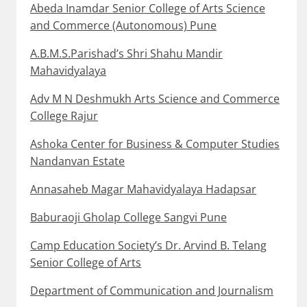
Abeda Inamdar Senior College of Arts Science
and Commerce (Autonomous) Pune
A.B.M.S.Parishad’s Shri Shahu Mandir
Mahavidyalaya
Adv M N Deshmukh Arts Science and Commerce
College Rajur
Ashoka Center for Business & Computer Studies
Nandanvan Estate
Annasaheb Magar Mahavidyalaya Hadapsar
Baburaoji Gholap College Sangvi Pune
Camp Education Society’s Dr. Arvind B. Telang
Senior College of Arts
Department of Communication and Journalism