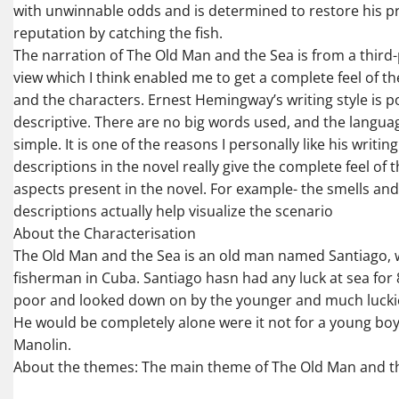
with unwinnable odds and is determined to restore his p
reputation by catching the fish.
The narration of The Old Man and the Sea is from a third
view which I think enabled me to get a complete feel of the
and the characters. Ernest Hemingway’s writing style is 
descriptive. There are no big words used, and the language
simple. It is one of the reasons I personally like his writing
descriptions in the novel really give the complete feel of 
aspects present in the novel. For example- the smells an
descriptions actually help visualize the scenario
About the Characterisation
The Old Man and the Sea is an old man named Santiago, 
fisherman in Cuba. Santiago hasn had any luck at sea for 
poor and looked down on by the younger and much lucki
He would be completely alone were it not for a young b
Manolin.
About the themes: The main theme of The Old Man and t