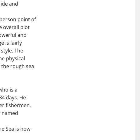
ride and
-person point of
 overall plot
powerful and
 is fairly
 style. The
the physical
d the rough sea
who is a
84 days. He
er fishermen.
oy named
he Sea is how