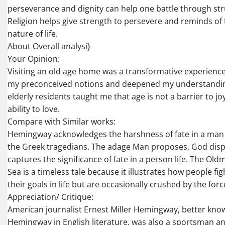
perseverance and dignity can help one battle through strug
Religion helps give strength to persevere and reminds of t
nature of life.
About Overall analysi}
Your Opinion:
Visiting an old age home was a transformative experience
my preconceived notions and deepened my understanding 
elderly residents taught me that age is not a barrier to jo
ability to love.
Compare with Similar works:
Hemingway acknowledges the harshness of fate in a man li
the Greek tragedians. The adage Man proposes, God disp
captures the significance of fate in a person life. The Ol
Sea is a timeless tale because it illustrates how people fig
their goals in life but are occasionally crushed by the force
Appreciation/ Critique:
American journalist Ernest Miller Hemingway, better kno
Hemingway in English literature, was also a sportsman a