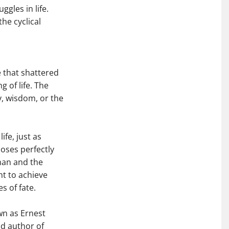
gles in life.
he cyclical
 that shattered
of life. The
y, wisdom, or the
fe, just as
oses perfectly
dman and the
ht to achieve
s of fate.
wn as Ernest
nd author of