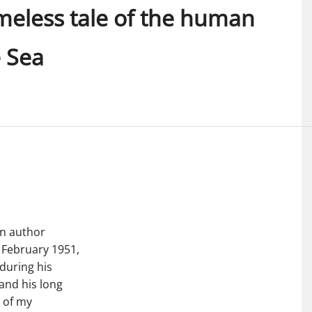
meless tale of the human
e Sea
an author
February 1951,
during his
 and his long
e of my