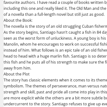
favourite authors. I have read a couple of books written
including this one and really liked it. The Old Man and th
of a novella than a full-length novel but still just as good.
About the Book:
The novella is the story of an old struggling Cuban fishe
As the story begins, Santiago hasn’t caught a fish in 84 da
seen as the worst form of unluckiness. A young boy is his
Manolin, whom he encourages to work on successful fishi
instead of him. What follows is an epic tale of an old fis
head to head with a huge marlin fish. Santiago is so dete
this fish and he puts all of his strength to make sure the f
away from him.
About the Plot
The story has classic elements when it comes to its them
symbolism. The themes of perseverance, man versus natur
strength and skill, past and pride all come into play in th
are more explicit while the others are a bit more subtle b
undercurrent to the story. Santiago refuses to give up e