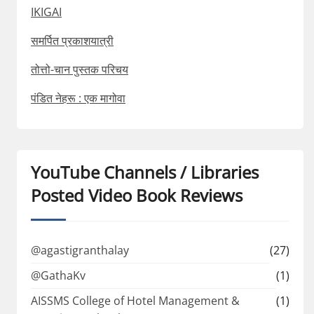
IKIGAI
समर्पित प्रकाशयात्री
तोत्तो-चान पुस्तक परिचय
पंडित नेहरू : एक मागोवा
YouTube Channels / Libraries
Posted Video Book Reviews
@agastigranthalay
(27)
@GathaKv
(1)
AISSMS College of Hotel Management &
(1)