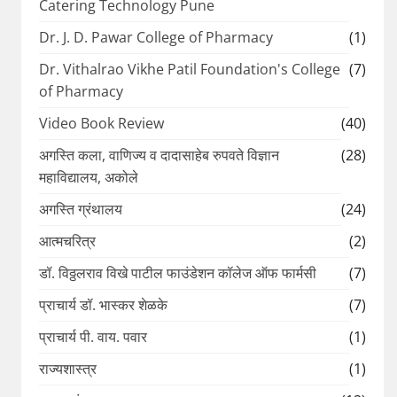
Catering Technology Pune
Dr. J. D. Pawar College of Pharmacy
(1)
Dr. Vithalrao Vikhe Patil Foundation's College
(7)
of Pharmacy
Video Book Review
(40)
अगस्ति कला, वाणिज्य व दादासाहेब रुपवते विज्ञान
(28)
महाविद्यालय, अकोले
अगस्ति ग्रंथालय
(24)
आत्मचरित्र
(2)
डॉ. विठ्ठलराव विखे पाटील फाउंडेशन कॉलेज ऑफ फार्मसी
(7)
प्राचार्य डॉ. भास्कर शेळके
(7)
प्राचार्य पी. वाय. पवार
(1)
राज्यशास्त्र
(1)