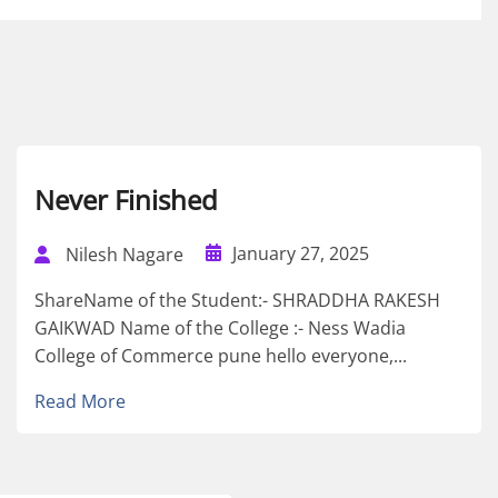
Never Finished
January 27, 2025
Nilesh Nagare
ShareName of the Student:- SHRADDHA RAKESH
GAIKWAD Name of the College :- Ness Wadia
College of Commerce pune hello everyone,...
Read More