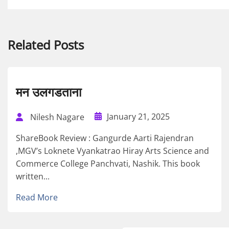
Related Posts
मन उलगडताना
January 21, 2025
Nilesh Nagare
ShareBook Review : Gangurde Aarti Rajendran
,MGV’s Loknete Vyankatrao Hiray Arts Science and
Commerce College Panchvati, Nashik. This book
written...
Read More