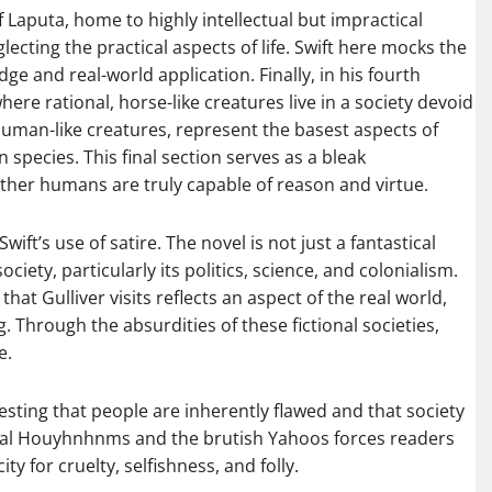
of Laputa, home to highly intellectual but impractical
cting the practical aspects of life. Swift here mocks the
 and real-world application. Finally, in his fourth
ere rational, horse-like creatures live in a society devoid
human-like creatures, represent the basest aspects of
species. This final section serves as a bleak
her humans are truly capable of reason and virtue.
wift’s use of satire. The novel is not just a fantastical
iety, particularly its politics, science, and colonialism.
that Gulliver visits reflects an aspect of the real world,
Through the absurdities of these fictional societies,
e.
esting that people are inherently flawed and that society
onal Houyhnhnms and the brutish Yahoos forces readers
 for cruelty, selfishness, and folly.