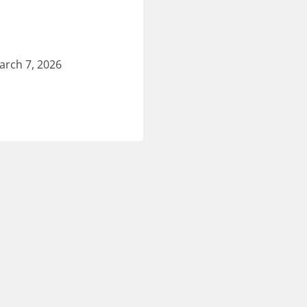
arch 7, 2026