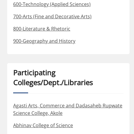
600-Technology (Applied Sciences)
700-Arts (Fine and Decorative Arts)
800-Literature & Rhetoric
900-Geography and History
Participating
Colleges/Dept./Libraries
Agasti Arts, Commerce and Dadasaheb Rupwate
Science College, Akole
Abhinav College of Science