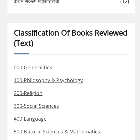
वाचन संकल्प महाराष्ट्राचा
(12)
Classification Of Books Reviewed
(Text)
000-Generalities
100-Philosophy & Psychology
200-Religion
300-Social Sciences
400-Language
500-Natural Sciences & Mathematics