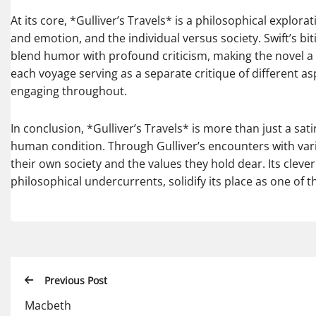
At its core, *Gulliver’s Travels* is a philosophical explor
and emotion, and the individual versus society. Swift’s bi
blend humor with profound criticism, making the novel a ti
each voyage serving as a separate critique of different a
engaging throughout.
In conclusion, *Gulliver’s Travels* is more than just a sat
human condition. Through Gulliver’s encounters with vari
their own society and the values they hold dear. Its clever
philosophical undercurrents, solidify its place as one of
Previous Post
Macbeth