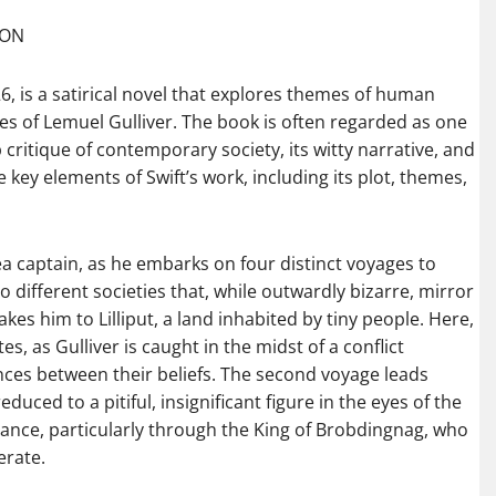
AON
726, is a satirical novel that explores themes of human
ges of Lemuel Gulliver. The book is often regarded as one
p critique of contemporary society, its witty narrative, and
e key elements of Swift’s work, including its plot, themes,
a captain, as he embarks on four distinct voyages to
 different societies that, while outwardly bizarre, mirror
kes him to Lilliput, a land inhabited by tiny people. Here,
utes, as Gulliver is caught in the midst of a conflict
nces between their beliefs. The second voyage leads
duced to a pitiful, insignificant figure in the eyes of the
ance, particularly through the King of Brobdingnag, who
erate.