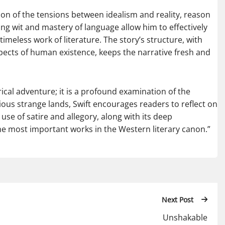
ation of the tensions between idealism and reality, reason
ting wit and mastery of language allow him to effectively
meless work of literature. The story’s structure, with
spects of human existence, keeps the narrative fresh and
irical adventure; it is a profound examination of the
ous strange lands, Swift encourages readers to reflect on
 use of satire and allegory, along with its deep
 the most important works in the Western literary canon.”
Next Post
Unshakable