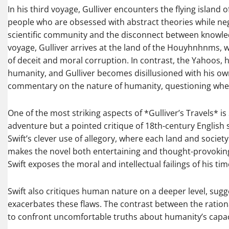
In his third voyage, Gulliver encounters the flying island 
people who are obsessed with abstract theories while negle
scientific community and the disconnect between knowledge
voyage, Gulliver arrives at the land of the Houyhnhnms, wh
of deceit and moral corruption. In contrast, the Yahoos, 
humanity, and Gulliver becomes disillusioned with his own 
commentary on the nature of humanity, questioning whet
One of the most striking aspects of *Gulliver’s Travels* is S
adventure but a pointed critique of 18th-century English soc
Swift’s clever use of allegory, where each land and society 
makes the novel both entertaining and thought-provoking. 
Swift exposes the moral and intellectual failings of his tim
Swift also critiques human nature on a deeper level, sugg
exacerbates these flaws. The contrast between the rati
to confront uncomfortable truths about humanity’s capacity