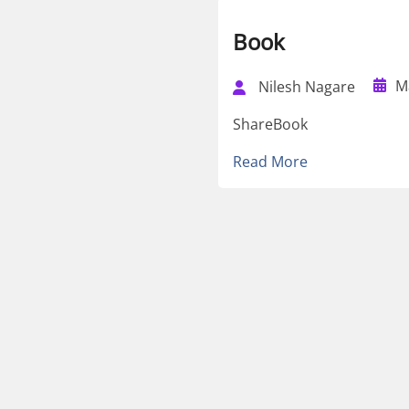
Book
M
Nilesh Nagare
ShareBook
Read More