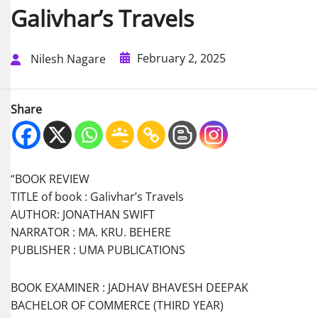
Galivhar’s Travels
February 2, 2025
Nilesh Nagare
Share
“BOOK REVIEW
TITLE of book : Galivhar’s Travels
AUTHOR: JONATHAN SWIFT
NARRATOR : MA. KRU. BEHERE
PUBLISHER : UMA PUBLICATIONS
BOOK EXAMINER : JADHAV BHAVESH DEEPAK
BACHELOR OF COMMERCE (THIRD YEAR)