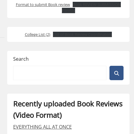
Format to submit Book review
Book REVIEW SUBMISSION
Format
College List (2)
List of Book Review Coordinators
Search
Recently uploaded Book Reviews
(Video Format)
EVERYTHING ALL AT ONCE