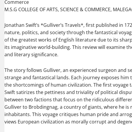
Commerce
M.S.G COLLEGE OF ARTS, SCIENCE & COMMERCE, MALEG
Jonathan Swift’s *Gulliver’s Travels*, first published in 1
nature, politics, and society through the fantastical voya
of the greatest works of English literature due to its shar
its imaginative world-building. This review will examine th
and literary significance.
The story follows Gulliver, an experienced surgeon and se
strange and fantastical lands. Each journey exposes him to
the shortcomings of human civilization. The first voyage ta
Swift satirizes the pettiness and triviality of political disp
between two factions that focus on the ridiculous differe
Gulliver to Brobdingnag, a country of giants, where he is re
inhabitants. This voyage critiques human pride and arrog
views European civilization as morally corrupt and degen