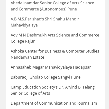
Abeda Inamdar Senior College of Arts Science
and Commerce (Autonomous) Pune
A.B.M.S.Parishad’s Shri Shahu Mandir
Mahavidyalaya
Adv M N Deshmukh Arts Science and Commerce
College Rajur
Ashoka Center for Business & Computer Studies
Nandanvan Estate
Annasaheb Magar Mahavidyalaya Hadapsar
Baburaoji Gholap College Sangvi Pune
Camp Education Society’s Dr. Arvind B. Telang
Senior College of Arts
Department of Communication and Journalism