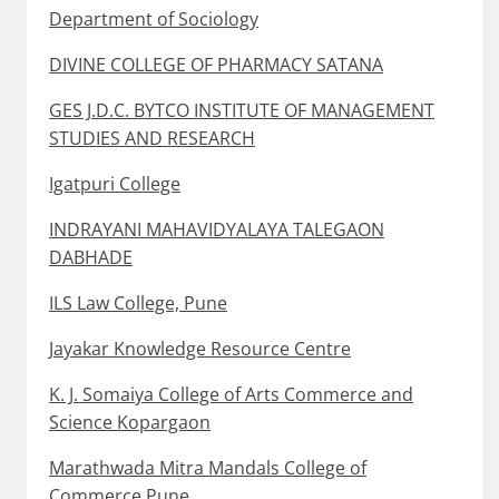
Department of Sociology
DIVINE COLLEGE OF PHARMACY SATANA
GES J.D.C. BYTCO INSTITUTE OF MANAGEMENT
STUDIES AND RESEARCH
Igatpuri College
INDRAYANI MAHAVIDYALAYA TALEGAON
DABHADE
ILS Law College, Pune
Jayakar Knowledge Resource Centre
K. J. Somaiya College of Arts Commerce and
Science Kopargaon
Marathwada Mitra Mandals College of
Commerce Pune