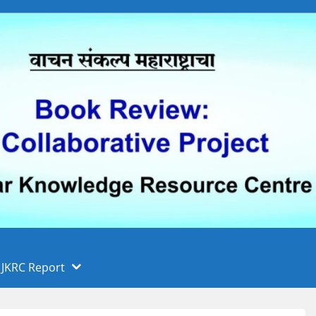
 फुले पुणे विद्यापीठ, पुणे
ा
JKRC Report