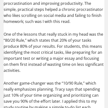
procrastination and improving productivity. The
simple, practical steps helped a chronic procrastinator
who likes scrolling on social media and failing to finish
homework; such was I with this read.
One of the lessons that really stuck in my head was the
“80/20 Rule,” which states that 20% of your tasks
produce 80% of your results. For students, this means
identifying the most critical tasks, like preparing for an
important test or writing a major essay and focusing
on them first instead of wasting time on less significant
activities.
Another game-changer was the “10/90 Rule,” which
really emphasizes planning. Tracy says that spending
just 10% of your time organizing and prioritizing can
save you 90% of the effort later. I applied this to my
study routine by making a simple to-do list each