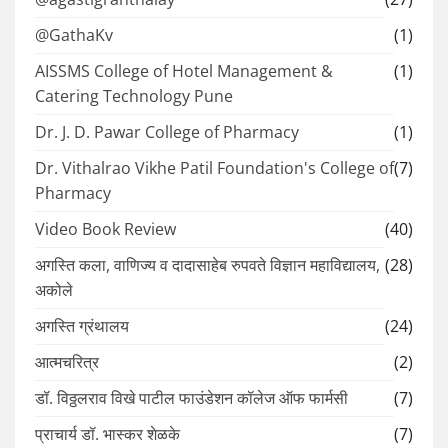
@GathaKv
(1)
AISSMS College of Hotel Management &
(1)
Catering Technology Pune
Dr. J. D. Pawar College of Pharmacy
(1)
Dr. Vithalrao Vikhe Patil Foundation's College of
(7)
Pharmacy
Video Book Review
(40)
अगस्ति कला, वाणिज्य व दादासाहेब रुपवते विज्ञान महाविद्यालय,
(28)
अकोले
अगस्ति ग्रंथालय
(24)
आत्मचरित्र
(2)
डॉ. विठ्ठलराव विखे पाटील फाउंडेशन कॉलेज ऑफ फार्मसी
(7)
प्राचार्य डॉ. भास्कर शेळके
(7)