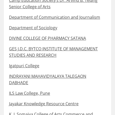
Camp Education Society’s Dr. Arvind B. Telang
Senior College of Arts
Department of Communication and Journalism
Department of Sociology
DIVINE COLLEGE OF PHARMACY SATANA
GES J.D.C. BYTCO INSTITUTE OF MANAGEMENT
STUDIES AND RESEARCH
Igatpuri College
INDRAYANI MAHAVIDYALAYA TALEGAON
DABHADE
ILS Law College, Pune
Jayakar Knowledge Resource Centre
K. J. Somaiya College of Arts Commerce and