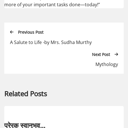
more of your important tasks done—today!”
Previous Post
A Salute to Life -by Mrs. Sudha Murthy
Next Post
Mythology
Related Posts
प्रेरक स्वानुभव…