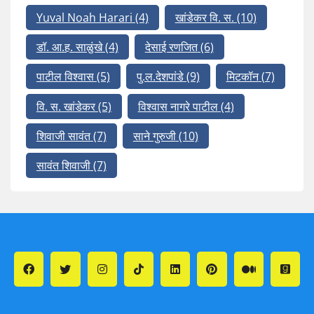
Yuval Noah Harari
(4)
खांडेकर वि. स.
(10)
डॉ. आ.ह. साळुंखे
(4)
देसाई रणजित
(6)
पाटील विश्वास
(5)
पु.ल.देशपांडे
(9)
मिटकॉन
(7)
वि. स. खांडेकर
(5)
विश्वास नागरे पाटील
(4)
शिवाजी सावंत
(7)
साने गुरुजी
(10)
सावंत शिवाजी
(7)