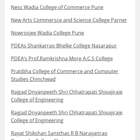
Ness Wadia College of Commerce Pune
New Arts Commersce and Science College Parner
Nowrosjee Wadia College Pune
PDEAs Shankarrao Bhelke College Nasarapur
PDEA’s Prof.Ramkrishna More A.C.S College
Pratibha College of Commerce and Computer
Studies Chinchwad
Rajgad Dnyanpeeth Shri Chhatrapati Shivajiraje
College of Engineering
Rajgad Dnyanpeeth Shri Chhatrapati Shivajiraje
College of Engineering
Rayat Shikshan Sansthas R B Narayanrao