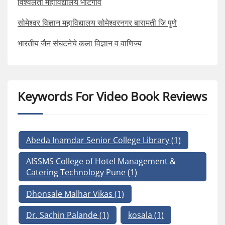
विश्वलता महाविद्यालय भाटगाव
सोमेश्वर विज्ञान महाविद्यालय सोमेश्वरनगर बारामती जि पुणे
भारतीय जैन संघटनेचे कला विज्ञान व वाणिज्य
Keywords For Video Book Reviews
Abeda Inamdar Senior College Library
(1)
AISSMS College of Hotel Management &
Catering Technology Pune
(1)
Dhonsale Malhar Vikas
(1)
Dr. Sachin Palande
(1)
kosala
(1)