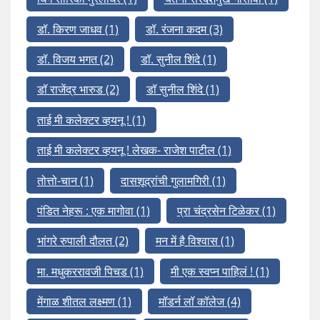
डॉ. किरण जाधव
(1)
डॉ. रंजना कदम
(3)
डॉ. विजय भगत
(2)
डॉ. सुनील शिंदे
(1)
डॉ राजेंद्र भारुड
(2)
डॉ सुनील शिंदे
(1)
ताई मी कलेक्टर व्हयनू !
(1)
ताई मी कलेक्टर व्हयनू ! लेखक- राजेश पाटील
(1)
तोत्तो-चान
(1)
दासशूद्रांची गुलामगिरी
(1)
पंडित नेहरू : एक मागोवा
(1)
प्रा चंद्रसेन टिळेकर
(1)
भांगरे रुपाली दौलत
(2)
मन में है विश्वास
(1)
मा. मधुकररावजी पिचड
(1)
मी एक स्वप्न पाहिलं !
(1)
मेंगाळ शीतल लक्ष्मण
(1)
मॉडर्न लॉ कॉलेज
(4)