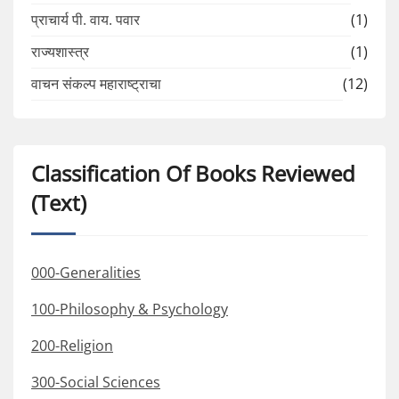
प्राचार्य पी. वाय. पवार
(1)
राज्यशास्त्र
(1)
वाचन संकल्प महाराष्ट्राचा
(12)
Classification Of Books Reviewed
(Text)
000-Generalities
100-Philosophy & Psychology
200-Religion
300-Social Sciences