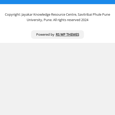
Copyright: Jayakar Knowledge Resource Centre, Savitribai Phule Pune
University, Pune. All rights reserved 2024
Powered by
RS WP THEMES