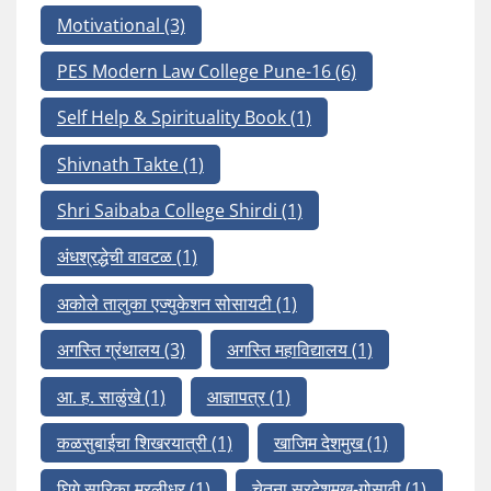
Motivational
(3)
PES Modern Law College Pune-16
(6)
Self Help & Spirituality Book
(1)
Shivnath Takte
(1)
Shri Saibaba College Shirdi
(1)
अंधश्रद्धेची वावटळ
(1)
अकोले तालुका एज्युकेशन सोसायटी
(1)
अगस्ति ग्रंथालय
(3)
अगस्ति महाविद्यालय
(1)
आ. ह. साळुंखे
(1)
आज्ञापत्र
(1)
कळसुबाईचा शिखरयात्री
(1)
खाजिम देशमुख
(1)
घिगे सारिका मुरलीधर
(1)
चेतना सरदेशमुख-गोसावी
(1)