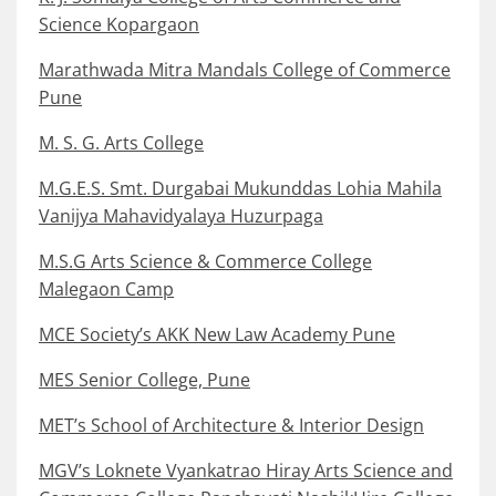
Science Kopargaon
Marathwada Mitra Mandals College of Commerce
Pune
M. S. G. Arts College
M.G.E.S. Smt. Durgabai Mukunddas Lohia Mahila
Vanijya Mahavidyalaya Huzurpaga
M.S.G Arts Science & Commerce College
Malegaon Camp
MCE Society’s AKK New Law Academy Pune
MES Senior College, Pune
MET’s School of Architecture & Interior Design
MGV’s Loknete Vyankatrao Hiray Arts Science and