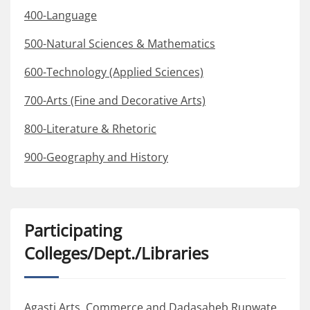
400-Language
500-Natural Sciences & Mathematics
600-Technology (Applied Sciences)
700-Arts (Fine and Decorative Arts)
800-Literature & Rhetoric
900-Geography and History
Participating
Colleges/Dept./Libraries
Agasti Arts, Commerce and Dadasaheb Rupwate