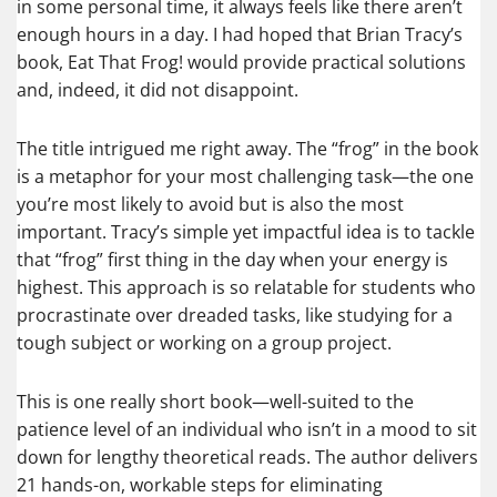
in some personal time, it always feels like there aren’t
enough hours in a day. I had hoped that Brian Tracy’s
book, Eat That Frog! would provide practical solutions
and, indeed, it did not disappoint.
The title intrigued me right away. The “frog” in the book
is a metaphor for your most challenging task—the one
you’re most likely to avoid but is also the most
important. Tracy’s simple yet impactful idea is to tackle
that “frog” first thing in the day when your energy is
highest. This approach is so relatable for students who
procrastinate over dreaded tasks, like studying for a
tough subject or working on a group project.
This is one really short book—well-suited to the
patience level of an individual who isn’t in a mood to sit
down for lengthy theoretical reads. The author delivers
21 hands-on, workable steps for eliminating