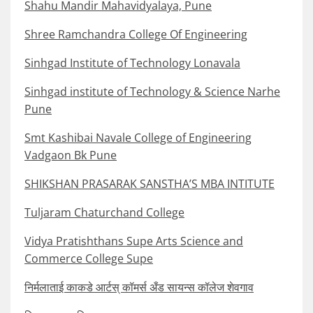
Shahu Mandir Mahavidyalaya, Pune
Shree Ramchandra College Of Engineering
Sinhgad Institute of Technology Lonavala
Sinhgad institute of Technology & Science Narhe
Pune
Smt Kashibai Navale College of Engineering
Vadgaon Bk Pune
SHIKSHAN PRASARAK SANSTHA’S MBA INTITUTE
Tuljaram Chaturchand College
Vidya Pratishthans Supe Arts Science and
Commerce College Supe
निर्मलाताई काकडे आर्टस् कॉमर्स अँड सायन्स कॉलेज शेवगाव