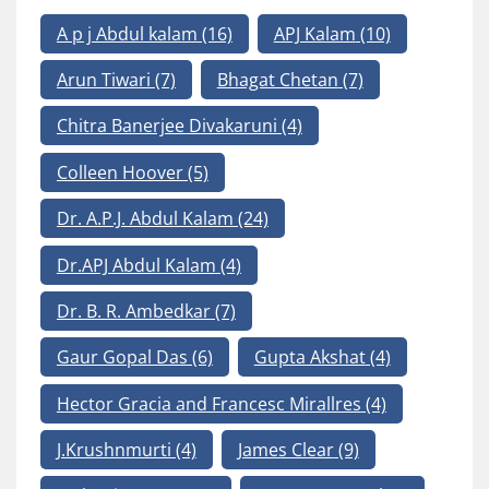
A p j Abdul kalam
(16)
APJ Kalam
(10)
Arun Tiwari
(7)
Bhagat Chetan
(7)
Chitra Banerjee Divakaruni
(4)
Colleen Hoover
(5)
Dr. A.P.J. Abdul Kalam
(24)
Dr.APJ Abdul Kalam
(4)
Dr. B. R. Ambedkar
(7)
Gaur Gopal Das
(6)
Gupta Akshat
(4)
Hector Gracia and Francesc Mirallres
(4)
J.Krushnmurti
(4)
James Clear
(9)