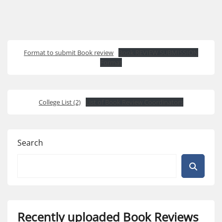
Format to submit Book review
Book REVIEW SUBMISSION
Format
College List (2)
List of Book Review Coordinators
Search
Recently uploaded Book Reviews