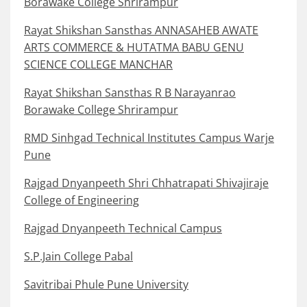
Borawake College Shrirampur
Rayat Shikshan Sansthas ANNASAHEB AWATE
ARTS COMMERCE & HUTATMA BABU GENU
SCIENCE COLLEGE MANCHAR
Rayat Shikshan Sansthas R B Narayanrao
Borawake College Shrirampur
RMD Sinhgad Technical Institutes Campus Warje
Pune
Rajgad Dnyanpeeth Shri Chhatrapati Shivajiraje
College of Engineering
Rajgad Dnyanpeeth Technical Campus
S.P.Jain College Pabal
Savitribai Phule Pune University