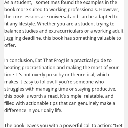
As a student, I sometimes found the examples in the
book more suited to working professionals. However,
the core lessons are universal and can be adapted to
fit any lifestyle. Whether you are a student trying to
balance studies and extracurriculars or a working adult
juggling deadline, this book has something valuable to
offer.
In conclusion, Eat That Frog! is a practical guide to
beating procrastination and making the most of your
time. It’s not overly preachy or theoretical, which
makes it easy to follow. If you’re someone who
struggles with managing time or staying productive,
this book is worth a read. It’s simple, relatable, and
filled with actionable tips that can genuinely make a
difference in your daily life.
The book leaves you with a powerful call to action: “Get