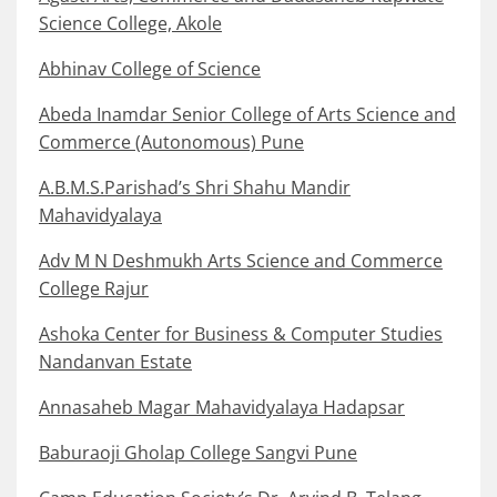
Science College, Akole
Abhinav College of Science
Abeda Inamdar Senior College of Arts Science and
Commerce (Autonomous) Pune
A.B.M.S.Parishad’s Shri Shahu Mandir
Mahavidyalaya
Adv M N Deshmukh Arts Science and Commerce
College Rajur
Ashoka Center for Business & Computer Studies
Nandanvan Estate
Annasaheb Magar Mahavidyalaya Hadapsar
Baburaoji Gholap College Sangvi Pune