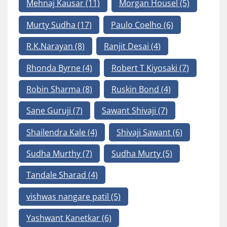
Mehnaj Kausar
(11)
Morgan Housel
(5)
Murty Sudha
(17)
Paulo Coelho
(6)
R.K.Narayan
(8)
Ranjit Desai
(4)
Rhonda Byrne
(4)
Robert T Kiyosaki
(7)
Robin Sharma
(8)
Ruskin Bond
(4)
Sane Guruji
(7)
Sawant Shivaji
(7)
Shailendra Kale
(4)
Shivaji Sawant
(6)
Sudha Murthy
(7)
Sudha Murty
(5)
Tandale Sharad
(4)
vishwas nangare patil
(5)
Yashwant Kanetkar
(6)