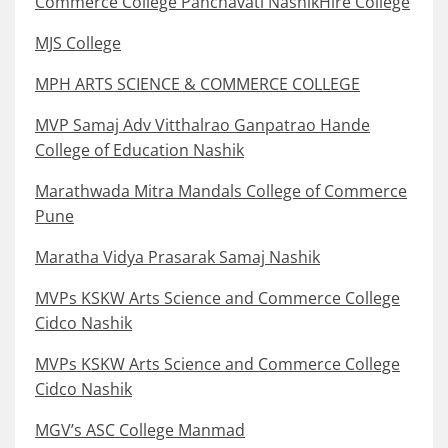
Commerce College Panchavati NashikHire College
MJS College
MPH ARTS SCIENCE & COMMERCE COLLEGE
MVP Samaj Adv Vitthalrao Ganpatrao Hande
College of Education Nashik
Marathwada Mitra Mandals College of Commerce
Pune
Maratha Vidya Prasarak Samaj Nashik
MVPs KSKW Arts Science and Commerce College
Cidco Nashik
MVPs KSKW Arts Science and Commerce College
Cidco Nashik
MGV’s ASC College Manmad