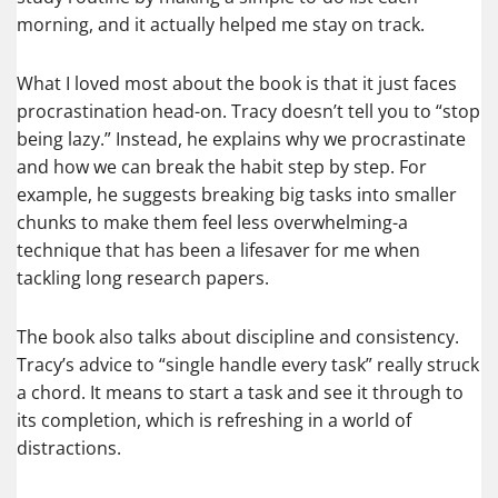
morning, and it actually helped me stay on track.
What I loved most about the book is that it just faces
procrastination head-on. Tracy doesn’t tell you to “stop
being lazy.” Instead, he explains why we procrastinate
and how we can break the habit step by step. For
example, he suggests breaking big tasks into smaller
chunks to make them feel less overwhelming-a
technique that has been a lifesaver for me when
tackling long research papers.
The book also talks about discipline and consistency.
Tracy’s advice to “single handle every task” really struck
a chord. It means to start a task and see it through to
its completion, which is refreshing in a world of
distractions.