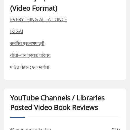
(Video Format)
EVERYTHING ALL AT ONCE
IKIGAI
समर्पित प्रकाशयात्री
तोत्तो-चान पुस्तक परिचय
पंडित नेहरू : एक मागोवा
YouTube Channels / Libraries
Posted Video Book Reviews
@agastigranthalay
(27)