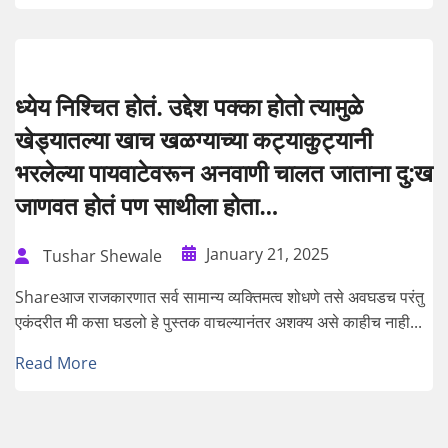
ध्येय निश्चित होतं. उद्देश पक्का होतो त्यामुळे
खेड्यातल्या खाच खळग्याच्या कट्याकुट्यानी
भरलेल्या पायवाटेवरून अनवाणी चालत जाताना दु:ख
जाणवत होतं पण साथीला होता…
January 21, 2025
Tushar Shewale
Shareआज राजकारणात सर्व सामान्य व्यक्तिमत्व शोधणे तसे अवघडच परंतु
एकंदरीत मी कसा घडलो हे पुस्तक वाचल्यानंतर अशक्य असे काहीच नाही...
Read More