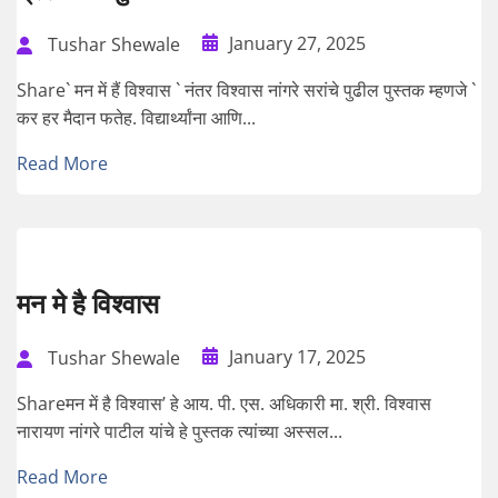
January 27, 2025
Tushar Shewale
Share` मन में हैं विश्वास ` नंतर विश्वास नांगरे सरांचे पुढील पुस्तक म्हणजे `
कर हर मैदान फतेह. विद्यार्थ्यांना आणि...
Read More
मन मे है विश्वास
January 17, 2025
Tushar Shewale
Shareमन में है विश्वास’ हे आय. पी. एस. अधिकारी मा. श्री. विश्वास
नारायण नांगरे पाटील यांचे हे पुस्तक त्यांच्या अस्सल...
Read More