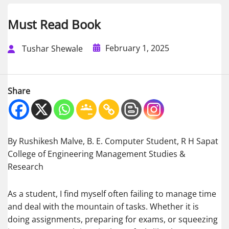
Must Read Book
February 1, 2025
Tushar Shewale
Share
By Rushikesh Malve, B. E. Computer Student, R H Sapat
College of Engineering Management Studies &
Research
As a student, I find myself often failing to manage time
and deal with the mountain of tasks. Whether it is
doing assignments, preparing for exams, or squeezing