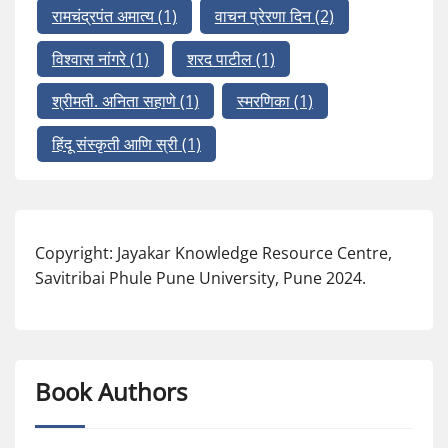
रामचंद्रपंत अमात्य
(1)
वाचन प्रेरणा दिन
(2)
विश्वास नांगरे
(1)
शरद पाटील
(1)
श्रीमती. अनिता सहाणे
(1)
स्मरणिका
(1)
हिंदू संस्कृती आणि स्री
(1)
Copyright: Jayakar Knowledge Resource Centre,
Savitribai Phule Pune University, Pune 2024.
Book Authors