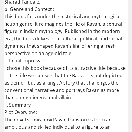
Sharad Tandale.
b. Genre and Context :
This book falls under the historical and mythological
fiction genre. It reimagines the life of Ravan, a central
figure in Indian mythology. Published in the modern
era, the book delves into cultural, political, and social
dynamics that shaped Ravan’s life, offering a fresh
perspective on an age-old tale.
c. Initial Impression :
I chose this book because of its attractive title because
in the title we can see that the Raavan is not depicted
as demon but as a king . A story that challenges the
conventional narrative and portrays Ravan as more
than a one-dimensional villain.
II. Summary
Plot Overview :
The novel shows how Ravan transforms from an
ambitious and skilled individual to a figure to an