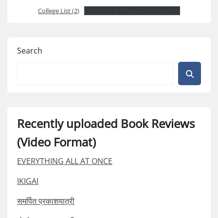
College List (2)
List of Book Review Coordinators
Search
Recently uploaded Book Reviews
(Video Format)
EVERYTHING ALL AT ONCE
IKIGAI
समर्पित प्रकाशयात्री