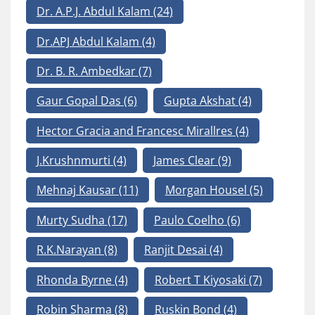
Dr. A.P.J. Abdul Kalam
(24)
Dr.APJ Abdul Kalam
(4)
Dr. B. R. Ambedkar
(7)
Gaur Gopal Das
(6)
Gupta Akshat
(4)
Hector Gracia and Francesc Mirallres
(4)
J.Krushnmurti
(4)
James Clear
(9)
Mehnaj Kausar
(11)
Morgan Housel
(5)
Murty Sudha
(17)
Paulo Coelho
(6)
R.K.Narayan
(8)
Ranjit Desai
(4)
Rhonda Byrne
(4)
Robert T Kiyosaki
(7)
Robin Sharma
(8)
Ruskin Bond
(4)