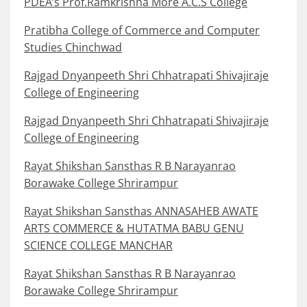
PDEA’s Prof.Ramkrishna More A.C.S College
Pratibha College of Commerce and Computer
Studies Chinchwad
Rajgad Dnyanpeeth Shri Chhatrapati Shivajiraje
College of Engineering
Rajgad Dnyanpeeth Shri Chhatrapati Shivajiraje
College of Engineering
Rayat Shikshan Sansthas R B Narayanrao
Borawake College Shrirampur
Rayat Shikshan Sansthas ANNASAHEB AWATE
ARTS COMMERCE & HUTATMA BABU GENU
SCIENCE COLLEGE MANCHAR
Rayat Shikshan Sansthas R B Narayanrao
Borawake College Shrirampur