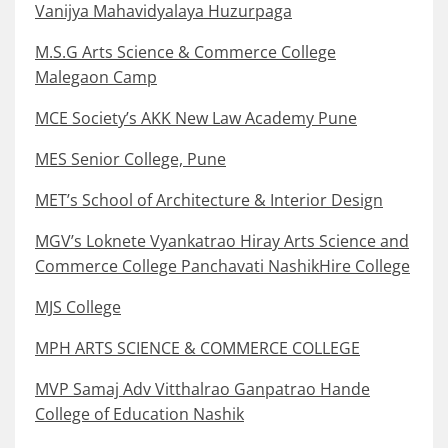
Vanijya Mahavidyalaya Huzurpaga
M.S.G Arts Science & Commerce College
Malegaon Camp
MCE Society’s AKK New Law Academy Pune
MES Senior College, Pune
MET’s School of Architecture & Interior Design
MGV’s Loknete Vyankatrao Hiray Arts Science and
Commerce College Panchavati NashikHire College
MJS College
MPH ARTS SCIENCE & COMMERCE COLLEGE
MVP Samaj Adv Vitthalrao Ganpatrao Hande
College of Education Nashik