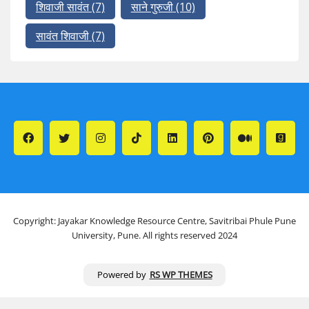
शिवाजी सावंत
(7)
साने गुरुजी
(10)
सावंत शिवाजी
(7)
Copyright: Jayakar Knowledge Resource Centre, Savitribai Phule Pune
University, Pune. All rights reserved 2024
Powered by
RS WP THEMES