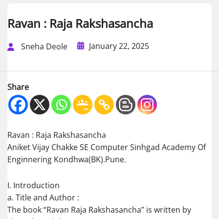
Ravan : Raja Rakshasancha
January 22, 2025
Sneha Deole
Share
Ravan : Raja Rakshasancha
Aniket Vijay Chakke SE Computer Sinhgad Academy Of
Enginnering Kondhwa(BK).Pune.
I. Introduction
a. Title and Author :
The book “Ravan Raja Rakshasancha” is written by