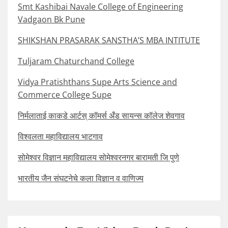
Smt Kashibai Navale College of Engineering
Vadgaon Bk Pune
SHIKSHAN PRASARAK SANSTHA’S MBA INTITUTE
Tuljaram Chaturchand College
Vidya Pratishthans Supe Arts Science and
Commerce College Supe
निर्मलाताई काकडे आर्टस् कॉमर्स अँड सायन्स कॉलेज शेवगाव
विश्वलता महाविद्यालय भाटगाव
सोमेश्वर विज्ञान महाविद्यालय सोमेश्वरनगर बारामती जि पुणे
भारतीय जैन संघटनेचे कला विज्ञान व वाणिज्य