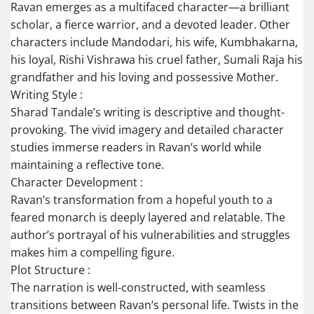
Ravan emerges as a multifaced character—a brilliant
scholar, a fierce warrior, and a devoted leader. Other
characters include Mandodari, his wife, Kumbhakarna,
his loyal, Rishi Vishrawa his cruel father, Sumali Raja his
grandfather and his loving and possessive Mother.
Writing Style :
Sharad Tandale’s writing is descriptive and thought-
provoking. The vivid imagery and detailed character
studies immerse readers in Ravan’s world while
maintaining a reflective tone.
Character Development :
Ravan’s transformation from a hopeful youth to a
feared monarch is deeply layered and relatable. The
author’s portrayal of his vulnerabilities and struggles
makes him a compelling figure.
Plot Structure :
The narration is well-constructed, with seamless
transitions between Ravan’s personal life. Twists in the