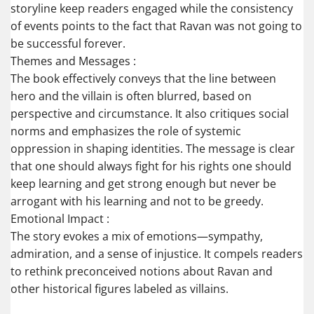
storyline keep readers engaged while the consistency
of events points to the fact that Ravan was not going to
be successful forever.
Themes and Messages :
The book effectively conveys that the line between
hero and the villain is often blurred, based on
perspective and circumstance. It also critiques social
norms and emphasizes the role of systemic
oppression in shaping identities. The message is clear
that one should always fight for his rights one should
keep learning and get strong enough but never be
arrogant with his learning and not to be greedy.
Emotional Impact :
The story evokes a mix of emotions—sympathy,
admiration, and a sense of injustice. It compels readers
to rethink preconceived notions about Ravan and
other historical figures labeled as villains.