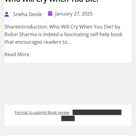
January 27, 2025
Sneha Deole
ShareIntroduction: Who Will Cry When You Die? by
Robin Sharma is indeed a fascinating self-help book
that encourages readers to...
Read More
Format to submit Book review
Book REVIEW SUBMISSION
Format