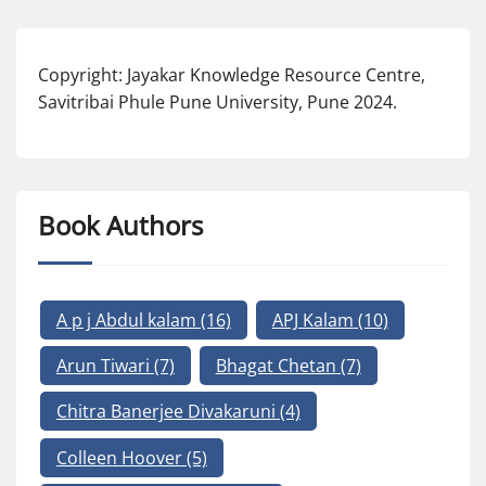
Copyright: Jayakar Knowledge Resource Centre,
Savitribai Phule Pune University, Pune 2024.
Book Authors
A p j Abdul kalam
(16)
APJ Kalam
(10)
Arun Tiwari
(7)
Bhagat Chetan
(7)
Chitra Banerjee Divakaruni
(4)
Colleen Hoover
(5)