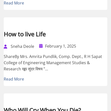
Read More
How to live Life
February 1, 2025
Sneha Deole
ShareBy Mrs. Amrita Pundlik, Comp. Dept., R H Sapat
College of Engineering Management Studies &
Research खूप सुंदर विषय ”...
Read More
Who Will Cry When You Die?