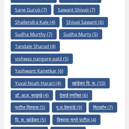
Sane Guruji
(7)
Sawant Shivaji
(7)
Shailendra Kale
(4)
Shivaji Sawant
(6)
Sudha Murthy
(7)
Sudha Murty
(5)
Tandale Sharad
(4)
vishwas nangare patil
(5)
Yashwant Kanetkar
(6)
Yuval Noah Harari
(4)
खांडेकर वि. स.
(10)
डॉ. आ.ह. साळुंखे
(4)
देसाई रणजित
(6)
पाटील विश्वास
(5)
पु.ल.देशपांडे
(9)
मिटकॉन
(7)
वि. स. खांडेकर
(5)
विश्वास नागरे पाटील
(4)