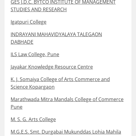
GES J.D.C. BYTCO INSTITUTE OF MANAGEMENT
STUDIES AND RESEARCH
Igatpuri College
INDRAYANI MAHAVIDYALAYA TALEGAON
DABHADE
ILS Law College, Pune
Jayakar Knowledge Resource Centre
K. J. Somaiya College of Arts Commerce and
Science Kopargaon
Marathwada Mitra Mandals College of Commerce
Pune
M. S. G. Arts College
M.G.E.S. Smt. Durgabai Mukunddas Lohia Mahila