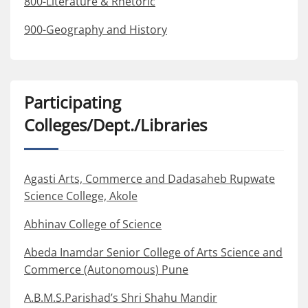
800-Literature & Rhetoric
900-Geography and History
Participating
Colleges/Dept./Libraries
Agasti Arts, Commerce and Dadasaheb Rupwate
Science College, Akole
Abhinav College of Science
Abeda Inamdar Senior College of Arts Science and
Commerce (Autonomous) Pune
A.B.M.S.Parishad’s Shri Shahu Mandir