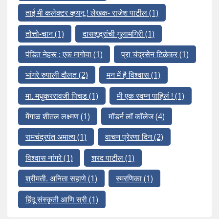
ताई मी कलेक्टर व्हयनू ! लेखक- राजेश पाटील
(1)
तोत्तो-चान
(1)
दासशूद्रांची गुलामगिरी
(1)
पंडित नेहरू : एक मागोवा
(1)
प्रा चंद्रसेन टिळेकर
(1)
भांगरे रुपाली दौलत
(2)
मन में है विश्वास
(1)
मा. मधुकररावजी पिचड
(1)
मी एक स्वप्न पाहिलं !
(1)
मेंगाळ शीतल लक्ष्मण
(1)
मॉडर्न लॉ कॉलेज
(4)
रामचंद्रपंत अमात्य
(1)
वाचन प्रेरणा दिन
(2)
विश्वास नांगरे
(1)
शरद पाटील
(1)
श्रीमती. अनिता सहाणे
(1)
स्मरणिका
(1)
हिंदू संस्कृती आणि स्री
(1)