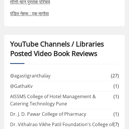
तोत्तो-चान पुस्तक परिचय
पंडित नेहरू : एक मागोवा
YouTube Channels / Libraries
Posted Video Book Reviews
@agastigranthalay
(27)
@GathaKv
(1)
AISSMS College of Hotel Management &
(1)
Catering Technology Pune
Dr. J. D. Pawar College of Pharmacy
(1)
Dr. Vithalrao Vikhe Patil Foundation's College of
(7)