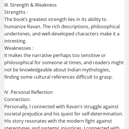
III. Strength & Weakness
Strengths :
The book’s greatest strength lies in its ability to
humanize Ravan. The rich descriptions, philosophical
undertones, and well-developed characters make it a
intresting.
Weaknesses :
It makes the narrative perhaps too sensitive or
philosophical for someone at times, and readers might
not be knowledgeable about Indian mythologies,
finding some cultural references difficult to grasp.
IV. Personal Reflection
Connection:
Personally, I connected with Ravan’s struggle against
societal prejudice and his quest for self-determination.
His story resonates with the modern fight against
stereotypes and systemic injustices. I connected with