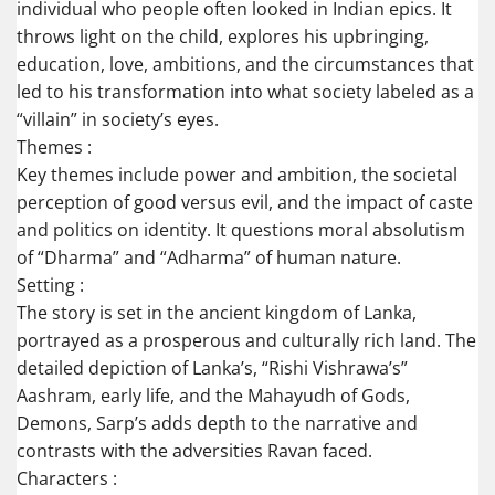
individual who people often looked in Indian epics. It
throws light on the child, explores his upbringing,
education, love, ambitions, and the circumstances that
led to his transformation into what society labeled as a
“villain” in society’s eyes.
Themes :
Key themes include power and ambition, the societal
perception of good versus evil, and the impact of caste
and politics on identity. It questions moral absolutism
of “Dharma” and “Adharma” of human nature.
Setting :
The story is set in the ancient kingdom of Lanka,
portrayed as a prosperous and culturally rich land. The
detailed depiction of Lanka’s, “Rishi Vishrawa’s”
Aashram, early life, and the Mahayudh of Gods,
Demons, Sarp’s adds depth to the narrative and
contrasts with the adversities Ravan faced.
Characters :