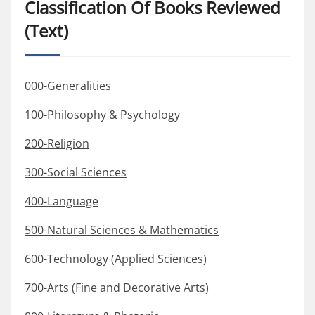
Classification Of Books Reviewed
(Text)
000-Generalities
100-Philosophy & Psychology
200-Religion
300-Social Sciences
400-Language
500-Natural Sciences & Mathematics
600-Technology (Applied Sciences)
700-Arts (Fine and Decorative Arts)