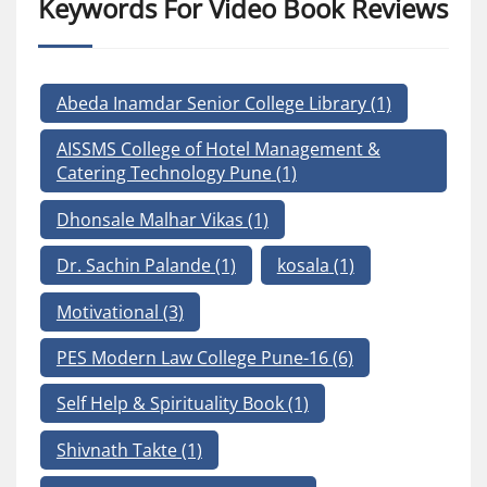
Keywords For Video Book Reviews
Abeda Inamdar Senior College Library
(1)
AISSMS College of Hotel Management &
Catering Technology Pune
(1)
Dhonsale Malhar Vikas
(1)
Dr. Sachin Palande
(1)
kosala
(1)
Motivational
(3)
PES Modern Law College Pune-16
(6)
Self Help & Spirituality Book
(1)
Shivnath Takte
(1)