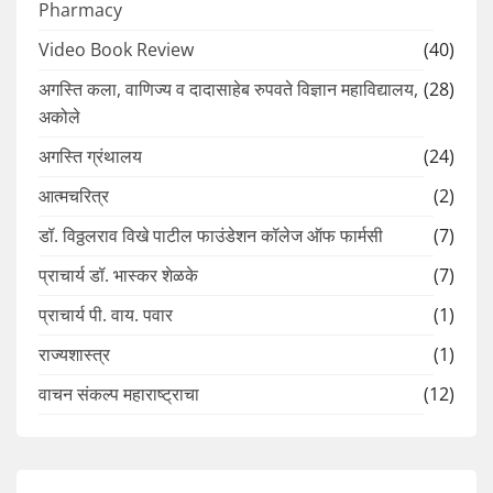
Pharmacy
Video Book Review
(40)
अगस्ति कला, वाणिज्य व दादासाहेब रुपवते विज्ञान महाविद्यालय,
(28)
अकोले
अगस्ति ग्रंथालय
(24)
आत्मचरित्र
(2)
डॉ. विठ्ठलराव विखे पाटील फाउंडेशन कॉलेज ऑफ फार्मसी
(7)
प्राचार्य डॉ. भास्कर शेळके
(7)
प्राचार्य पी. वाय. पवार
(1)
राज्यशास्त्र
(1)
वाचन संकल्प महाराष्ट्राचा
(12)