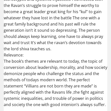
the Ravan’s struggle to prove himself the worthy to
become a great leader great king for his “kul” to gain
whatever they have lost in the battle The one with a
great family background and his past will rule the
generation isn’t it sound so depressing. The person
should always keep learning, one have to always pray
wait and trust It’s what the ravan’s devotion towards
the lord shiva teaches us.
Relevance:
The book’s themes are relevant to today, the topic of
conversion about leadership, morality, and how society
demonize people who challenge the status and the
methods of todays modern world. The perfect
statement “Villians are not born they are made” is
perfectly aligned with the Ravans life ,the fight against
systemic inequalities, and trouble of power in politics
and society the one with good intenion’s always suffer.