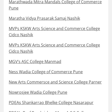
Marathwada Mitra Mandals College of Commerce
Pune
Maratha Vidya Prasarak Samaj Nashik
MVPs KSKW Arts Science and Commerce College
Cidco Nashik
MVPs KSKW Arts Science and Commerce College
Cidco Nashik
MGV’s ASC College Manmad
Ness Wadia College of Commerce Pune
New Arts Commersce and Science College Parner
Nowrosjee Wadia College Pune
PDEAs Shankarrao Bhelke College Nasarapur