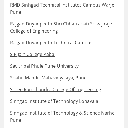
RMD Sinhgad Technical Institutes Campus Warje
Pune
Rajgad Dnyanpeeth Shri Chhatrapati Shivajiraje
College of Engineering
Rajgad Dnyanpeeth Technical Campus
S.P.Jain College Pabal
Savitribai Phule Pune University
Shahu Mandir Mahavidyalaya, Pune
Shree Ramchandra College Of Engineering
Sinhgad Institute of Technology Lonavala
Sinhgad institute of Technology & Science Narhe
Pune