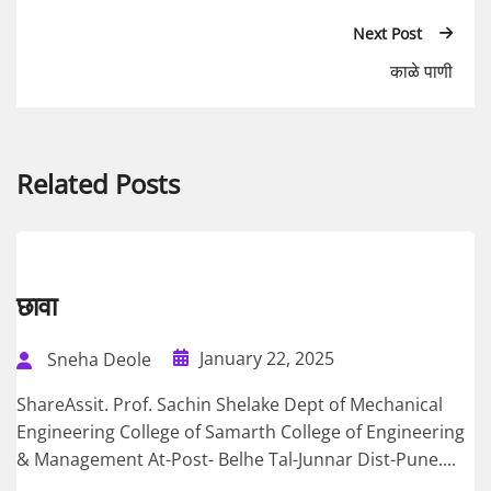
Next Post
काळे पाणी
Related Posts
छावा
January 22, 2025
Sneha Deole
ShareAssit. Prof. Sachin Shelake Dept of Mechanical
Engineering College of Samarth College of Engineering
& Management At-Post- Belhe Tal-Junnar Dist-Pune....