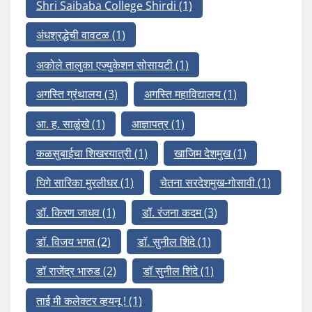
Shri Saibaba College Shirdi
(1)
अंधश्रद्धेची वावटळ
(1)
अकोले तालुका एज्युकेशन सोसायटी
(1)
अगस्ति ग्रंथालय
(3)
अगस्ति महाविद्यालय
(1)
आ. ह. साळुंखे
(1)
आज्ञापत्र
(1)
कळसुबाईचा शिखरयात्री
(1)
खाजिम देशमुख
(1)
घिगे सारिका मुरलीधर
(1)
चेतना सरदेशमुख-गोसावी
(1)
डॉ. किरण जाधव
(1)
डॉ. रंजना कदम
(3)
डॉ. विजय भगत
(2)
डॉ. सुनील शिंदे
(1)
डॉ राजेंद्र भारुड
(2)
डॉ सुनील शिंदे
(1)
ताई मी कलेक्टर व्हयनू !
(1)