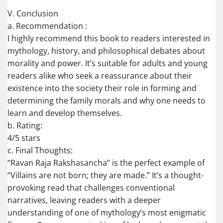
V. Conclusion
a. Recommendation :
I highly recommend this book to readers interested in
mythology, history, and philosophical debates about
morality and power. It’s suitable for adults and young
readers alike who seek a reassurance about their
existence into the society their role in forming and
determining the family morals and why one needs to
learn and develop themselves.
b. Rating:
4/5 stars
c. Final Thoughts:
“Ravan Raja Rakshasancha” is the perfect example of
“Villains are not born; they are made.” It’s a thought-
provoking read that challenges conventional
narratives, leaving readers with a deeper
understanding of one of mythology’s most enigmatic