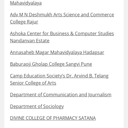
Mahavidyalaya
Adv M N Deshmukh Arts Science and Commerce
College Rajur
Ashoka Center for Business & Computer Studies
Nandanvan Estate
Annasaheb Magar Mahavidyalaya Hadapsar
Baburaoji Gholap College Sangvi Pune
Camp Education Society’s Dr. Arvind B. Telang
Senior College of Arts
Department of Communication and Journalism
Department of Sociology
DIVINE COLLEGE OF PHARMACY SATANA