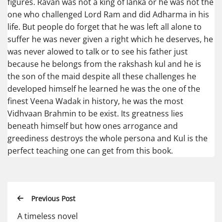
figures. Ravan was not a king of lanka or he was not the
one who challenged Lord Ram and did Adharma in his
life. But people do forget that he was left all alone to
suffer he was never given a right which he deserves, he
was never alowed to talk or to see his father just
because he belongs from the rakshash kul and he is
the son of the maid despite all these challenges he
developed himself he learned he was the one of the
finest Veena Wadak in history, he was the most
Vidhvaan Brahmin to be exist. Its greatness lies
beneath himself but how ones arrogance and
greediness destroys the whole persona and Kul is the
perfect teaching one can get from this book.
Previous Post
A timeless novel