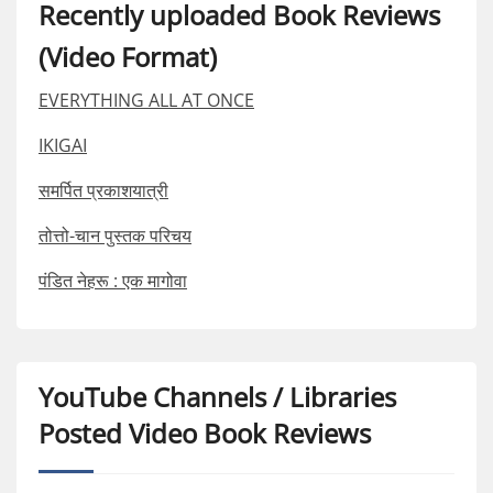
Recently uploaded Book Reviews
(Video Format)
EVERYTHING ALL AT ONCE
IKIGAI
समर्पित प्रकाशयात्री
तोत्तो-चान पुस्तक परिचय
पंडित नेहरू : एक मागोवा
YouTube Channels / Libraries
Posted Video Book Reviews