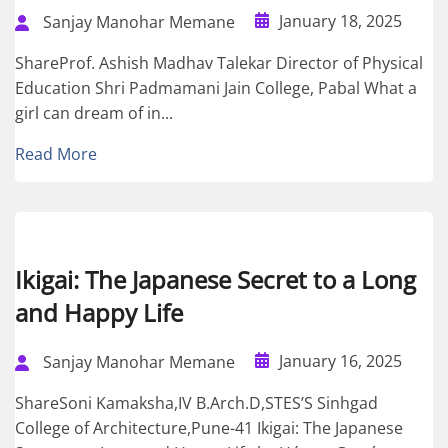
January 18, 2025
Sanjay Manohar Memane
ShareProf. Ashish Madhav Talekar Director of Physical
Education Shri Padmamani Jain College, Pabal What a
girl can dream of in...
Read More
Ikigai: The Japanese Secret to a Long
and Happy Life
January 16, 2025
Sanjay Manohar Memane
ShareSoni Kamaksha,IV B.Arch.D,STES’S Sinhgad
College of Architecture,Pune-41 Ikigai: The Japanese