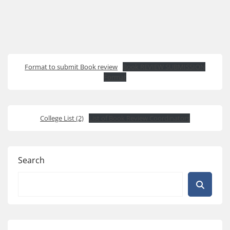
Format to submit Book review
Book REVIEW SUBMISSION
Format
College List (2)
List of Book Review Coordinators
Search