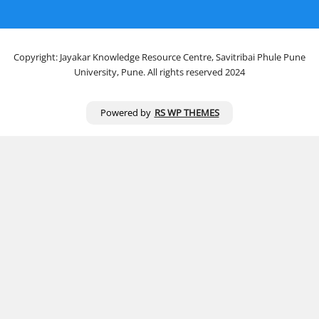
Copyright: Jayakar Knowledge Resource Centre, Savitribai Phule Pune
University, Pune. All rights reserved 2024
Powered by
RS WP THEMES