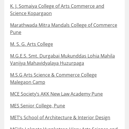
K. J. Somaiya College of Arts Commerce and
Science Kopargaon
Marathwada Mitra Mandals College of Commerce
Pune
M. S. G. Arts College
M.G.E.S. Smt. Durgabai Mukunddas Lohia Mahila
Vanijya Mahavidyalaya Huzurpaga
M.S.G Arts Science & Commerce College
Malegaon Camp
MCE Society’s AKK New Law Academy Pune
MES Senior College, Pune
MET’s School of Architecture & Interior Design