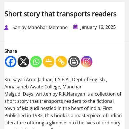
Short story that transports readers
January 16, 2025
Sanjay Manohar Memane
Share
Ku. Sayali Arun Jadhar, T.Y.B.A., Dept.of English ,
Annasaheb Awate College, Manchar
Malgudi Days, written by R.K.Narayan is a collection of
short story that transports readers to the fictional
town of Malgudi nestled in the heart of India. First
Published in 1982, this book is a masterpiece of Indian
Literature offering a glimpse into the lives of ordinary