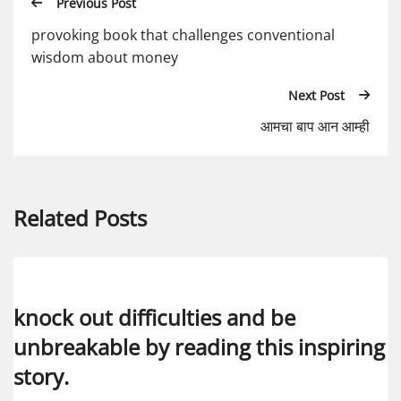
Previous Post
provoking book that challenges conventional
wisdom about money
Next Post
आमचा बाप आन आम्ही
Related Posts
knock out difficulties and be
unbreakable by reading this inspiring
story.