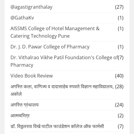
@agastigranthalay
(27)
@GathaKv
(1)
AISSMS College of Hotel Management &
(1)
Catering Technology Pune
Dr. J. D. Pawar College of Pharmacy
(1)
Dr. Vithalrao Vikhe Patil Foundation's College of
(7)
Pharmacy
Video Book Review
(40)
अगस्ति कला, वाणिज्य व दादासाहेब रुपवते विज्ञान महाविद्यालय,
(28)
अकोले
अगस्ति ग्रंथालय
(24)
आत्मचरित्र
(2)
डॉ. विठ्ठलराव विखे पाटील फाउंडेशन कॉलेज ऑफ फार्मसी
(7)