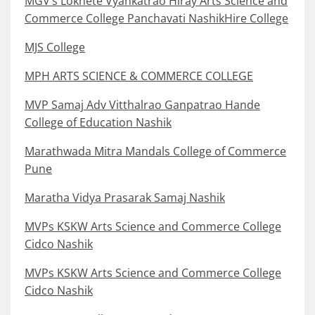
MGV’s Loknete Vyankatrao Hiray Arts Science and
Commerce College Panchavati NashikHire College
MJS College
MPH ARTS SCIENCE & COMMERCE COLLEGE
MVP Samaj Adv Vitthalrao Ganpatrao Hande
College of Education Nashik
Marathwada Mitra Mandals College of Commerce
Pune
Maratha Vidya Prasarak Samaj Nashik
MVPs KSKW Arts Science and Commerce College
Cidco Nashik
MVPs KSKW Arts Science and Commerce College
Cidco Nashik