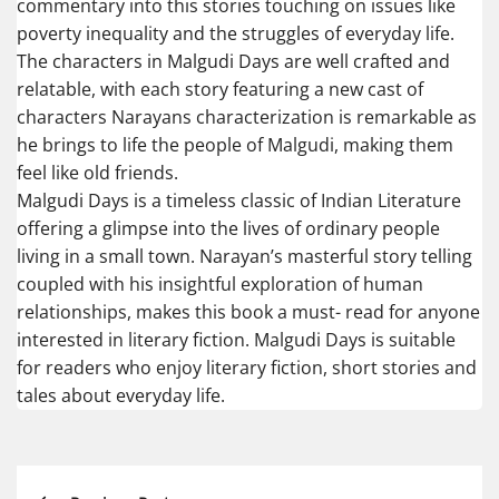
commentary into this stories touching on issues like
poverty inequality and the struggles of everyday life.
The characters in Malgudi Days are well crafted and
relatable, with each story featuring a new cast of
characters Narayans characterization is remarkable as
he brings to life the people of Malgudi, making them
feel like old friends.
Malgudi Days is a timeless classic of Indian Literature
offering a glimpse into the lives of ordinary people
living in a small town. Narayan’s masterful story telling
coupled with his insightful exploration of human
relationships, makes this book a must- read for anyone
interested in literary fiction. Malgudi Days is suitable
for readers who enjoy literary fiction, short stories and
tales about everyday life.