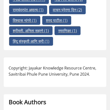
रामचंद्रपंत अमात्य
(1)
वाचन प्रेरणा दिन
(2)
विश्वास नांगरे
(1)
शरद पाटील
(1)
श्रीमती. अनिता सहाणे
(1)
स्मरणिका
(1)
हिंदू संस्कृती आणि स्री
(1)
Copyright: Jayakar Knowledge Resource Centre,
Savitribai Phule Pune University, Pune 2024.
Book Authors