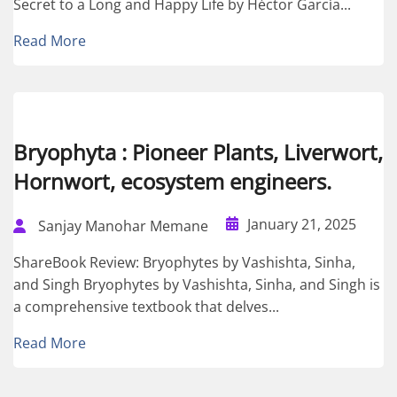
Secret to a Long and Happy Life by Héctor García...
Read More
Bryophyta : Pioneer Plants, Liverwort,
Hornwort, ecosystem engineers.
January 21, 2025
Sanjay Manohar Memane
ShareBook Review: Bryophytes by Vashishta, Sinha,
and Singh Bryophytes by Vashishta, Sinha, and Singh is
a comprehensive textbook that delves...
Read More