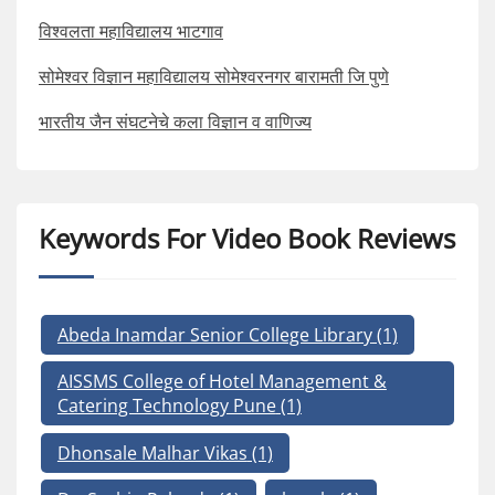
विश्वलता महाविद्यालय भाटगाव
सोमेश्वर विज्ञान महाविद्यालय सोमेश्वरनगर बारामती जि पुणे
भारतीय जैन संघटनेचे कला विज्ञान व वाणिज्य
Keywords For Video Book Reviews
Abeda Inamdar Senior College Library
(1)
AISSMS College of Hotel Management &
Catering Technology Pune
(1)
Dhonsale Malhar Vikas
(1)