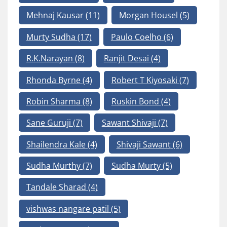
Mehnaj Kausar
(11)
Morgan Housel
(5)
Murty Sudha
(17)
Paulo Coelho
(6)
R.K.Narayan
(8)
Ranjit Desai
(4)
Rhonda Byrne
(4)
Robert T Kiyosaki
(7)
Robin Sharma
(8)
Ruskin Bond
(4)
Sane Guruji
(7)
Sawant Shivaji
(7)
Shailendra Kale
(4)
Shivaji Sawant
(6)
Sudha Murthy
(7)
Sudha Murty
(5)
Tandale Sharad
(4)
vishwas nangare patil
(5)