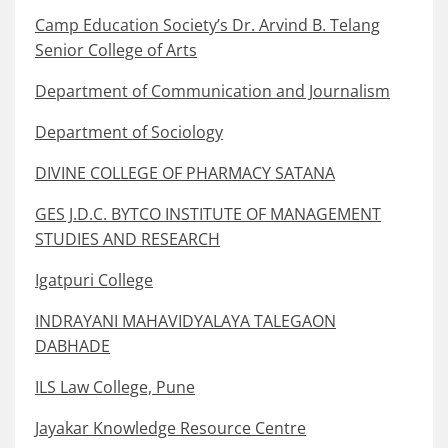
Camp Education Society’s Dr. Arvind B. Telang
Senior College of Arts
Department of Communication and Journalism
Department of Sociology
DIVINE COLLEGE OF PHARMACY SATANA
GES J.D.C. BYTCO INSTITUTE OF MANAGEMENT
STUDIES AND RESEARCH
Igatpuri College
INDRAYANI MAHAVIDYALAYA TALEGAON
DABHADE
ILS Law College, Pune
Jayakar Knowledge Resource Centre