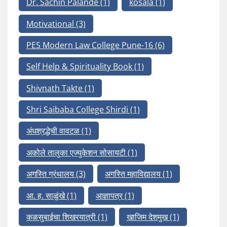
Dr. Sachin Palande
(1)
kosala
(1)
Motivational
(3)
PES Modern Law College Pune-16
(6)
Self Help & Spirituality Book
(1)
Shivnath Takte
(1)
Shri Saibaba College Shirdi
(1)
अंधश्रद्धेची वावटळ
(1)
अकोले तालुका एज्युकेशन सोसायटी
(1)
अगस्ति ग्रंथालय
(3)
अगस्ति महाविद्यालय
(1)
आ. ह. साळुंखे
(1)
आज्ञापत्र
(1)
कळसुबाईचा शिखरयात्री
(1)
खाजिम देशमुख
(1)