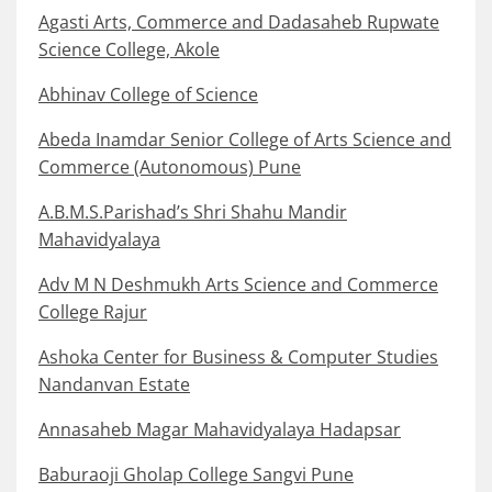
Agasti Arts, Commerce and Dadasaheb Rupwate
Science College, Akole
Abhinav College of Science
Abeda Inamdar Senior College of Arts Science and
Commerce (Autonomous) Pune
A.B.M.S.Parishad’s Shri Shahu Mandir
Mahavidyalaya
Adv M N Deshmukh Arts Science and Commerce
College Rajur
Ashoka Center for Business & Computer Studies
Nandanvan Estate
Annasaheb Magar Mahavidyalaya Hadapsar
Baburaoji Gholap College Sangvi Pune