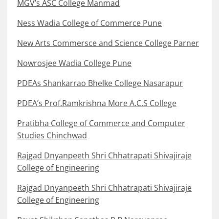
MGV’s ASC College Manmad
Ness Wadia College of Commerce Pune
New Arts Commersce and Science College Parner
Nowrosjee Wadia College Pune
PDEAs Shankarrao Bhelke College Nasarapur
PDEA’s Prof.Ramkrishna More A.C.S College
Pratibha College of Commerce and Computer
Studies Chinchwad
Rajgad Dnyanpeeth Shri Chhatrapati Shivajiraje
College of Engineering
Rajgad Dnyanpeeth Shri Chhatrapati Shivajiraje
College of Engineering