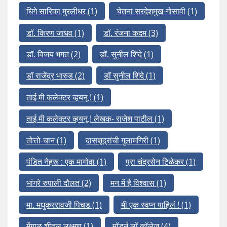
घिगे सारिका मुरलीधर
(1)
चेतना सरदेशमुख-गोसावी
(1)
डॉ. किरण जाधव
(1)
डॉ. रंजना कदम
(3)
डॉ. विजय भगत
(2)
डॉ. सुनील शिंदे
(1)
डॉ राजेंद्र भारुड
(2)
डॉ सुनील शिंदे
(1)
ताई मी कलेक्टर व्हयनू !
(1)
ताई मी कलेक्टर व्हयनू ! लेखक- राजेश पाटील
(1)
तोत्तो-चान
(1)
दासशूद्रांची गुलामगिरी
(1)
पंडित नेहरू : एक मागोवा
(1)
प्रा चंद्रसेन टिळेकर
(1)
भांगरे रुपाली दौलत
(2)
मन में है विश्वास
(1)
मा. मधुकररावजी पिचड
(1)
मी एक स्वप्न पाहिलं !
(1)
मेंगाळ शीतल लक्ष्मण
(1)
मॉडर्न लॉ कॉलेज
(4)