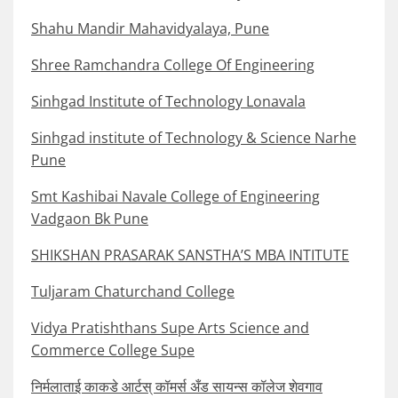
Shahu Mandir Mahavidyalaya, Pune
Shree Ramchandra College Of Engineering
Sinhgad Institute of Technology Lonavala
Sinhgad institute of Technology & Science Narhe
Pune
Smt Kashibai Navale College of Engineering
Vadgaon Bk Pune
SHIKSHAN PRASARAK SANSTHA’S MBA INTITUTE
Tuljaram Chaturchand College
Vidya Pratishthans Supe Arts Science and
Commerce College Supe
निर्मलाताई काकडे आर्टस् कॉमर्स अँड सायन्स कॉलेज शेवगाव