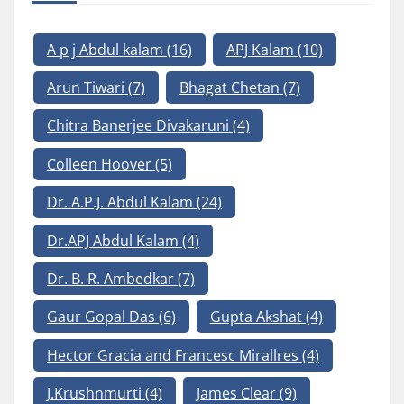
A p j Abdul kalam
(16)
APJ Kalam
(10)
Arun Tiwari
(7)
Bhagat Chetan
(7)
Chitra Banerjee Divakaruni
(4)
Colleen Hoover
(5)
Dr. A.P.J. Abdul Kalam
(24)
Dr.APJ Abdul Kalam
(4)
Dr. B. R. Ambedkar
(7)
Gaur Gopal Das
(6)
Gupta Akshat
(4)
Hector Gracia and Francesc Mirallres
(4)
J.Krushnmurti
(4)
James Clear
(9)