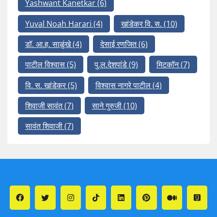
Yashwant Kanetkar
(6)
Yuval Noah Harari
(4)
खांडेकर वि. स.
(10)
डॉ. आ.ह. साळुंखे
(4)
देसाई रणजित
(6)
पाटील विश्वास
(5)
पु.ल.देशपांडे
(9)
मिटकॉन
(7)
वि. स. खांडेकर
(5)
विश्वास नागरे पाटील
(4)
शिवाजी सावंत
(7)
साने गुरुजी
(10)
सावंत शिवाजी
(7)