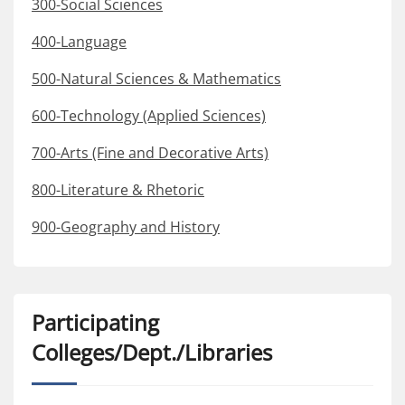
300-Social Sciences
400-Language
500-Natural Sciences & Mathematics
600-Technology (Applied Sciences)
700-Arts (Fine and Decorative Arts)
800-Literature & Rhetoric
900-Geography and History
Participating
Colleges/Dept./Libraries