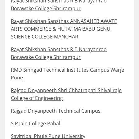
Rayat Shikshan Sansthas R B Narayanrao
Borawake College Shrirampur
Rayat Shikshan Sansthas ANNASAHEB AWATE
ARTS COMMERCE & HUTATMA BABU GENU
SCIENCE COLLEGE MANCHAR
Rayat Shikshan Sansthas R B Narayanrao
Borawake College Shrirampur
RMD Sinhgad Technical Institutes Campus Warje
Pune
Rajgad Dnyanpeeth Shri Chhatrapati Shivajiraje
College of Engineering
Rajgad Dnyanpeeth Technical Campus
S.P.Jain College Pabal
Savitribai Phule Pune University