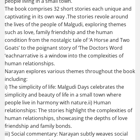
people living in a small town.
The book comprises 32 short stories each unique and
captivating in its own way .The stories revole around
the lives of the people of Malgudi, exploring themes
such as love, family friendship and the human
condition from the nostalgic tale of ‘A Horse and Two
Goats’ to the poignant story of ‘The Doctors Word
‘eachnarrative is a window into the complexities of
human relationships.
Narayan explores various themes throughout the book
including:
i) The simplicity of life: Malgudi Days celebrates the
simplicity and beauty of life in a small town where
people live in harmony with nature.ii) Human
relationships: The stories highlight the complexities of
human relationships, showcasing the depths of love
friendship and family bonds.
iii) Social commentary: Narayan subtly weaves social