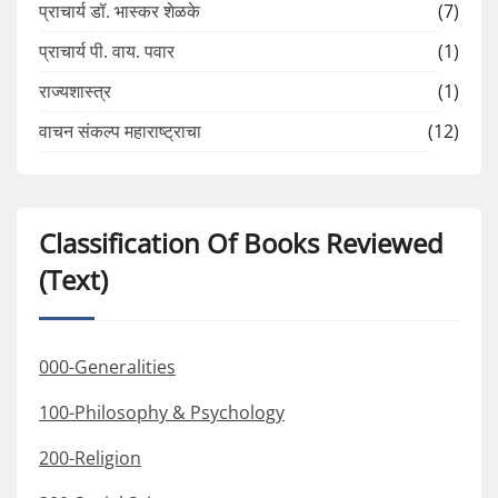
प्राचार्य डॉ. भास्कर शेळके
(7)
प्राचार्य पी. वाय. पवार
(1)
राज्यशास्त्र
(1)
वाचन संकल्प महाराष्ट्राचा
(12)
Classification Of Books Reviewed
(Text)
000-Generalities
100-Philosophy & Psychology
200-Religion