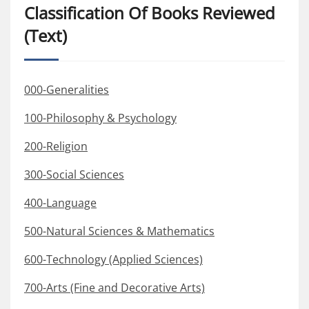
Classification Of Books Reviewed
(Text)
000-Generalities
100-Philosophy & Psychology
200-Religion
300-Social Sciences
400-Language
500-Natural Sciences & Mathematics
600-Technology (Applied Sciences)
700-Arts (Fine and Decorative Arts)