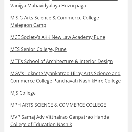
Vanijya Mahavidyalaya Huzurpaga
M.S.G Arts Science & Commerce College
Malegaon Camp
MCE Society’s AKK New Law Academy Pune
MES Senior College, Pune
MET’s School of Architecture & Interior Design
MGV’s Loknete Vyankatrao Hiray Arts Science and
Commerce College Panchavati NashikHire College
MJS College
MPH ARTS SCIENCE & COMMERCE COLLEGE
MVP Samaj Adv Vitthalrao Ganpatrao Hande
College of Education Nashik