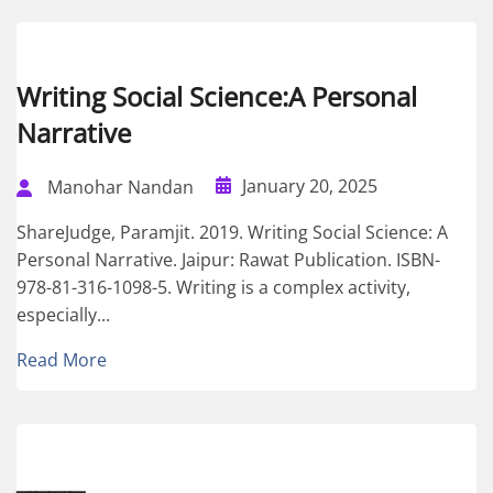
Writing Social Science:A Personal
Narrative
January 20, 2025
Manohar Nandan
ShareJudge, Paramjit. 2019. Writing Social Science: A
Personal Narrative. Jaipur: Rawat Publication. ISBN-
978-81-316-1098-5. Writing is a complex activity,
especially...
Read More