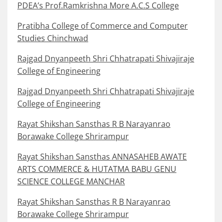
PDEA’s Prof.Ramkrishna More A.C.S College
Pratibha College of Commerce and Computer
Studies Chinchwad
Rajgad Dnyanpeeth Shri Chhatrapati Shivajiraje
College of Engineering
Rajgad Dnyanpeeth Shri Chhatrapati Shivajiraje
College of Engineering
Rayat Shikshan Sansthas R B Narayanrao
Borawake College Shrirampur
Rayat Shikshan Sansthas ANNASAHEB AWATE
ARTS COMMERCE & HUTATMA BABU GENU
SCIENCE COLLEGE MANCHAR
Rayat Shikshan Sansthas R B Narayanrao
Borawake College Shrirampur