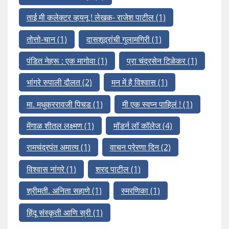
ताई मी कलेक्टर व्हयनू ! लेखक- राजेश पाटील
(1)
तोत्तो-चान
(1)
दासशूद्रांची गुलामगिरी
(1)
पंडित नेहरू : एक मागोवा
(1)
प्रा चंद्रसेन टिळेकर
(1)
भांगरे रुपाली दौलत
(2)
मन में है विश्वास
(1)
मा. मधुकररावजी पिचड
(1)
मी एक स्वप्न पाहिलं !
(1)
मेंगाळ शीतल लक्ष्मण
(1)
मॉडर्न लॉ कॉलेज
(4)
रामचंद्रपंत अमात्य
(1)
वाचन प्रेरणा दिन
(2)
विश्वास नांगरे
(1)
शरद पाटील
(1)
श्रीमती. अनिता सहाणे
(1)
स्मरणिका
(1)
हिंदू संस्कृती आणि स्री
(1)