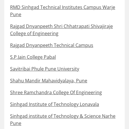
RMD Sinhgad Technical Institutes Campus Warje
Pune
Rajgad Dnyanpeeth Shri Chhatrapati Shivajiraje
College of Engineering
Rajgad Dnyanpeeth Technical Campus
S.P.Jain College Pabal
Savitribai Phule Pune University
Shahu Mandir Mahavidyalaya, Pune
Shree Ramchandra College Of Engineering
Sinhgad Institute of Technology Lonavala
Sinhgad institute of Technology & Science Narhe
Pune