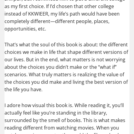
as my first choice. If I’d chosen that other college
instead of KKWIEER, my life’s path would have been
completely different—different people, places,
opportunities, etc.
That’s what the soul of this book is about: the different
choices we make in life that shape different versions of
our lives. But in the end, what matters is not worrying
about the choices you didn’t make or the “what if”
scenarios. What truly matters is realizing the value of
the choices you did make and living the best version of
the life you have.
I adore how visual this book is. While reading it, you’ll
actually feel like you’re standing in the library,
surrounded by the smell of books. This is what makes
reading different from watching movies. When you