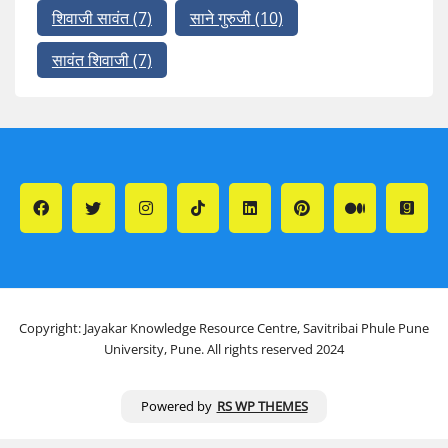
शिवाजी सावंत
(7)
साने गुरुजी
(10)
सावंत शिवाजी
(7)
Copyright: Jayakar Knowledge Resource Centre, Savitribai Phule Pune
University, Pune. All rights reserved 2024
Powered by
RS WP THEMES