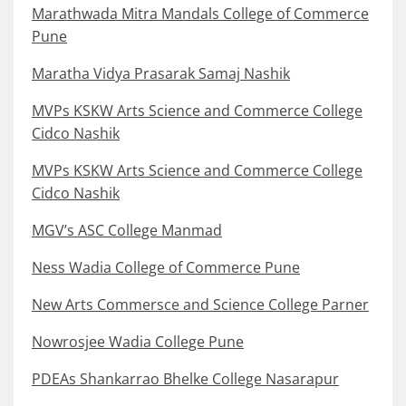
Marathwada Mitra Mandals College of Commerce
Pune
Maratha Vidya Prasarak Samaj Nashik
MVPs KSKW Arts Science and Commerce College
Cidco Nashik
MVPs KSKW Arts Science and Commerce College
Cidco Nashik
MGV’s ASC College Manmad
Ness Wadia College of Commerce Pune
New Arts Commersce and Science College Parner
Nowrosjee Wadia College Pune
PDEAs Shankarrao Bhelke College Nasarapur