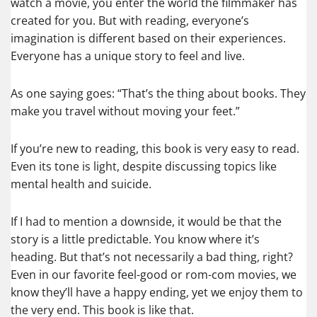
watch a movie, you enter the world the filmmaker has
created for you. But with reading, everyone’s
imagination is different based on their experiences.
Everyone has a unique story to feel and live.
As one saying goes: “That’s the thing about books. They
make you travel without moving your feet.”
If you’re new to reading, this book is very easy to read.
Even its tone is light, despite discussing topics like
mental health and suicide.
If I had to mention a downside, it would be that the
story is a little predictable. You know where it’s
heading. But that’s not necessarily a bad thing, right?
Even in our favorite feel-good or rom-com movies, we
know they’ll have a happy ending, yet we enjoy them to
the very end. This book is like that.