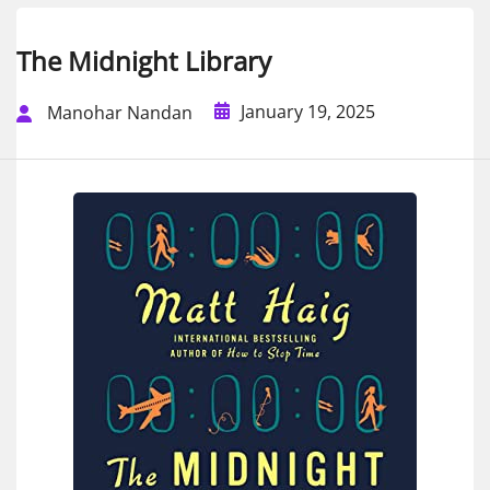
The Midnight Library
January 19, 2025
Manohar Nandan