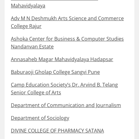
Mahavidyalaya
Adv M N Deshmukh Arts Science and Commerce
College Rajur
Ashoka Center for Business & Computer Studies
Nandanvan Estate
Annasaheb Magar Mahavidyalaya Hadapsar
Baburaoji Gholap College Sangvi Pune
Camp Education Society’s Dr. Arvind B. Telang
Senior College of Arts
Department of Communication and Journalism
Department of Sociology
DIVINE COLLEGE OF PHARMACY SATANA