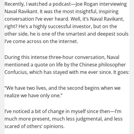
Recently, I watched a podcast—Joe Rogan interviewing
Naval Ravikant. It was the most insightful, inspiring
conversation I’ve ever heard. Well, it’s Naval Ravikant,
right? He’s a highly successful investor, but on the
other side, he is one of the smartest and deepest souls
I’ve come across on the internet.
During this intense three-hour conversation, Naval
mentioned a quote on life by the Chinese philosopher
Confucius, which has stayed with me ever since. It goes:
“We have two lives, and the second begins when we
realize we have only one.”
I’ve noticed a bit of change in myself since then—I’m
much more present, much less judgmental, and less
scared of others’ opinions.