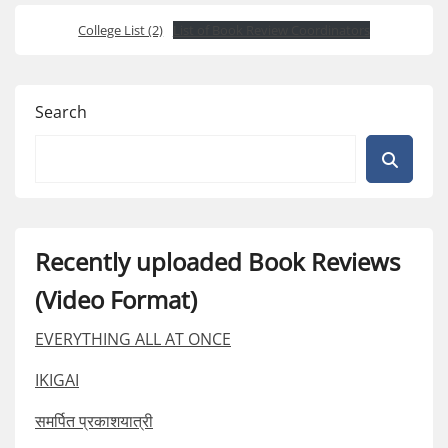
College List (2)
List of Book Review Coordinators
Search
Recently uploaded Book Reviews
(Video Format)
EVERYTHING ALL AT ONCE
IKIGAI
समर्पित प्रकाशयात्री