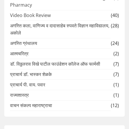
Pharmacy
Video Book Review
(40)
अगस्ति कला, वाणिज्य व दादासाहेब रुपवते विज्ञान महाविद्यालय,
(28)
अकोले
अगस्ति ग्रंथालय
(24)
आत्मचरित्र
(2)
डॉ. विठ्ठलराव विखे पाटील फाउंडेशन कॉलेज ऑफ फार्मसी
(7)
प्राचार्य डॉ. भास्कर शेळके
(7)
प्राचार्य पी. वाय. पवार
(1)
राज्यशास्त्र
(1)
वाचन संकल्प महाराष्ट्राचा
(12)