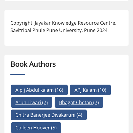
Copyright: Jayakar Knowledge Resource Centre,
Savitribai Phule Pune University, Pune 2024.
Book Authors
A p j Abdul kalam
(16)
APJ Kalam
(10)
Arun Tiwari
(7)
Bhagat Chetan
(7)
Chitra Banerjee Divakaruni
(4)
Colleen Hoover
(5)