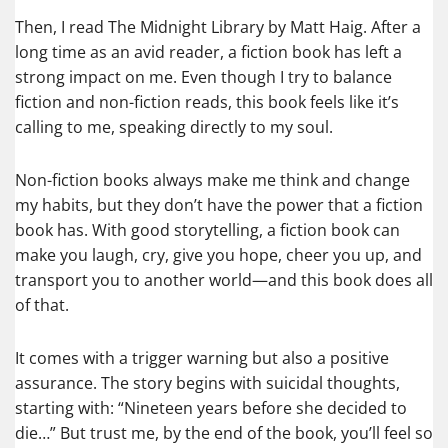
Then, I read The Midnight Library by Matt Haig. After a
long time as an avid reader, a fiction book has left a
strong impact on me. Even though I try to balance
fiction and non-fiction reads, this book feels like it’s
calling to me, speaking directly to my soul.
Non-fiction books always make me think and change
my habits, but they don’t have the power that a fiction
book has. With good storytelling, a fiction book can
make you laugh, cry, give you hope, cheer you up, and
transport you to another world—and this book does all
of that.
It comes with a trigger warning but also a positive
assurance. The story begins with suicidal thoughts,
starting with: “Nineteen years before she decided to
die…” But trust me, by the end of the book, you’ll feel so