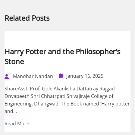
Related Posts
Harry Potter and the Philosopher’s
Stone
January 16, 2025
Manohar Nandan
ShareAsst. Prof. Gole Akanksha Dattatray Rajgad
Dnyapeeth Shri Chhatrpati Shivajiraje College of
Engineering, Dhangwadi The Book named ‘Harry potter
and...
Read More