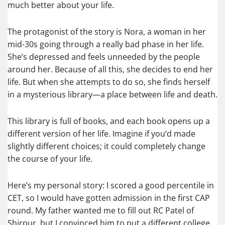
much better about your life.
The protagonist of the story is Nora, a woman in her
mid-30s going through a really bad phase in her life.
She’s depressed and feels unneeded by the people
around her. Because of all this, she decides to end her
life. But when she attempts to do so, she finds herself
in a mysterious library—a place between life and death.
This library is full of books, and each book opens up a
different version of her life. Imagine if you’d made
slightly different choices; it could completely change
the course of your life.
Here’s my personal story: I scored a good percentile in
CET, so I would have gotten admission in the first CAP
round. My father wanted me to fill out RC Patel of
Shirpur, but I convinced him to put a different college