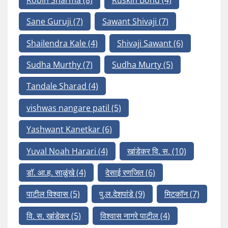
Sane Guruji
(7)
Sawant Shivaji
(7)
Shailendra Kale
(4)
Shivaji Sawant
(6)
Sudha Murthy
(7)
Sudha Murty
(5)
Tandale Sharad
(4)
vishwas nangare patil
(5)
Yashwant Kanetkar
(6)
Yuval Noah Harari
(4)
खांडेकर वि. स.
(10)
डॉ. आ.ह. साळुंखे
(4)
देसाई रणजित
(6)
पाटील विश्वास
(5)
पु.ल.देशपांडे
(9)
मिटकॉन
(7)
वि. स. खांडेकर
(5)
विश्वास नागरे पाटील
(4)