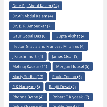
Dr. A.P.J. Abdul Kalam
(24)
Dr.APJ Abdul Kalam
(4)
Dr. B. R. Ambedkar
(7)
Gaur Gopal Das
(6)
Gupta Akshat
(4)
Hector Gracia and Francesc Mirallres
(4)
J.Krushnmurti
(4)
James Clear
(9)
Mehnaj Kausar
(11)
Morgan Housel
(5)
Murty Sudha
(17)
Paulo Coelho
(6)
R.K.Narayan
(8)
Ranjit Desai
(4)
Rhonda Byrne
(4)
Robert T Kiyosaki
(7)
Robin Sharma
(8)
Ruskin Bond
(4)