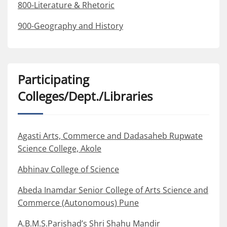
800-Literature & Rhetoric
900-Geography and History
Participating
Colleges/Dept./Libraries
Agasti Arts, Commerce and Dadasaheb Rupwate
Science College, Akole
Abhinav College of Science
Abeda Inamdar Senior College of Arts Science and
Commerce (Autonomous) Pune
A.B.M.S.Parishad’s Shri Shahu Mandir