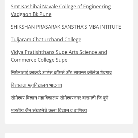
Smt Kashibai Navale College of Engineering
Vadgaon Bk Pune
SHIKSHAN PRASARAK SANSTHA’S MBA INTITUTE
Tuljaram Chaturchand College
Vidya Pratishthans Supe Arts Science and
Commerce College Supe
निर्मलाताई काकडे आर्टस् कॉमर्स अँड सायन्स कॉलेज शेवगाव
विश्वलता महाविद्यालय भाटगाव
सोमेश्वर विज्ञान महाविद्यालय सोमेश्वरनगर बारामती जि पुणे
भारतीय जैन संघटनेचे कला विज्ञान व वाणिज्य