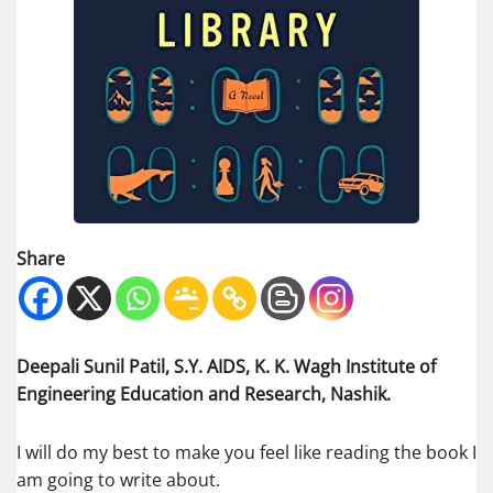
Share
Deepali Sunil Patil, S.Y. AIDS, K. K. Wagh Institute of
Engineering Education and Research, Nashik.
I will do my best to make you feel like reading the book I
am going to write about.