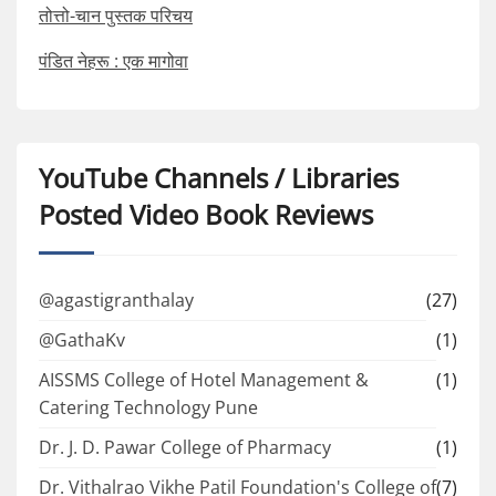
तोत्तो-चान पुस्तक परिचय
पंडित नेहरू : एक मागोवा
YouTube Channels / Libraries
Posted Video Book Reviews
@agastigranthalay
(27)
@GathaKv
(1)
AISSMS College of Hotel Management &
(1)
Catering Technology Pune
Dr. J. D. Pawar College of Pharmacy
(1)
Dr. Vithalrao Vikhe Patil Foundation's College of
(7)