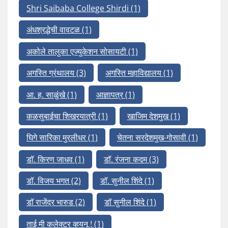
Shri Saibaba College Shirdi
(1)
अंधश्रद्धेची वावटळ
(1)
अकोले तालुका एज्युकेशन सोसायटी
(1)
अगस्ति ग्रंथालय
(3)
अगस्ति महाविद्यालय
(1)
आ. ह. साळुंखे
(1)
आज्ञापत्र
(1)
कळसुबाईचा शिखरयात्री
(1)
खाजिम देशमुख
(1)
घिगे सारिका मुरलीधर
(1)
चेतना सरदेशमुख-गोसावी
(1)
डॉ. किरण जाधव
(1)
डॉ. रंजना कदम
(3)
डॉ. विजय भगत
(2)
डॉ. सुनील शिंदे
(1)
डॉ राजेंद्र भारुड
(2)
डॉ सुनील शिंदे
(1)
ताई मी कलेक्टर व्हयनू !
(1)