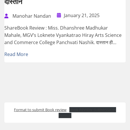
दास्तान
January 21, 2025
Manohar Nandan
ShareBook Review : Miss. Dhanshree Madhukar
Mahale, MGV’s Loknete Vyankatrao Hiray Arts Science
and Commerce College Panchvati Nashik. दास्तान ही...
Read More
Format to submit Book review
Book REVIEW SUBMISSION
Format