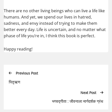
There are no other living beings who can live a life like
humans. And yet, we spend our lives in hatred,
sadness, and envy instead of trying to make them
better every day. Life is uncertain, and no matter what
phase of life you’re in, I think this book is perfect.
Happy reading!
Previous Post
पितृऋण
Next Post
भगवद्गीता : जीवनाला मार्गदर्शक ग्रंथ