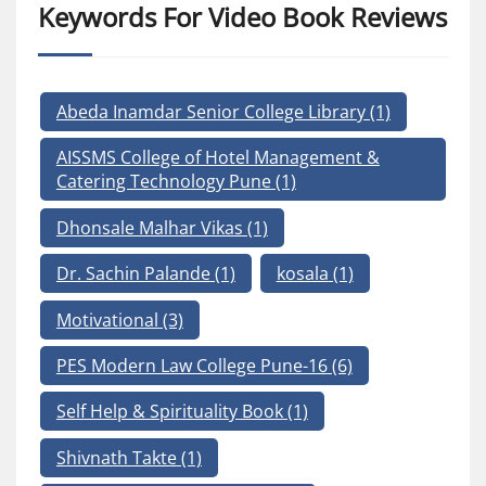
Keywords For Video Book Reviews
Abeda Inamdar Senior College Library
(1)
AISSMS College of Hotel Management &
Catering Technology Pune
(1)
Dhonsale Malhar Vikas
(1)
Dr. Sachin Palande
(1)
kosala
(1)
Motivational
(3)
PES Modern Law College Pune-16
(6)
Self Help & Spirituality Book
(1)
Shivnath Takte
(1)