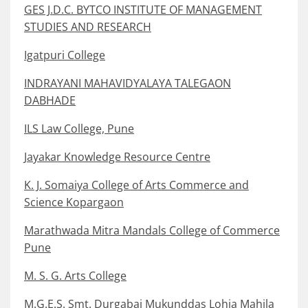
GES J.D.C. BYTCO INSTITUTE OF MANAGEMENT
STUDIES AND RESEARCH
Igatpuri College
INDRAYANI MAHAVIDYALAYA TALEGAON
DABHADE
ILS Law College, Pune
Jayakar Knowledge Resource Centre
K. J. Somaiya College of Arts Commerce and
Science Kopargaon
Marathwada Mitra Mandals College of Commerce
Pune
M. S. G. Arts College
M.G.E.S. Smt. Durgabai Mukunddas Lohia Mahila