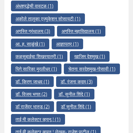
अंधश्रद्धेची वावटळ
(1)
अकोले तालुका एज्युकेशन सोसायटी
(1)
अगस्ति ग्रंथालय
(3)
अगस्ति महाविद्यालय
(1)
आ. ह. साळुंखे
(1)
आज्ञापत्र
(1)
कळसुबाईचा शिखरयात्री
(1)
खाजिम देशमुख
(1)
घिगे सारिका मुरलीधर
(1)
चेतना सरदेशमुख-गोसावी
(1)
डॉ. किरण जाधव
(1)
डॉ. रंजना कदम
(3)
डॉ. विजय भगत
(2)
डॉ. सुनील शिंदे
(1)
डॉ राजेंद्र भारुड
(2)
डॉ सुनील शिंदे
(1)
ताई मी कलेक्टर व्हयनू !
(1)
ताई मी कलेक्टर व्हयनू ! लेखक- राजेश पाटील
(1)