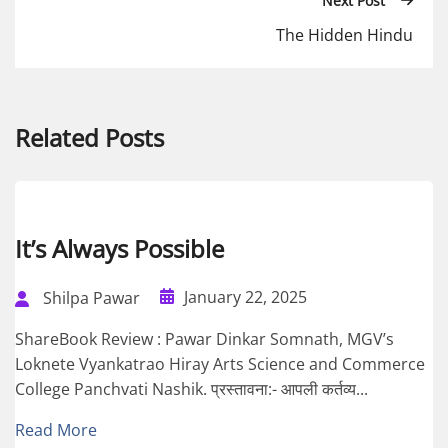
Next Post
The Hidden Hindu
Related Posts
It’s Always Possible
January 22, 2025
Shilpa Pawar
ShareBook Review : Pawar Dinkar Somnath, MGV’s
Loknete Vyankatrao Hiray Arts Science and Commerce
College Panchvati Nashik. प्रस्तावना:- आपली कर्तव्य...
Read More