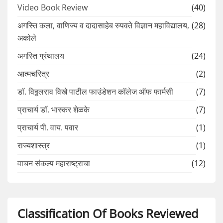
Video Book Review
(40)
अगस्ति कला, वाणिज्य व दादासाहेब रुपवते विज्ञान महाविद्यालय,
(28)
अकोले
अगस्ति ग्रंथालय
(24)
आत्मचरित्र
(2)
डॉ. विठ्ठलराव विखे पाटील फाउंडेशन कॉलेज ऑफ फार्मसी
(7)
प्राचार्य डॉ. भास्कर शेळके
(7)
प्राचार्य पी. वाय. पवार
(1)
राज्यशास्त्र
(1)
वाचन संकल्प महाराष्ट्राचा
(12)
Classification Of Books Reviewed