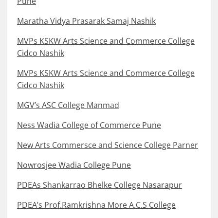
Pune
Maratha Vidya Prasarak Samaj Nashik
MVPs KSKW Arts Science and Commerce College
Cidco Nashik
MVPs KSKW Arts Science and Commerce College
Cidco Nashik
MGV’s ASC College Manmad
Ness Wadia College of Commerce Pune
New Arts Commersce and Science College Parner
Nowrosjee Wadia College Pune
PDEAs Shankarrao Bhelke College Nasarapur
PDEA’s Prof.Ramkrishna More A.C.S College