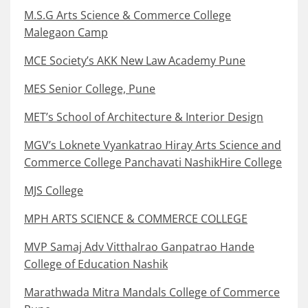
M.S.G Arts Science & Commerce College
Malegaon Camp
MCE Society’s AKK New Law Academy Pune
MES Senior College, Pune
MET’s School of Architecture & Interior Design
MGV’s Loknete Vyankatrao Hiray Arts Science and
Commerce College Panchavati NashikHire College
MJS College
MPH ARTS SCIENCE & COMMERCE COLLEGE
MVP Samaj Adv Vitthalrao Ganpatrao Hande
College of Education Nashik
Marathwada Mitra Mandals College of Commerce