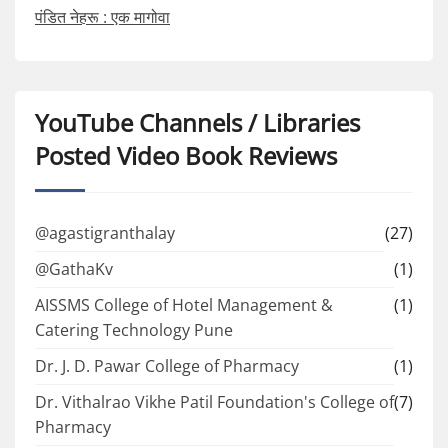
पंडित नेहरू : एक मागोवा
YouTube Channels / Libraries
Posted Video Book Reviews
@agastigranthalay
(27)
@GathaKv
(1)
AISSMS College of Hotel Management &
(1)
Catering Technology Pune
Dr. J. D. Pawar College of Pharmacy
(1)
Dr. Vithalrao Vikhe Patil Foundation's College of
(7)
Pharmacy