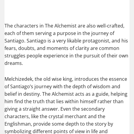
The characters in The Alchemist are also well-crafted,
each of them serving a purpose in the journey of
Santiago. Santiago is a very likable protagonist, and his
fears, doubts, and moments of clarity are common
struggles people experience in the pursuit of their own
dreams.
Melchizedek, the old wise king, introduces the essence
of Santiago’s journey with the depth of wisdom and
belief in destiny. The Alchemist acts as a guide, helping
him find the truth that lies within himself rather than
giving a straight answer. Even the secondary
characters, like the crystal merchant and the
Englishman, provide some depth to the story by
symbolizing different points of view in life and