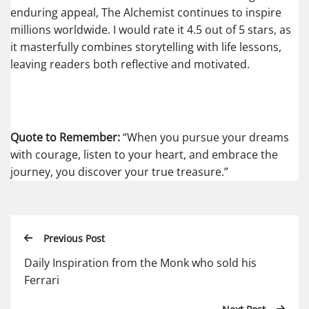
enduring appeal, The Alchemist continues to inspire
millions worldwide. I would rate it 4.5 out of 5 stars, as
it masterfully combines storytelling with life lessons,
leaving readers both reflective and motivated.
Quote to Remember:
“When you pursue your dreams
with courage, listen to your heart, and embrace the
journey, you discover your true treasure.”
Previous Post
Daily Inspiration from the Monk who sold his
Ferrari