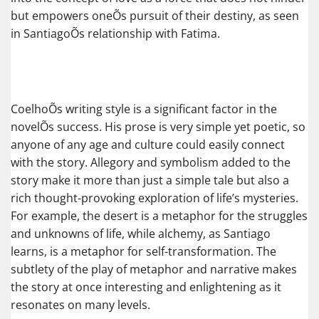
but empowers oneÕs pursuit of their destiny, as seen
in SantiagoÕs relationship with Fatima.
CoelhoÕs writing style is a significant factor in the
novelÕs success. His prose is very simple yet poetic, so
anyone of any age and culture could easily connect
with the story. Allegory and symbolism added to the
story make it more than just a simple tale but also a
rich thought-provoking exploration of life’s mysteries.
For example, the desert is a metaphor for the struggles
and unknowns of life, while alchemy, as Santiago
learns, is a metaphor for self-transformation. The
subtlety of the play of metaphor and narrative makes
the story at once interesting and enlightening as it
resonates on many levels.