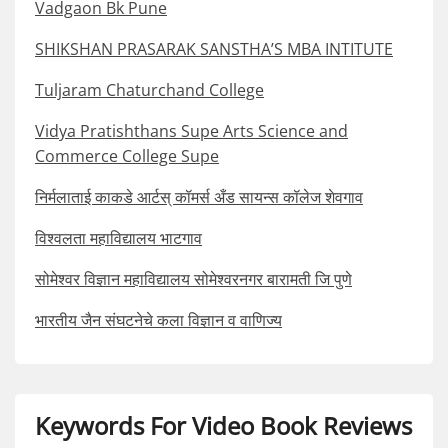
Vadgaon Bk Pune
SHIKSHAN PRASARAK SANSTHA’S MBA INTITUTE
Tuljaram Chaturchand College
Vidya Pratishthans Supe Arts Science and
Commerce College Supe
निर्मलाताई काकडे आर्टस् कॉमर्स अँड सायन्स कॉलेज शेवगाव
विश्वलता महाविद्यालय भाटगाव
सोमेश्वर विज्ञान महाविद्यालय सोमेश्वरनगर बारामती जि पुणे
भारतीय जैन संघटनेचे कला विज्ञान व वाणिज्य
Keywords For Video Book Reviews