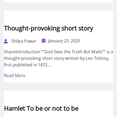
Thought-provoking short story
January 23, 2025
Shilpa Pawar
ShareIntroduction “”God Sees the Truth But Waits”” is a
thought-provoking short story written by Leo Tolstoy,
first published in 1872....
Read More
Hamlet To be or not to be