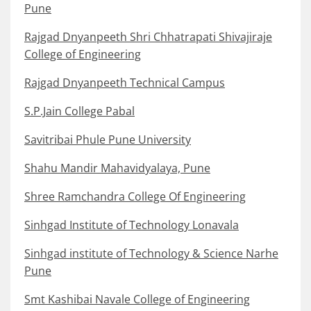
Pune
Rajgad Dnyanpeeth Shri Chhatrapati Shivajiraje
College of Engineering
Rajgad Dnyanpeeth Technical Campus
S.P.Jain College Pabal
Savitribai Phule Pune University
Shahu Mandir Mahavidyalaya, Pune
Shree Ramchandra College Of Engineering
Sinhgad Institute of Technology Lonavala
Sinhgad institute of Technology & Science Narhe
Pune
Smt Kashibai Navale College of Engineering