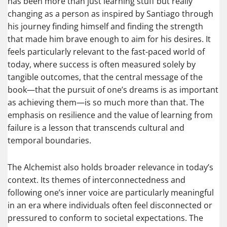
has been more than just learning stuff but really
changing as a person as inspired by Santiago through
his journey finding himself and finding the strength
that made him brave enough to aim for his desires. It
feels particularly relevant to the fast-paced world of
today, where success is often measured solely by
tangible outcomes, that the central message of the
book—that the pursuit of one’s dreams is as important
as achieving them—is so much more than that. The
emphasis on resilience and the value of learning from
failure is a lesson that transcends cultural and
temporal boundaries.
The Alchemist also holds broader relevance in today’s
context. Its themes of interconnectedness and
following one’s inner voice are particularly meaningful
in an era where individuals often feel disconnected or
pressured to conform to societal expectations. The