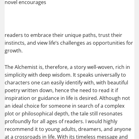
novel encourages
readers to embrace their unique paths, trust their
instincts, and view life’s challenges as opportunities for
growth.
The Alchemist is, therefore, a story well-woven, rich in
simplicity with deep wisdom. It speaks universally to
characters one can easily identify with, with beautiful
poetry written down, hence the need to read it if
inspiration or guidance in life is desired. Although not
an ideal choice for someone in search of a complex
plot or philosophical depth, the tale still resonates
profoundly for all ages of readers. I would highly
recommend it to young adults, dreamers, and anyone
at a crossroads in life. With its timeless message and