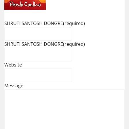
SHRUTI SANTOSH DONGRE
(required)
SHRUTI SANTOSH DONGRE
(required)
Website
Message