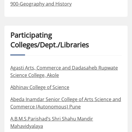
900-Geography and History
Participating
Colleges/Dept./Libraries
Agasti Arts, Commerce and Dadasaheb Rupwate
Science College, Akole
Abhinav College of Science
Abeda Inamdar Senior College of Arts Science and
Commerce (Autonomous) Pune
A.B.M.S.Parishad’s Shri Shahu Mandir
Mahavidyalaya