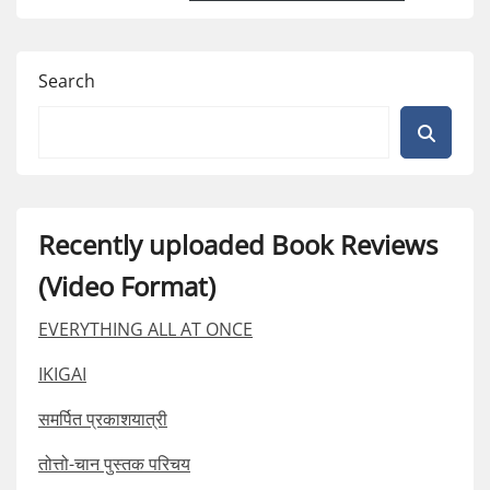
Search
Recently uploaded Book Reviews
(Video Format)
EVERYTHING ALL AT ONCE
IKIGAI
समर्पित प्रकाशयात्री
तोत्तो-चान पुस्तक परिचय