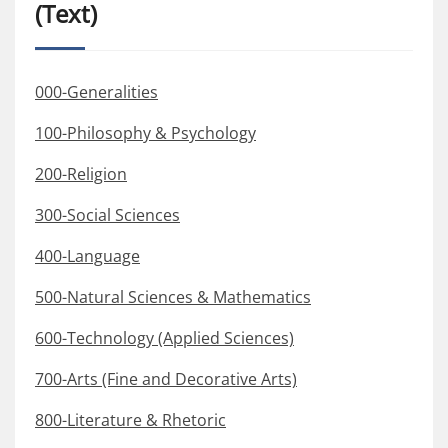
(Text)
000-Generalities
100-Philosophy & Psychology
200-Religion
300-Social Sciences
400-Language
500-Natural Sciences & Mathematics
600-Technology (Applied Sciences)
700-Arts (Fine and Decorative Arts)
800-Literature & Rhetoric