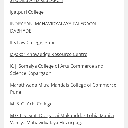
STUDIES AND RESEARCH
Igatpuri College
INDRAYANI MAHAVIDYALAYA TALEGAON
DABHADE
ILS Law College, Pune
Jayakar Knowledge Resource Centre
K. J. Somaiya College of Arts Commerce and
Science Kopargaon
Marathwada Mitra Mandals College of Commerce
Pune
M. S. G. Arts College
M.G.E.S. Smt. Durgabai Mukunddas Lohia Mahila
Vanijya Mahavidyalaya Huzurpaga