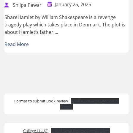
January 25, 2025
Shilpa Pawar
ShareHamlet by William Shakespeare is a revenge
tragedy play which takes place in Denmark. The plot is
about Hamlet’s father,...
Read More
Format to submit Book review
Book REVIEW SUBMISSION
Format
College List (2)
List of Book Review Coordinators