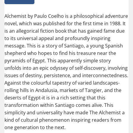
Alchemist by Paulo Coelho is a philosophical adventure
novel, which was published for the first time in 1988. It
is an allegorical fiction book that has gained fame due
to its universal appeal and profoundly inspiring
message. This is a story of Santiago, a young Spanish
shepherd who hopes to find his treasure near the
pyramids of Egypt. This apparently simple story
unfolds into an epic odyssey of self-discovery, involving
issues of destiny, persistence, and interconnectedness.
Against the colourful tapestry of varied landscapes-
rolling hills in Andalusia, markets of Tangier, and the
deserts of Egypt-it is in a rich setting that this
transformation within Santiago comes alive. This
simplicity and universality have made The Alchemist a
kind of cultural phenomenon inspiring readers from
one generation to the next.