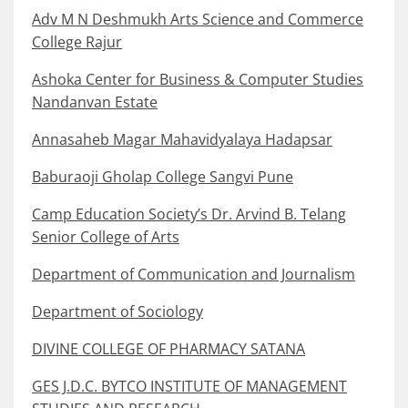
Adv M N Deshmukh Arts Science and Commerce
College Rajur
Ashoka Center for Business & Computer Studies
Nandanvan Estate
Annasaheb Magar Mahavidyalaya Hadapsar
Baburaoji Gholap College Sangvi Pune
Camp Education Society’s Dr. Arvind B. Telang
Senior College of Arts
Department of Communication and Journalism
Department of Sociology
DIVINE COLLEGE OF PHARMACY SATANA
GES J.D.C. BYTCO INSTITUTE OF MANAGEMENT