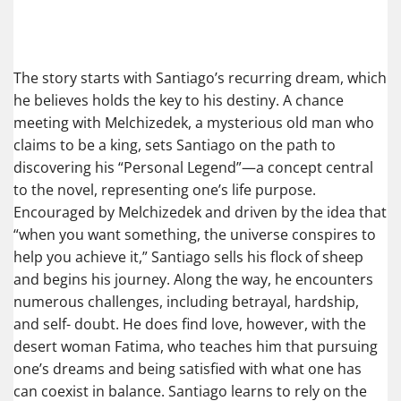
The story starts with Santiago’s recurring dream, which
he believes holds the key to his destiny. A chance
meeting with Melchizedek, a mysterious old man who
claims to be a king, sets Santiago on the path to
discovering his “Personal Legend”—a concept central
to the novel, representing one’s life purpose.
Encouraged by Melchizedek and driven by the idea that
“when you want something, the universe conspires to
help you achieve it,” Santiago sells his flock of sheep
and begins his journey. Along the way, he encounters
numerous challenges, including betrayal, hardship,
and self- doubt. He does find love, however, with the
desert woman Fatima, who teaches him that pursuing
one’s dreams and being satisfied with what one has
can coexist in balance. Santiago learns to rely on the