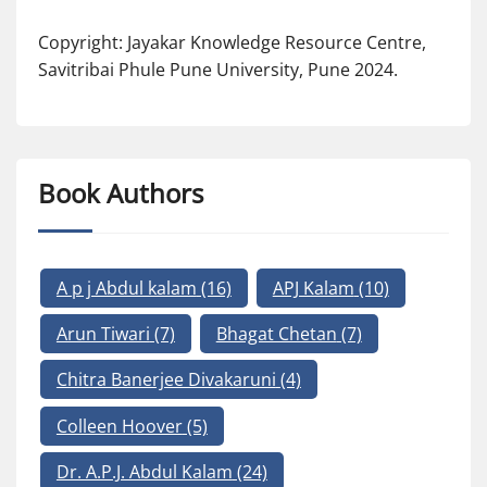
Copyright: Jayakar Knowledge Resource Centre,
Savitribai Phule Pune University, Pune 2024.
Book Authors
A p j Abdul kalam
(16)
APJ Kalam
(10)
Arun Tiwari
(7)
Bhagat Chetan
(7)
Chitra Banerjee Divakaruni
(4)
Colleen Hoover
(5)
Dr. A.P.J. Abdul Kalam
(24)