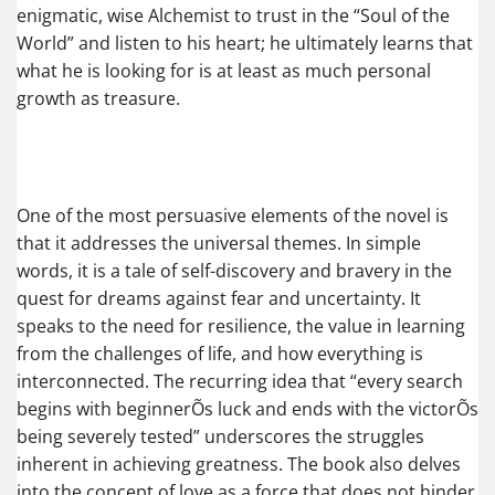
enigmatic, wise Alchemist to trust in the “Soul of the
World” and listen to his heart; he ultimately learns that
what he is looking for is at least as much personal
growth as treasure.
One of the most persuasive elements of the novel is
that it addresses the universal themes. In simple
words, it is a tale of self-discovery and bravery in the
quest for dreams against fear and uncertainty. It
speaks to the need for resilience, the value in learning
from the challenges of life, and how everything is
interconnected. The recurring idea that “every search
begins with beginnerÕs luck and ends with the victorÕs
being severely tested” underscores the struggles
inherent in achieving greatness. The book also delves
into the concept of love as a force that does not hinder