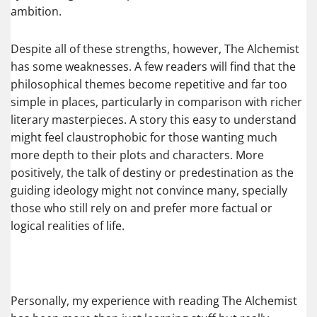
ambition.
Despite all of these strengths, however, The Alchemist
has some weaknesses. A few readers will find that the
philosophical themes become repetitive and far too
simple in places, particularly in comparison with richer
literary masterpieces. A story this easy to understand
might feel claustrophobic for those wanting much
more depth to their plots and characters. More
positively, the talk of destiny or predestination as the
guiding ideology might not convince many, specially
those who still rely on and prefer more factual or
logical realities of life.
Personally, my experience with reading The Alchemist