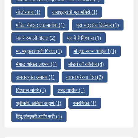
तोत्तो-चान
(1)
दासशूद्रांची गुलामगिरी
(1)
पंडित नेहरू : एक मागोवा
(1)
प्रा चंद्रसेन टिळेकर
(1)
भांगरे रुपाली दौलत
(2)
मन में है विश्वास
(1)
मा. मधुकररावजी पिचड
(1)
मी एक स्वप्न पाहिलं !
(1)
मेंगाळ शीतल लक्ष्मण
(1)
मॉडर्न लॉ कॉलेज
(4)
रामचंद्रपंत अमात्य
(1)
वाचन प्रेरणा दिन
(2)
विश्वास नांगरे
(1)
शरद पाटील
(1)
श्रीमती. अनिता सहाणे
(1)
स्मरणिका
(1)
हिंदू संस्कृती आणि स्री
(1)