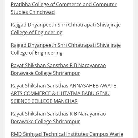
Pratibha College of Commerce and Computer
Studies Chinchwad
Rajgad Dnyanpeeth Shri Chhatrapati Shivajiraje
College of Engineering
Rajgad Dnyanpeeth Shri Chhatrapati Shivajiraje
College of Engineering
Rayat Shikshan Sansthas R B Narayanrao
Borawake College Shrirampur
Rayat Shikshan Sansthas ANNASAHEB AWATE
ARTS COMMERCE & HUTATMA BABU GENU
SCIENCE COLLEGE MANCHAR
Rayat Shikshan Sansthas R B Narayanrao
Borawake College Shrirampur
RMD Sinhgad Technical Institutes Campus Warje