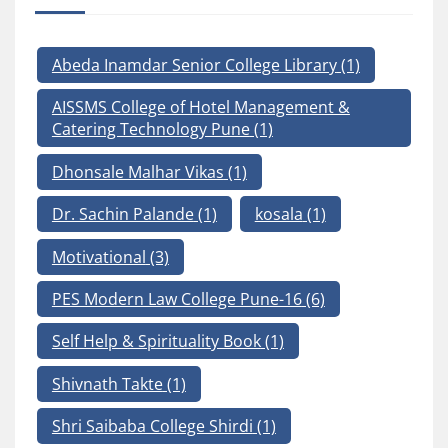
Abeda Inamdar Senior College Library
(1)
AISSMS College of Hotel Management &
Catering Technology Pune
(1)
Dhonsale Malhar Vikas
(1)
Dr. Sachin Palande
(1)
kosala
(1)
Motivational
(3)
PES Modern Law College Pune-16
(6)
Self Help & Spirituality Book
(1)
Shivnath Takte
(1)
Shri Saibaba College Shirdi
(1)