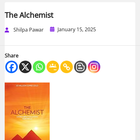
The Alchemist
January 15, 2025
Shilpa Pawar
Share