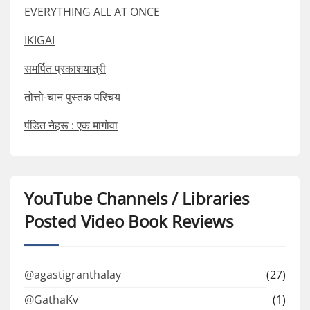
EVERYTHING ALL AT ONCE
IKIGAI
समर्पित प्रकाशयात्री
तोत्तो-चान पुस्तक परिचय
पंडित नेहरू : एक मागोवा
YouTube Channels / Libraries
Posted Video Book Reviews
@agastigranthalay
(27)
@GathaKv
(1)