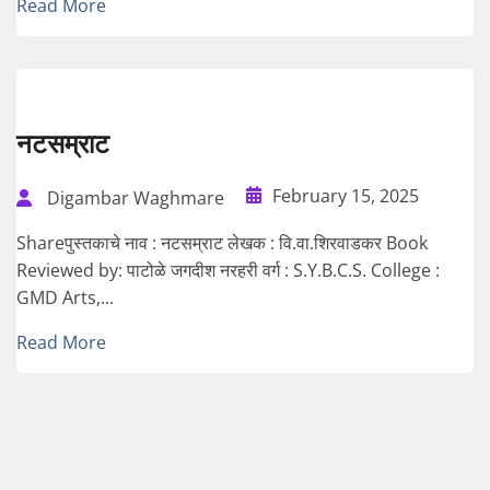
Read More
नटसम्राट
February 15, 2025
Digambar Waghmare
Shareपुस्तकाचे नाव : नटसम्राट लेखक : वि.वा.शिरवाडकर Book
Reviewed by: पाटोळे जगदीश नरहरी वर्ग : S.Y.B.C.S. College :
GMD Arts,...
Read More