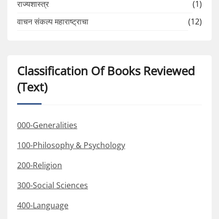
राज्यशास्त्र
(1)
वाचन संकल्प महाराष्ट्राचा
(12)
Classification Of Books Reviewed
(Text)
000-Generalities
100-Philosophy & Psychology
200-Religion
300-Social Sciences
400-Language