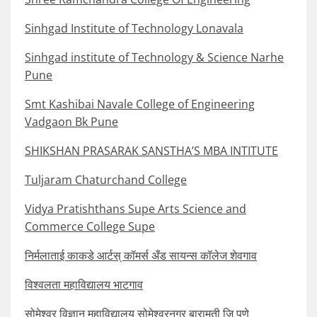
Sinhgad Institute of Technology Lonavala
Sinhgad institute of Technology & Science Narhe
Pune
Smt Kashibai Navale College of Engineering
Vadgaon Bk Pune
SHIKSHAN PRASARAK SANSTHA’S MBA INTITUTE
Tuljaram Chaturchand College
Vidya Pratishthans Supe Arts Science and
Commerce College Supe
निर्मलाताई काकडे आर्टस् कॉमर्स अँड सायन्स कॉलेज शेवगाव
विश्वलता महाविद्यालय भाटगाव
सोमेश्वर विज्ञान महाविद्यालय सोमेश्वरनगर बारामती जि पुणे