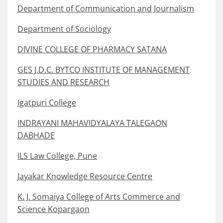
Department of Communication and Journalism
Department of Sociology
DIVINE COLLEGE OF PHARMACY SATANA
GES J.D.C. BYTCO INSTITUTE OF MANAGEMENT
STUDIES AND RESEARCH
Igatpuri College
INDRAYANI MAHAVIDYALAYA TALEGAON
DABHADE
ILS Law College, Pune
Jayakar Knowledge Resource Centre
K. J. Somaiya College of Arts Commerce and
Science Kopargaon