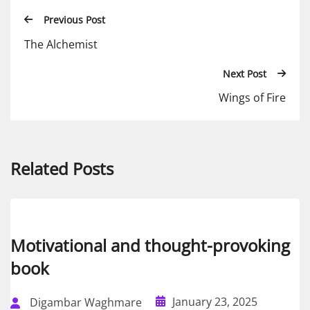
Previous Post
The Alchemist
Next Post
Wings of Fire
Related Posts
Motivational and thought-provoking
book
January 23, 2025
Digambar Waghmare