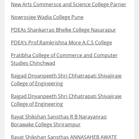
New Arts Commersce and Science College Parner
Nowrosjee Wadia College Pune
PDEAs Shankarrao Bhelke College Nasarapur
PDEA’s Prof.Ramkrishna More A.C.S College
Pratibha College of Commerce and Computer
Studies Chinchwad
Rajgad Dnyanpeeth Shri Chhatrapati Shivajiraje
College of Engineering
Rajgad Dnyanpeeth Shri Chhatrapati Shivajiraje
College of Engineering
Rayat Shikshan Sansthas R B Narayanrao
Borawake College Shrirampur
Rayat Shikshan Sansthas ANNASAHEB AWATE