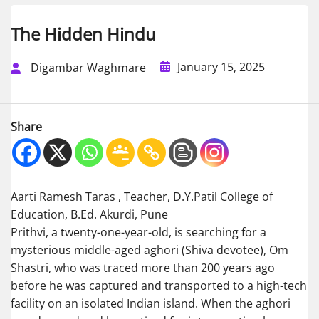
The Hidden Hindu
January 15, 2025
Digambar Waghmare
Share
Aarti Ramesh Taras , Teacher, D.Y.Patil College of
Education, B.Ed. Akurdi, Pune
Prithvi, a twenty-one-year-old, is searching for a
mysterious middle-aged aghori (Shiva devotee), Om
Shastri, who was traced more than 200 years ago
before he was captured and transported to a high-tech
facility on an isolated Indian island. When the aghori