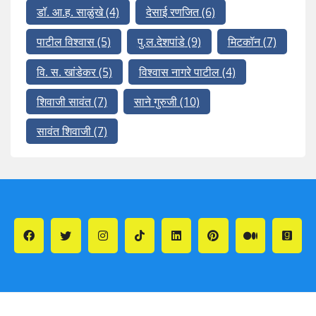
डॉ. आ.ह. साळुंखे
(4)
देसाई रणजित
(6)
पाटील विश्वास
(5)
पु.ल.देशपांडे
(9)
मिटकॉन
(7)
वि. स. खांडेकर
(5)
विश्वास नागरे पाटील
(4)
शिवाजी सावंत
(7)
साने गुरुजी
(10)
सावंत शिवाजी
(7)