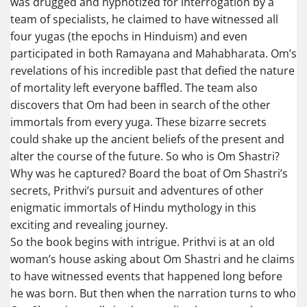
was drugged and hypnotized for interrogation by a
team of specialists, he claimed to have witnessed all
four yugas (the epochs in Hinduism) and even
participated in both Ramayana and Mahabharata. Om’s
revelations of his incredible past that defied the nature
of mortality left everyone baffled. The team also
discovers that Om had been in search of the other
immortals from every yuga. These bizarre secrets
could shake up the ancient beliefs of the present and
alter the course of the future. So who is Om Shastri?
Why was he captured? Board the boat of Om Shastri’s
secrets, Prithvi’s pursuit and adventures of other
enigmatic immortals of Hindu mythology in this
exciting and revealing journey.
So the book begins with intrigue. Prithvi is at an old
woman’s house asking about Om Shastri and he claims
to have witnessed events that happened long before
he was born. But then when the narration turns to who