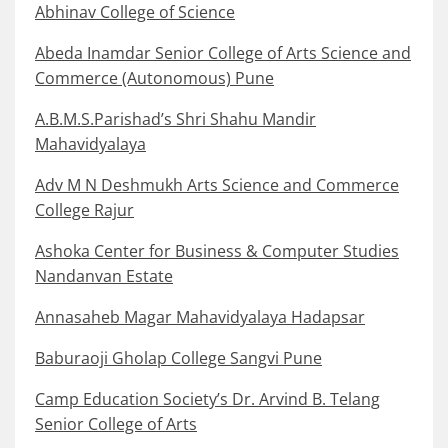
Abhinav College of Science
Abeda Inamdar Senior College of Arts Science and
Commerce (Autonomous) Pune
A.B.M.S.Parishad’s Shri Shahu Mandir
Mahavidyalaya
Adv M N Deshmukh Arts Science and Commerce
College Rajur
Ashoka Center for Business & Computer Studies
Nandanvan Estate
Annasaheb Magar Mahavidyalaya Hadapsar
Baburaoji Gholap College Sangvi Pune
Camp Education Society’s Dr. Arvind B. Telang
Senior College of Arts