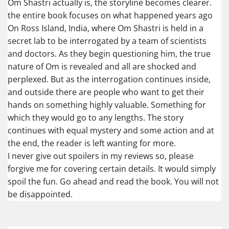
Om Shastri actually is, the storyline becomes clearer.
the entire book focuses on what happened years ago
On Ross Island, India, where Om Shastri is held in a
secret lab to be interrogated by a team of scientists
and doctors. As they begin questioning him, the true
nature of Om is revealed and all are shocked and
perplexed. But as the interrogation continues inside,
and outside there are people who want to get their
hands on something highly valuable. Something for
which they would go to any lengths. The story
continues with equal mystery and some action and at
the end, the reader is left wanting for more.
I never give out spoilers in my reviews so, please
forgive me for covering certain details. It would simply
spoil the fun. Go ahead and read the book. You will not
be disappointed.