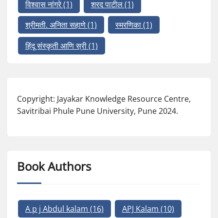
विश्वास नांगरे
(1)
शरद पाटील
(1)
श्रीमती. अनिता सहाणे
(1)
स्मरणिका
(1)
हिंदू संस्कृती आणि स्री
(1)
Copyright: Jayakar Knowledge Resource Centre,
Savitribai Phule Pune University, Pune 2024.
Book Authors
A p j Abdul kalam
(16)
APJ Kalam
(10)