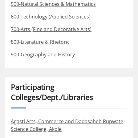
500-Natural Sciences & Mathematics
600-Technology (Applied Sciences)
700-Arts (Fine and Decorative Arts)
800-Literature & Rhetoric
900-Geography and History
Participating
Colleges/Dept./Libraries
Agasti Arts, Commerce and Dadasaheb Rupwate
Science College, Akole