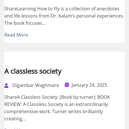
ShareLearning How to Fly is a collection of anecdotes
and life lessons from Dr. Kalam’s personal experiences.
The book focuses...
Read More
A classless society
January 24, 2025
Digambar Waghmare
ShareA Classless Society: (Book by turner): BOOK
REVIEW: A Classless Society is an extraordinarily
comprehensive work. Turner writes brilliantly
creating...