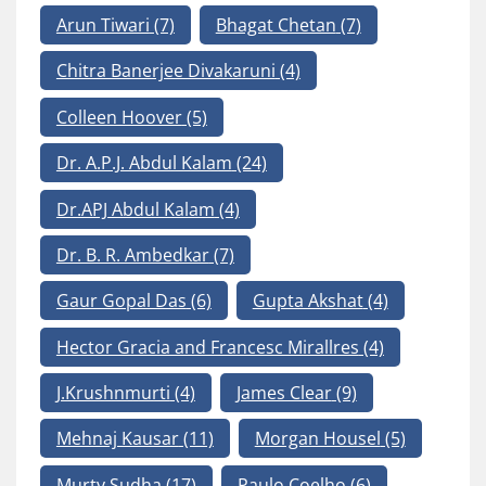
Arun Tiwari
(7)
Bhagat Chetan
(7)
Chitra Banerjee Divakaruni
(4)
Colleen Hoover
(5)
Dr. A.P.J. Abdul Kalam
(24)
Dr.APJ Abdul Kalam
(4)
Dr. B. R. Ambedkar
(7)
Gaur Gopal Das
(6)
Gupta Akshat
(4)
Hector Gracia and Francesc Mirallres
(4)
J.Krushnmurti
(4)
James Clear
(9)
Mehnaj Kausar
(11)
Morgan Housel
(5)
Murty Sudha
(17)
Paulo Coelho
(6)