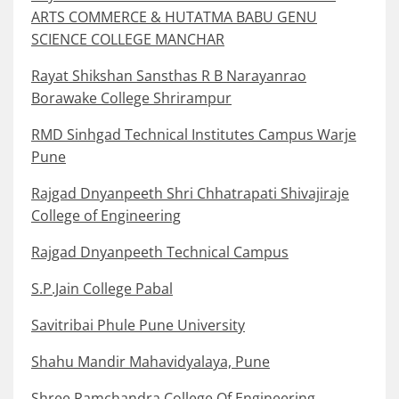
ARTS COMMERCE & HUTATMA BABU GENU
SCIENCE COLLEGE MANCHAR
Rayat Shikshan Sansthas R B Narayanrao
Borawake College Shrirampur
RMD Sinhgad Technical Institutes Campus Warje
Pune
Rajgad Dnyanpeeth Shri Chhatrapati Shivajiraje
College of Engineering
Rajgad Dnyanpeeth Technical Campus
S.P.Jain College Pabal
Savitribai Phule Pune University
Shahu Mandir Mahavidyalaya, Pune
Shree Ramchandra College Of Engineering