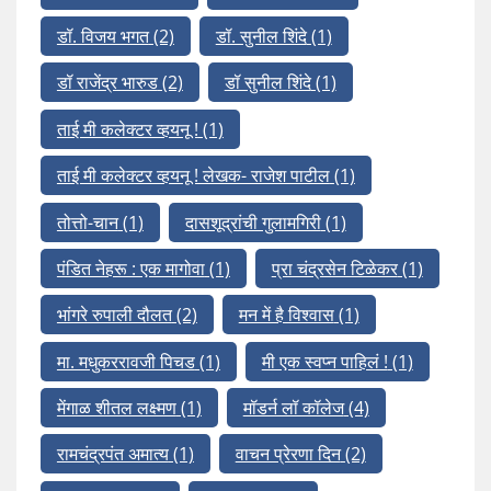
डॉ. विजय भगत
(2)
डॉ. सुनील शिंदे
(1)
डॉ राजेंद्र भारुड
(2)
डॉ सुनील शिंदे
(1)
ताई मी कलेक्टर व्हयनू !
(1)
ताई मी कलेक्टर व्हयनू ! लेखक- राजेश पाटील
(1)
तोत्तो-चान
(1)
दासशूद्रांची गुलामगिरी
(1)
पंडित नेहरू : एक मागोवा
(1)
प्रा चंद्रसेन टिळेकर
(1)
भांगरे रुपाली दौलत
(2)
मन में है विश्वास
(1)
मा. मधुकररावजी पिचड
(1)
मी एक स्वप्न पाहिलं !
(1)
मेंगाळ शीतल लक्ष्मण
(1)
मॉडर्न लॉ कॉलेज
(4)
रामचंद्रपंत अमात्य
(1)
वाचन प्रेरणा दिन
(2)