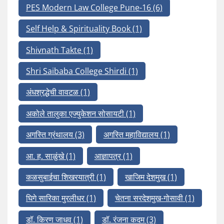
PES Modern Law College Pune-16
(6)
Self Help & Spirituality Book
(1)
Shivnath Takte
(1)
Shri Saibaba College Shirdi
(1)
अंधश्रद्धेची वावटळ
(1)
अकोले तालुका एज्युकेशन सोसायटी
(1)
अगस्ति ग्रंथालय
(3)
अगस्ति महाविद्यालय
(1)
आ. ह. साळुंखे
(1)
आज्ञापत्र
(1)
कळसुबाईचा शिखरयात्री
(1)
खाजिम देशमुख
(1)
घिगे सारिका मुरलीधर
(1)
चेतना सरदेशमुख-गोसावी
(1)
डॉ. किरण जाधव
(1)
डॉ. रंजना कदम
(3)