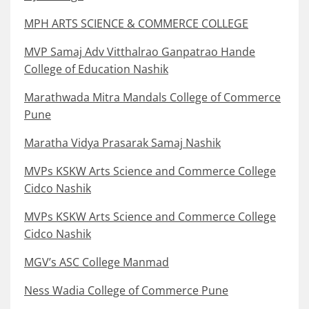
MPH ARTS SCIENCE & COMMERCE COLLEGE
MVP Samaj Adv Vitthalrao Ganpatrao Hande
College of Education Nashik
Marathwada Mitra Mandals College of Commerce
Pune
Maratha Vidya Prasarak Samaj Nashik
MVPs KSKW Arts Science and Commerce College
Cidco Nashik
MVPs KSKW Arts Science and Commerce College
Cidco Nashik
MGV’s ASC College Manmad
Ness Wadia College of Commerce Pune