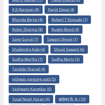
R.K.Narayan
(8)
Ranjit Desai
(4)
Rhonda Byrne
(4)
Robert T Kiyosaki
(7)
Robin Sharma
(8)
Ruskin Bond
(4)
Sane Guruji
(7)
Sawant Shivaji
(7)
Shailendra Kale
(4)
Shivaji Sawant
(6)
Sudha Murthy
(7)
Sudha Murty
(5)
Tandale Sharad
(4)
vishwas nangare patil
(5)
Yashwant Kanetkar
(6)
Yuval Noah Harari
(4)
खांडेकर वि. स.
(10)