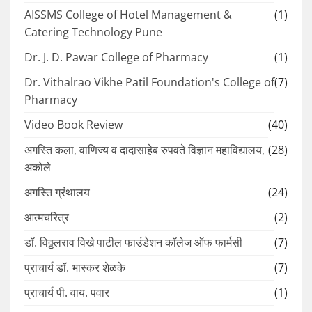
AISSMS College of Hotel Management &
(1)
Catering Technology Pune
Dr. J. D. Pawar College of Pharmacy
(1)
Dr. Vithalrao Vikhe Patil Foundation's College of
(7)
Pharmacy
Video Book Review
(40)
अगस्ति कला, वाणिज्य व दादासाहेब रुपवते विज्ञान महाविद्यालय,
(28)
अकोले
अगस्ति ग्रंथालय
(24)
आत्मचरित्र
(2)
डॉ. विठ्ठलराव विखे पाटील फाउंडेशन कॉलेज ऑफ फार्मसी
(7)
प्राचार्य डॉ. भास्कर शेळके
(7)
प्राचार्य पी. वाय. पवार
(1)