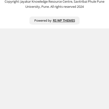
Copyright: Jayakar Knowledge Resource Centre, Savitribai Phule Pune
University, Pune. All rights reserved 2024
Powered by
RS WP THEMES