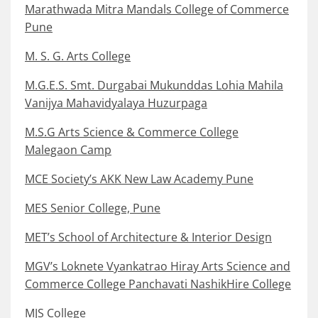
Marathwada Mitra Mandals College of Commerce
Pune
M. S. G. Arts College
M.G.E.S. Smt. Durgabai Mukunddas Lohia Mahila
Vanijya Mahavidyalaya Huzurpaga
M.S.G Arts Science & Commerce College
Malegaon Camp
MCE Society’s AKK New Law Academy Pune
MES Senior College, Pune
MET’s School of Architecture & Interior Design
MGV’s Loknete Vyankatrao Hiray Arts Science and
Commerce College Panchavati NashikHire College
MJS College