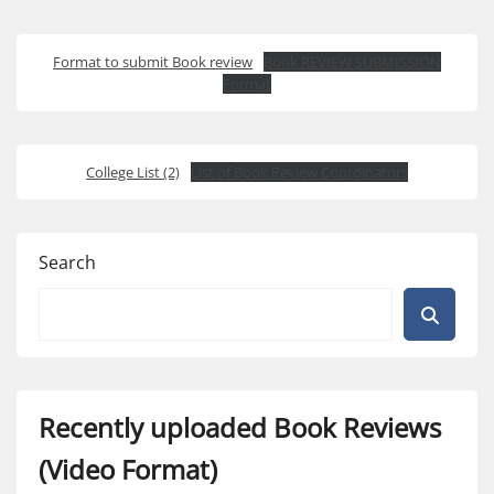
Format to submit Book review
Book REVIEW SUBMISSION
Format
College List (2)
List of Book Review Coordinators
Search
Recently uploaded Book Reviews
(Video Format)