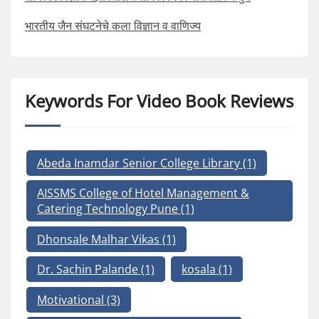
भारतीय जैन संघटनेचे कला विज्ञान व वाणिज्य
Keywords For Video Book Reviews
Abeda Inamdar Senior College Library
(1)
AISSMS College of Hotel Management &
Catering Technology Pune
(1)
Dhonsale Malhar Vikas
(1)
Dr. Sachin Palande
(1)
kosala
(1)
Motivational
(3)