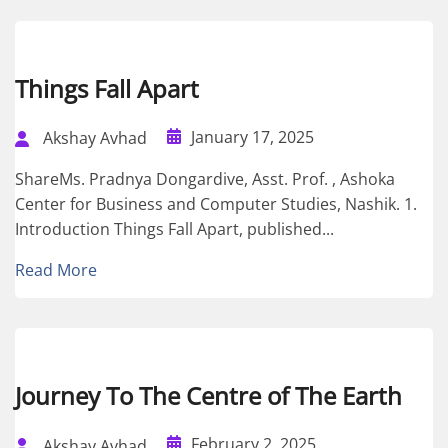
Things Fall Apart
January 17, 2025
Akshay Avhad
ShareMs. Pradnya Dongardive, Asst. Prof. , Ashoka
Center for Business and Computer Studies, Nashik. 1.
Introduction Things Fall Apart, published...
Read More
Journey To The Centre of The Earth
February 2, 2025
Akshay Avhad