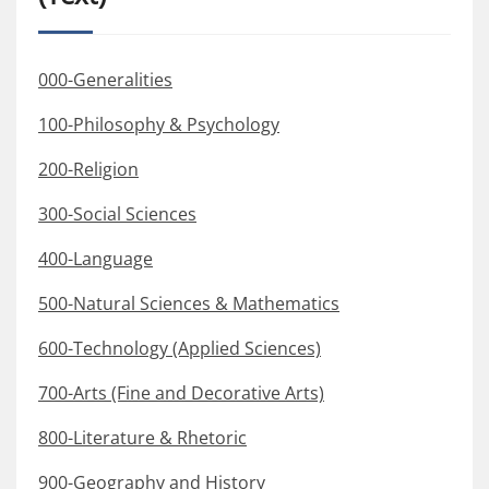
000-Generalities
100-Philosophy & Psychology
200-Religion
300-Social Sciences
400-Language
500-Natural Sciences & Mathematics
600-Technology (Applied Sciences)
700-Arts (Fine and Decorative Arts)
800-Literature & Rhetoric
900-Geography and History