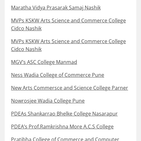
Maratha Vidya Prasarak Samaj Nashik
MVPs KSKW Arts Science and Commerce College
Cidco Nashik
MVPs KSKW Arts Science and Commerce College
Cidco Nashik
MGV’s ASC College Manmad
Ness Wadia College of Commerce Pune
New Arts Commersce and Science College Parner
Nowrosjee Wadia College Pune
PDEAs Shankarrao Bhelke College Nasarapur
PDEA’s Prof.Ramkrishna More A.C.S College
Pratibha College of Commerce and Computer