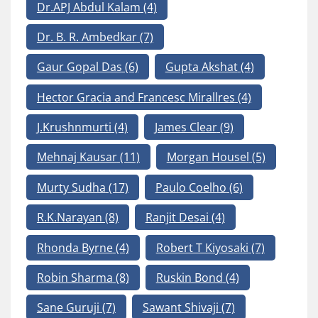
Dr.APJ Abdul Kalam
(4)
Dr. B. R. Ambedkar
(7)
Gaur Gopal Das
(6)
Gupta Akshat
(4)
Hector Gracia and Francesc Mirallres
(4)
J.Krushnmurti
(4)
James Clear
(9)
Mehnaj Kausar
(11)
Morgan Housel
(5)
Murty Sudha
(17)
Paulo Coelho
(6)
R.K.Narayan
(8)
Ranjit Desai
(4)
Rhonda Byrne
(4)
Robert T Kiyosaki
(7)
Robin Sharma
(8)
Ruskin Bond
(4)
Sane Guruji
(7)
Sawant Shivaji
(7)