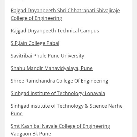
Rajgad Dnyanpeeth Shri Chhatrapati Shivajiraje
College of Engineering
Rajgad Dnyanpeeth Technical Campus
S.P.Jain College Pabal
Savitribai Phule Pune University
Shahu Mandir Mahavidyalaya, Pune
Shree Ramchandra College Of Engineering
Sinhgad Institute of Technology Lonavala
Sinhgad institute of Technology & Science Narhe
Pune
Smt Kashibai Navale College of Engineering
Vadgaon Bk Pune